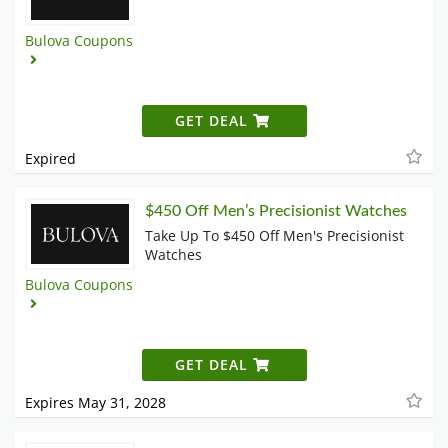
Bulova Coupons
GET DEAL
Expired
$450 Off Men’s Precisionist Watches
Take Up To $450 Off Men's Precisionist
Watches
Bulova Coupons
GET DEAL
Expires May 31, 2028