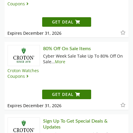
Coupons
GET DEAL
Expires December 31, 2026
80% Off On Sale Items
Cyber Week Sale Take Up To 80% Off On
Sale
...
More
Croton Watches
Coupons
GET DEAL
Expires December 31, 2026
Sign Up To Get Special Deals &
Updates