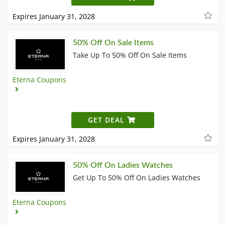
Expires January 31, 2028
50% Off On Sale Items
Take Up To 50% Off On Sale Items
Eterna Coupons
GET DEAL
Expires January 31, 2028
50% Off On Ladies Watches
Get Up To 50% Off On Ladies Watches
Eterna Coupons