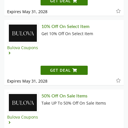
GET DEAL
Expires May 31, 2028
10% Off On Select Item
Get 10% Off On Select Item
Bulova Coupons
GET DEAL
Expires May 31, 2028
50% Off On Sale Items
Take UP To 50% Off On Sale Items
Bulova Coupons