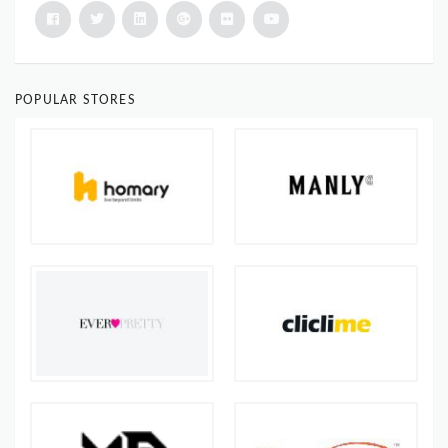
POPULAR STORES