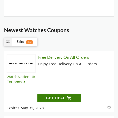
Newest Watches Coupons
Sales
86
Free Delivery On All Orders
Enjoy Free Delivery On All Orders
WatchNation UK
Coupons
GET DEAL
Expires May 31, 2028