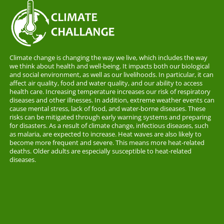
Climate change is changing the way we live, which includes the way
we think about health and well-being. It impacts both our biological
and social environment, as well as our livelihoods. In particular, it can
affect air quality, food and water quality, and our ability to access
health care. Increasing temperature increases our risk of respiratory
diseases and other illnesses. In addition, extreme weather events can
cause mental stress, lack of food, and water-borne diseases. These
risks can be mitigated through early warning systems and preparing
for disasters. As a result of climate change, infectious diseases, such
as malaria, are expected to increase. Heat waves are also likely to
become more frequent and severe. This means more heat-related
deaths. Older adults are especially susceptible to heat-related
diseases.