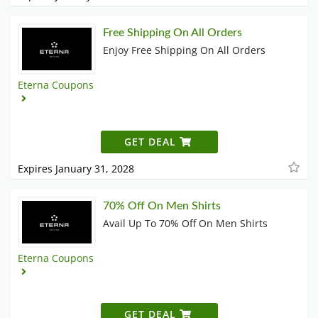
Free Shipping On All Orders
Enjoy Free Shipping On All Orders
Eterna Coupons
GET DEAL
Expires January 31, 2028
70% Off On Men Shirts
Avail Up To 70% Off On Men Shirts
Eterna Coupons
GET DEAL