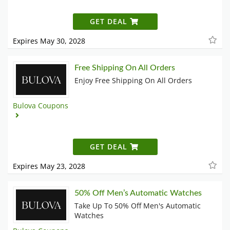
GET DEAL
Expires May 30, 2028
Free Shipping On All Orders
Enjoy Free Shipping On All Orders
Bulova Coupons
GET DEAL
Expires May 23, 2028
50% Off Men’s Automatic Watches
Take Up To 50% Off Men's Automatic
Watches​