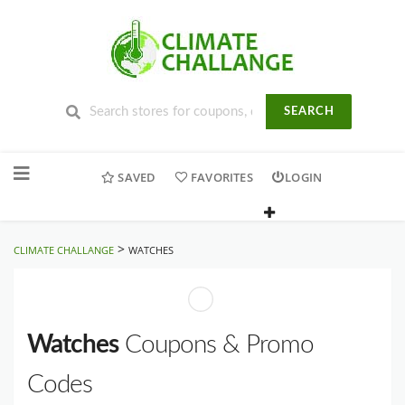
SEARCH
Skip
to
SAVED
FAVORITES
LOGIN
content
>
CLIMATE CHALLANGE
WATCHES
Watches
Coupons & Promo
Codes