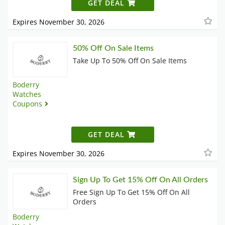
GET DEAL
Expires November 30, 2026
50% Off On Sale Items
Take Up To 50% Off On Sale Items
Boderry
Watches
Coupons
GET DEAL
Expires November 30, 2026
Sign Up To Get 15% Off On All Orders
Free Sign Up To Get 15% Off On All
Orders
Boderry