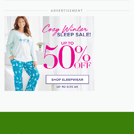
ADVERTISEMENT