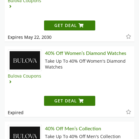
Bulova Coupons
GET DEAL
Expires May 22, 2030
40% Off Women’s Diamond Watches
Take Up To 40% Off Women's Diamond
Watches
Bulova Coupons
GET DEAL
Expired
40% Off Men’s Collection
Take Up To 40% Off Men's Collection