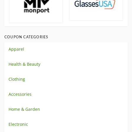
COUPON CATEGORIES
Apparel
Health & Beauty
Clothing
Accessories
Home & Garden
Electronic