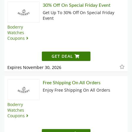
30% Off On Special Friday Event
Get Up To 30% Off On Special Friday
Event
Boderry
Watches
Coupons
GET DEAL
Expires November 30, 2026
Free Shipping On All Orders
Enjoy Free Shipping On All Orders
Boderry
Watches
Coupons