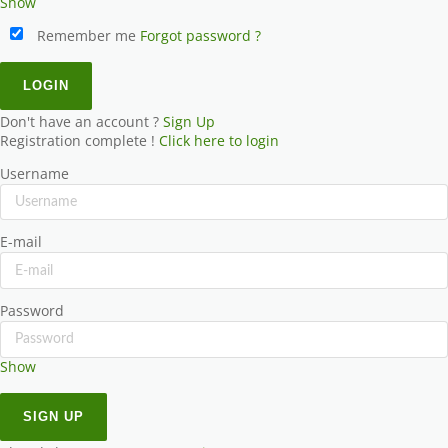
Show
Remember me
Forgot password ?
Don't have an account ?
Sign Up
Registration complete !
Click here to login
Username
E-mail
Password
Show