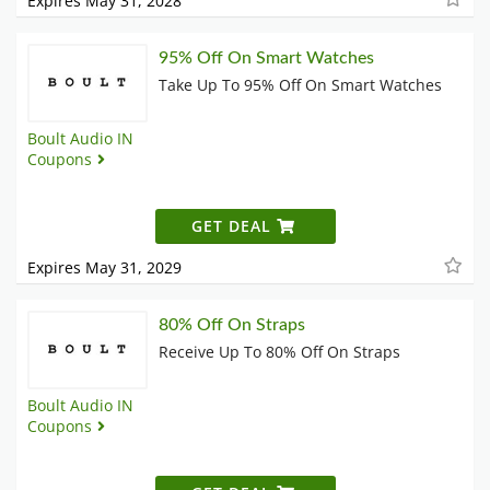
Expires May 31, 2028
95% Off On Smart Watches
Take Up To 95% Off On Smart Watches
Boult Audio IN
Coupons
GET DEAL
Expires May 31, 2029
80% Off On Straps
Receive Up To 80% Off On Straps
Boult Audio IN
Coupons