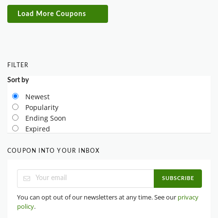
Load More Coupons
FILTER
Sort by
Newest
Popularity
Ending Soon
Expired
COUPON INTO YOUR INBOX
SUBSCRIBE
You can opt out of our newsletters at any time. See our
privacy
policy
.