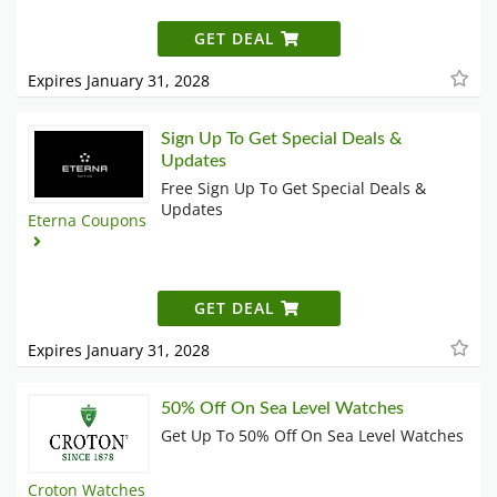
GET DEAL
Expires January 31, 2028
Sign Up To Get Special Deals &
Updates
Free Sign Up To Get Special Deals &
Updates
Eterna Coupons
GET DEAL
Expires January 31, 2028
50% Off On Sea Level Watches
Get Up To 50% Off On Sea Level Watches
Croton Watches