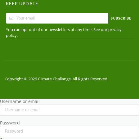
KEEP UPDATE
SUBSCRIBE
You can opt out of our newsletters at any time. See our
privacy
.
policy
Copyright © 2026 Climate Challange. All Rights Reserved.
Username or email
Password