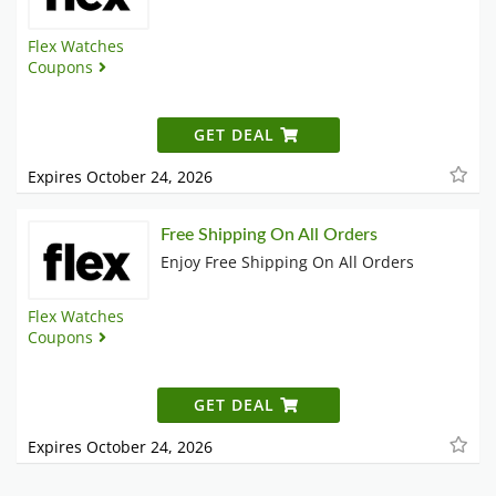
Flex Watches
Coupons
GET DEAL
Expires October 24, 2026
Free Shipping On All Orders
Enjoy Free Shipping On All Orders
Flex Watches
Coupons
GET DEAL
Expires October 24, 2026