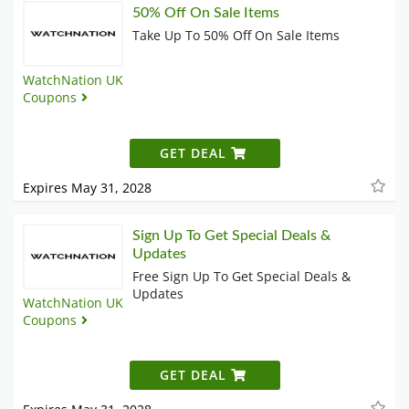
50% Off On Sale Items
Take Up To 50% Off On Sale Items
WatchNation UK
Coupons
GET DEAL
Expires May 31, 2028
Sign Up To Get Special Deals &
Updates
Free Sign Up To Get Special Deals &
Updates
WatchNation UK
Coupons
GET DEAL