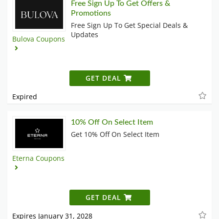
Free Sign Up To Get Offers &
Promotions
Free Sign Up To Get Special Deals &
Updates
Bulova Coupons
GET DEAL
Expired
10% Off On Select Item
Get 10% Off On Select Item
Eterna Coupons
GET DEAL
Expires January 31, 2028