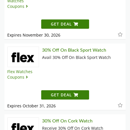
Watches
Coupons
GET DEAL
Expires November 30, 2026
30% Off On Black Sport Watch
Avail 30% Off On Black Sport Watch
Flex Watches
Coupons
GET DEAL
Expires October 31, 2026
30% Off On Cork Watch
Receive 30% Off On Cork Watch