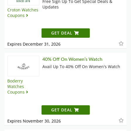
Free Sign Up To Get Special Deals &
Updates
Croton Watches
Coupons
GET DEAL
Expires December 31, 2026
40% Off On Women’s Watch
Avail Up To 40% Off On Women's Watch
Boderry
Watches
Coupons
GET DEAL
Expires November 30, 2026