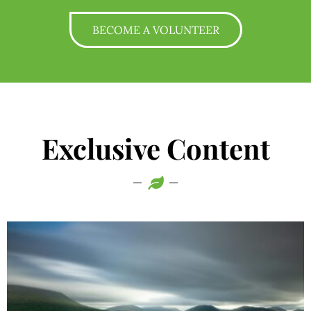
BECOME A VOLUNTEER
Exclusive Content