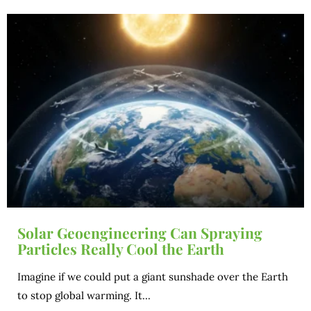
Solar Geoengineering Can Spraying
Particles Really Cool the Earth
Imagine if we could put a giant sunshade over the Earth
to stop global warming. It...