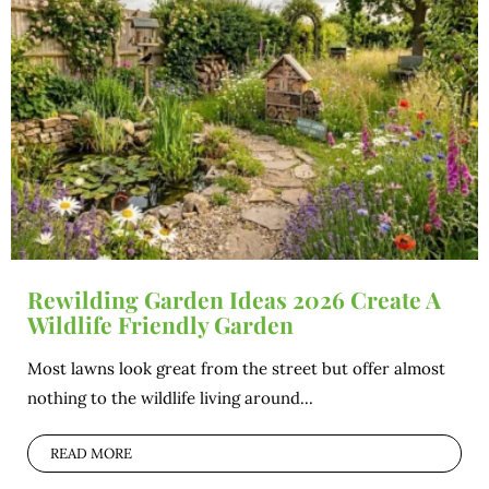
Rewilding Garden Ideas 2026 Create A
Wildlife Friendly Garden
Most lawns look great from the street but offer almost
nothing to the wildlife living around...
READ MORE