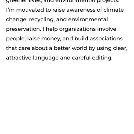
greener lives, and environmental projects.
I’m motivated to raise awareness of climate
change, recycling, and environmental
preservation. I help organizations involve
people, raise money, and build associations
that care about a better world by using clear,
attractive language and careful editing.