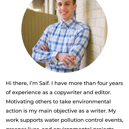
Hi there, I’m Saif. I have more than four years
of experience as a copywriter and editor.
Motivating others to take environmental
action is my main objective as a writer. My
work supports water pollution control events,