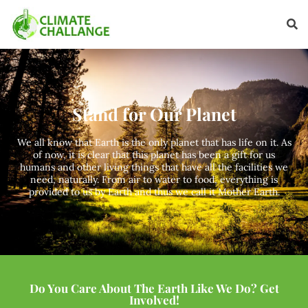
Stand for Our Planet
We all know that Earth is the only planet that has life on it. As
of now, it is clear that this planet has been a gift for us
humans and other living things that have all the facilities we
need, naturally. From air to water to food, everything is
provided to us by Earth and thus we call it Mother Earth.
Do You Care About The Earth Like We Do? Get
Involved!