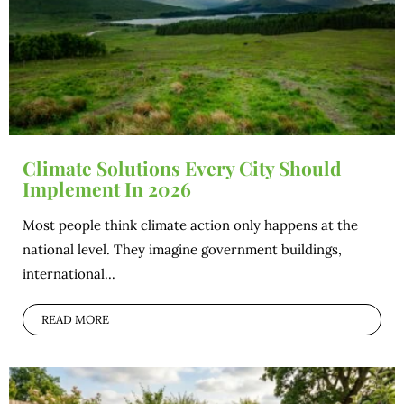
Climate Solutions Every City Should
Implement In 2026
Most people think climate action only happens at the
national level. They imagine government buildings,
international...
READ MORE