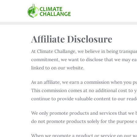
Affiliate Disclosure
At Climate Challange, we believe in being transpa
commitment, we want to disclose that we may ea
linked to on our website.
As an affiliate, we earn a commission when you pu
This commission comes at no additional cost to y
continue to provide valuable content to our read
We only promote products and services that we be
do not promote products solely for the purpose 
When we promote a product or service on our webs