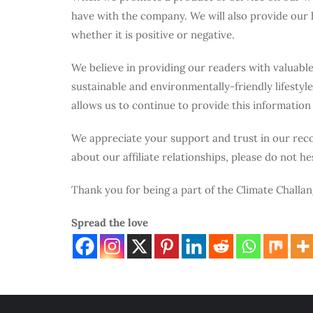
have with the company. We will also provide our 
whether it is positive or negative.
We believe in providing our readers with valuabl
sustainable and environmentally-friendly lifestyle.
allows us to continue to provide this information
We appreciate your support and trust in our rec
about our affiliate relationships, please do not he
Thank you for being a part of the Climate Chall
Spread the love