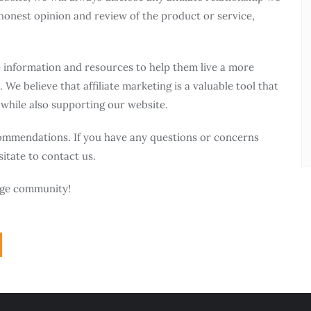
honest opinion and review of the product or service,
e information and resources to help them live a more
 We believe that affiliate marketing is a valuable tool that
 while also supporting our website.
ommendations. If you have any questions or concerns
sitate to contact us.
ange community!