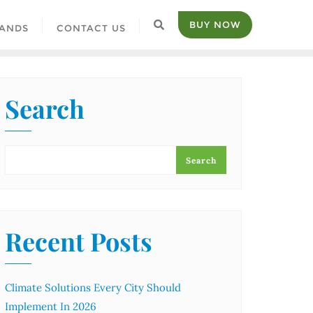
BUY NOW
ANDS
CONTACT US
Search
Search
Recent Posts
Climate Solutions Every City Should
Implement In 2026