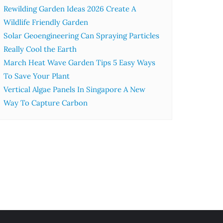
Rewilding Garden Ideas 2026 Create A
Wildlife Friendly Garden
Solar Geoengineering Can Spraying Particles
Really Cool the Earth
March Heat Wave Garden Tips 5 Easy Ways
To Save Your Plant
Vertical Algae Panels In Singapore A New
Way To Capture Carbon