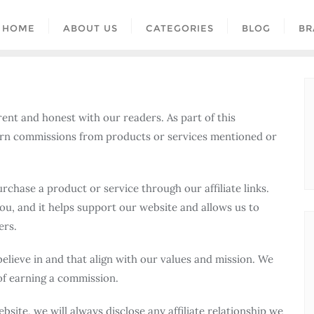
HOME
ABOUT US
CATEGORIES
BLOG
BR
rent and honest with our readers. As part of this
rn commissions from products or services mentioned or
rchase a product or service through our affiliate links.
ou, and it helps support our website and allows us to
ers.
lieve in and that align with our values and mission. We
of earning a commission.
ite, we will always disclose any affiliate relationship we