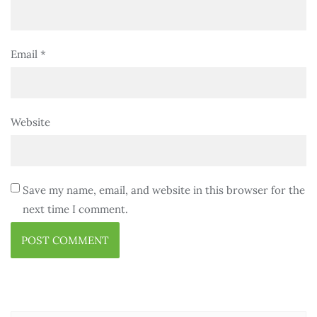
Email
*
Website
Save my name, email, and website in this browser for the
next time I comment.