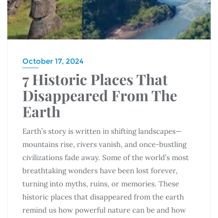
October 17, 2024
7 Historic Places That
Disappeared From The
Earth
Earth’s story is written in shifting landscapes—
mountains rise, rivers vanish, and once-bustling
civilizations fade away. Some of the world’s most
breathtaking wonders have been lost forever,
turning into myths, ruins, or memories. These
historic places that disappeared from the earth
remind us how powerful nature can be and how