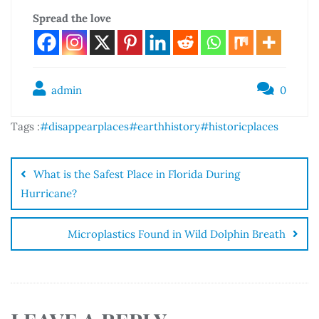
Spread the love
admin
0
Tags :
#disappearplaces
#earthhistory
#historicplaces
What is the Safest Place in Florida During
Hurricane?
Microplastics Found in Wild Dolphin Breath