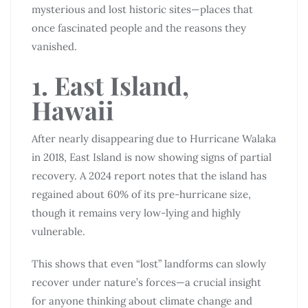
mysterious and lost historic sites—places that
once fascinated people and the reasons they
vanished.
1. East Island,
Hawaii
After nearly disappearing due to Hurricane Walaka
in 2018, East Island is now showing signs of partial
recovery. A 2024 report notes that the island has
regained about 60% of its pre-hurricane size,
though it remains very low-lying and highly
vulnerable.
This shows that even “lost” landforms can slowly
recover under nature’s forces—a crucial insight
for anyone thinking about climate change and