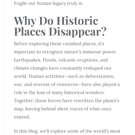
fragile our human legacy truly is.
Why Do Historic
Places Disappear?
Before exploring these vanished places, it’s
important to recognize nature’s immense power.
Earthquakes, floods, volcanic eruptions, and
climate changes have constantly reshaped our
world. Human activities—such as deforestation,
war, and overuse of resources—have also played a
role in the loss of many historical wonders.
Together, these forces have rewritten the planet’s
map, leaving behind silent traces of what once
existed.
In this blog, we’ll explore some of the world’s most