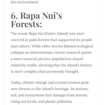
the environment.
6. Rapa Nui’s
Forests:
The iconic Rapa Nui (Easter Island) was once
covered in palm forests that supported its people
and culture. While older stories blamed ecological
collapse on deforestation, recent research paints
a more nuanced picture: populations stayed
relatively stable, showing that the island’s history
is more complex than previously thought.
Today, climate change and coastal erosion pose
new threats to the island’s heritage. Its statues,
soil, and ecosystems face damage from storms,
rising sea levels, and plastic pollution.