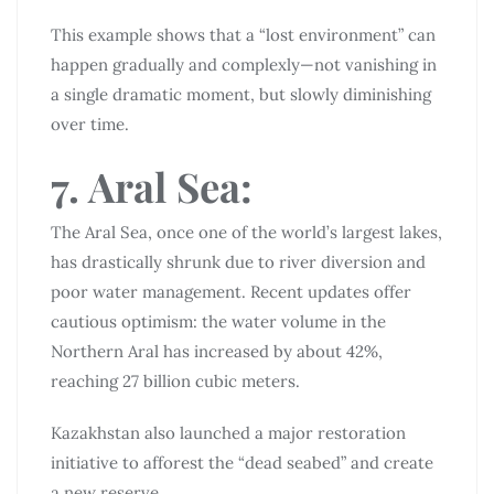
This example shows that a “lost environment” can
happen gradually and complexly—not vanishing in
a single dramatic moment, but slowly diminishing
over time.
7. Aral Sea:
The Aral Sea, once one of the world’s largest lakes,
has drastically shrunk due to river diversion and
poor water management. Recent updates offer
cautious optimism: the water volume in the
Northern Aral has increased by about 42%,
reaching 27 billion cubic meters.
Kazakhstan also launched a major restoration
initiative to afforest the “dead seabed” and create
a new reserve.