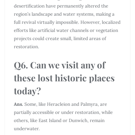
desertification have permanently altered the
region’s landscape and water systems, making a
full revival virtually impossible. However, localized
efforts like artificial water channels or vegetation
projects could create small, limited areas of
restoration.
Q6. Can we visit any of
these lost historic places
today?
Ans.
Some, like Heracleion and Palmyra, are
partially accessible or under restoration, while
others, like East Island or Dunwich, remain
underwater.