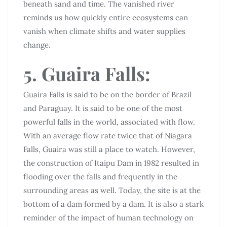
beneath sand and time. The vanished river
reminds us how quickly entire ecosystems can
vanish when climate shifts and water supplies
change.
5. Guaira Falls:
Guaira Falls is said to be on the border of Brazil
and Paraguay. It is said to be one of the most
powerful falls in the world, associated with flow.
With an average flow rate twice that of Niagara
Falls, Guaira was still a place to watch. However,
the construction of Itaipu Dam in 1982 resulted in
flooding over the falls and frequently in the
surrounding areas as well. Today, the site is at the
bottom of a dam formed by a dam. It is also a stark
reminder of the impact of human technology on