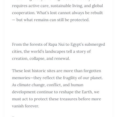
requires active care, sustainable living, and global
cooperation. What’s lost cannot always be rebuilt
— but what remains can still be protected.
From the forests of Rapa Nui to Egypt’s submerged
cities, the world’s landscapes tell a story of
creation, collapse, and renewal.
These lost historic sites are more than forgotten
memories—they reflect the fragility of our planet.
As climate change, conflict, and human
development continue to reshape the Earth, we
must act to protect these treasures before more
vanish forever.