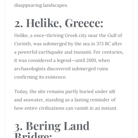
disappearing landscapes.
2. Helike, Greece:
Helike, a once-thriving Greek city near the Gulf of
Corinth, was submerged by the sea in 373 BC after
a powerful earthquake and tsunami. For centuries,
it was considered a legend—until 2001, when
archaeologists discovered submerged ruins
confirming its existence.
Today, the site remains partly buried under silt
and seawater, standing as a lasting reminder of
how entire civilizations can vanish in an instant.
3. Bering Land
Bridge: