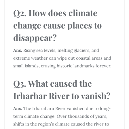
Q2. How does climate
change cause places to
disappear?
Ans.
Rising sea levels, melting glaciers, and
extreme weather can wipe out coastal areas and
small islands, erasing historic landmarks forever.
Q3. What caused the
Irharhar River to vanish?
Ans.
The Irharahara River vanished due to long-
term climate change. Over thousands of years,
shifts in the region’s climate caused the river to