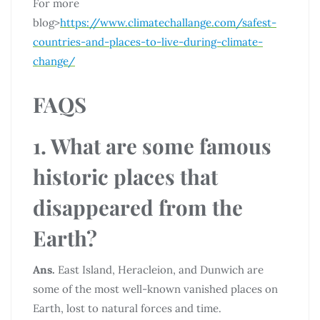
For more
blog>
https://www.climatechallange.com/safest-
countries-and-places-to-live-during-climate-
change/
FAQS
1. What are some famous
historic places that
disappeared from the
Earth?
Ans.
East Island, Heracleion, and Dunwich are
some of the most well-known vanished places on
Earth, lost to natural forces and time.