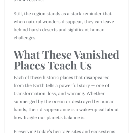
Still, the region stands as a stark reminder that
when natural wonders disappear, they can leave
behind harsh deserts and significant human
challenges.
What These Vanished
Places Teach Us
Each of these historic places that disappeared
from the Earth tells a powerful story — one of
transformation, loss, and warning. Whether
submerged by the ocean or destroyed by human
hands, their disappearance is a wake-up call about
how fragile our planet’s balance is.
Preserving today’s heritage sites and ecosystems