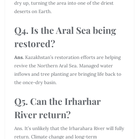
dry up, turning the area into one of the driest
deserts on Earth.
Q4. Is the Aral Sea being
restored?
Ans.
Kazakhstan’s restoration efforts are helping
revive the Northern Aral Sea. Managed water
inflows and tree planting are bringing life back to
the once-dry basin.
Q5. Can the Irharhar
River return?
Ans. It’s unlikely that the Irharahara River will fully
return. Climate change and long-term