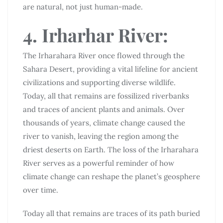
are natural, not just human-made.
4. Irharhar River:
The Irharahara River once flowed through the
Sahara Desert, providing a vital lifeline for ancient
civilizations and supporting diverse wildlife.
Today, all that remains are fossilized riverbanks
and traces of ancient plants and animals. Over
thousands of years, climate change caused the
river to vanish, leaving the region among the
driest deserts on Earth. The loss of the Irharahara
River serves as a powerful reminder of how
climate change can reshape the planet’s geosphere
over time.
Today all that remains are traces of its path buried