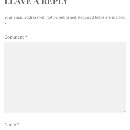
LEAVE A REPLY
Your email address will not be published.
Required fields are marked
*
Comment
*
Name
*