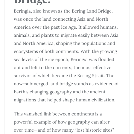
Beringia, also known as the Bering Land Bridge,
was once the land connecting Asia and North
America over the past Ice Age. It allowed humans,
animals, and plants to migrate easily between Asia
and North America, shaping the populations and
ecosystems of both continents. With the growing
sea levels of the ice epoch, Beringia was flooded
out and left to the currents, the most effective
survivor of which became the Bering Strait. The
now-submerged land bridge stands as evidence of
Earth’s changing geography and the ancient
migrations that helped shape human civilization.
This vanished link between continents is a
powerful example of how geography can alter
over time—and of how many “lost historic sites”