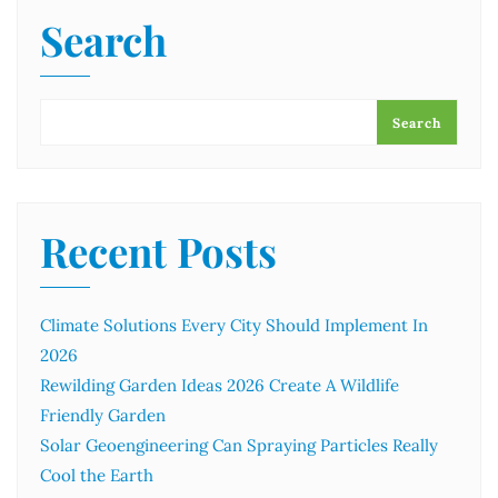
Search
Search
Recent Posts
Climate Solutions Every City Should Implement In
2026
Rewilding Garden Ideas 2026 Create A Wildlife
Friendly Garden
Solar Geoengineering Can Spraying Particles Really
Cool the Earth