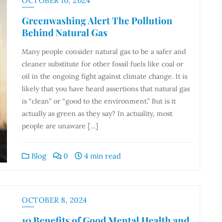
OCTOBER 10, 2024
Greenwashing Alert The Pollution
Behind Natural Gas
Many people consider natural gas to be a safer and
cleaner substitute for other fossil fuels like coal or
oil in the ongoing fight against climate change. It is
likely that you have heard assertions that natural gas
is “clean” or “good to the environment.” But is it
actually as green as they say? In actuality, most
people are unaware […]
Blog
0
4 min read
OCTOBER 8, 2024
10 Benefits of Good Mental Health and