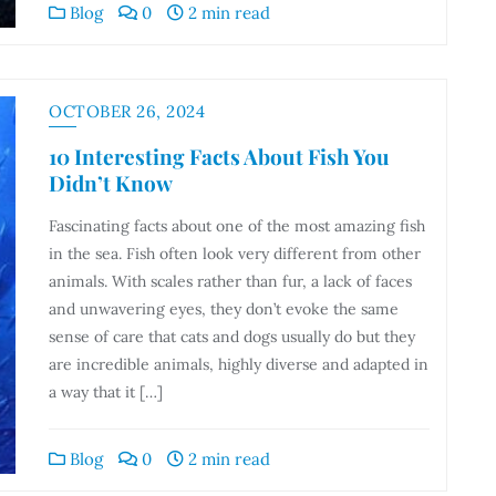
Blog
0
2 min read
OCTOBER 26, 2024
10 Interesting Facts About Fish You
Didn’t Know
Fascinating facts about one of the most amazing fish
in the sea. Fish often look very different from other
animals. With scales rather than fur, a lack of faces
and unwavering eyes, they don’t evoke the same
sense of care that cats and dogs usually do but they
are incredible animals, highly diverse and adapted in
a way that it […]
Blog
0
2 min read