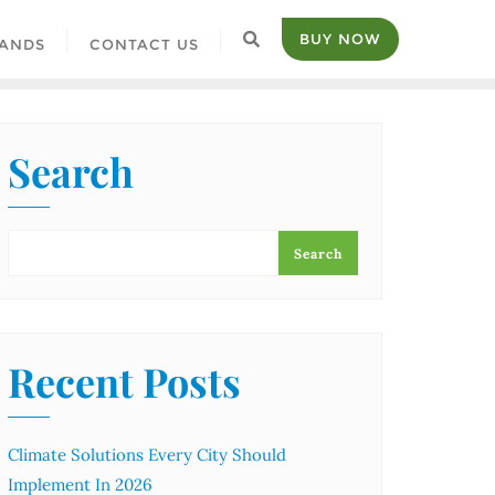
BUY NOW
ANDS
CONTACT US
Search
Search
Recent Posts
Climate Solutions Every City Should
Implement In 2026