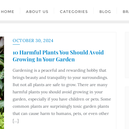
HOME
ABOUT US
CATEGORIES
BLOG
BR
OCTOBER 30, 2024
10 Harmful Plants You Should Avoid
Growing In Your Garden
Gardening is a peaceful and rewarding hobby that
brings beauty and tranquility to your surroundings.
But not all plants are safe to grow. There are many
harmful plants you should avoid growing in your
garden, especially if you have children or pets. Some
common plants are surprisingly toxic garden plants
that can cause harm to humans, pets, or even other
[…]