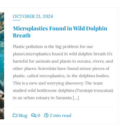
OCTOBER 21, 2024
Microplastics Found in Wild Dolphin
Breath
Plastic pollution is the big problem for our
planet.microplastics found in wild dolphin breath It’s
harmful for animals and plants in oceans, rivers, and
other places. Scientists have found minor pieces of
plastic, called microplastics, in the dolphins bodies.
This is a new and worrying discovery. The team
studied wild bottlenose dolphins (Tursiops truncatus)
in an urban estuary in Sarasota […]
Blog
0
2 min read