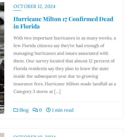
OCTOBER 12, 2024
Hurricane Milton 17 Confirmed Dead
in Florida
With two important hurricanes in as many weeks, a
few Florida citizens say they’ve had enough of
managing hurricanes and issues associated with
them. One survey located that almost 12 percent of
Florida residents say they plan to leave the state
inside the subsequent year due to growing
insurance fees. Hurricane Milton made landfall as a
Category 3 storm at […]
Blog
0
1 min read