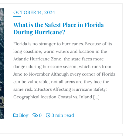
OCTOBER 14, 2024
What is the Safest Place in Florida
During Hurricane?
Florida is no stranger to hurricanes. Because of its
long coastline, warm waters and location in the
Atlantic Hurricane Zone, the state faces more
danger during hurricane season, which runs from
June to November Although every corner of Florida
can be vulnerable, not all areas are they face the
same risk. 2.Factors Affecting Hurricane Safety:
Geographical location Coastal vs. Inland […]
Blog
0
3 min read