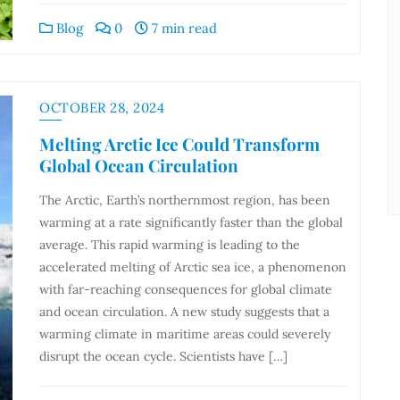
Blog
0
7 min read
OCTOBER 28, 2024
Melting Arctic Ice Could Transform
Global Ocean Circulation
The Arctic, Earth’s northernmost region, has been
warming at a rate significantly faster than the global
average. This rapid warming is leading to the
accelerated melting of Arctic sea ice, a phenomenon
with far-reaching consequences for global climate
and ocean circulation. A new study suggests that a
warming climate in maritime areas could severely
disrupt the ocean cycle. Scientists have […]