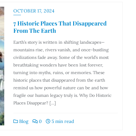
OCTOBER 17, 2024
7 Historic Places That Disappeared
From The Earth
Earth’s story is written in shifting landscapes—
mountains rise, rivers vanish, and once-bustling
civilizations fade away. Some of the world’s most
breathtaking wonders have been lost forever,
turning into myths, ruins, or memories. These
historic places that disappeared from the earth
remind us how powerful nature can be and how
fragile our human legacy truly is. Why Do Historic
Places Disappear? […]
Blog
0
5 min read