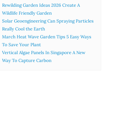
Rewilding Garden Ideas 2026 Create A
Wildlife Friendly Garden
Solar Geoengineering Can Spraying Particles
Really Cool the Earth
March Heat Wave Garden Tips 5 Easy Ways
To Save Your Plant
Vertical Algae Panels In Singapore A New
Way To Capture Carbon