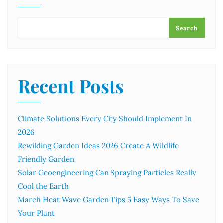
Search
Recent Posts
Climate Solutions Every City Should Implement In
2026
Rewilding Garden Ideas 2026 Create A Wildlife
Friendly Garden
Solar Geoengineering Can Spraying Particles Really
Cool the Earth
March Heat Wave Garden Tips 5 Easy Ways To Save
Your Plant