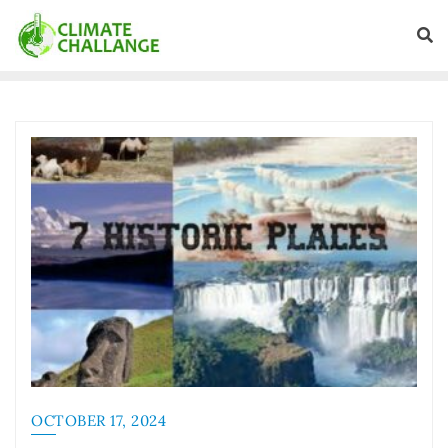
OCTOBER 17, 2024