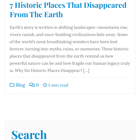
7 Historic Places That Disappeared
From The Earth
Earth’s story is written in shifting landscapes—mountains rise,
rivers vanish, and once-bustling civilizations fade away. Some
of the world’s most breathtaking wonders have been lost
forever, turning into myths, ruins, or memories. These historic
places that disappeared from the earth remind us how
powerful nature can be and how fragile our human legacy truly
is. Why Do Historic Places Disappear? […]
Blog
0
5 min read
Search