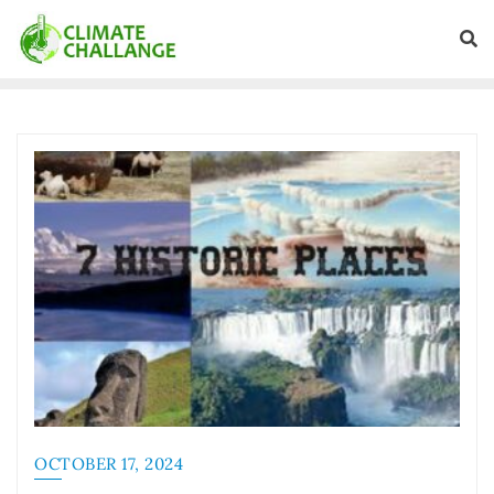
OCTOBER 17, 2024