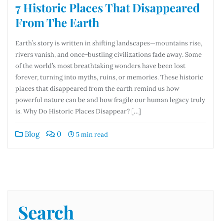
7 Historic Places That Disappeared
From The Earth
Earth’s story is written in shifting landscapes—mountains rise,
rivers vanish, and once-bustling civilizations fade away. Some
of the world’s most breathtaking wonders have been lost
forever, turning into myths, ruins, or memories. These historic
places that disappeared from the earth remind us how
powerful nature can be and how fragile our human legacy truly
is. Why Do Historic Places Disappear? […]
Blog
0
5 min read
Search