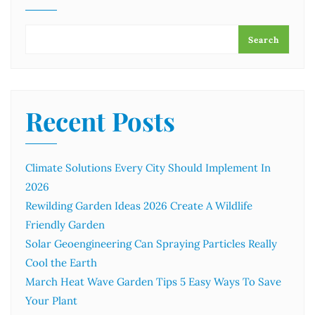
Search
Recent Posts
Climate Solutions Every City Should Implement In
2026
Rewilding Garden Ideas 2026 Create A Wildlife
Friendly Garden
Solar Geoengineering Can Spraying Particles Really
Cool the Earth
March Heat Wave Garden Tips 5 Easy Ways To Save
Your Plant