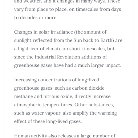
and weather, and it changes in many ways. These
vary from place to place, on timescales from days
to decades or more.
Changes in solar irradiance (the amount of
sunlight reflected from the Sun back to Earth) are
a big driver of climate on short timescales, but
since the Industrial Revolution additions of
greenhouse gases have had a much larger impact.
Increasing concentrations of long-lived
greenhouse gases, such as carbon dioxide,
methane and nitrous oxide, directly increase
atmospheric temperatures. Other substances,
such as water vapour, also amplify the warming
effect of these long-lived gases.
Human activity also releases a large number of