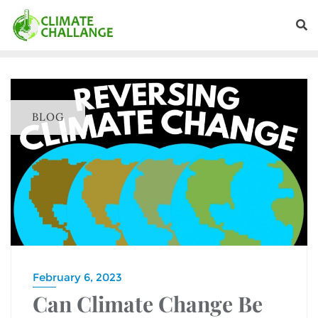
BLOG
February 6, 2023
Can Climate Change Be