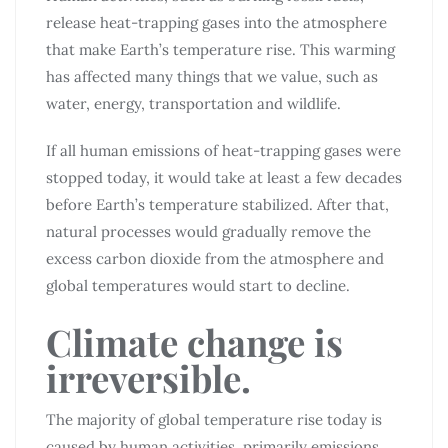
release heat-trapping gases into the atmosphere
that make Earth’s temperature rise. This warming
has affected many things that we value, such as
water, energy, transportation and wildlife.
If all human emissions of heat-trapping gases were
stopped today, it would take at least a few decades
before Earth’s temperature stabilized. After that,
natural processes would gradually remove the
excess carbon dioxide from the atmosphere and
global temperatures would start to decline.
Climate change is
irreversible.
The majority of global temperature rise today is
caused by human activities, primarily emissions