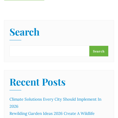
Search
Search
Recent Posts
Climate Solutions Every City Should Implement In
2026
Rewilding Garden Ideas 2026 Create A Wildlife