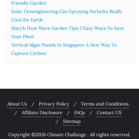
Friendly Garden
Solar Geoengineering Can Spraying Particles Really
Cool the Earth
March Heat Wave Garden Tips 5 Easy Ways To Save
Your Plant
Vertical Algae Panels In Singapore A New Way To
Capture Carbon
About Us
Privacy Policy
Terms and Conditions
Affiliate Disclosure
FAQs
Contact US
Sitemap
Copyright ©2026 Climate Challange . All rights reserved.