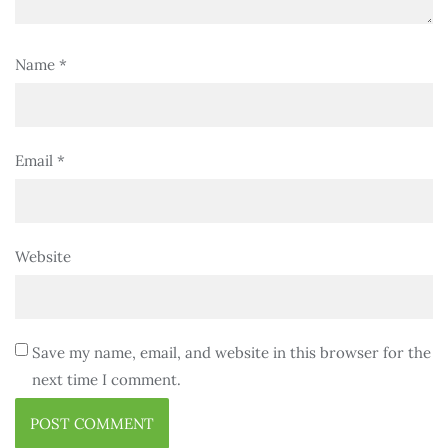
Name
*
Email
*
Website
Save my name, email, and website in this browser for the
next time I comment.