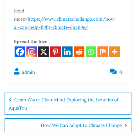
Read
more>
https://www.climatechallange.com/how-
ai-can-help-fight-climate-change/
Spread the love
admin
0
Clean Water Clear Mind Exploring the Benefits of
AquaTru
How We Can Adapt to Climate Change