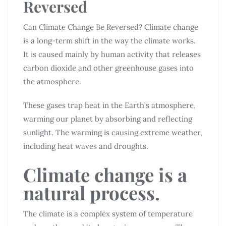
Reversed
Can Climate Change Be Reversed? Climate change
is a long-term shift in the way the climate works.
It is caused mainly by human activity that releases
carbon dioxide and other greenhouse gases into
the atmosphere.
These gases trap heat in the Earth’s atmosphere,
warming our planet by absorbing and reflecting
sunlight. The warming is causing extreme weather,
including heat waves and droughts.
Climate change is a
natural process.
The climate is a complex system of temperature