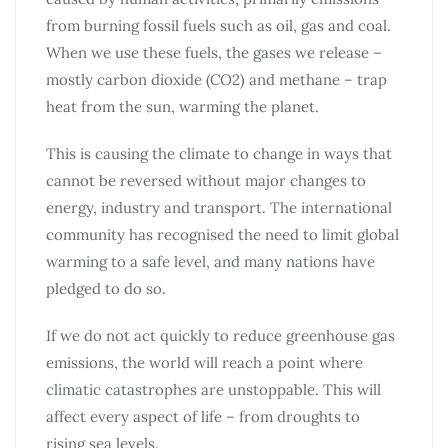
from burning fossil fuels such as oil, gas and coal.
When we use these fuels, the gases we release –
mostly carbon dioxide (CO2) and methane – trap
heat from the sun, warming the planet.
This is causing the climate to change in ways that
cannot be reversed without major changes to
energy, industry and transport. The international
community has recognised the need to limit global
warming to a safe level, and many nations have
pledged to do so.
If we do not act quickly to reduce greenhouse gas
emissions, the world will reach a point where
climatic catastrophes are unstoppable. This will
affect every aspect of life – from droughts to
rising sea levels.