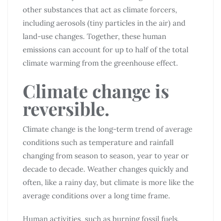
other substances that act as climate forcers,
including aerosols (tiny particles in the air) and
land-use changes. Together, these human
emissions can account for up to half of the total
climate warming from the greenhouse effect.
Climate change is
reversible.
Climate change is the long-term trend of average
conditions such as temperature and rainfall
changing from season to season, year to year or
decade to decade. Weather changes quickly and
often, like a rainy day, but climate is more like the
average conditions over a long time frame.
Human activities, such as burning fossil fuels,