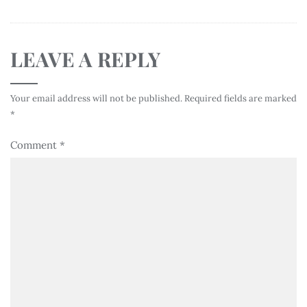
LEAVE A REPLY
Your email address will not be published.
Required fields are marked
*
Comment
*