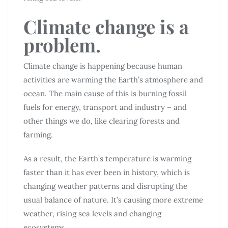
Climate change is a
problem.
Climate change is happening because human
activities are warming the Earth’s atmosphere and
ocean. The main cause of this is burning fossil
fuels for energy, transport and industry – and
other things we do, like clearing forests and
farming.
As a result, the Earth’s temperature is warming
faster than it has ever been in history, which is
changing weather patterns and disrupting the
usual balance of nature. It’s causing more extreme
weather, rising sea levels and changing
ecosystems.