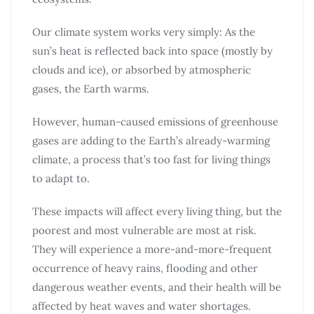
Our climate system works very simply: As the
sun’s heat is reflected back into space (mostly by
clouds and ice), or absorbed by atmospheric
gases, the Earth warms.
However, human-caused emissions of greenhouse
gases are adding to the Earth’s already-warming
climate, a process that’s too fast for living things
to adapt to.
These impacts will affect every living thing, but the
poorest and most vulnerable are most at risk.
They will experience a more-and-more-frequent
occurrence of heavy rains, flooding and other
dangerous weather events, and their health will be
affected by heat waves and water shortages.