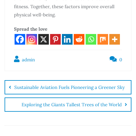
fitness. Together, these factors improve overall
physical well-being.
Spread the love
admin
0
Sustainable Aviation Fuels Pioneering a Greener Sky
Exploring the Giants Tallest Trees of the World