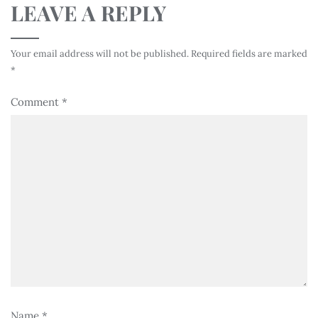
LEAVE A REPLY
Your email address will not be published.
Required fields are marked
*
Comment
*
Name
*