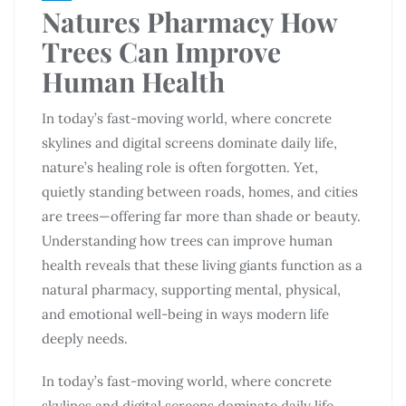
Natures Pharmacy How
Trees Can Improve
Human Health
In today’s fast-moving world, where concrete
skylines and digital screens dominate daily life,
nature’s healing role is often forgotten. Yet,
quietly standing between roads, homes, and cities
are trees—offering far more than shade or beauty.
Understanding how trees can improve human
health reveals that these living giants function as a
natural pharmacy, supporting mental, physical,
and emotional well-being in ways modern life
deeply needs.
In today’s fast-moving world, where concrete
skylines and digital screens dominate daily life,