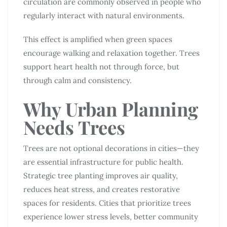
circulation are commonly observed in people who
regularly interact with natural environments.
This effect is amplified when green spaces
encourage walking and relaxation together. Trees
support heart health not through force, but
through calm and consistency.
Why Urban Planning
Needs Trees
Trees are not optional decorations in cities—they
are essential infrastructure for public health.
Strategic tree planting improves air quality,
reduces heat stress, and creates restorative
spaces for residents. Cities that prioritize trees
experience lower stress levels, better community