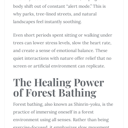
body shift out of constant “alert mode.” This is
why parks, tree-lined streets, and natural
landscapes feel instantly soothing.
Even short periods spent sitting or walking under
trees can lower stress levels, slow the heart rate,
and create a sense of emotional balance. These
quiet interactions with nature offer relief that no
screen or artificial environment can replicate.
The Healing Power
of Forest Bathing
Forest bathing, also known as Shinrin-yoku, is the
practice of immersing oneself in a forest
environment using all senses. Rather than being
exercise-focused, it emphasizes slow movement,