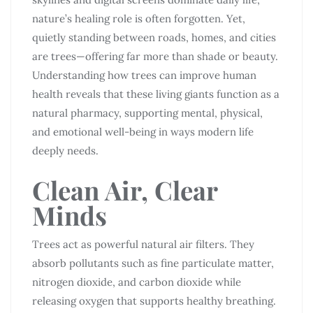
nature’s healing role is often forgotten. Yet,
quietly standing between roads, homes, and cities
are trees—offering far more than shade or beauty.
Understanding how trees can improve human
health reveals that these living giants function as a
natural pharmacy, supporting mental, physical,
and emotional well-being in ways modern life
deeply needs.
Clean Air, Clear
Minds
Trees act as powerful natural air filters. They
absorb pollutants such as fine particulate matter,
nitrogen dioxide, and carbon dioxide while
releasing oxygen that supports healthy breathing.