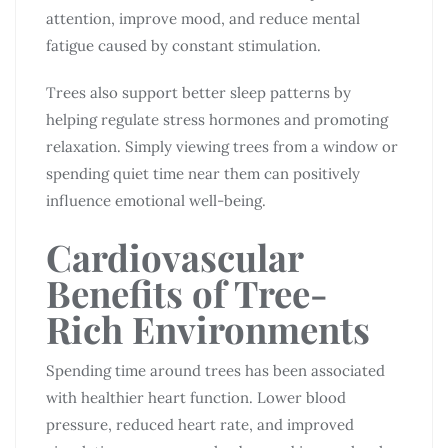
attention, improve mood, and reduce mental
fatigue caused by constant stimulation.
Trees also support better sleep patterns by
helping regulate stress hormones and promoting
relaxation. Simply viewing trees from a window or
spending quiet time near them can positively
influence emotional well-being.
Cardiovascular
Benefits of Tree-
Rich Environments
Spending time around trees has been associated
with healthier heart function. Lower blood
pressure, reduced heart rate, and improved