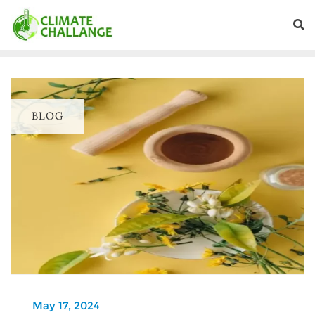
BLOG
May 17, 2024