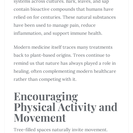
systems across cultures. Bark, leaves, and sap
contain bioactive compounds that humans have
relied on for centuries. These natural substances
have been used to manage pain, reduce
inflammation, and support immune health.
Modern medicine itself traces many treatments
back to plant-based origins. Trees continue to
remind us that nature has always played a role in
healing, often complementing modern healthcare
rather than competing with it.
Encouraging
Physical Activity and
Movement
Tree-filled spaces naturally invite movement.