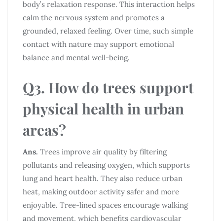
body’s relaxation response. This interaction helps
calm the nervous system and promotes a
grounded, relaxed feeling. Over time, such simple
contact with nature may support emotional
balance and mental well-being.
Q3. How do trees support
physical health in urban
areas?
Ans.
Trees improve air quality by filtering
pollutants and releasing oxygen, which supports
lung and heart health. They also reduce urban
heat, making outdoor activity safer and more
enjoyable. Tree-lined spaces encourage walking
and movement, which benefits cardiovascular