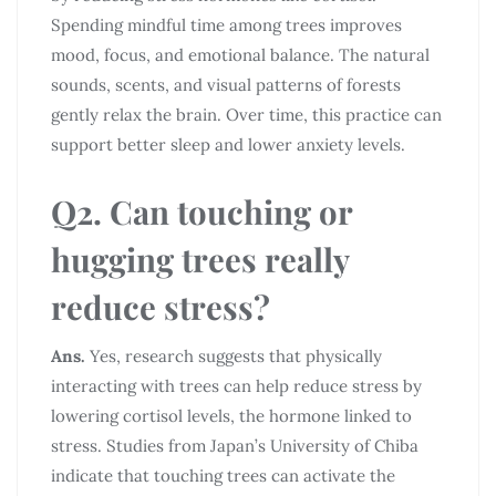
Spending mindful time among trees improves
mood, focus, and emotional balance. The natural
sounds, scents, and visual patterns of forests
gently relax the brain. Over time, this practice can
support better sleep and lower anxiety levels.
Q2. Can touching or
hugging trees really
reduce stress?
Ans.
Yes, research suggests that physically
interacting with trees can help reduce stress by
lowering cortisol levels, the hormone linked to
stress. Studies from Japan’s University of Chiba
indicate that touching trees can activate the