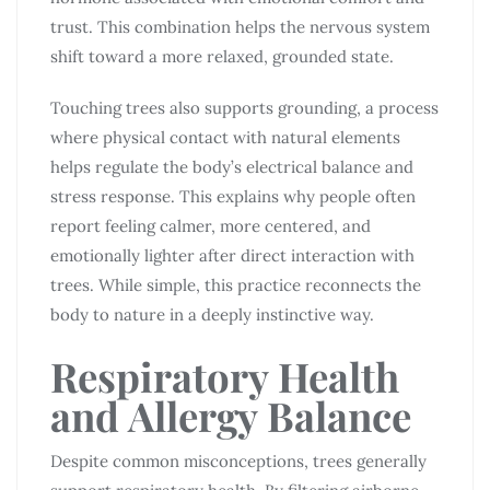
trust. This combination helps the nervous system
shift toward a more relaxed, grounded state.
Touching trees also supports grounding, a process
where physical contact with natural elements
helps regulate the body’s electrical balance and
stress response. This explains why people often
report feeling calmer, more centered, and
emotionally lighter after direct interaction with
trees. While simple, this practice reconnects the
body to nature in a deeply instinctive way.
Respiratory Health
and Allergy Balance
Despite common misconceptions, trees generally