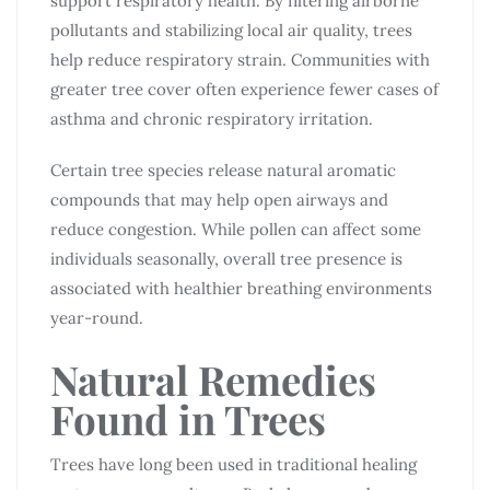
support respiratory health. By filtering airborne
pollutants and stabilizing local air quality, trees
help reduce respiratory strain. Communities with
greater tree cover often experience fewer cases of
asthma and chronic respiratory irritation.
Certain tree species release natural aromatic
compounds that may help open airways and
reduce congestion. While pollen can affect some
individuals seasonally, overall tree presence is
associated with healthier breathing environments
year-round.
Natural Remedies
Found in Trees
Trees have long been used in traditional healing