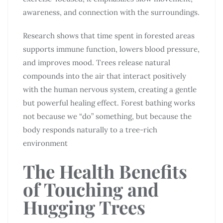
awareness, and connection with the surroundings.
Research shows that time spent in forested areas
supports immune function, lowers blood pressure,
and improves mood. Trees release natural
compounds into the air that interact positively
with the human nervous system, creating a gentle
but powerful healing effect. Forest bathing works
not because we “do” something, but because the
body responds naturally to a tree-rich
environment
The Health Benefits
of Touching and
Hugging Trees