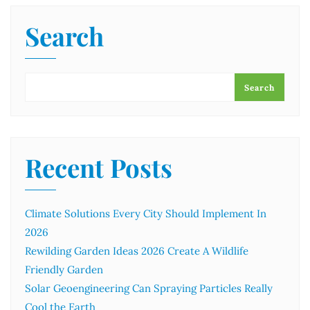
Search
Search
Recent Posts
Climate Solutions Every City Should Implement In
2026
Rewilding Garden Ideas 2026 Create A Wildlife
Friendly Garden
Solar Geoengineering Can Spraying Particles Really
Cool the Earth