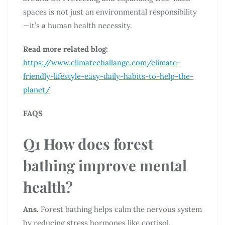
spaces is not just an environmental responsibility
—it’s a human health necessity.
Read more related blog:
https://www.climatechallange.com/climate-
friendly-lifestyle-easy-daily-habits-to-help-the-
planet/
FAQS
Q1 How does forest
bathing improve mental
health?
Ans.
Forest bathing helps calm the nervous system
by reducing stress hormones like cortisol.