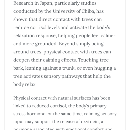
Research in Japan, particularly studies
conducted by the University of Chiba, has
shown that direct contact with trees can
reduce cortisol levels and activate the body’s
relaxation response, helping people feel calmer
and more grounded. Beyond simply being
around trees, physical contact with trees can
deepen their calming effects. Touching tree
bark, leaning against a trunk, or even hugging a
tree activates sensory pathways that help the
body relax.
Physical contact with natural surfaces has been
linked to reduced cortisol, the body’s primary
stress hormone. At the same time, calming sensory
input may support the release of oxytocin, a
hormone associated with emotional comfort and