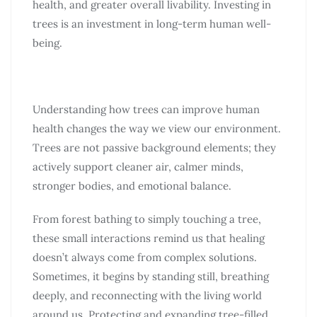
health, and greater overall livability. Investing in
trees is an investment in long-term human well-
being.
Understanding how trees can improve human
health changes the way we view our environment.
Trees are not passive background elements; they
actively support cleaner air, calmer minds,
stronger bodies, and emotional balance.
From forest bathing to simply touching a tree,
these small interactions remind us that healing
doesn’t always come from complex solutions.
Sometimes, it begins by standing still, breathing
deeply, and reconnecting with the living world
around us. Protecting and expanding tree-filled