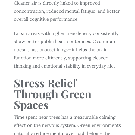
Cleaner air is directly linked to improved
concentration, reduced mental fatigue, and better
overall cognitive performance.
Urban areas with higher tree density consistently
show better public health outcomes. Cleaner air
doesn’t just protect lungs—it helps the brain
function more efficiently, supporting clearer
thinking and emotional stability in everyday life.
Stress Relief
Through Green
Spaces
Time spent near trees has a measurable calming
effect on the nervous system. Green environments
naturally reduce mental overload, helping the