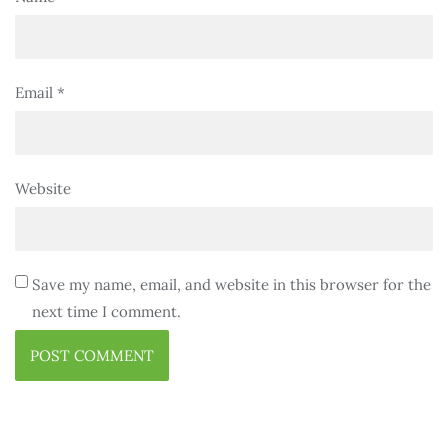
Email
*
Website
Save my name, email, and website in this browser for the
next time I comment.