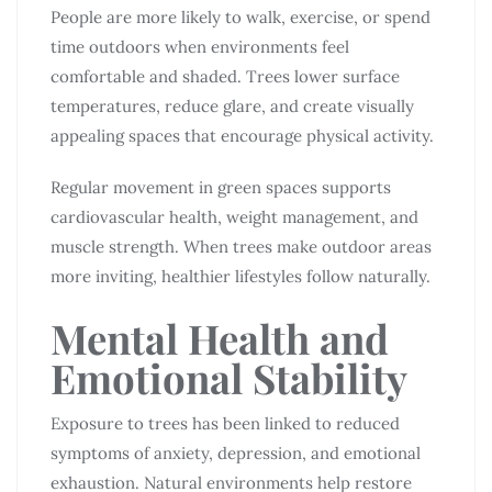
People are more likely to walk, exercise, or spend
time outdoors when environments feel
comfortable and shaded. Trees lower surface
temperatures, reduce glare, and create visually
appealing spaces that encourage physical activity.
Regular movement in green spaces supports
cardiovascular health, weight management, and
muscle strength. When trees make outdoor areas
more inviting, healthier lifestyles follow naturally.
Mental Health and
Emotional Stability
Exposure to trees has been linked to reduced
symptoms of anxiety, depression, and emotional
exhaustion. Natural environments help restore