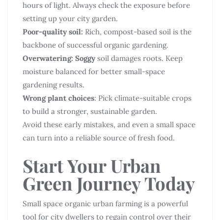
hours of light. Always check the exposure before
setting up your city garden.
Poor-quality soil:
Rich, compost-based soil is the
backbone of successful organic gardening.
Overwatering: Soggy
soil damages roots. Keep
moisture balanced for better small-space
gardening results.
Wrong plant choices
: Pick climate-suitable crops
to build a stronger, sustainable garden.
Avoid these early mistakes, and even a small space
can turn into a reliable source of fresh food.
Start Your Urban
Green Journey Today
Small space organic urban farming is a powerful
tool for city dwellers to regain control over their