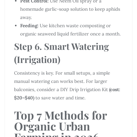
Pest Control:
Use Neem Oil spray or a
homemade garlic-soap solution to keep aphids
away.
Feeding:
Use kitchen waste composting or
organic seaweed liquid fertilizer once a month.
Step 6. Smart Watering
(Irrigation)
Consistency is key. For small setups, a simple
manual watering can works best. For larger
balconies, consider a DIY Drip Irrigation Kit
(cost:
$20–$40)
to save water and time.
Top 7 Methods for
Organic Urban
Farming in 2026