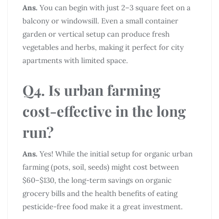
Ans.
You can begin with just 2–3 square feet on a
balcony or windowsill. Even a small container
garden or vertical setup can produce fresh
vegetables and herbs, making it perfect for city
apartments with limited space.
Q4. Is urban farming
cost-effective in the long
run?
Ans.
Yes! While the initial setup for organic urban
farming (pots, soil, seeds) might cost between
$60–$130, the long-term savings on organic
grocery bills and the health benefits of eating
pesticide-free food make it a great investment.