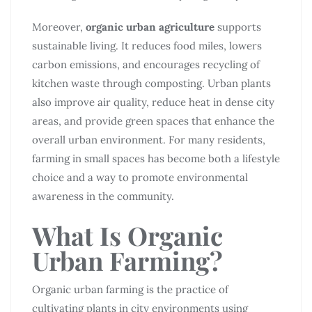
Moreover,
organic urban agriculture
supports
sustainable living. It reduces food miles, lowers
carbon emissions, and encourages recycling of
kitchen waste through composting. Urban plants
also improve air quality, reduce heat in dense city
areas, and provide green spaces that enhance the
overall urban environment. For many residents,
farming in small spaces has become both a lifestyle
choice and a way to promote environmental
awareness in the community.
What Is Organic
Urban Farming?
Organic urban farming is the practice of
cultivating plants in city environments using