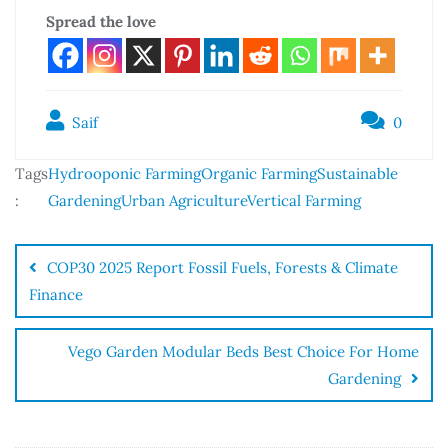
Spread the love
Saif
0
Tags
Hydrooponic Farming
Organic Farming
Sustainable
:
Gardening
Urban Agriculture
Vertical Farming
COP30 2025 Report Fossil Fuels, Forests & Climate
Finance
Vego Garden Modular Beds Best Choice For Home
Gardening