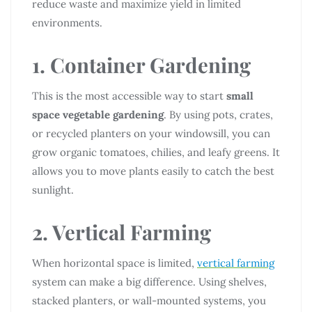
reduce waste and maximize yield in limited
environments.
1. Container Gardening
This is the most accessible way to start
small
space vegetable gardening
. By using pots, crates,
or recycled planters on your windowsill, you can
grow organic tomatoes, chilies, and leafy greens. It
allows you to move plants easily to catch the best
sunlight.
2. Vertical Farming
When horizontal space is limited,
vertical farming
system can make a big difference. Using shelves,
stacked planters, or wall-mounted systems, you