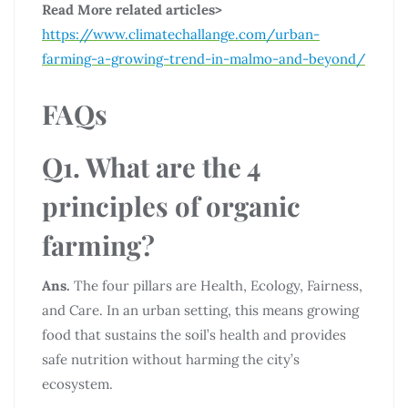
Read More related articles>
https://www.climatechallange.com/urban-
farming-a-growing-trend-in-malmo-and-beyond/
FAQs
Q1. What are the 4
principles of organic
farming?
Ans.
The four pillars are Health, Ecology, Fairness,
and Care. In an urban setting, this means growing
food that sustains the soil’s health and provides
safe nutrition without harming the city’s
ecosystem.