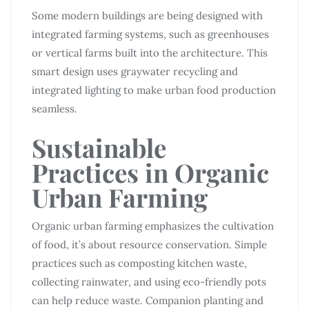
Some modern buildings are being designed with
integrated farming systems, such as greenhouses
or vertical farms built into the architecture. This
smart design uses graywater recycling and
integrated lighting to make urban food production
seamless.
Sustainable
Practices in Organic
Urban Farming
Organic urban farming emphasizes the cultivation
of food, it’s about resource conservation. Simple
practices such as composting kitchen waste,
collecting rainwater, and using eco-friendly pots
can help reduce waste. Companion planting and