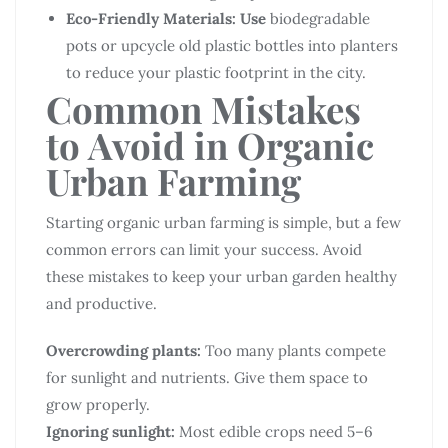
Eco-Friendly Materials: Use
biodegradable
pots or upcycle old plastic bottles into planters
to reduce your plastic footprint in the city.
Common Mistakes
to Avoid in Organic
Urban Farming
Starting organic urban farming is simple, but a few
common errors can limit your success. Avoid
these mistakes to keep your urban garden healthy
and productive.
Overcrowding plants:
Too many plants compete
for sunlight and nutrients. Give them space to
grow properly.
Ignoring sunlight:
Most edible crops need 5–6