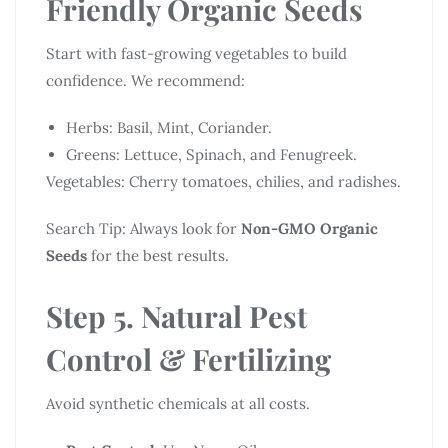
Friendly Organic Seeds
Start with fast-growing vegetables to build
confidence. We recommend:
Herbs: Basil, Mint, Coriander.
Greens: Lettuce, Spinach, and Fenugreek.
Vegetables: Cherry tomatoes, chilies, and radishes.
Search Tip: Always look for
Non-GMO Organic
Seeds
for the best results.
Step 5. Natural Pest
Control & Fertilizing
Avoid synthetic chemicals at all costs.