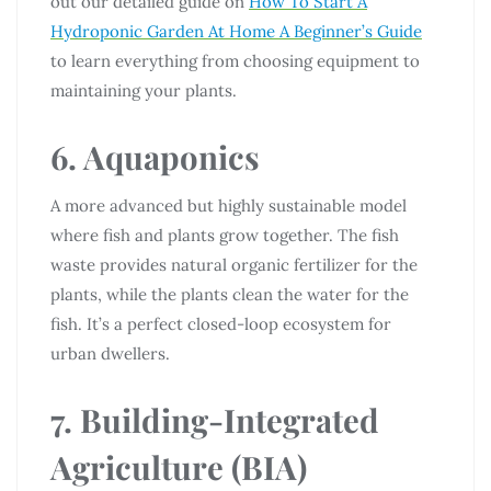
out our detailed guide on
How To Start A
Hydroponic Garden At Home A Beginner’s Guide
to learn everything from choosing equipment to
maintaining your plants.
6. Aquaponics
A more advanced but highly sustainable model
where fish and plants grow together. The fish
waste provides natural organic fertilizer for the
plants, while the plants clean the water for the
fish. It’s a perfect closed-loop ecosystem for
urban dwellers.
7. Building-Integrated
Agriculture (BIA)