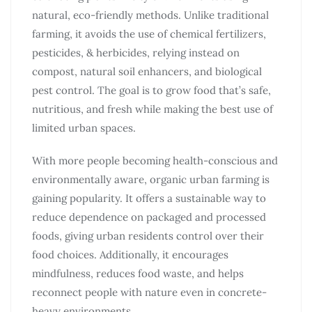
natural, eco-friendly methods. Unlike traditional
farming, it avoids the use of chemical fertilizers,
pesticides, & herbicides, relying instead on
compost, natural soil enhancers, and biological
pest control. The goal is to grow food that’s safe,
nutritious, and fresh while making the best use of
limited urban spaces.
With more people becoming health-conscious and
environmentally aware, organic urban farming is
gaining popularity. It offers a sustainable way to
reduce dependence on packaged and processed
foods, giving urban residents control over their
food choices. Additionally, it encourages
mindfulness, reduces food waste, and helps
reconnect people with nature even in concrete-
heavy environments.