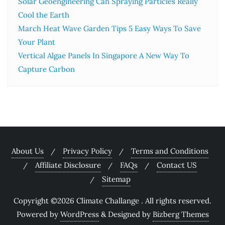
Solar Geoengineering Can Spraying Particles Really
Cool the Earth
March Heat Wave Garden Tips 5 Easy Ways To Save
Your Plant
Vertical Algae Panels In Singapore A New Way To
Capture Carbon
About Us
Privacy Policy
Terms and Conditions
Affiliate Disclosure
FAQs
Contact US
Sitemap
Copyright ©2026 Climate Challange . All rights reserved.
Powered by
WordPress
&
Designed by
Bizberg Themes