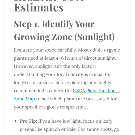
Estimates
Step 1. Identify Your
Growing Zone (Sunlight)
Evaluate your space carefully. Most edible organic
plants need at least 4–6 hours of direct sunlight.
However, sunlight isn’t the only factor;
understanding your local climate is crucial for
long-term success. Before planting, it is highly
recommended to check the
USDA Plant Hardiness
Zone Map
to see which plants are best suited for
your specific region’s temperature.
Pro Tip:
If you have low light, focus on leafy
greens like spinach or kale. For sunny spots, go