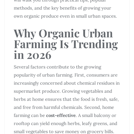
methods, and the key benefits of growing your
own organic produce even in small urban spaces.
Why Organic Urban
Farming Is Trending
in 2026
Several factors contribute to the growing
popularity of urban farming. First, consumers are
increasingly concerned about chemical residues in
supermarket produce. Growing vegetables and
herbs at home ensures that the food is fresh, safe,
and free from harmful chemicals. Second, home
farming can be
cost-effective
. A small balcony or
rooftop can yield enough herbs, leafy greens, and
small vegetables to save money on grocery bills.