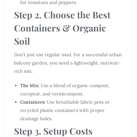
for tomatoes and peppers.
Step 2. Choose the Best
Containers & Organic
Soil
Don’t just use regular mud. For a successful urban
balcony garden, you need a lightweight, nutrient-
rich mix.
The Mix:
Use a blend of organic compost,
cocopeat, and vermicompost.
Containers:
Use breathable fabric pots or
recycled plastic containers with proper
drainage holes.
Step 3. Setup Costs