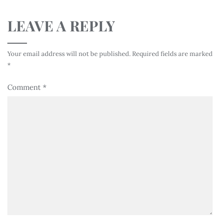
LEAVE A REPLY
Your email address will not be published.
Required fields are marked
*
Comment
*