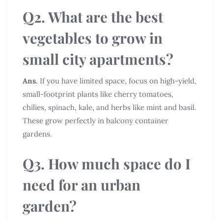
Q2. What are the best
vegetables to grow in
small city apartments?
Ans.
If you have limited space, focus on high-yield,
small-footprint plants like cherry tomatoes,
chilies, spinach, kale, and herbs like mint and basil.
These grow perfectly in balcony container
gardens.
Q3. How much space do I
need for an urban
garden?