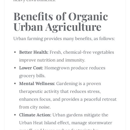
Benefits of Organic
Urban Agriculture
Urban farming provides many benefits, as follows:
Better Health:
Fresh, chemical-free vegetables
improve nutrition and immunity.
Lower Cost:
Homegrown produce reduces
grocery bills.
Mental Wellness:
Gardening is a proven
therapeutic activity that reduces stress,
enhances focus, and provides a peaceful retreat
from city noise.
Climate Action:
Urban gardens mitigate the
Urban Heat Island effect, manage stormwater