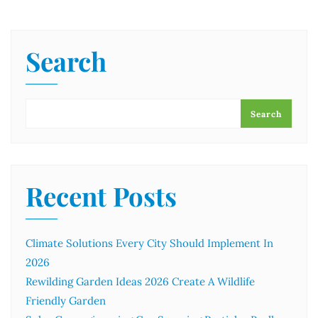
Search
Search
Recent Posts
Climate Solutions Every City Should Implement In
2026
Rewilding Garden Ideas 2026 Create A Wildlife
Friendly Garden