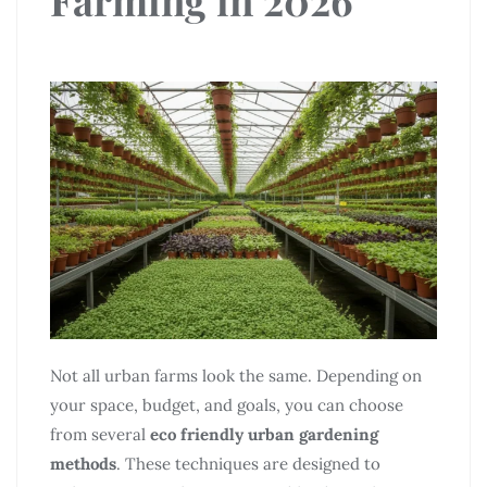
Not all urban farms look the same. Depending on
your space, budget, and goals, you can choose
from several
eco friendly urban gardening
methods
. These techniques are designed to