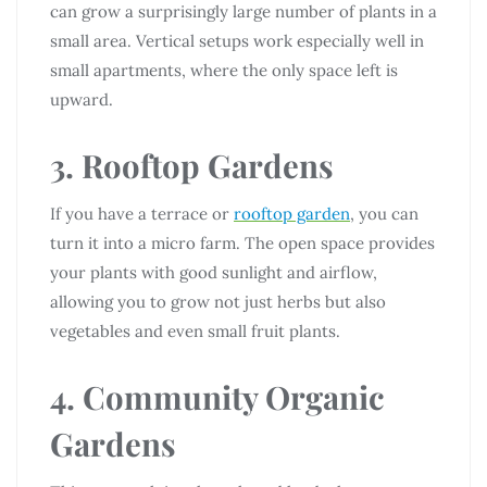
can grow a surprisingly large number of plants in a
small area. Vertical setups work especially well in
small apartments, where the only space left is
upward.
3. Rooftop Gardens
If you have a terrace or
rooftop garden
, you can
turn it into a micro farm. The open space provides
your plants with good sunlight and airflow,
allowing you to grow not just herbs but also
vegetables and even small fruit plants.
4. Community Organic
Gardens