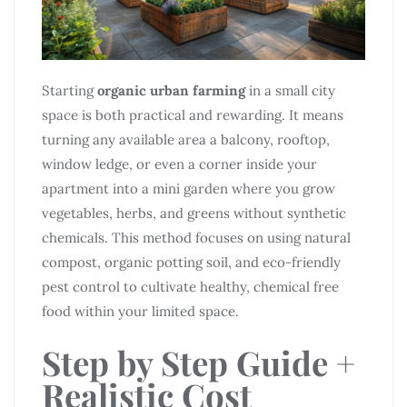
Starting
organic urban farming
in a small city
space is both practical and rewarding. It means
turning any available area a balcony, rooftop,
window ledge, or even a corner inside your
apartment into a mini garden where you grow
vegetables, herbs, and greens without synthetic
chemicals. This method focuses on using natural
compost, organic potting soil, and eco-friendly
pest control to cultivate healthy, chemical free
food within your limited space.
Step by Step Guide +
Realistic Cost