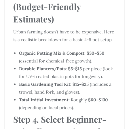
(Budget-Friendly
Estimates)
Urban farming doesn’t have to be expensive. Here
is a realistic breakdown for a basic 4-6 pot setup
Organic Potting Mix & Compost:
$30–$50
(essential for chemical-free growth).
Durable Planters/Pots:
$5–$15
per piece (look
for UV-treated plastic pots for longevity).
Basic Gardening Tool Kit:
$15–$25
(includes a
trowel, hand fork, and gloves).
Total Initial Investment:
Roughly
$60–$130
(depending on local prices).
Step 4. Select Beginner-