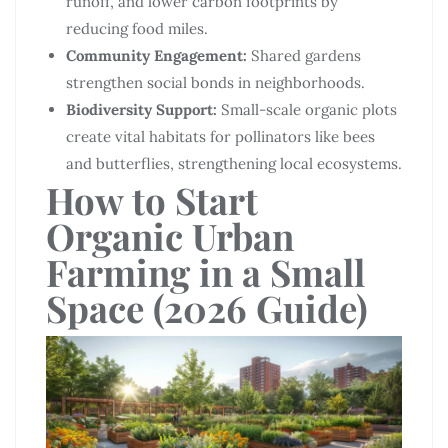
runoff, and lower carbon footprints by
reducing food miles.
Community Engagement:
Shared gardens
strengthen social bonds in neighborhoods.
Biodiversity Support:
Small-scale organic plots
create vital habitats for pollinators like bees
and butterflies, strengthening local ecosystems.
How to Start
Organic Urban
Farming in a Small
Space (2026 Guide)