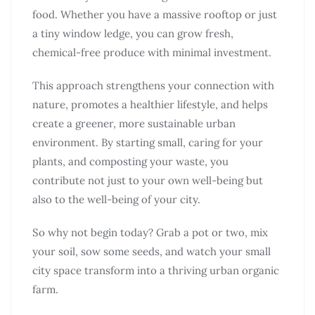
food. Whether you have a massive rooftop or just
a tiny window ledge, you can grow fresh,
chemical-free produce with minimal investment.
This approach strengthens your connection with
nature, promotes a healthier lifestyle, and helps
create a greener, more sustainable urban
environment. By starting small, caring for your
plants, and composting your waste, you
contribute not just to your own well-being but
also to the well-being of your city.
So why not begin today? Grab a pot or two, mix
your soil, sow some seeds, and watch your small
city space transform into a thriving urban organic
farm.