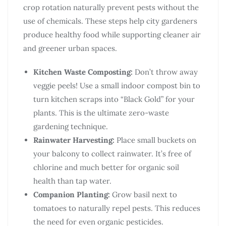
crop rotation naturally prevent pests without the
use of chemicals. These steps help city gardeners
produce healthy food while supporting cleaner air
and greener urban spaces.
Kitchen Waste Composting:
Don’t throw away
veggie peels! Use a small indoor compost bin to
turn kitchen scraps into “Black Gold” for your
plants. This is the ultimate zero-waste
gardening technique.
Rainwater Harvesting:
Place small buckets on
your balcony to collect rainwater. It’s free of
chlorine and much better for organic soil
health than tap water.
Companion Planting:
Grow basil next to
tomatoes to naturally repel pests. This reduces
the need for even organic pesticides.