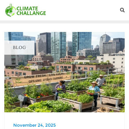
BLOG
November 24, 2025