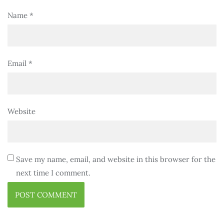
Name
*
Email
*
Website
Save my name, email, and website in this browser for the
next time I comment.