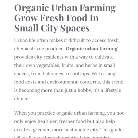
Organic Urban Farming
Grow Fresh Food In
Small City Spaces
Urban life often makes it difficult to access fresh,
chemical-free produce.
Organic urban farming
provides city residents with a way to cultivate
their own vegetables, fruits, and herbs in small
spaces, from balconies to rooftops. With rising
food costs and environmental concerns, this trend
is becoming more than just a hobby, it’s a lifestyle
choice.
When you practice organic urban farming, you not
only enjoy healthier, fresher food but also help
create a greener, more sustainable city. This guide
will walk you through practical tips, popular