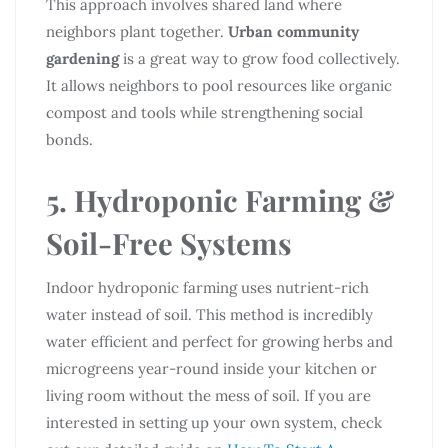
This approach involves shared land where
neighbors plant together.
Urban community
gardening
is a great way to grow food collectively.
It allows neighbors to pool resources like organic
compost and tools while strengthening social
bonds.
5. Hydroponic Farming &
Soil-Free Systems
Indoor hydroponic farming uses nutrient-rich
water instead of soil. This method is incredibly
water efficient and perfect for growing herbs and
microgreens year-round inside your kitchen or
living room without the mess of soil. If you are
interested in setting up your own system, check