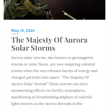
May 13, 2024
The Majesty Of Aurora
Solar Storms
Aurora solar storms, also known as geomagnetic
storms or solar flares, are awe-inspiring celestial
events when the sun releases bursts of energy and
charged particles into space. “The Majesty Of
Aurora Solar Storms” These storms can have
mesmerizing effects on Earth’s atmosphere,
manifesting as breathtaking displays of colorful
lights known as the Aurora Borealis in the