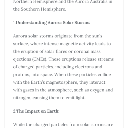
Northern Hemisphere and the Aurora Australis in
the Southern Hemisphere.
1.
Understanding Aurora Solar Storms:
Aurora solar storms originate from the sun’s
surface, where intense magnetic activity leads to
the eruption of solar flares or coronal mass
ejections (CMEs). These eruptions release streams
of charged particles, including electrons and
protons, into space. When these particles collide
with the Earth’s magnetosphere, they interact
with gases in the atmosphere, such as oxygen and
nitrogen, causing them to emit light.
2.The Impact on Earth:
While the charged particles from solar storms are