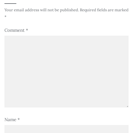
Your email address will not be published.
Required fields are marked
*
Comment
*
Name
*