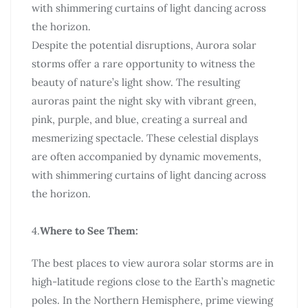
with shimmering curtains of light dancing across
the horizon.
Despite the potential disruptions, Aurora solar
storms offer a rare opportunity to witness the
beauty of nature’s light show. The resulting
auroras paint the night sky with vibrant green,
pink, purple, and blue, creating a surreal and
mesmerizing spectacle. These celestial displays
are often accompanied by dynamic movements,
with shimmering curtains of light dancing across
the horizon.
4.
Where to See Them:
The best places to view aurora solar storms are in
high-latitude regions close to the Earth’s magnetic
poles. In the Northern Hemisphere, prime viewing