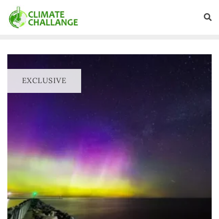
EXCLUSIVE