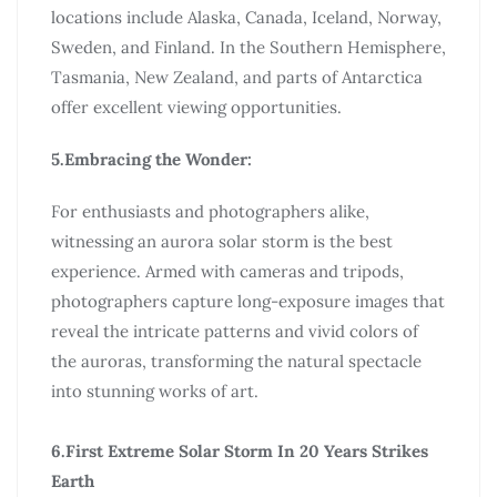
locations include Alaska, Canada, Iceland, Norway,
Sweden, and Finland. In the Southern Hemisphere,
Tasmania, New Zealand, and parts of Antarctica
offer excellent viewing opportunities.
5.Embracing the Wonder:
For enthusiasts and photographers alike,
witnessing an aurora solar storm is the best
experience. Armed with cameras and tripods,
photographers capture long-exposure images that
reveal the intricate patterns and vivid colors of
the auroras, transforming the natural spectacle
into stunning works of art.
6.First Extreme Solar Storm In 20 Years Strikes
Earth