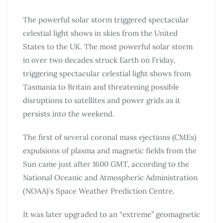
The powerful solar storm triggered spectacular
celestial light shows in skies from the United
States to the UK. The most powerful solar storm
in over two decades struck Earth on Friday,
triggering spectacular celestial light shows from
Tasmania to Britain and threatening possible
disruptions to satellites and power grids as it
persists into the weekend.
The first of several coronal mass ejections (CMEs)
expulsions of plasma and magnetic fields from the
Sun came just after 1600 GMT, according to the
National Oceanic and Atmospheric Administration
(NOAA)’s Space Weather Prediction Centre.
It was later upgraded to an “extreme” geomagnetic