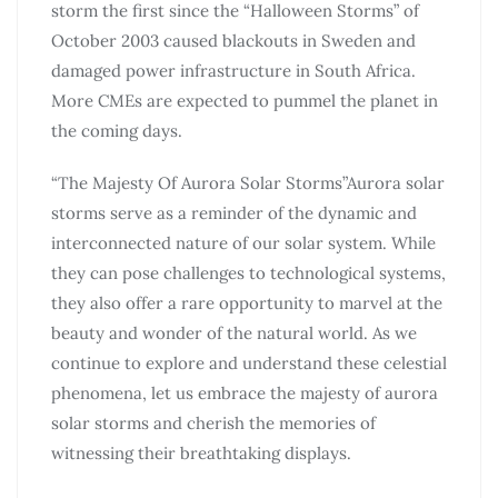
storm the first since the “Halloween Storms” of
October 2003 caused blackouts in Sweden and
damaged power infrastructure in South Africa.
More CMEs are expected to pummel the planet in
the coming days.
“The Majesty Of Aurora Solar Storms”Aurora solar
storms serve as a reminder of the dynamic and
interconnected nature of our solar system. While
they can pose challenges to technological systems,
they also offer a rare opportunity to marvel at the
beauty and wonder of the natural world. As we
continue to explore and understand these celestial
phenomena, let us embrace the majesty of aurora
solar storms and cherish the memories of
witnessing their breathtaking displays.