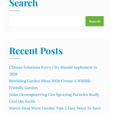
Search
Search
Recent Posts
Climate Solutions Every City Should Implement In
2026
Rewilding Garden Ideas 2026 Create A Wildlife
Friendly Garden
Solar Geoengineering Can Spraying Particles Really
Cool the Earth
March Heat Wave Garden Tips 5 Easy Ways To Save