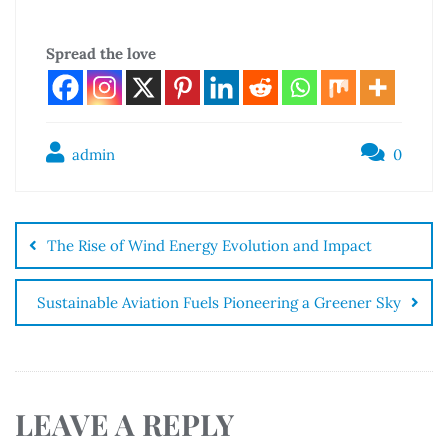
Spread the love
admin
0
The Rise of Wind Energy Evolution and Impact
Sustainable Aviation Fuels Pioneering a Greener Sky
LEAVE A REPLY