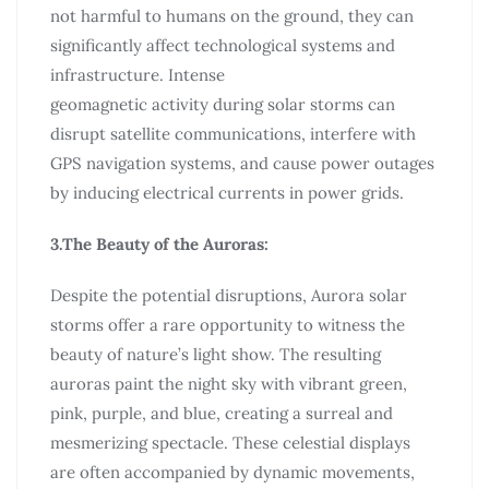
not harmful to humans on the ground, they can
significantly affect technological systems and
infrastructure. Intense
geomagnetic activity during solar storms can
disrupt satellite communications, interfere with
GPS navigation systems, and cause power outages
by inducing electrical currents in power grids.
3.The Beauty of the Auroras:
Despite the potential disruptions, Aurora solar
storms offer a rare opportunity to witness the
beauty of nature’s light show. The resulting
auroras paint the night sky with vibrant green,
pink, purple, and blue, creating a surreal and
mesmerizing spectacle. These celestial displays
are often accompanied by dynamic movements,