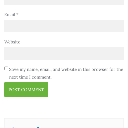
Email
*
Website
Save my name, email, and website in this browser for the
next time I comment.