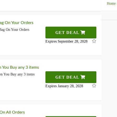
Home 
ag On Your Orders
Bag On Your Orders
GET DEAL
Expires September 28, 2028
 You Buy any 3 items
n You Buy any 3 items
GET DEAL
Expires January 28, 2028
 On All Orders