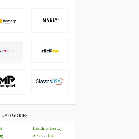
 CATEGORIES
l
Health & Beauty
ng
Accessories