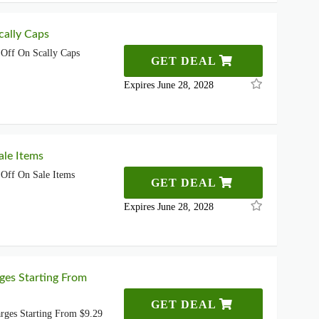
ally Caps
Off On Scally Caps
GET DEAL
Expires June 28, 2028
le Items
Off On Sale Items
GET DEAL
Expires June 28, 2028
ges Starting From
GET DEAL
rges Starting From $9.29