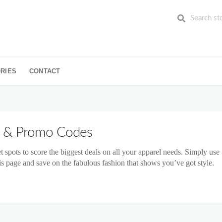
RIES
CONTACT
 & Promo Codes
et spots to score the biggest deals on all your apparel needs. Simply use
s page and save on the fabulous fashion that shows you’ve got style.