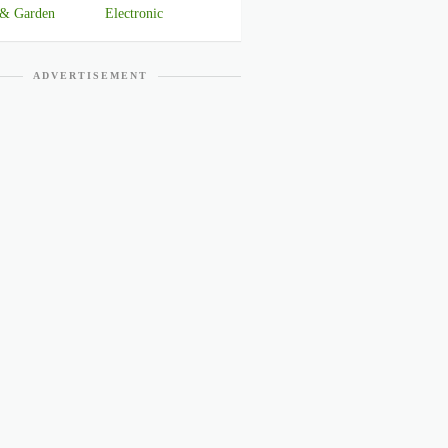
& Garden
Electronic
ADVERTISEMENT