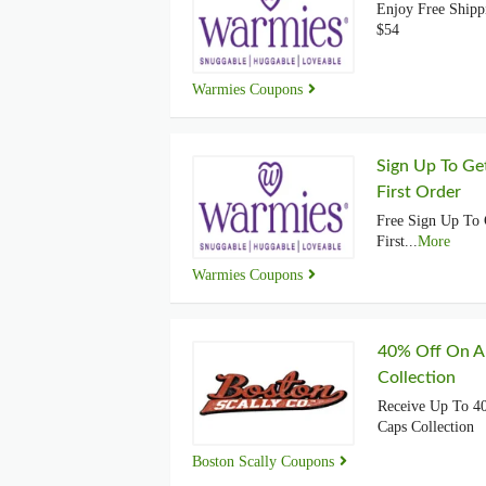
Enjoy Free Shipp
$54
Warmies Coupons
Sign Up To Ge
First Order
Free Sign Up To
First
...
More
Warmies Coupons
40% Off On A
Collection
Receive Up To 4
Caps Collection
Boston Scally Coupons