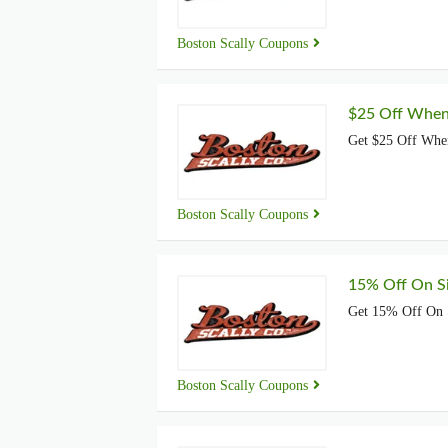
Boston Scally Coupons
$25 Off When
Get $25 Off Whe
Boston Scally Coupons
15% Off On S
Get 15% Off On 
Boston Scally Coupons