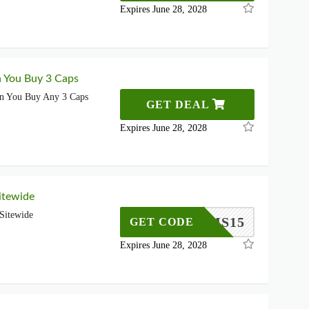
Expires June 28, 2028
 You Buy 3 Caps
n You Buy Any 3 Caps
GET DEAL
Expires June 28, 2028
itewide
Sitewide
SMS15
GET CODE
Expires June 28, 2028