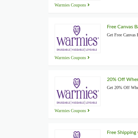
Warmies Coupons
Free Canvas B
Get Free Canvas 
Warmies Coupons
20% Off When
Get 20% Off Whe
Warmies Coupons
Free Shipping