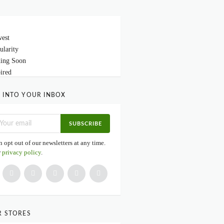
est
ularity
ing Soon
ired
 INTO YOUR INBOX
SUBSCRIBE
 opt out of our newsletters at any time.
r
privacy policy
.
R STORES