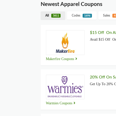
Newest Apparel Coupons
All
Codes
Sales
5811
1696
4
$15 Off On Al
Avail $15 Off On
Makerfire Coupons
20% Off On Sa
Get Up To 20% O
Warmies Coupons