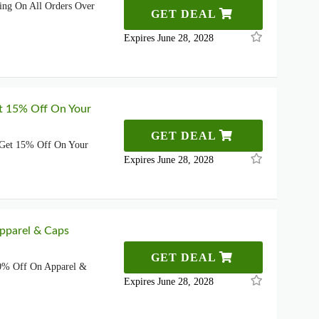
ing On All Orders Over
GET DEAL
Expires June 28, 2028
t 15% Off On Your
GET DEAL
 Get 15% Off On Your
Expires June 28, 2028
pparel & Caps
GET DEAL
0% Off On Apparel &
Expires June 28, 2028