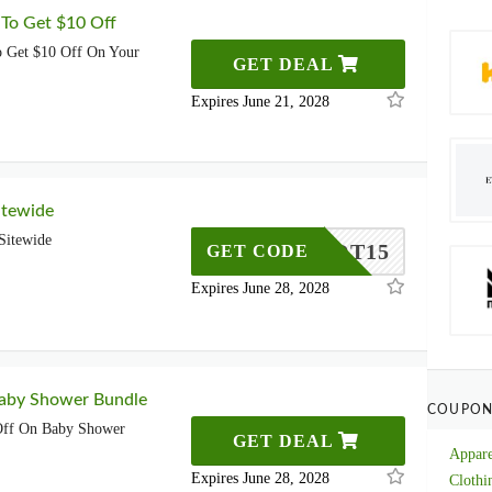
 To Get $10 Off
o Get $10 Off On Your
GET DEAL
Expires June 21, 2028
itewide
Sitewide
HEKNOT15
GET CODE
Expires June 28, 2028
aby Shower Bundle
COUPON
ff On Baby Shower
GET DEAL
Appare
Expires June 28, 2028
Clothi