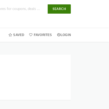
SEARCH
SAVED
FAVORITES
LOGIN