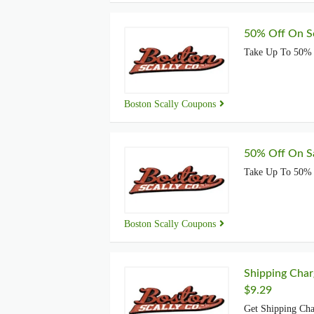
50% Off On Sc
Take Up To 50% 
Boston Scally Coupons
50% Off On Sa
Take Up To 50% 
Boston Scally Coupons
Shipping Char
$9.29
Get Shipping Cha