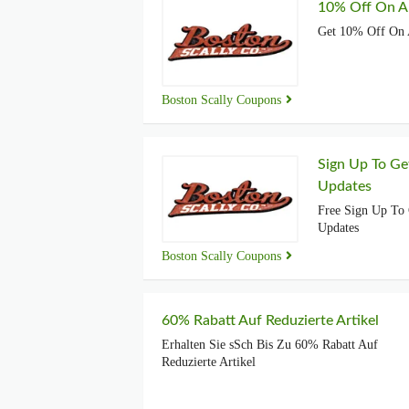
10% Off On Al
Get 10% Off On 
Boston Scally Coupons
Sign Up To Ge
Updates
Free Sign Up To 
Updates
Boston Scally Coupons
60% Rabatt Auf Reduzierte Artikel
Erhalten Sie sSch Bis Zu 60% Rabatt Auf
Reduzierte Artikel