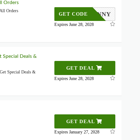
l Orders
All Orders
KILKENNY
GET CODE
Expires June 28, 2028
t Special Deals &
GET DEAL
Get Special Deals &
Expires June 28, 2028
GET DEAL
Expires January 27, 2028