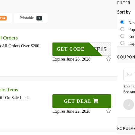
FILTER
Sort by
Printable
114
1
New
Pop
End
l Orders
Exp
 All Orders Over $200
MKF15
GET CODE
COUPON
Expires June 28, 2028
You can
le Items
See ou
ff On Sale Items
GET DEAL
Expires June 22, 2028
POPULA