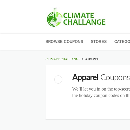
Skip
to
BROWSE COUPONS
STORES
CATEGO
content
>
CLIMATE CHALLANGE
APPAREL
Apparel
Coupons
We’ll let you in on the top-secr
the holiday coupon codes on thi