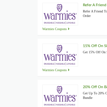
Refer A Friend
Refer A Friend T
Order
Warmies Coupons
15% Off On S
Get 15% Off On 
Warmies Coupons
20% Off On B
Get Up To 20% O
Bundle