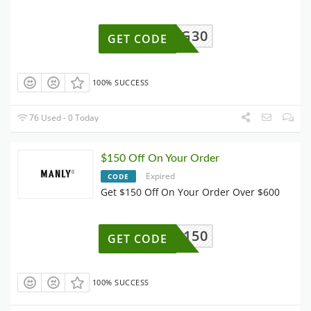
QG30
GET CODE
100% SUCCESS
76 Used - 0 Today
$150 Off On Your Order
Expired
CODE
Get $150 Off On Your Order Over $600
AFF150
GET CODE
100% SUCCESS