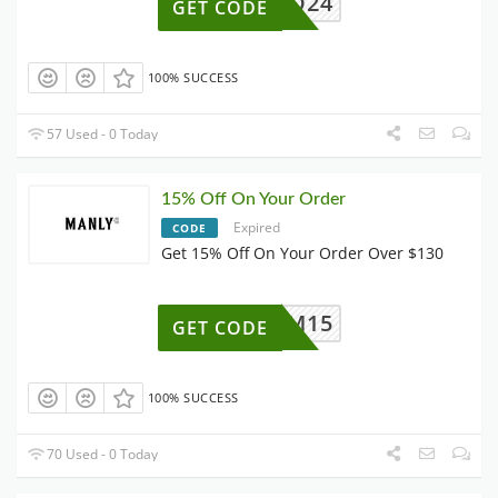
Q24
GET CODE
100% SUCCESS
57 Used - 0 Today
15% Off On Your Order
Expired
CODE
Get 15% Off On Your Order Over $130
M15
GET CODE
100% SUCCESS
70 Used - 0 Today