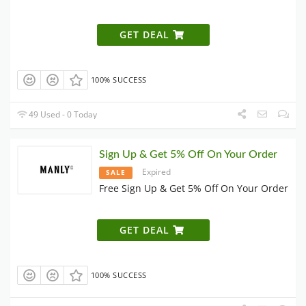
GET DEAL
100% SUCCESS
49 Used - 0 Today
Sign Up & Get 5% Off On Your Order
Expired
SALE
Free Sign Up & Get 5% Off On Your Order
GET DEAL
100% SUCCESS