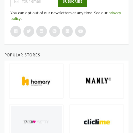
SUBSCRIBE
You can opt out of our newsletters at any time. See our
privacy
policy
.
POPULAR STORES