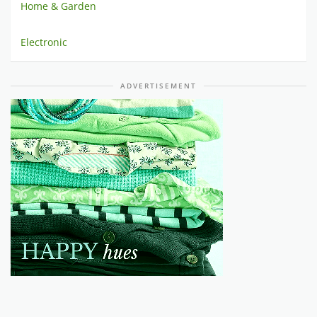
Home & Garden
Electronic
ADVERTISEMENT