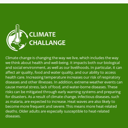
Climate change is changing the way we live, which includes the way
we think about health and well-being. It impacts both our biological
and social environment, as well as our livelihoods. In particular, it can
affect air quality, food and water quality, and our ability to access
health care. Increasing temperature increases our risk of respiratory
diseases and other illnesses. In addition, extreme weather events can
cause mental stress, lack of food, and water-borne diseases. These
risks can be mitigated through early warning systems and preparing
for disasters. As a result of climate change, infectious diseases, such
as malaria, are expected to increase. Heat waves are also likely to
become more frequent and severe. This means more heat-related
deaths. Older adults are especially susceptible to heat-related
diseases.