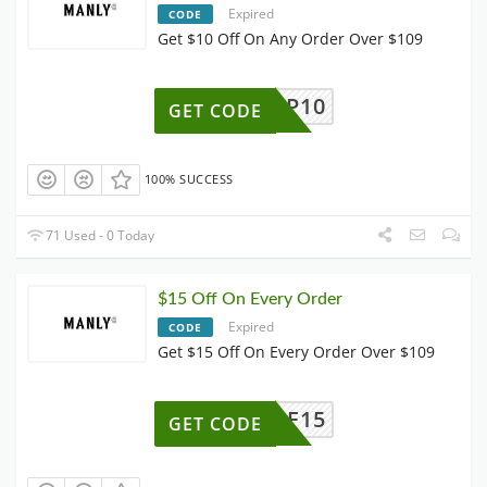
Expired
CODE
Get $10 Off On Any Order Over $109
P10
GET CODE
100% SUCCESS
71 Used - 0 Today
$15 Off On Every Order
Expired
CODE
Get $15 Off On Every Order Over $109
AFF15
GET CODE