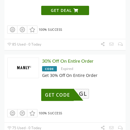
GET DEAL
100% SUCCESS
85 Used - 0 Today
30% Off On Entire Order
Expired
CODE
Get 30% Off On Entire Order
GL
GET CODE
100% SUCCESS
75 Used - 0 Today