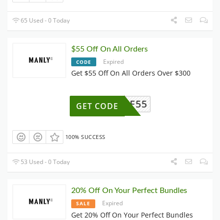
65 Used - 0 Today
$55 Off On All Orders
Expired
CODE
Get $55 Off On All Orders Over $300
AFF55
GET CODE
100% SUCCESS
53 Used - 0 Today
20% Off On Your Perfect Bundles
Expired
SALE
Get 20% Off On Your Perfect Bundles