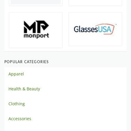
POPULAR CATEGORIES
Apparel
Health & Beauty
Clothing
Accessories