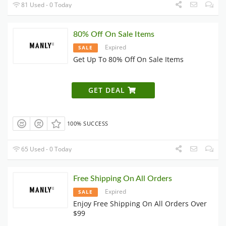
81 Used - 0 Today
80% Off On Sale Items
Expired
SALE
Get Up To 80% Off On Sale Items
GET DEAL
100% SUCCESS
65 Used - 0 Today
Free Shipping On All Orders
Expired
SALE
Enjoy Free Shipping On All Orders Over
$99