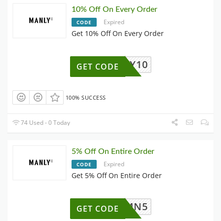
10% Off On Every Order
Expired
CODE
Get 10% Off On Every Order
LUCKY10
GET CODE
100% SUCCESS
74 Used - 0 Today
5% Off On Entire Order
Expired
CODE
Get 5% Off On Entire Order
MN5
GET CODE