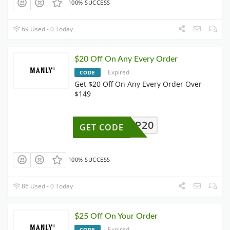
100% SUCCESS
69 Used - 0 Today
$20 Off On Any Every Order
Expired
CODE
Get $20 Off On Any Every Order Over
$149
P20
GET CODE
100% SUCCESS
86 Used - 0 Today
$25 Off On Your Order
Expired
CODE