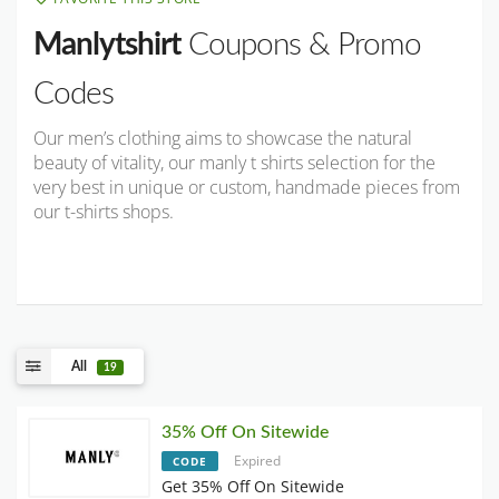
Manlytshirt
Coupons & Promo
Codes
Our men’s clothing aims to showcase the natural
beauty of vitality, our manly t shirts selection for the
very best in unique or custom, handmade pieces from
our t-shirts shops.
All
19
35% Off On Sitewide
Expired
CODE
Get 35% Off On Sitewide