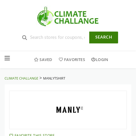
SEARCH
Skip
to
SAVED
FAVORITES
LOGIN
content
>
CLIMATE CHALLANGE
MANLYTSHIRT
FAVORITE THIS STORE