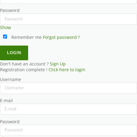
Password
Show
Remember me
Forgot password ?
Don't have an account ?
Sign Up
Registration complete !
Click here to login
Username
E-mail
Password