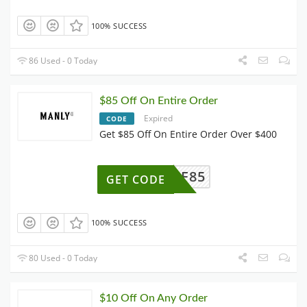
100% SUCCESS
86 Used - 0 Today
$85 Off On Entire Order
Expired
CODE
Get $85 Off On Entire Order Over $400
AFF85
GET CODE
100% SUCCESS
80 Used - 0 Today
$10 Off On Any Order