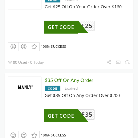
Get $25 Off On Your Order Over $160
AFF25
GET CODE
100% SUCCESS
80 Used - 0 Today
$35 Off On Any Order
Expired
CODE
Get $35 Off On Any Order Over $200
AFF35
GET CODE
100% SUCCESS