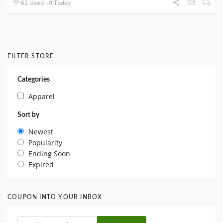
62 Used - 0 Today
FILTER STORE
Categories
Apparel
Sort by
Newest
Popularity
Ending Soon
Expired
COUPON INTO YOUR INBOX