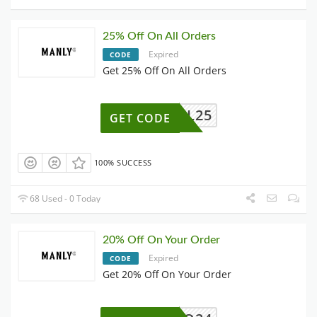
25% Off On All Orders
Expired
CODE
Get 25% Off On All Orders
QL25
GET CODE
100% SUCCESS
68 Used - 0 Today
20% Off On Your Order
Expired
CODE
Get 20% Off On Your Order