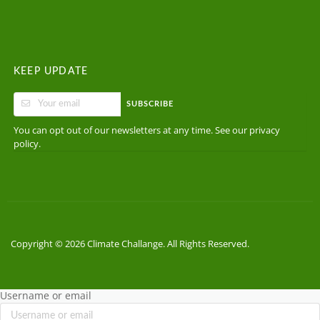
KEEP UPDATE
SUBSCRIBE
You can opt out of our newsletters at any time. See our
privacy
.
policy
Copyright © 2026 Climate Challange. All Rights Reserved.
Username or email