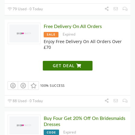
79 Used - 0 Today
Free Delivery On All Orders
Expired
SALE
Enjoy Free Delivery On All Orders Over
£70
GET DEAL
100% SUCCESS
88 Used - 0 Today
Buy Four Get 20% Off On Bridesmaids
Dresses
Expired
CODE