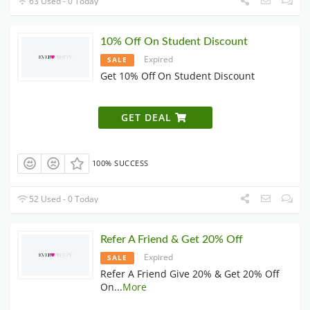
63 Used - 0 Today
10% Off On Student Discount
Expired
SALE
Get 10% Off On Student Discount
GET DEAL
100% SUCCESS
52 Used - 0 Today
Refer A Friend & Get 20% Off
Expired
SALE
Refer A Friend Give 20% & Get 20% Off
On
...
More