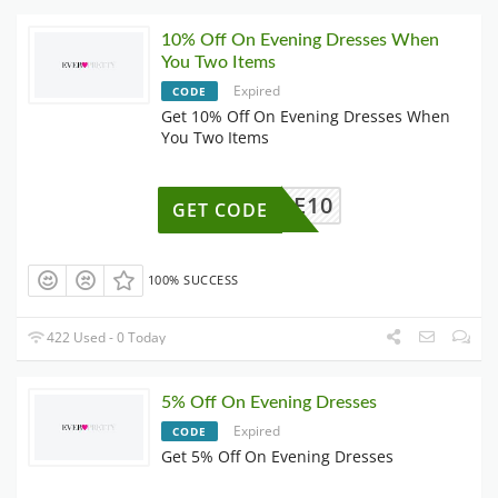
10% Off On Evening Dresses When
You Two Items
Expired
CODE
Get 10% Off On Evening Dresses When
You Two Items
EE10
GET CODE
100% SUCCESS
422 Used - 0 Today
5% Off On Evening Dresses
Expired
CODE
Get 5% Off On Evening Dresses