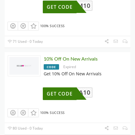
SUM10
GET CODE
100% SUCCESS
71 Used - 0 Today
10% Off On New Arrivals
Expired
CODE
Get 10% Off On New Arrivals
NA10
GET CODE
100% SUCCESS
80 Used - 0 Today