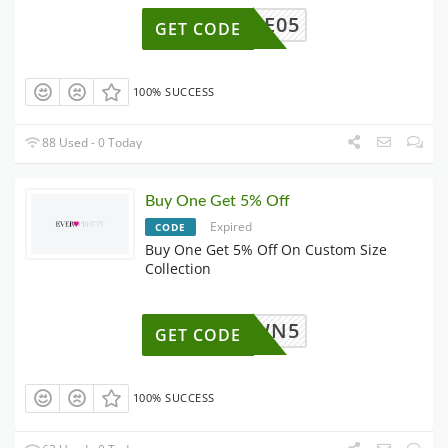
EE05
GET CODE
100% SUCCESS
88 Used - 0 Today
Buy One Get 5% Off
Expired
CODE
Buy One Get 5% Off On Custom Size
Collection
OWN5
GET CODE
100% SUCCESS