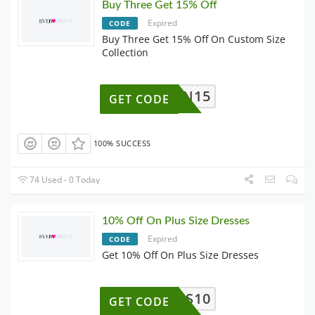
Buy Three Get 15% Off
Expired
CODE
Buy Three Get 15% Off On Custom Size
Collection
OWN15
GET CODE
100% SUCCESS
74 Used - 0 Today
10% Off On Plus Size Dresses
Expired
CODE
Get 10% Off On Plus Size Dresses
PS10
GET CODE