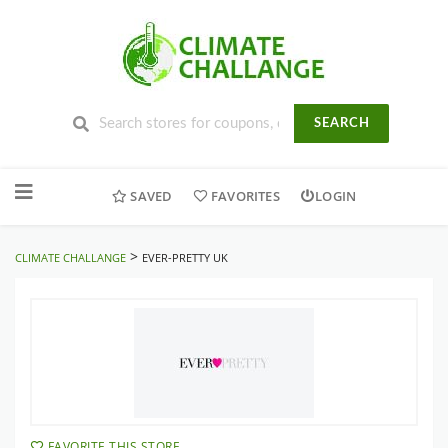
SEARCH
Skip
to
SAVED
FAVORITES
LOGIN
content
>
CLIMATE CHALLANGE
EVER-PRETTY UK
FAVORITE THIS STORE