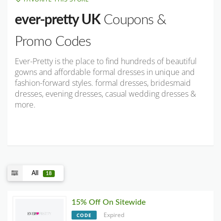
ever-pretty UK
Coupons &
Promo Codes
Ever-Pretty is the place to find hundreds of beautiful
gowns and affordable formal dresses in unique and
fashion-forward styles. formal dresses, bridesmaid
dresses, evening dresses, casual wedding dresses &
more.
All
18
15% Off On Sitewide
Expired
CODE