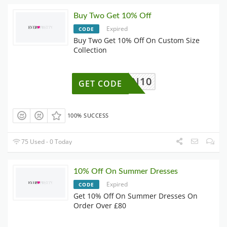
Buy Two Get 10% Off
Expired
CODE
Buy Two Get 10% Off On Custom Size
Collection
OWN10
GET CODE
100% SUCCESS
75 Used - 0 Today
10% Off On Summer Dresses
Expired
CODE
Get 10% Off On Summer Dresses On
Order Over £80