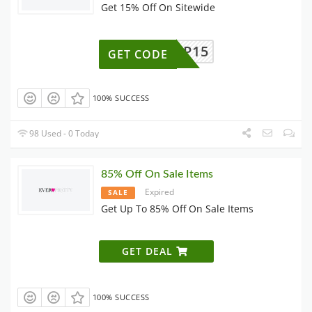
Get 15% Off On Sitewide
VIP15
GET CODE
100% SUCCESS
98 Used - 0 Today
85% Off On Sale Items
Expired
SALE
Get Up To 85% Off On Sale Items
GET DEAL
100% SUCCESS