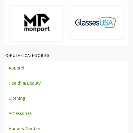
POPULAR CATEGORIES
Apparel
Health & Beauty
Clothing
Accessories
Home & Garden