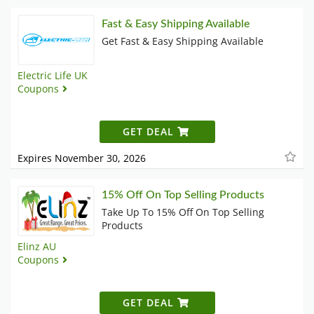
Fast & Easy Shipping Available
Get Fast & Easy Shipping Available
Electric Life UK
Coupons
GET DEAL
Expires November 30, 2026
15% Off On Top Selling Products
Take Up To 15% Off On Top Selling
Products
Elinz AU
Coupons
GET DEAL