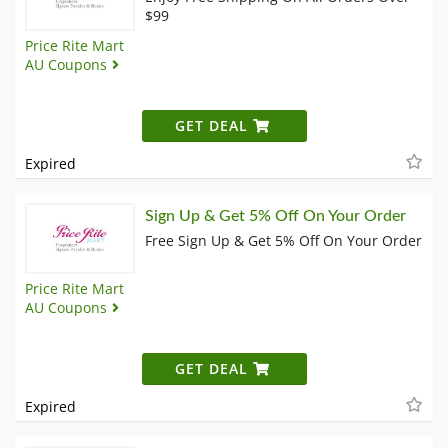
$99
Price Rite Mart
AU Coupons
GET DEAL
Expired
Sign Up & Get 5% Off On Your Order
Free Sign Up & Get 5% Off On Your Order
Price Rite Mart
AU Coupons
GET DEAL
Expired