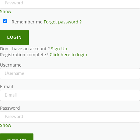
Show
Remember me
Forgot password ?
Don't have an account ?
Sign Up
Registration complete !
Click here to login
Username
E-mail
Password
Show