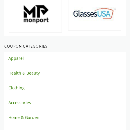
COUPON CATEGORIES
Apparel
Health & Beauty
Clothing
Accessories
Home & Garden