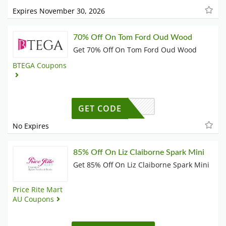
Expires November 30, 2026
70% Off On Tom Ford Oud Wood
Get 70% Off On Tom Ford Oud Wood
BTEGA Coupons
GET CODE
No Expires
85% Off On Liz Claiborne Spark Mini
Get 85% Off On Liz Claiborne Spark Mini
Price Rite Mart
AU Coupons