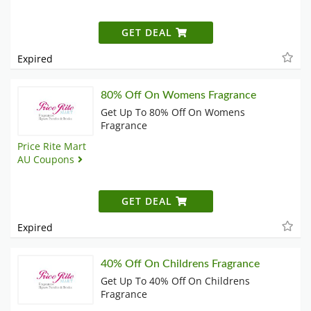
GET DEAL
Expired
80% Off On Womens Fragrance
Get Up To 80% Off On Womens
Fragrance
Price Rite Mart
AU Coupons
GET DEAL
Expired
40% Off On Childrens Fragrance
Get Up To 40% Off On Childrens
Fragrance