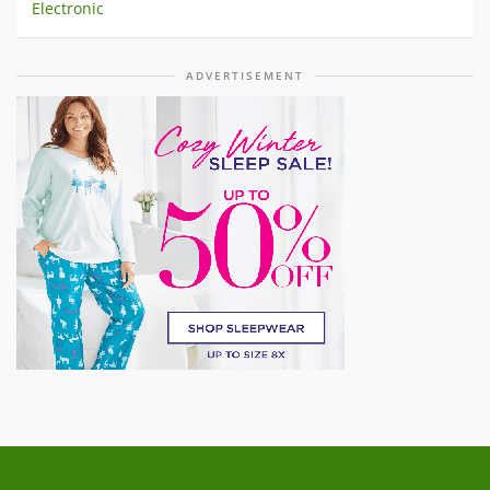
Electronic
ADVERTISEMENT