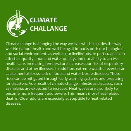
Climate change is changing the way we live, which includes the way
we think about health and well-being. It impacts both our biological
and social environment, as well as our livelihoods. In particular, it can
affect air quality, food and water quality, and our ability to access
health care. Increasing temperature increases our risk of respiratory
diseases and other illnesses. In addition, extreme weather events can
cause mental stress, lack of food, and water-borne diseases. These
risks can be mitigated through early warning systems and preparing
for disasters. As a result of climate change, infectious diseases, such
as malaria, are expected to increase. Heat waves are also likely to
become more frequent and severe. This means more heat-related
deaths. Older adults are especially susceptible to heat-related
diseases.