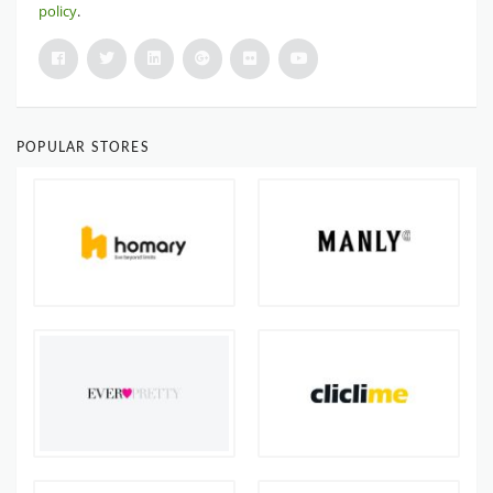
policy
.
POPULAR STORES