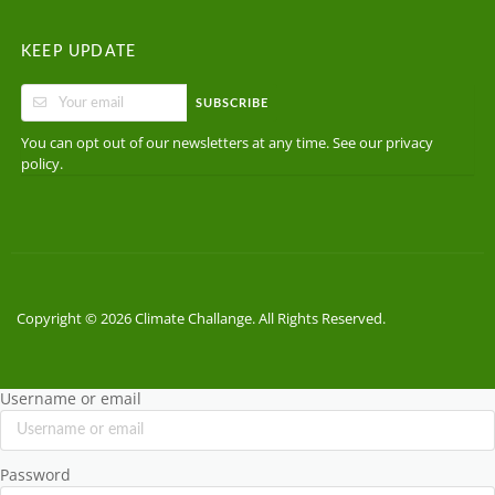
KEEP UPDATE
SUBSCRIBE
You can opt out of our newsletters at any time. See our
privacy
.
policy
Copyright © 2026 Climate Challange. All Rights Reserved.
Username or email
Password