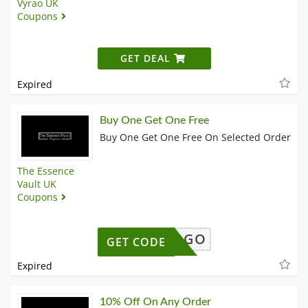
Vyrao UK
Coupons
GET DEAL
Expired
Buy One Get One Free
Buy One Get One Free On Selected Order
The Essence
Vault UK
Coupons
SALEBOGO
GET CODE
Expired
10% Off On Any Order