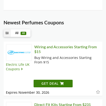
Newest Perfumes Coupons
All
48
Wiring and Accessories Starting From
$15
Buy Wiring and Accessories Starting
From $15
Electric Life UK
Coupons
GET DEAL
Expires November 30, 2026
Direct Fit Kits Starting From $231