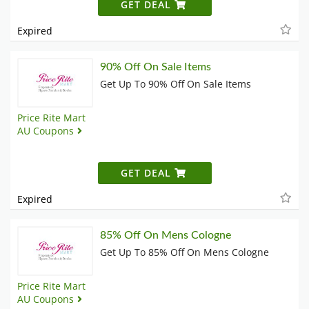
GET DEAL
Expired
90% Off On Sale Items
Get Up To 90% Off On Sale Items
Price Rite Mart
AU Coupons
GET DEAL
Expired
85% Off On Mens Cologne
Get Up To 85% Off On Mens Cologne
Price Rite Mart
AU Coupons