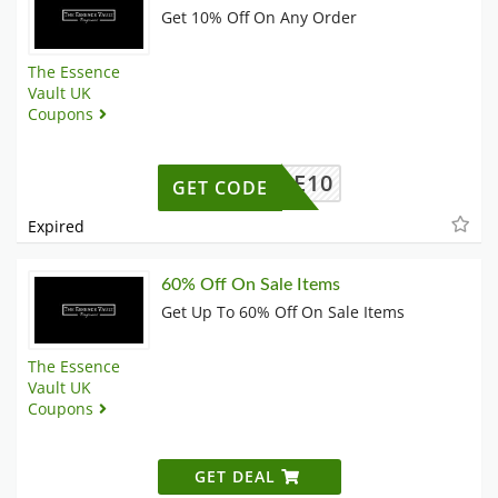
Get 10% Off On Any Order
The Essence
Vault UK
Coupons
ELCOME10
GET CODE
Expired
60% Off On Sale Items
Get Up To 60% Off On Sale Items
The Essence
Vault UK
Coupons
GET DEAL