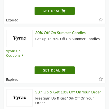
GET DEAL
Expired
30% Off On Summer Candles
Get Up To 30% Off On Summer Candles
Vyrao UK
Coupons
GET DEAL
Expired
Sign Up & Get 10% Off On Your Order
Free Sign Up & Get 10% Off On Your
Order