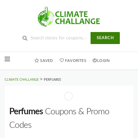
SEARCH
Skip
to
SAVED
FAVORITES
LOGIN
content
>
CLIMATE CHALLANGE
PERFUMES
Perfumes
Coupons & Promo
Codes