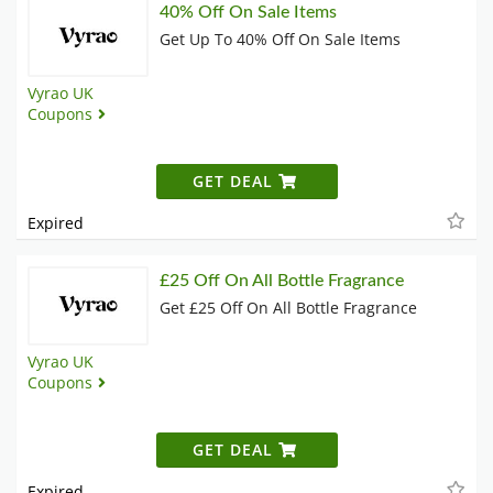
40% Off On Sale Items
Get Up To 40% Off On Sale Items
Vyrao UK
Coupons
GET DEAL
Expired
£25 Off On All Bottle Fragrance
Get £25 Off On All Bottle Fragrance
Vyrao UK
Coupons
GET DEAL
Expired