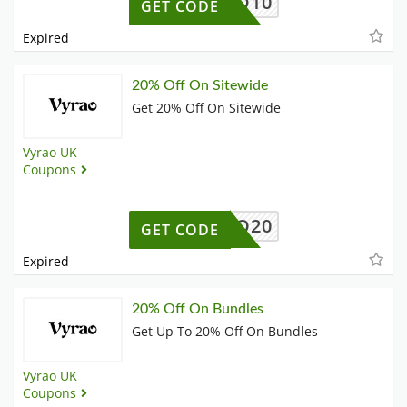
OWWILD10
GET CODE
Expired
20% Off On Sitewide
Get 20% Off On Sitewide
Vyrao UK
Coupons
XVYRAO20
GET CODE
Expired
20% Off On Bundles
Get Up To 20% Off On Bundles
Vyrao UK
Coupons