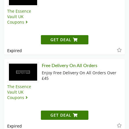
The Essence
Vault UK
Coupons
GET DEAL
Expired
Free Delivery On All Orders
Enjoy Free Delivery On All Orders Over
£45
The Essence
Vault UK
Coupons
GET DEAL
Expired