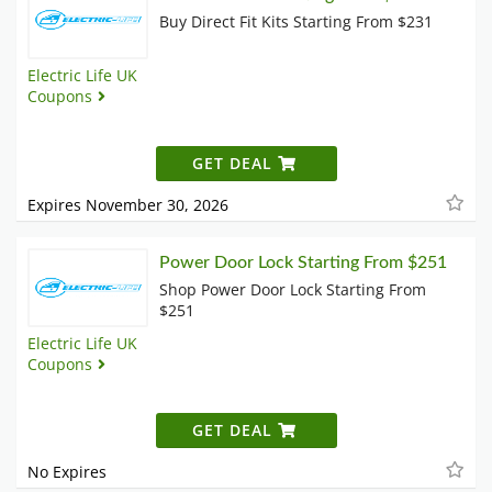
Buy Direct Fit Kits Starting From $231
Electric Life UK
Coupons
GET DEAL
Expires November 30, 2026
Power Door Lock Starting From $251
Shop Power Door Lock Starting From
$251
Electric Life UK
Coupons
GET DEAL
No Expires