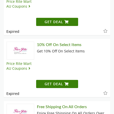
Price Rite Mart
AU Coupons
GET DEAL
Expired
10% Off On Select Items
Get 10% Off On Select Items
Price Rite Mart
AU Coupons
GET DEAL
Expired
Free Shipping On All Orders
Enjoy Free Shipping On All Orders Over