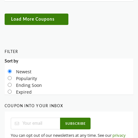
Load More Coupons
FILTER
Sort by
Newest
Popularity
Ending Soon
Expired
COUPON INTO YOUR INBOX
SUBSCRIBE
You can opt out of our newsletters at any time. See our
privacy