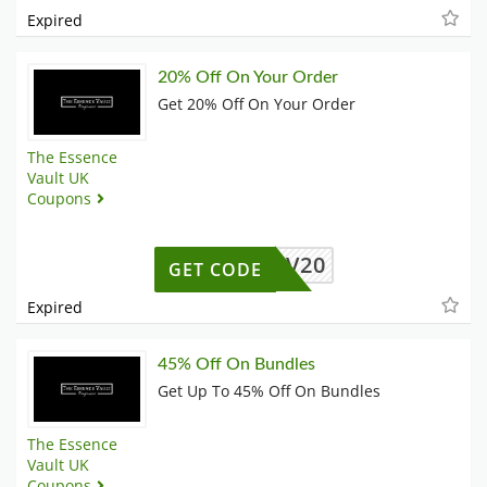
Expired
20% Off On Your Order
Get 20% Off On Your Order
The Essence
Vault UK
Coupons
TEV20
GET CODE
Expired
45% Off On Bundles
Get Up To 45% Off On Bundles
The Essence
Vault UK
Coupons