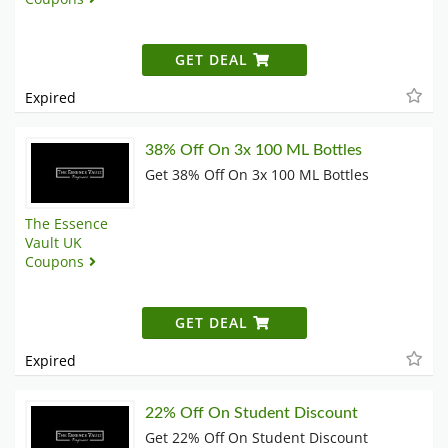
GET DEAL
Expired
38% Off On 3x 100 ML Bottles
Get 38% Off On 3x 100 ML Bottles
The Essence
Vault UK
Coupons
GET DEAL
Expired
22% Off On Student Discount
Get 22% Off On Student Discount