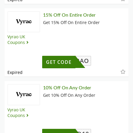
15% Off On Entire Order
Get 15% Off On Entire Order
Vyrao UK
Coupons
MAXVYRAO
GET CODE
Expired
10% Off On Any Order
Get 10% Off On Any Order
Vyrao UK
Coupons