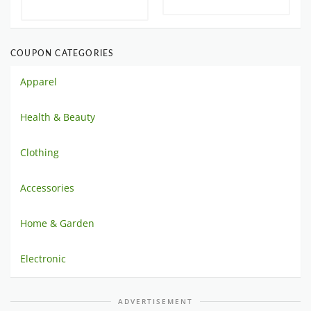
COUPON CATEGORIES
Apparel
Health & Beauty
Clothing
Accessories
Home & Garden
Electronic
ADVERTISEMENT