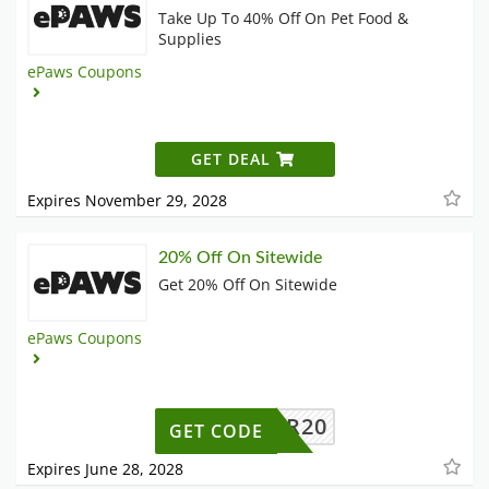
Take Up To 40% Off On Pet Food &
Supplies
ePaws Coupons
GET DEAL
Expires November 29, 2028
20% Off On Sitewide
Get 20% Off On Sitewide
ePaws Coupons
OFFER20
GET CODE
Expires June 28, 2028