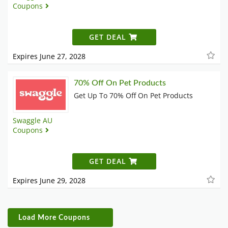
Coupons
GET DEAL
Expires June 27, 2028
70% Off On Pet Products
Get Up To 70% Off On Pet Products
Swaggle AU
Coupons
GET DEAL
Expires June 29, 2028
Load More Coupons