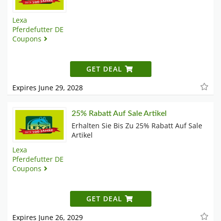
Lexa
Pferdefutter DE
Coupons
GET DEAL
Expires June 29, 2028
25% Rabatt Auf Sale Artikel
Erhalten Sie Bis Zu 25% Rabatt Auf Sale
Artikel
Lexa
Pferdefutter DE
Coupons
GET DEAL
Expires June 26, 2029