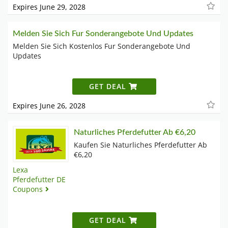
Expires June 29, 2028
Melden Sie Sich Fur Sonderangebote Und Updates
Melden Sie Sich Kostenlos Fur Sonderangebote Und
Updates
GET DEAL
Expires June 26, 2028
Naturliches Pferdefutter Ab €6,20
Kaufen Sie Naturliches Pferdefutter Ab
€6,20
Lexa
Pferdefutter DE
Coupons
GET DEAL