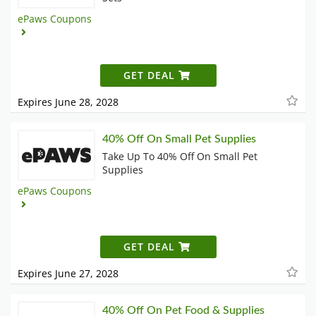
ePaws Coupons
GET DEAL
Expires June 28, 2028
40% Off On Small Pet Supplies
Take Up To 40% Off On Small Pet
Supplies
ePaws Coupons
GET DEAL
Expires June 27, 2028
40% Off On Pet Food & Supplies