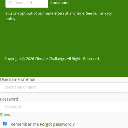
SUBSCRIBE
You can opt out of our newsletters at any time. See our
privacy
.
policy
Copyright © 2026 Climate Challange. All Rights Reserved.
Username or email
Password
Show
Remember me
Forgot password ?