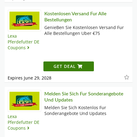
Kostenlosen Versand Fur Alle
Bestellungen
GenieBen Sie Kostenlosen Versand Fur
Alle Bestellungen Uber €75
Lexa
Pferdefutter DE
Coupons
GET DEAL
Expires June 29, 2028
Melden Sie Sich Fur Sonderangebote
Und Updates
Melden Sie Sich Kostenlos Fur
Sonderangebote Und Updates
Lexa
Pferdefutter DE
Coupons