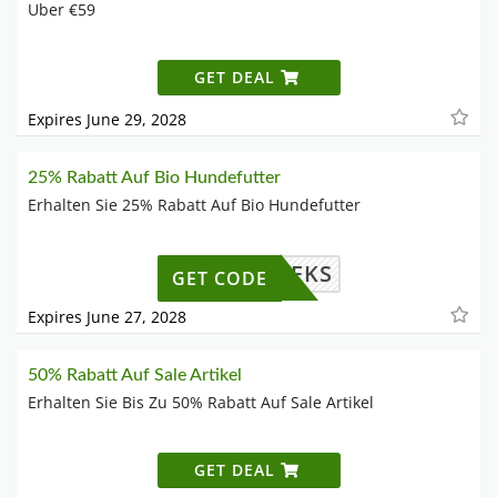
Uber €59
GET DEAL
Expires June 29, 2028
25% Rabatt Auf Bio Hundefutter
Erhalten Sie 25% Rabatt Auf Bio Hundefutter
WILLKEKS
GET CODE
Expires June 27, 2028
50% Rabatt Auf Sale Artikel
Erhalten Sie Bis Zu 50% Rabatt Auf Sale Artikel
GET DEAL