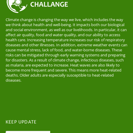
Climate change is changing the way we live, which includes the way
we think about health and well-being. It impacts both our biological
and social environment, as well as our livelihoods. In particular, it can
affect air quality, food and water quality, and our ability to access
health care. Increasing temperature increases our risk of respiratory
diseases and other illnesses. In addition, extreme weather events can
cause mental stress, lack of food, and water-borne diseases. These
risks can be mitigated through early warning systems and preparing
for disasters. As a result of climate change, infectious diseases, such
as malaria, are expected to increase. Heat waves are also likely to
become more frequent and severe. This means more heat-related
deaths. Older adults are especially susceptible to heat-related
diseases.
KEEP UPDATE