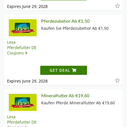
Expires June 29, 2028
Pferdezubehor Ab €1,50
Kaufen Sie Pferdezubehor Ab €1,50
Lexa
Pferdefutter DE
Coupons
GET DEAL
Expires June 29, 2028
Mineralfutter Ab €19,60
Kaufen Pferde Mineralfutter Ab €19,60
Lexa
Pferdefutter DE