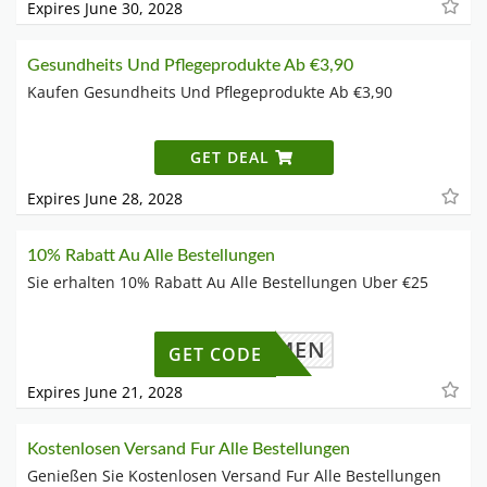
Expires June 30, 2028
Gesundheits Und Pflegeprodukte Ab €3,90
Kaufen Gesundheits Und Pflegeprodukte Ab €3,90
GET DEAL
Expires June 28, 2028
10% Rabatt Au Alle Bestellungen
Sie erhalten 10% Rabatt Au Alle Bestellungen Uber €25
LLKOMMEN
GET CODE
Expires June 21, 2028
Kostenlosen Versand Fur Alle Bestellungen
Genießen Sie Kostenlosen Versand Fur Alle Bestellungen