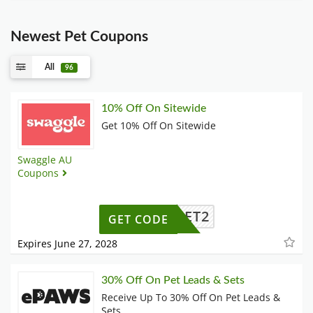
Newest Pet Coupons
All
96
10% Off On Sitewide
Get 10% Off On Sitewide
Swaggle AU
Coupons
RST10ET2
GET CODE
Expires June 27, 2028
30% Off On Pet Leads & Sets
Receive Up To 30% Off On Pet Leads &
Sets