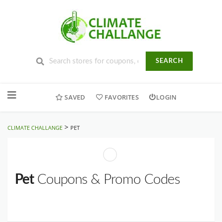
SEARCH
Skip
to
SAVED
FAVORITES
LOGIN
content
>
CLIMATE CHALLANGE
PET
Pet
Coupons & Promo Codes