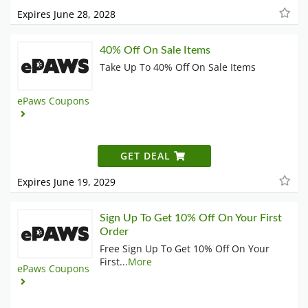
Expires June 28, 2028
40% Off On Sale Items
Take Up To 40% Off On Sale Items
ePaws Coupons
GET DEAL
Expires June 19, 2029
Sign Up To Get 10% Off On Your First
Order
Free Sign Up To Get 10% Off On Your
First
...
More
ePaws Coupons