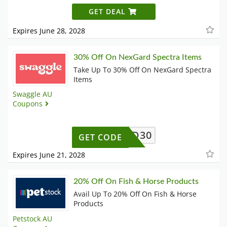
GET DEAL
Expires June 28, 2028
30% Off On NexGard Spectra Items
Take Up To 30% Off On NexGard Spectra
Items
Swaggle AU
Coupons
EXGARD30
GET CODE
Expires June 21, 2028
20% Off On Fish & Horse Products
Avail Up To 20% Off On Fish & Horse
Products
Petstock AU