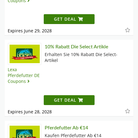
Coupons
GET DEAL
Expires June 29, 2028
10% Rabatt Die Select Artikle
Erhalten Sie 10% Rabatt Die Select-
Artikel
Lexa
Pferdefutter DE
Coupons
GET DEAL
Expires June 28, 2028
Pferdefutter Ab €14
Kaufen Pferdefutter Ab €14