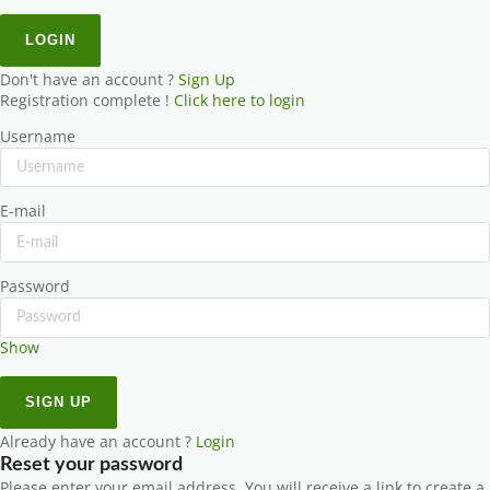
Don't have an account ?
Sign Up
Registration complete !
Click here to login
Username
E-mail
Password
Show
Already have an account ?
Login
Reset your password
Please enter your email address. You will receive a link to create a