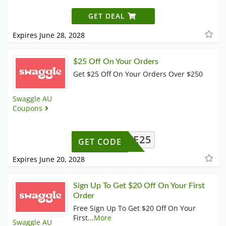
GET DEAL
Expires June 28, 2028
$25 Off On Your Orders
Get $25 Off On Your Orders Over $250
Swaggle AU
Coupons
SAVE25
GET CODE
Expires June 20, 2028
Sign Up To Get $20 Off On Your First
Order
Free Sign Up To Get $20 Off On Your
First
...
More
Swaggle AU