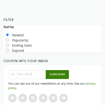
FILTER
Sort by
Newest
Popularity
Ending Soon
Expired
COUPON INTO YOUR INBOX
SUBSCRIBE
You can opt out of our newsletters at any time. See our
privacy
policy
.