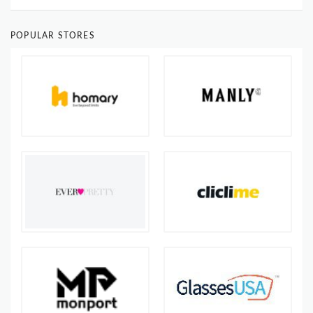
POPULAR STORES