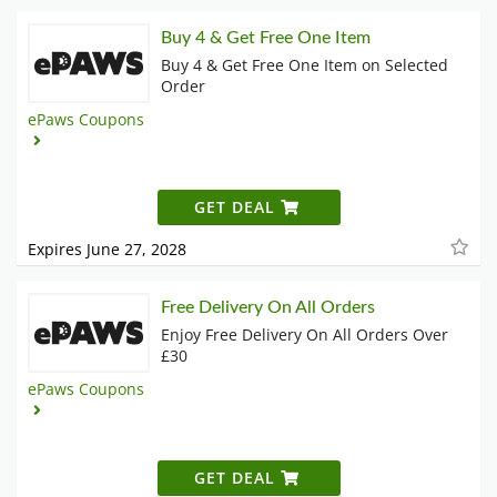
Buy 4 & Get Free One Item
Buy 4 & Get Free One Item on Selected
Order
ePaws Coupons
GET DEAL
Expires June 27, 2028
Free Delivery On All Orders
Enjoy Free Delivery On All Orders Over
£30
ePaws Coupons
GET DEAL