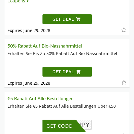
Coupons
GET DEAL
Expires June 29, 2028
50% Rabatt Auf Bio-Nassnahrmittel
Erhalten Sie Bis Zu 50% Rabatt Auf Bio-Nassnahrmittel
GET DEAL
Expires June 29, 2028
€5 Rabatt Auf Alle Bestellungen
Erhalten Sie €5 Rabatt Auf Alle Bestellungen Uber €50
BEHAPPY
GET CODE