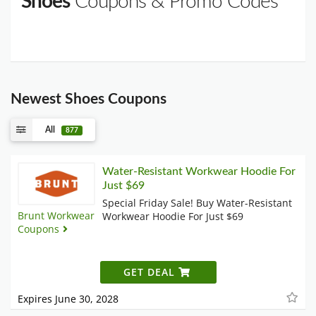
Shoes
Coupons & Promo Codes
Newest Shoes Coupons
All
877
Water-Resistant Workwear Hoodie For
Just $69
Special Friday Sale! Buy Water-Resistant
Brunt Workwear
Workwear Hoodie For Just $69
Coupons
GET DEAL
Expires June 30, 2028