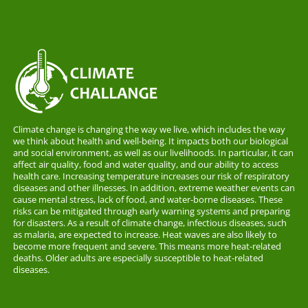
Climate change is changing the way we live, which includes the way
we think about health and well-being. It impacts both our biological
and social environment, as well as our livelihoods. In particular, it can
affect air quality, food and water quality, and our ability to access
health care. Increasing temperature increases our risk of respiratory
diseases and other illnesses. In addition, extreme weather events can
cause mental stress, lack of food, and water-borne diseases. These
risks can be mitigated through early warning systems and preparing
for disasters. As a result of climate change, infectious diseases, such
as malaria, are expected to increase. Heat waves are also likely to
become more frequent and severe. This means more heat-related
deaths. Older adults are especially susceptible to heat-related
diseases.