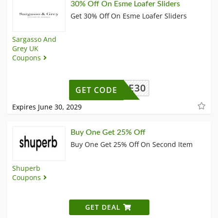
30% Off On Esme Loafer Sliders
Get 30% Off On Esme Loafer Sliders
Sargasso And
Grey UK
Coupons
ESME30
GET CODE
Expires June 30, 2029
Buy One Get 25% Off
Buy One Get 25% Off On Second Item
Shuperb
Coupons
GET DEAL