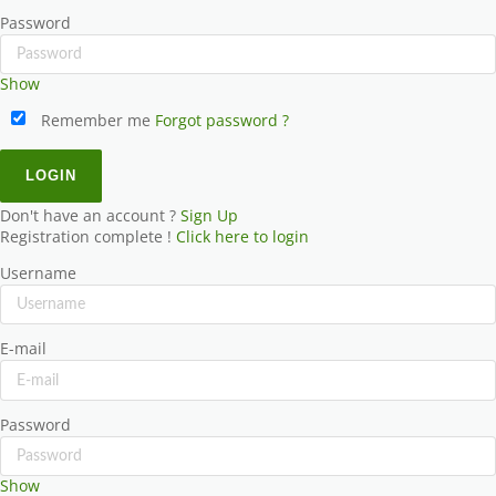
Password
Show
Remember me
Forgot password ?
Don't have an account ?
Sign Up
Registration complete !
Click here to login
Username
E-mail
Password
Show