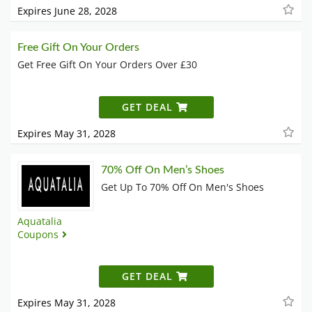
Expires June 28, 2028
Free Gift On Your Orders
Get Free Gift On Your Orders Over £30
GET DEAL
Expires May 31, 2028
70% Off On Men’s Shoes
Get Up To 70% Off On Men's Shoes
Aquatalia
Coupons
GET DEAL
Expires May 31, 2028