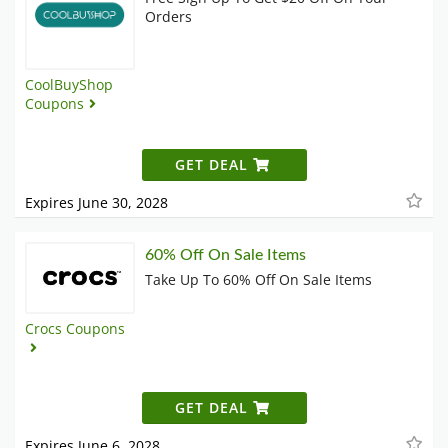
Orders
CoolBuyShop
Coupons
GET DEAL
Expires June 30, 2028
60% Off On Sale Items
Take Up To 60% Off On Sale Items
Crocs Coupons
GET DEAL
Expires June 6, 2028