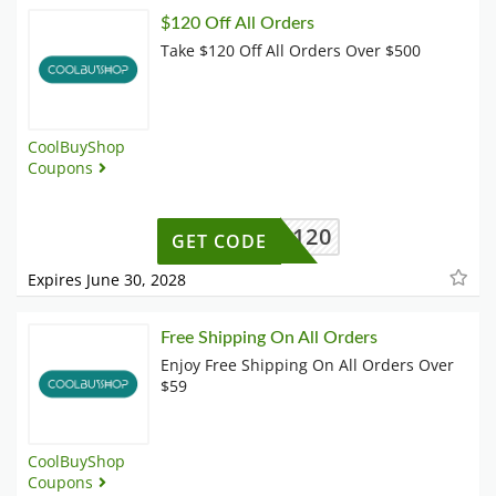
$120 Off All Orders
Take $120 Off All Orders Over $500
CoolBuyShop
Coupons
BF120
GET CODE
Expires June 30, 2028
Free Shipping On All Orders
Enjoy Free Shipping On All Orders Over
$59
CoolBuyShop
Coupons