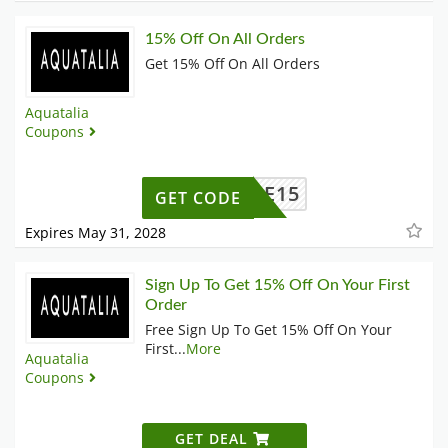
15% Off On All Orders
Get 15% Off On All Orders
Aquatalia
Coupons
ELCOME15
GET CODE
Expires May 31, 2028
Sign Up To Get 15% Off On Your First
Order
Free Sign Up To Get 15% Off On Your
First
...
More
Aquatalia
Coupons
GET DEAL