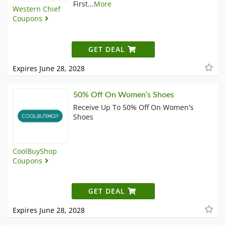
First
...
More
Western Chief
Coupons
GET DEAL
Expires June 28, 2028
50% Off On Women’s Shoes
Receive Up To 50% Off On Women's
Shoes
CoolBuyShop
Coupons
GET DEAL
Expires June 28, 2028