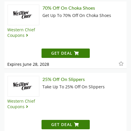
70% Off On Choka Shoes
Get Up To 70% Off On Choka Shoes
Western Chief
Coupons
GET DEAL
Expires June 28, 2028
25% Off On Slippers
Take Up To 25% Off On Slippers
Western Chief
Coupons
GET DEAL