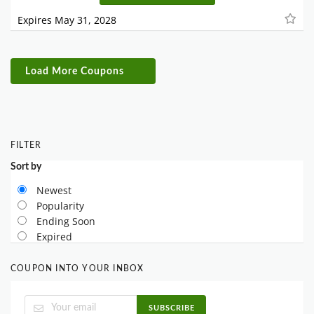
Expires May 31, 2028
Load More Coupons
FILTER
Sort by
Newest
Popularity
Ending Soon
Expired
COUPON INTO YOUR INBOX
SUBSCRIBE