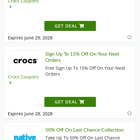
Crocs Coupons
GET DEAL
Expires June 29, 2028
Sign Up To 15% Off On Your Next
Orders
Free Sign Up To 15% Off On Your Next
Orders
Crocs Coupons
GET DEAL
Expires June 28, 2028
50% Off On Last Chance Collection
Take Up To 50% Off On Last Chance