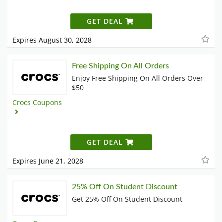
GET DEAL
Expires August 30, 2028
Free Shipping On All Orders
Enjoy Free Shipping On All Orders Over
$50
Crocs Coupons
GET DEAL
Expires June 21, 2028
25% Off On Student Discount
Get 25% Off On Student Discount