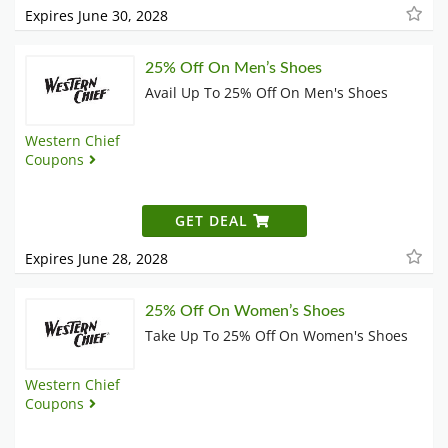
Expires June 30, 2028
25% Off On Men’s Shoes
Avail Up To 25% Off On Men's Shoes
Western Chief
Coupons
GET DEAL
Expires June 28, 2028
25% Off On Women’s Shoes
Take Up To 25% Off On Women's Shoes
Western Chief
Coupons