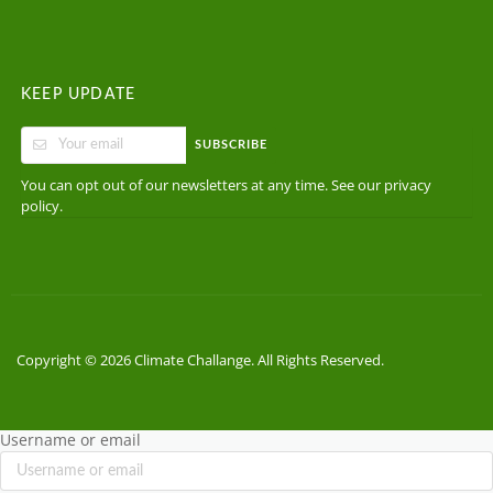
KEEP UPDATE
SUBSCRIBE
You can opt out of our newsletters at any time. See our
privacy
.
policy
Copyright © 2026 Climate Challange. All Rights Reserved.
Username or email