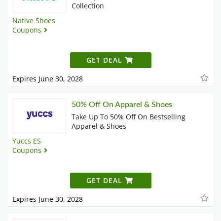
Collection
Native Shoes
Coupons
GET DEAL
Expires June 30, 2028
50% Off On Apparel & Shoes
Take Up To 50% Off On Bestselling
Apparel & Shoes
Yuccs ES
Coupons
GET DEAL
Expires June 30, 2028