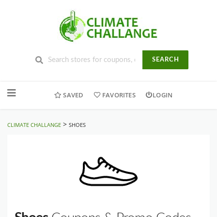
SEARCH
Skip
to
SAVED
FAVORITES
LOGIN
content
>
CLIMATE CHALLANGE
SHOES