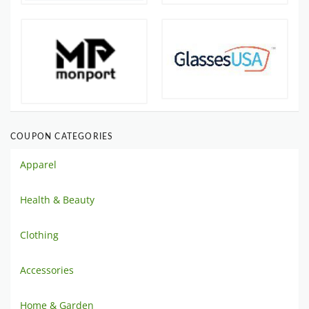
COUPON CATEGORIES
Apparel
Health & Beauty
Clothing
Accessories
Home & Garden