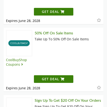
GET DEAL
Expires June 28, 2028
50% Off On Sale Items
Take Up To 50% Off On Sale Items
CoolBuyShop
Coupons
GET DEAL
Expires June 28, 2028
Sign Up To Get $20 Off On Your Orders
Free Sign Up To Get $20 Off On Your