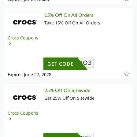
15% Off On All Orders
Take 15% Off On All Orders
Crocs Coupons
F9ERJKO3
GET CODE
Expires June 27, 2028
25% Off On Sitewide
Get 25% Off On Sitewide
Crocs Coupons