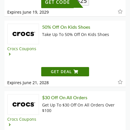
BTS25
GET CODE
Expires June 19, 2029
50% Off On Kids Shoes
Take Up To 50% Off On Kids Shoes
Crocs Coupons
GET DEAL
Expires June 21, 2028
$30 Off On All Orders
Get Up To $30 Off On All Orders Over
$100
Crocs Coupons