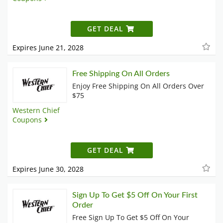
GET DEAL
Expires June 21, 2028
Free Shipping On All Orders
Enjoy Free Shipping On All Orders Over
$75
Western Chief
Coupons
GET DEAL
Expires June 30, 2028
Sign Up To Get $5 Off On Your First
Order
Free Sign Up To Get $5 Off On Your