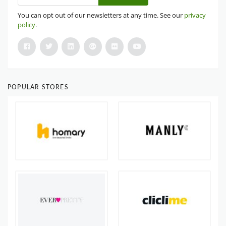
You can opt out of our newsletters at any time. See our
privacy
policy
.
POPULAR STORES