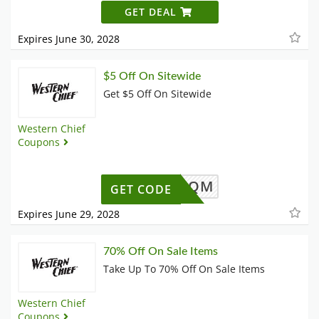
GET DEAL
Expires June 30, 2028
$5 Off On Sitewide
Get $5 Off On Sitewide
Western Chief
Coupons
ZH62M4QM
GET CODE
Expires June 29, 2028
70% Off On Sale Items
Take Up To 70% Off On Sale Items
Western Chief
Coupons