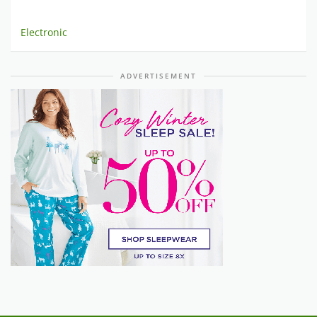
Electronic
ADVERTISEMENT