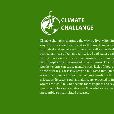
Climate change is changing the way we live, which in
way we think about health and well-being. It impacts
biological and social environment, as well as our live
particular, it can affect air quality, food and water qua
ability to access health care. Increasing temperature i
risk of respiratory diseases and other illnesses. In add
weather events can cause mental stress, lack of food, 
borne diseases. These risks can be mitigated through 
systems and preparing for disasters. As a result of cli
infectious diseases, such as malaria, are expected to i
waves are also likely to become more frequent and sev
means more heat-related deaths. Older adults are espe
susceptible to heat-related diseases.