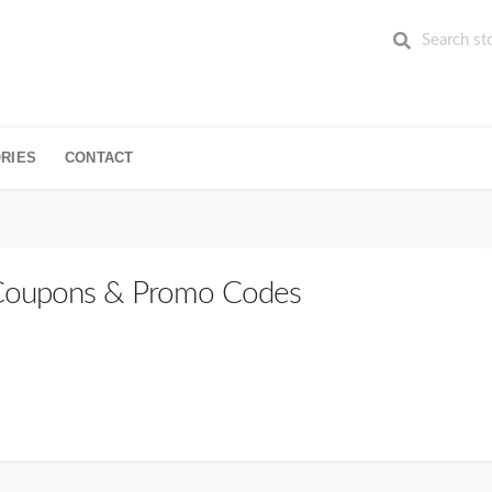
RIES
CONTACT
oupons & Promo Codes