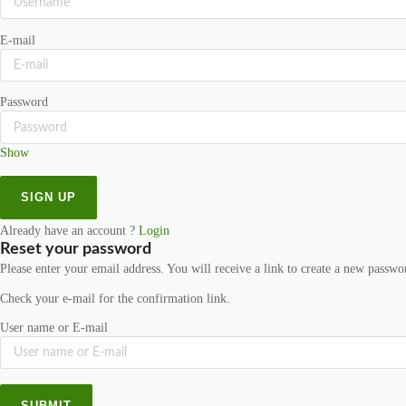
E-mail
Password
Show
Already have an account ?
Login
Reset your password
Please enter your email address. You will receive a link to create a new passwo
Check your e-mail for the confirmation link.
User name or E-mail