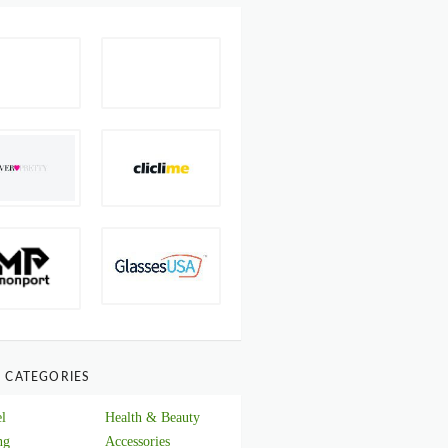
 CATEGORIES
l
Health & Beauty
ng
Accessories