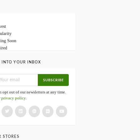
est
ularity
ing Soon
ired
 INTO YOUR INBOX
SUBSCRIBE
 opt out of our newsletters at any time.
r
privacy policy
.
R STORES