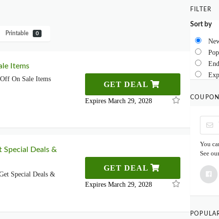
FILTER
Sort by
Printable
0
New
Pop
End
le Items
Exp
Off On Sale Items
GET DEAL
COUPON
Expires March 29, 2028
You can
t Special Deals &
See ou
GET DEAL
Get Special Deals &
Expires March 29, 2028
POPULA