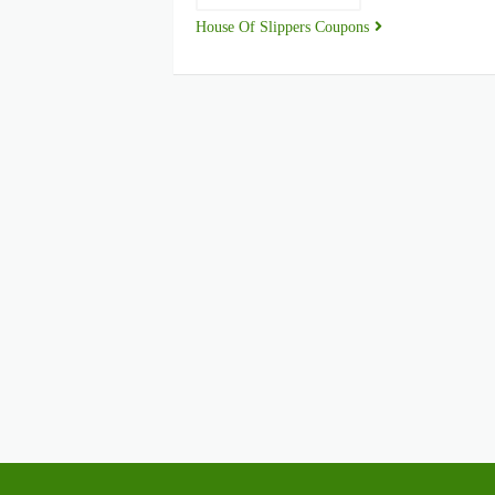
House Of Slippers Coupons