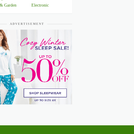
& Garden
Electronic
ADVERTISEMENT