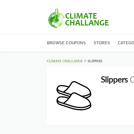
Skip
to
BROWSE COUPONS
STORES
CATEGO
content
>
CLIMATE CHALLANGE
SLIPPERS
Slippers
C