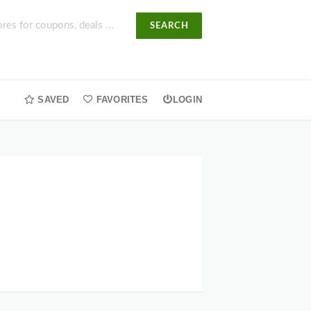
SEARCH
SAVED
FAVORITES
LOGIN