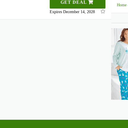
GET DEAL
Home 
Expires December 14, 2028