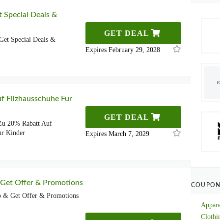
t Special Deals &
GET DEAL
Get Special Deals &
Expires February 29, 2028
f Filzhausschuhe Fur
GET DEAL
 Zu 20% Rabatt Auf
ur Kinder
Expires March 7, 2029
 Get Offer & Promotions
COUPON
p & Get Offer & Promotions
Appare
Clothi