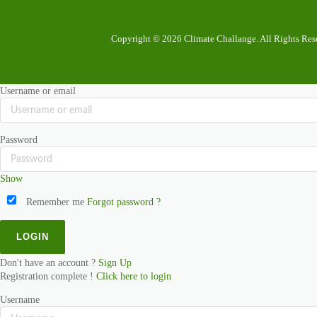
Copyright © 2026 Climate Challange. All Rights Res
Username or email
Password
Show
Remember me
Forgot password ?
Don't have an account ?
Sign Up
Registration complete !
Click here to login
Username