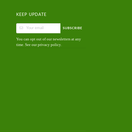
KEEP UPDATE
SUBSCRIBE
You can opt out of our newsletters at any
time. See our
.
privacy policy