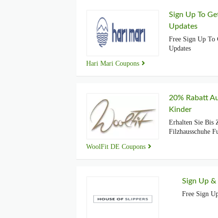
Sign Up To Ge
Updates
Free Sign Up To 
Updates
Hari Mari Coupons
20% Rabatt Au
Kinder
Erhalten Sie Bis
Filzhausschuhe F
WoolFit DE Coupons
Sign Up &
Free Sign U