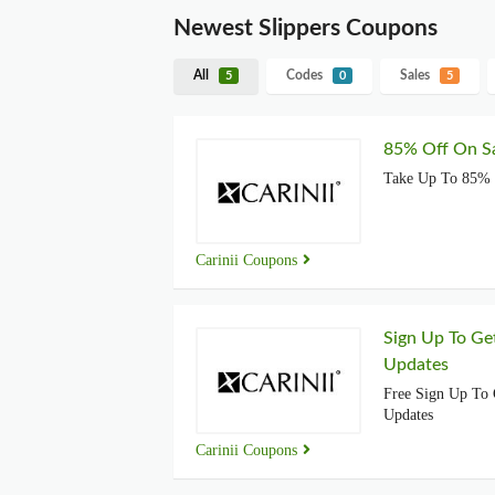
Newest Slippers Coupons
All
Codes
Sales
5
0
5
85% Off On Sa
Take Up To 85% 
Carinii Coupons
Sign Up To Ge
Updates
Free Sign Up To 
Updates
Carinii Coupons