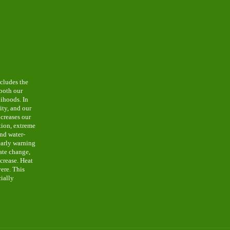
cludes the
 both our
lihoods. In
lity, and our
ncreases our
ition, extreme
and water-
early warning
mate change,
ncrease. Heat
ere. This
cially