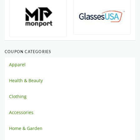
COUPON CATEGORIES
Apparel
Health & Beauty
Clothing
Accessories
Home & Garden