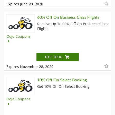
Expires June 20, 2028
60% Off On Business Class Flights
Receive Up To 60% Off On Business Class
Flights
Oojo Coupons
GET DEAL
Expires November 28, 2029
10% Off On Select Booking
Get 10% Off On Select Booking
Oojo Coupons