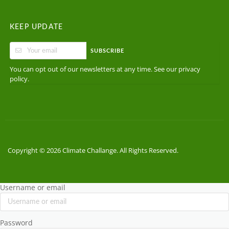
KEEP UPDATE
SUBSCRIBE
You can opt out of our newsletters at any time. See our
privacy
.
policy
Copyright © 2026 Climate Challange. All Rights Reserved.
Username or email
Password