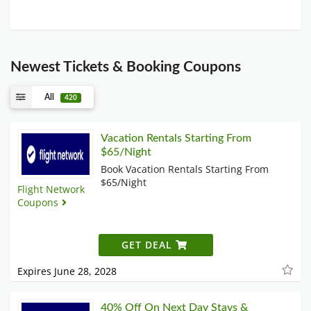
Newest Tickets & Booking Coupons
All
420
Vacation Rentals Starting From
$65/Night
Book Vacation Rentals Starting From
$65/Night
Flight Network
Coupons
GET DEAL
Expires June 28, 2028
40% Off On Next Day Stays &