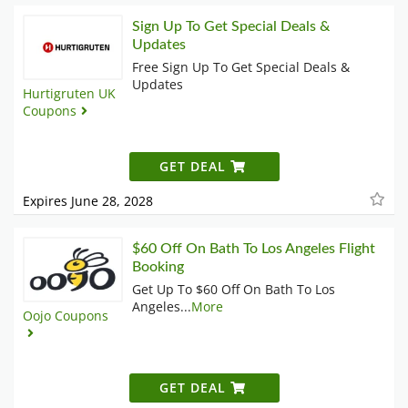
Sign Up To Get Special Deals &
Updates
Free Sign Up To Get Special Deals &
Updates
Hurtigruten UK
Coupons
GET DEAL
Expires June 28, 2028
$60 Off On Bath To Los Angeles Flight
Booking
Get Up To $60 Off On Bath To Los
Angeles
...
More
Oojo Coupons
GET DEAL