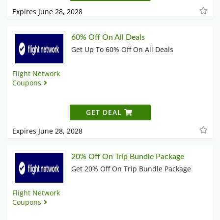
Expires June 28, 2028
60% Off On All Deals
Get Up To 60% Off On All Deals
Flight Network
Coupons
GET DEAL
Expires June 28, 2028
20% Off On Trip Bundle Package
Get 20% Off On Trip Bundle Package
Flight Network
Coupons