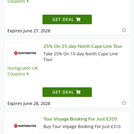
Coupons
GET DEAL
Expires June 27, 2028
25% On 15-day North Cape Line Tour
Take 25% On 15-day North Cape Line
Tour
Hurtigruten UK
Coupons
GET DEAL
Expires June 28, 2028
Tour Voyage Booking For Just £310
Buy Tour Voyage Booking For Just £310