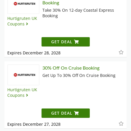
Booking
Take 30% On 12-day Coastal Express
Booking
Hurtigruten UK
Coupons
GET DEAL
Expires December 28, 2028
30% Off On Cruise Booking
Get Up To 30% Off On Cruise Booking
Hurtigruten UK
Coupons
GET DEAL
Expires December 27, 2028