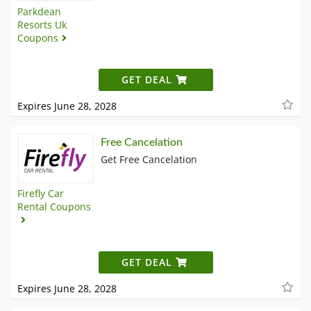
Parkdean
Resorts Uk
Coupons
GET DEAL
Expires June 28, 2028
Free Cancelation
Get Free Cancelation
Firefly Car
Rental Coupons
GET DEAL
Expires June 28, 2028