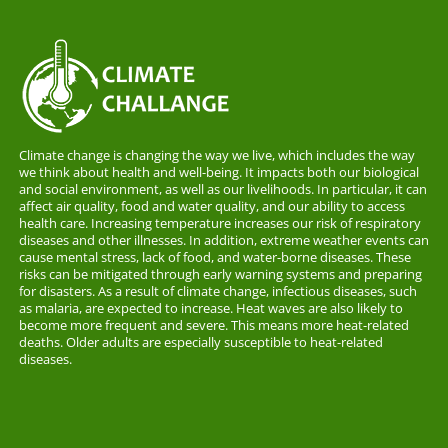
Climate change is changing the way we live, which includes the way
we think about health and well-being. It impacts both our biological
and social environment, as well as our livelihoods. In particular, it can
affect air quality, food and water quality, and our ability to access
health care. Increasing temperature increases our risk of respiratory
diseases and other illnesses. In addition, extreme weather events can
cause mental stress, lack of food, and water-borne diseases. These
risks can be mitigated through early warning systems and preparing
for disasters. As a result of climate change, infectious diseases, such
as malaria, are expected to increase. Heat waves are also likely to
become more frequent and severe. This means more heat-related
deaths. Older adults are especially susceptible to heat-related
diseases.