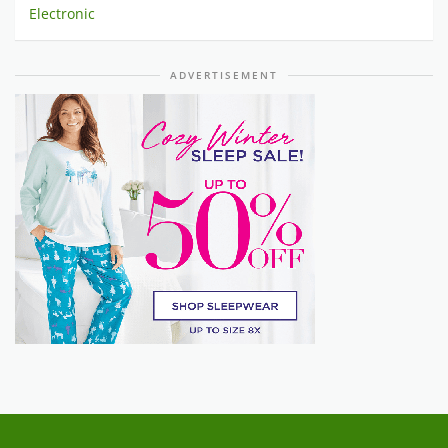
Electronic
ADVERTISEMENT