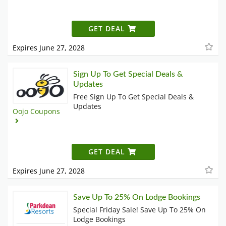
GET DEAL
Expires June 27, 2028
Sign Up To Get Special Deals &
Updates
Free Sign Up To Get Special Deals &
Updates
Oojo Coupons
GET DEAL
Expires June 27, 2028
Save Up To 25% On Lodge Bookings
Special Friday Sale! Save Up To 25% On
Lodge Bookings