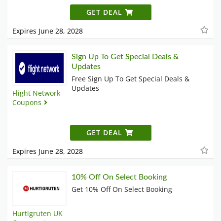
GET DEAL
Expires June 28, 2028
Sign Up To Get Special Deals &
Updates
Free Sign Up To Get Special Deals &
Updates
Flight Network
Coupons
GET DEAL
Expires June 28, 2028
10% Off On Select Booking
Get 10% Off On Select Booking
Hurtigruten UK