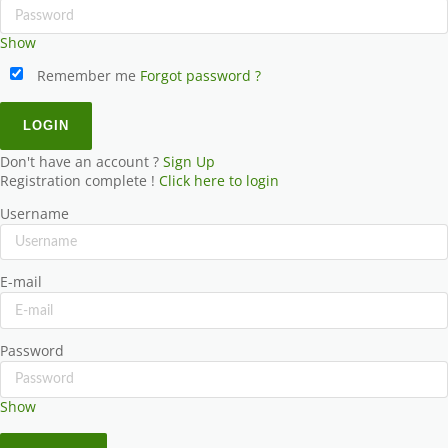
Show
Remember me
Forgot password ?
Don't have an account ?
Sign Up
Registration complete !
Click here to login
Username
E-mail
Password
Show