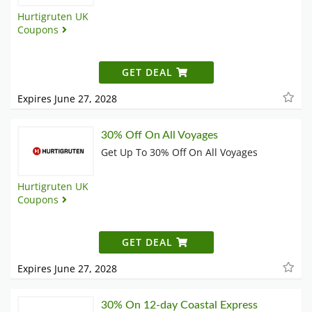
Hurtigruten UK
Coupons
GET DEAL
Expires June 27, 2028
30% Off On All Voyages
Get Up To 30% Off On All Voyages
Hurtigruten UK
Coupons
GET DEAL
Expires June 27, 2028
30% On 12-day Coastal Express