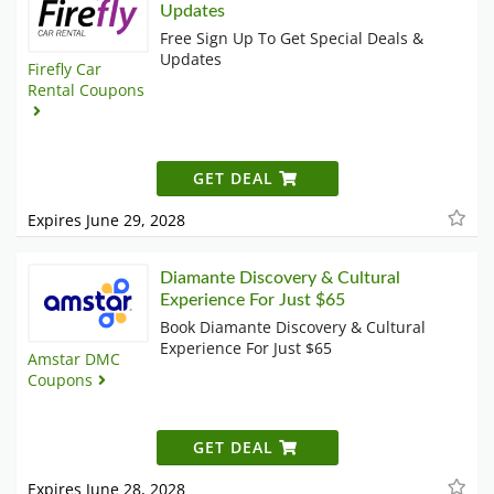
Updates
Free Sign Up To Get Special Deals &
Updates
Firefly Car
Rental Coupons
GET DEAL
Expires June 29, 2028
Diamante Discovery & Cultural
Experience For Just $65
Book Diamante Discovery & Cultural
Experience For Just $65
Amstar DMC
Coupons
GET DEAL
Expires June 28, 2028