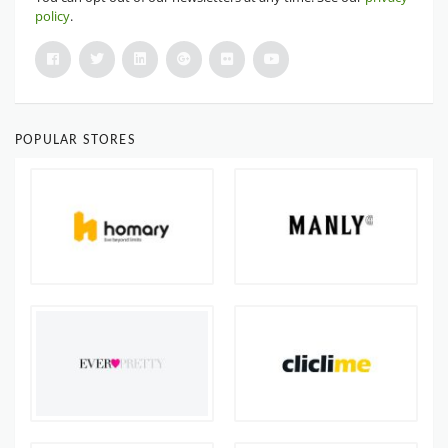
policy
.
POPULAR STORES