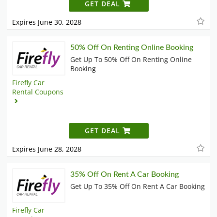
GET DEAL
Expires June 30, 2028
50% Off On Renting Online Booking
Get Up To 50% Off On Renting Online
Booking
Firefly Car
Rental Coupons
GET DEAL
Expires June 28, 2028
35% Off On Rent A Car Booking
Get Up To 35% Off On Rent A Car Booking
Firefly Car