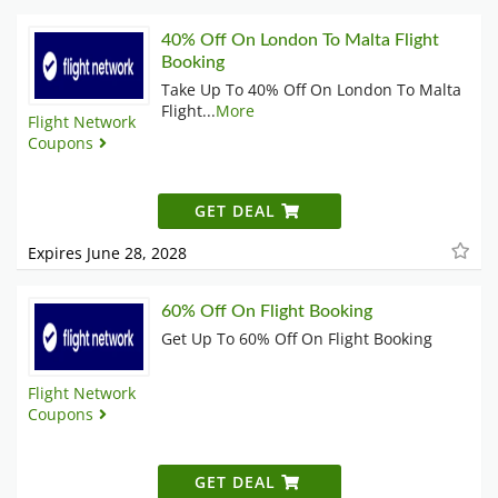
40% Off On ‪London To Malta Flight
Booking
Take Up To 40% Off On ‪London To Malta
Flight
...
More
Flight Network
Coupons
GET DEAL
Expires June 28, 2028
60% Off On Flight Booking
Get Up To 60% Off On Flight Booking
Flight Network
Coupons
GET DEAL