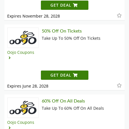
GET DEAL
Expires November 28, 2028
50% Off On Tickets
Take Up To 50% Off On Tickets
Oojo Coupons
GET DEAL
Expires June 28, 2028
60% Off On All Deals
Take Up To 60% Off On All Deals
Oojo Coupons