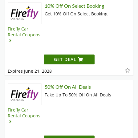
10% Off On Select Booking
Get 10% Off On Select Booking
Firefly Car
Rental Coupons
GET DEAL
Expires June 21, 2028
50% Off On All Deals
Take Up To 50% Off On All Deals
Firefly Car
Rental Coupons