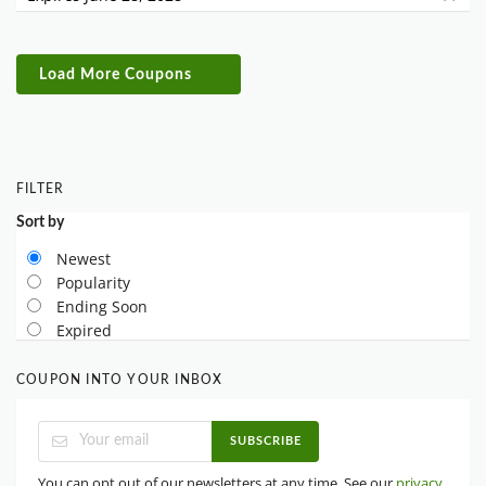
Load More Coupons
FILTER
Sort by
Newest
Popularity
Ending Soon
Expired
COUPON INTO YOUR INBOX
SUBSCRIBE
You can opt out of our newsletters at any time. See our
privacy