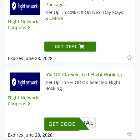
Packages
Get Up To 40% Off On Next Day Stays
&
...
More
Flight Network
Coupons
GET DEAL
Expires June 28, 2028
5% Off On Selected Flight Booking
Get Up To 5% Off On Selected Flight
Booking
Flight Network
Coupons
AWGLOBAL
GET CODE
Expires June 28, 2028