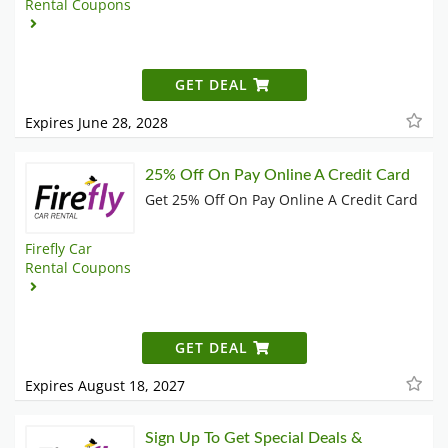
Rental Coupons
GET DEAL
Expires June 28, 2028
25% Off On Pay Online A Credit Card
Get 25% Off On Pay Online A Credit Card
Firefly Car
Rental Coupons
GET DEAL
Expires August 18, 2027
Sign Up To Get Special Deals &