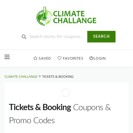
SEARCH
Skip
to
SAVED
FAVORITES
LOGIN
content
>
CLIMATE CHALLANGE
TICKETS & BOOKING
Tickets & Booking
Coupons &
Promo Codes