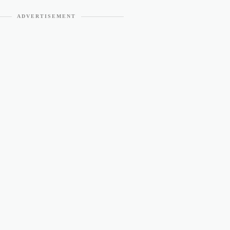
ADVERTISEMENT