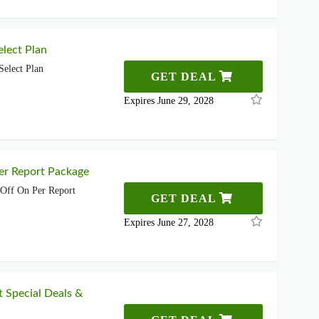
lect Plan
elect Plan
GET DEAL
Expires June 29, 2028
er Report Package
Off On Per Report
GET DEAL
Expires June 27, 2028
t Special Deals &