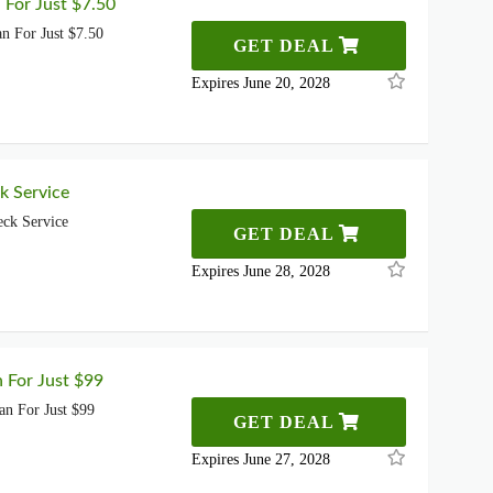
 For Just $7.50
n For Just $7.50
GET DEAL
Expires June 20, 2028
k Service
ck Service
GET DEAL
Expires June 28, 2028
n For Just $99
an For Just $99
GET DEAL
Expires June 27, 2028