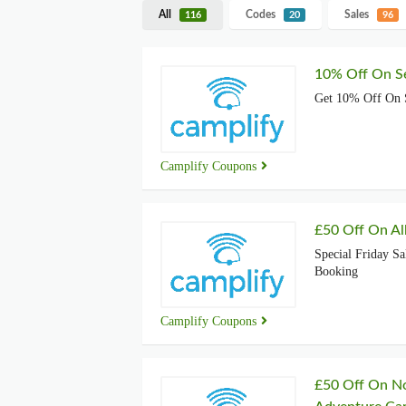
All
Codes
Sales
116
20
96
10% Off On Se
Get 10% Off On 
Camplify Coupons
£50 Off On Al
Special Friday Sa
Booking
Camplify Coupons
£50 Off On No