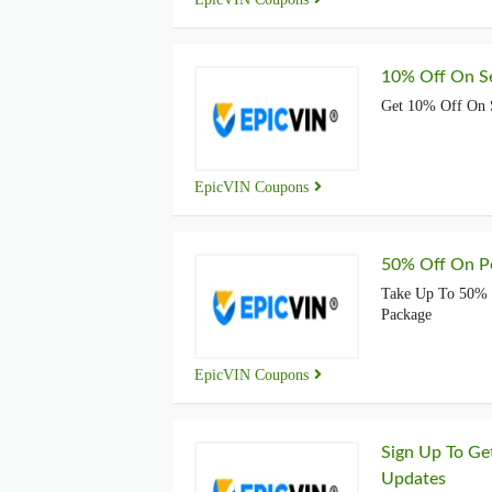
10% Off On Se
Get 10% Off On S
EpicVIN Coupons
50% Off On P
Take Up To 50% 
Package
EpicVIN Coupons
Sign Up To Ge
Updates