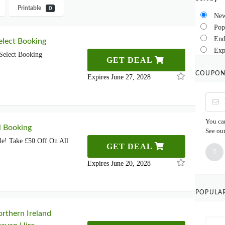
Printable
0
New
Pop
End
lect Booking
Exp
Select Booking
GET DEAL
COUPON
Expires June 27, 2028
You can
l Booking
See ou
le! Take £50 Off On All
GET DEAL
Expires June 20, 2028
POPULA
rthern Ireland