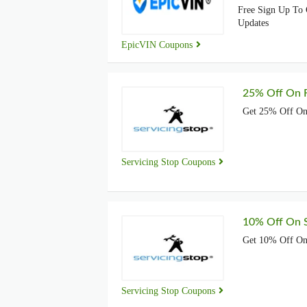
Free Sign Up To 
Updates
EpicVIN Coupons
25% Off On F
Get 25% Off On 
Servicing Stop Coupons
10% Off On S
Get 10% Off On 
Servicing Stop Coupons