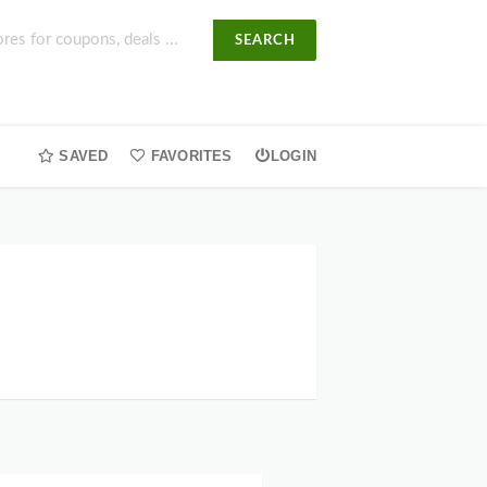
SEARCH
SAVED
FAVORITES
LOGIN