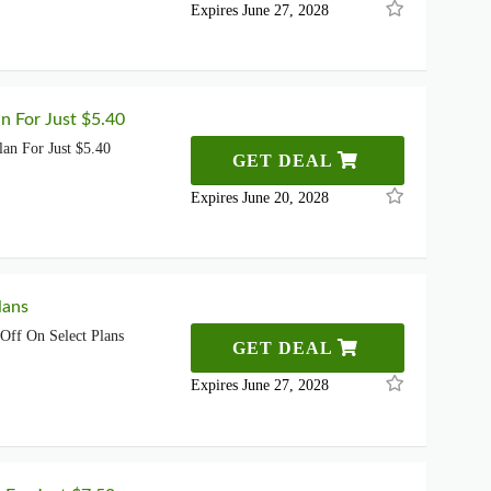
Expires June 27, 2028
n For Just $5.40
an For Just $5.40
GET DEAL
Expires June 20, 2028
lans
ff On Select Plans
GET DEAL
Expires June 27, 2028