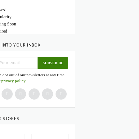
est
ularity
ing Soon
ired
 INTO YOUR INBOX
SUBSCRIBE
 opt out of our newsletters at any time.
r
privacy policy
.
R STORES