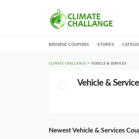
Skip
to
BROWSE COUPONS
STORES
CATEGO
content
>
CLIMATE CHALLANGE
VEHICLE & SERVICES
Vehicle & Service
Newest Vehicle & Services Co