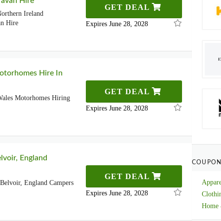
avan Hire
GET DEAL
orthern Ireland
n Hire
Expires June 28, 2028
otorhomes Hire In
GET DEAL
Wales Motorhomes Hiring
Expires June 28, 2028
lvoir, England
COUPON
GET DEAL
Appare
Belvoir, England Campers
Expires June 28, 2028
Clothi
Home 