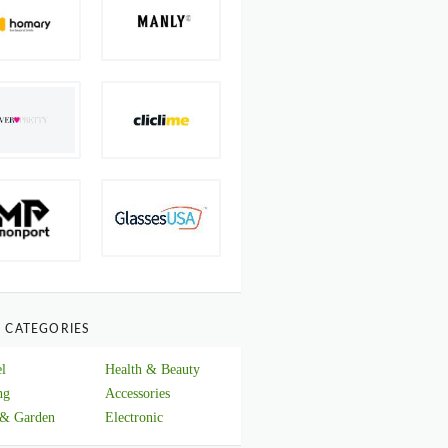
 CATEGORIES
l
Health & Beauty
ng
Accessories
& Garden
Electronic