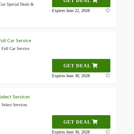
GET DEAL
Get Special Deals &
Expires June 22, 2028
ull Car Service
Full Car Service
GET DEAL
Expires June 30, 2028
elect Services
Select Services
GET DEAL
Expires June 30, 2028