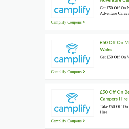
Adventure Car
Get £50 Off On N
Adventure Carava
Camplify Coupons
£50 Off On M
Wales
Get £50 Off On 
Camplify Coupons
£50 Off On Be
Campers Hire
Take £50 Off On 
Hire
Camplify Coupons