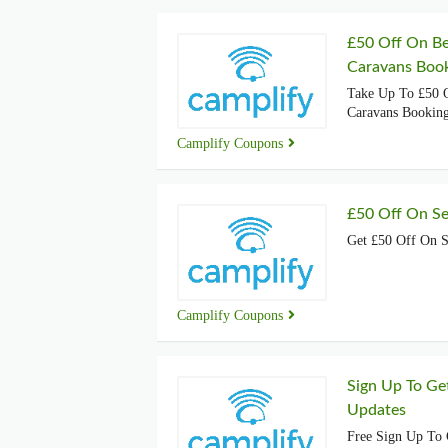
£50 Off On Be
Caravans Boo
Take Up To £50 O
Caravans Bookin
Camplify Coupons
£50 Off On Se
Get £50 Off On S
Camplify Coupons
Sign Up To Ge
Updates
Free Sign Up To 