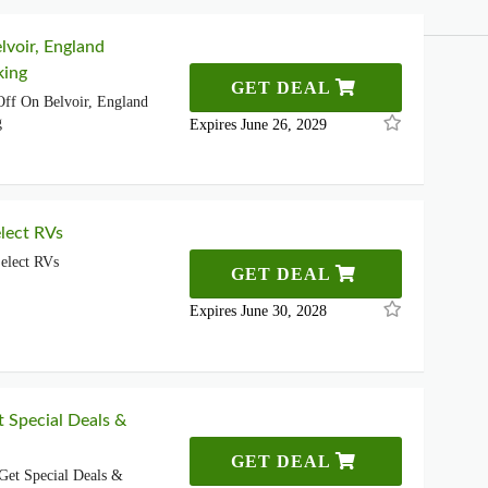
lvoir, England
king
GET DEAL
ff On Belvoir, England
g
Expires June 26, 2029
lect RVs
elect RVs
GET DEAL
Expires June 30, 2028
t Special Deals &
GET DEAL
Get Special Deals &