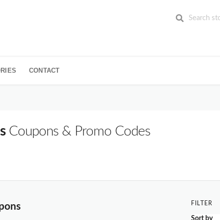
RIES
CONTACT
s
Coupons & Promo Codes
FILTER
upons
Sort by