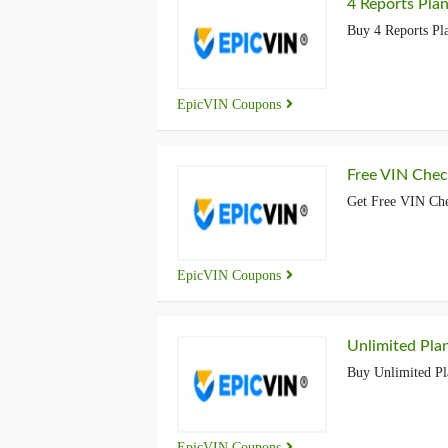
4 Reports Plan
Buy 4 Reports Pla
EpicVIN Coupons
Free VIN Chec
Get Free VIN Che
EpicVIN Coupons
Unlimited Pla
Buy Unlimited Pl
EpicVIN Coupons