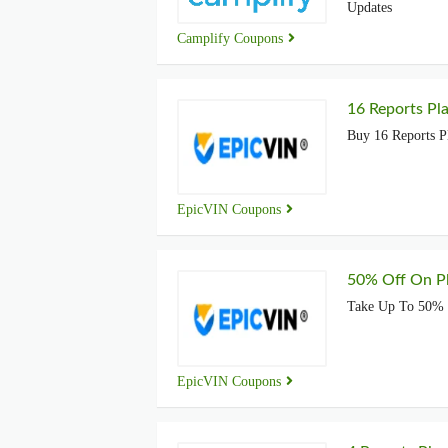
Updates
Camplify Coupons
16 Reports Pla
Buy 16 Reports Pl
EpicVIN Coupons
50% Off On P
Take Up To 50% O
EpicVIN Coupons