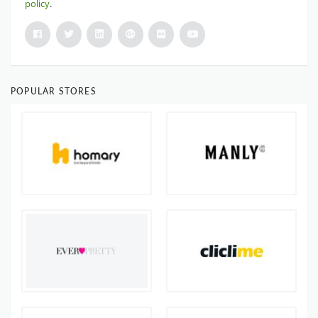
policy
.
POPULAR STORES