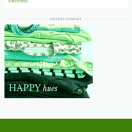
Electronic
ADVERTISEMENT