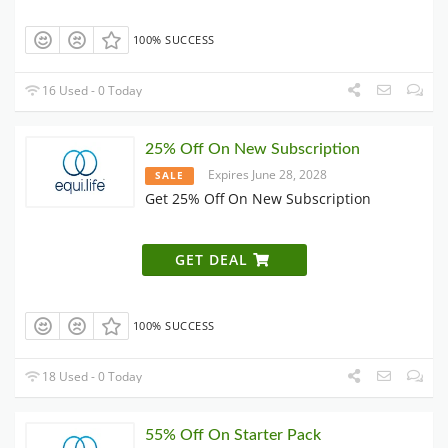
100% SUCCESS
16 Used - 0 Today
25% Off On New Subscription
Expires June 28, 2028
SALE
Get 25% Off On New Subscription
GET DEAL
100% SUCCESS
18 Used - 0 Today
55% Off On Starter Pack