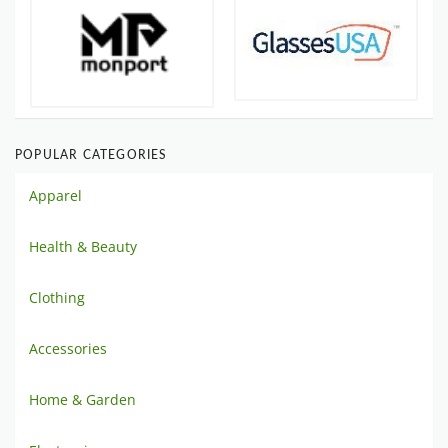
POPULAR CATEGORIES
Apparel
Health & Beauty
Clothing
Accessories
Home & Garden