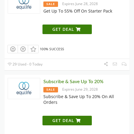
Expires June 28, 2028
SALE
Get Up To 55% Off On Starter Pack
GET DEAL
100% SUCCESS
29 Used - 0 Today
Subscribe & Save Up To 20%
Expires June 29, 2028
SALE
Subscribe & Save Up To 20% On All
Orders
GET DEAL