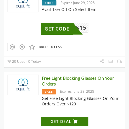
Expires June 29, 2028
CODE
Avail 15% Off On Select Item
NZYMES15
GET CODE
100% SUCCESS
20 Used - 0 Today
Free Light Blocking Glasses On Your
Orders
Expires June 28, 2028
SALE
Get Free Light Blocking Glasses On Your
Orders Over $129
GET DEAL