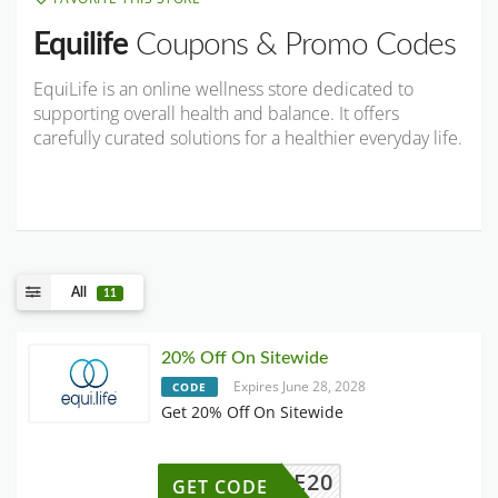
Equilife
Coupons & Promo Codes
EquiLife is an online wellness store dedicated to
supporting overall health and balance. It offers
carefully curated solutions for a healthier everyday life.
All
11
20% Off On Sitewide
Expires June 28, 2028
CODE
Get 20% Off On Sitewide
ELCOME20
GET CODE