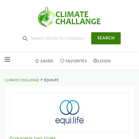
SEARCH
Skip
to
SAVED
FAVORITES
LOGIN
content
>
CLIMATE CHALLANGE
EQUILIFE
FAVORITE THIS STORE