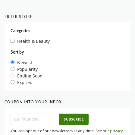
FILTER STORE
Categories
Health & Beauty
Sort by
Newest
Popularity
Ending Soon
Expired
COUPON INTO YOUR INBOX
SUBSCRIBE
You can opt out of our newsletters at any time. See our
privacy