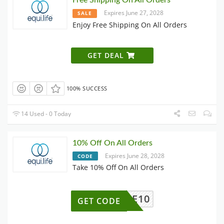
Free Shipping On All Orders
Expires June 27, 2028
SALE
Enjoy Free Shipping On All Orders
GET DEAL
100% SUCCESS
14 Used - 0 Today
10% Off On All Orders
Expires June 28, 2028
CODE
Take 10% Off On All Orders
ELCOME10
GET CODE