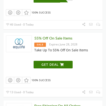
100% SUCCESS
46 Used - 0 Today
55% Off On Sale Items
Expires June 28, 2028
SALE
Take Up To 55% Off On Sale Items
GET DEAL
100% SUCCESS
13 Used - 0 Today