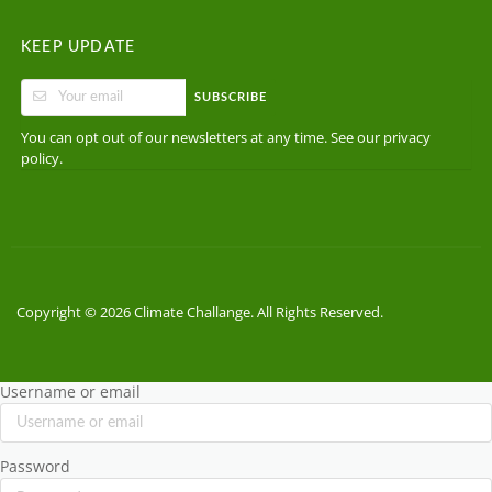
KEEP UPDATE
SUBSCRIBE
You can opt out of our newsletters at any time. See our
privacy
.
policy
Copyright © 2026 Climate Challange. All Rights Reserved.
Username or email
Password