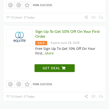
100% SUCCESS
13 Used - 0 Today
Sign Up To Get 10% Off On Your First
Order
Expires June 28, 2028
SALE
Free Sign Up To Get 10% Off On Your
First
...
More
GET DEAL
100% SUCCESS
13 Used - 0 Today