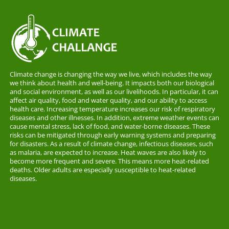
Climate change is changing the way we live, which includes the way
we think about health and well-being. It impacts both our biological
and social environment, as well as our livelihoods. In particular, it can
affect air quality, food and water quality, and our ability to access
health care. Increasing temperature increases our risk of respiratory
diseases and other illnesses. In addition, extreme weather events can
cause mental stress, lack of food, and water-borne diseases. These
risks can be mitigated through early warning systems and preparing
for disasters. As a result of climate change, infectious diseases, such
as malaria, are expected to increase. Heat waves are also likely to
become more frequent and severe. This means more heat-related
deaths. Older adults are especially susceptible to heat-related
diseases.