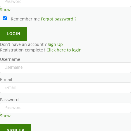
Show
Remember me
Forgot password ?
Don't have an account ?
Sign Up
Registration complete !
Click here to login
Username
E-mail
Password
Show