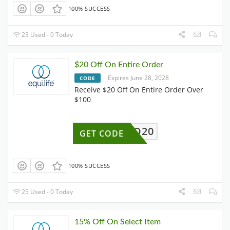
100% SUCCESS
23 Used - 0 Today
$20 Off On Entire Order
Expires June 28, 2028
CODE
Receive $20 Off On Entire Order Over
$100
HELLO20
GET CODE
100% SUCCESS
25 Used - 0 Today
15% Off On Select Item