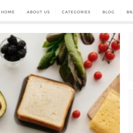
HOME
ABOUT US
CATEGORIES
BLOG
BR