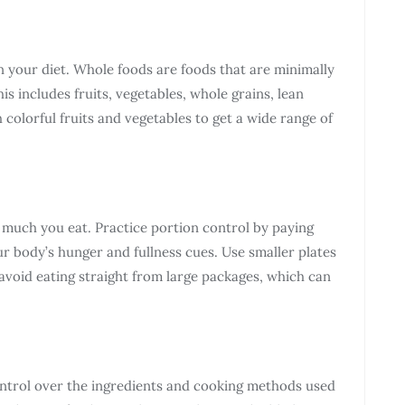
n your diet. Whole foods are foods that are minimally
is includes fruits, vegetables, whole grains, lean
h colorful fruits and vegetables to get a wide range of
w much you eat. Practice portion control by paying
our body’s hunger and fullness cues. Use smaller plates
 avoid eating straight from large packages, which can
ntrol over the ingredients and cooking methods used