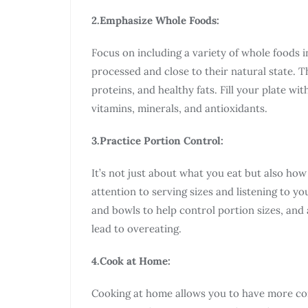
2.Emphasize Whole Foods:
Focus on including a variety of whole foods i
processed and close to their natural state. Th
proteins, and healthy fats. Fill your plate wit
vitamins, minerals, and antioxidants.
3.Practice Portion Control:
It’s not just about what you eat but also ho
attention to serving sizes and listening to y
and bowls to help control portion sizes, and
lead to overeating.
4.Cook at Home:
Cooking at home allows you to have more co