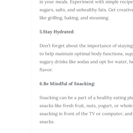
in your meals. Experiment with simple recipe
sugars, salts, and unhealthy fats. Get creati
like grilling, baking, and steaming.
5.Stay Hydrated:
Don’t forget about the importance of stayin
to help maintain optimal body functions, supp
sugary drinks like sodas and opt for water, h
flavor.
6.Be Mindful of Snacking:
Snacking can be a part of a healthy eating 
snacks like fresh fruit, nuts, yogurt, or wh
snacking in front of the TV or computer, and
snacks.