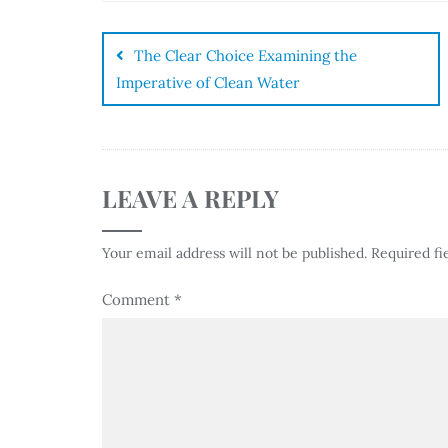
The Clear Choice Examining the
Imperative of Clean Water
LEAVE A REPLY
Your email address will not be published.
Required fi
Comment
*