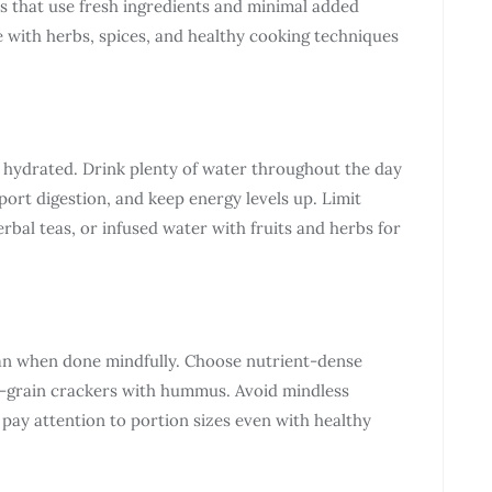
s that use fresh ingredients and minimal added
ve with herbs, spices, and healthy cooking techniques
g hydrated. Drink plenty of water throughout the day
ort digestion, and keep energy levels up. Limit
erbal teas, or infused water with fruits and herbs for
plan when done mindfully. Choose nutrient-dense
ole-grain crackers with hummus. Avoid mindless
 pay attention to portion sizes even with healthy