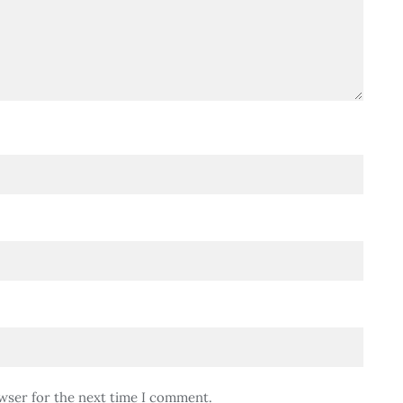
wser for the next time I comment.