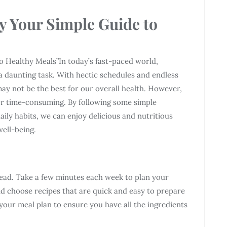
y Your Simple Guide to
o Healthy Meals”In today’s fast-paced world,
e a daunting task. With hectic schedules and endless
may not be the best for our overall health. However,
 or time-consuming. By following some simple
ily habits, we can enjoy delicious and nutritious
ell-being.
ahead. Take a few minutes each week to plan your
d choose recipes that are quick and easy to prepare
your meal plan to ensure you have all the ingredients