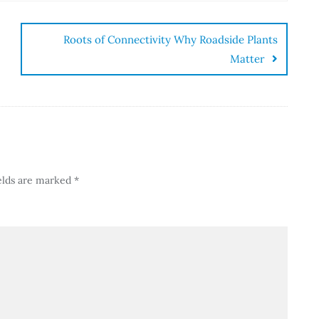
Roots of Connectivity Why Roadside Plants
Matter
elds are marked
*