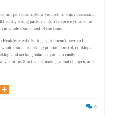
e, not perfection. Allow yourself to enjoy occasional
l healthy eating patterns. Don’t deprive yourself of
ch in whole foods most of the time.
 Healthy Meals” Eating right doesn’t have to be
whole foods, practicing portion control, cooking at
cking, and seeking balance, you can easily
aily routine. Start small, make gradual changes, and
0