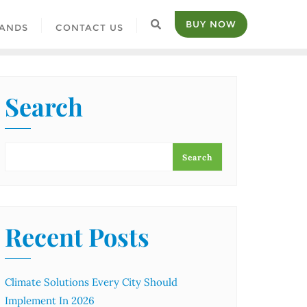
BUY NOW
ANDS
CONTACT US
Search
Search
Recent Posts
Climate Solutions Every City Should
Implement In 2026