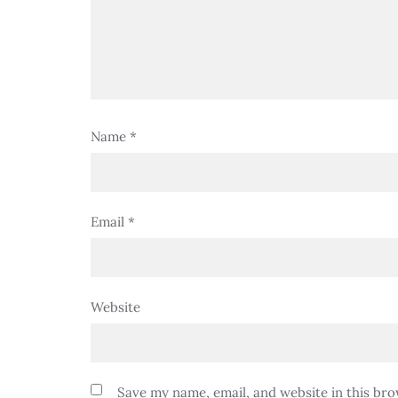
Name
*
Email
*
Website
Save my name, email, and website in this bro