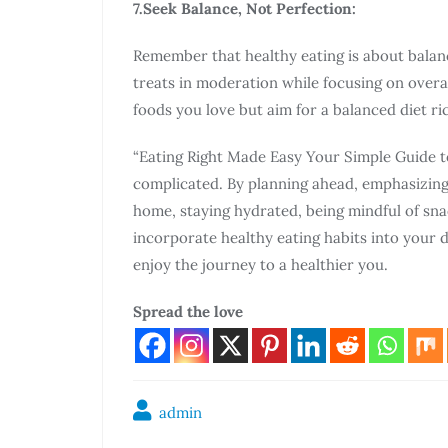
7.Seek Balance, Not Perfection:
Remember that healthy eating is about balanc
treats in moderation while focusing on overal
foods you love but aim for a balanced diet ri
“Eating Right Made Easy Your Simple Guide to
complicated. By planning ahead, emphasizing 
home, staying hydrated, being mindful of sna
incorporate healthy eating habits into your d
enjoy the journey to a healthier you.
Spread the love
admin