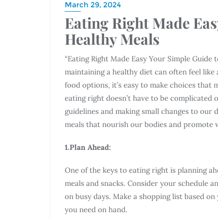
March 29, 2024
Eating Right Made Eas
Healthy Meals
“Eating Right Made Easy Your Simple Guide t
maintaining a healthy diet can often feel lik
food options, it’s easy to make choices that 
eating right doesn’t have to be complicated
guidelines and making small changes to our da
meals that nourish our bodies and promote w
1.Plan Ahead:
One of the keys to eating right is planning 
meals and snacks. Consider your schedule an
on busy days. Make a shopping list based on 
you need on hand.