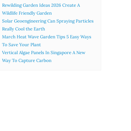
Rewilding Garden Ideas 2026 Create A
Wildlife Friendly Garden
Solar Geoengineering Can Spraying Particles
Really Cool the Earth
March Heat Wave Garden Tips 5 Easy Ways
To Save Your Plant
Vertical Algae Panels In Singapore A New
Way To Capture Carbon