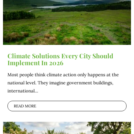
Climate Solutions Every City Should
Implement In 2026
Most people think climate action only happens at the
national level. They imagine government buildings,
international...
READ MORE