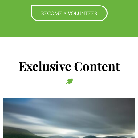
BECOME A VOLUNTEER
Exclusive Content