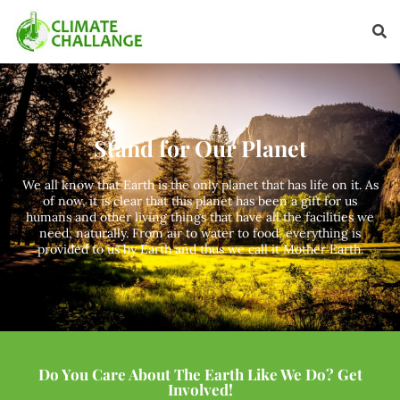
Stand for Our Planet
We all know that Earth is the only planet that has life on it. As
of now, it is clear that this planet has been a gift for us
humans and other living things that have all the facilities we
need, naturally. From air to water to food, everything is
provided to us by Earth and thus we call it Mother Earth.
Do You Care About The Earth Like We Do? Get
Involved!