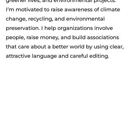
greener lives, and environmental projects.
I’m motivated to raise awareness of climate
change, recycling, and environmental
preservation. I help organizations involve
people, raise money, and build associations
that care about a better world by using clear,
attractive language and careful editing.