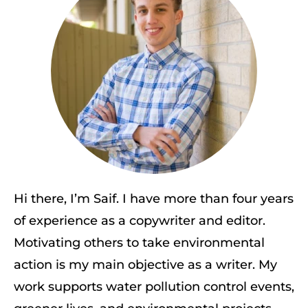
Hi there, I’m Saif. I have more than four years
of experience as a copywriter and editor.
Motivating others to take environmental
action is my main objective as a writer. My
work supports water pollution control events,