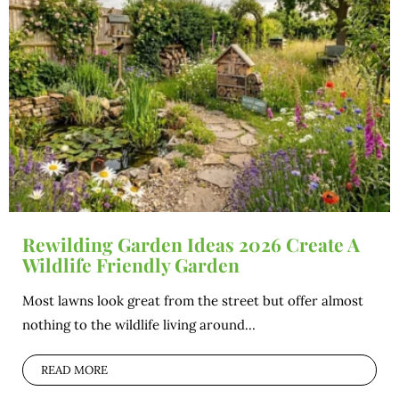
Rewilding Garden Ideas 2026 Create A
Wildlife Friendly Garden
Most lawns look great from the street but offer almost
nothing to the wildlife living around...
READ MORE