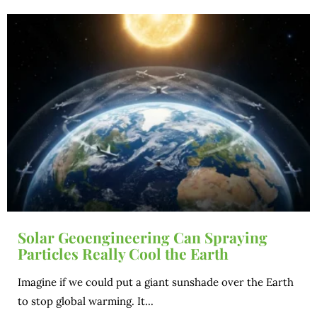
Solar Geoengineering Can Spraying
Particles Really Cool the Earth
Imagine if we could put a giant sunshade over the Earth
to stop global warming. It...