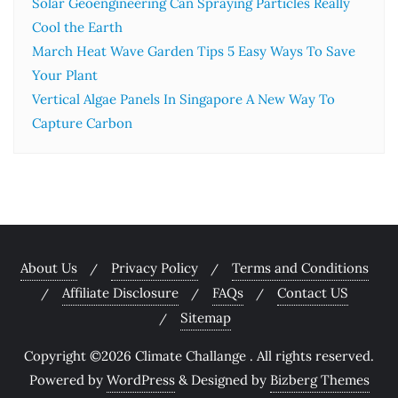
Solar Geoengineering Can Spraying Particles Really
Cool the Earth
March Heat Wave Garden Tips 5 Easy Ways To Save
Your Plant
Vertical Algae Panels In Singapore A New Way To
Capture Carbon
About Us
Privacy Policy
Terms and Conditions
Affiliate Disclosure
FAQs
Contact US
Sitemap
Copyright ©2026 Climate Challange . All rights reserved.
Powered by
WordPress
&
Designed by
Bizberg Themes