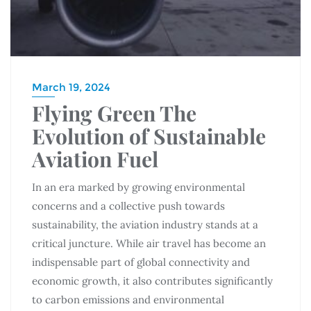
March 19, 2024
Flying Green The
Evolution of Sustainable
Aviation Fuel
In an era marked by growing environmental
concerns and a collective push towards
sustainability, the aviation industry stands at a
critical juncture. While air travel has become an
indispensable part of global connectivity and
economic growth, it also contributes significantly
to carbon emissions and environmental