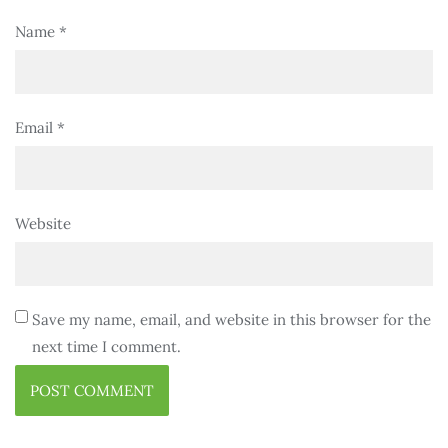
Name
*
Email
*
Website
Save my name, email, and website in this browser for the
next time I comment.