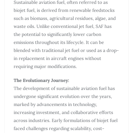
Sustainable aviation fuel, often referred to as
biojet fuel, is derived from renewable feedstocks
such as biomass, agricultural residues, algae, and
waste oils. Unlike conventional jet fuel, SAF has
the potential to significantly lower carbon
emissions throughout its lifecycle. It can be
blended with traditional jet fuel or used as a drop-
in replacement in aircraft engines without
requiring major modifications.
The Evolutionary Journey:
The development of sustainable aviation fuel has
undergone significant evolution over the years,
marked by advancements in technology,
increasing investment, and collaborative efforts
across industries. Early formulations of biojet fuel
faced challenges regarding scalability, cost-