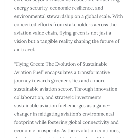
energy security, economic resilience, and
environmental stewardship on a global scale. With
concerted efforts from stakeholders across the
aviation value chain, flying green is not just a
vision but a tangible reality shaping the future of
air travel.
“Flying Green: The Evolution of Sustainable
Aviation Fuel” encapsulates a transformative
journey towards greener skies and a more
sustainable aviation sector. Through innovation,
collaboration, and strategic investments,
sustainable aviation fuel emerges as a game-
changer in mitigating aviation’s environmental
footprint while fostering global connectivity and
economic prosperity. As the evolution continues,