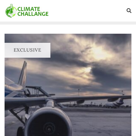
EXCLUSIVE