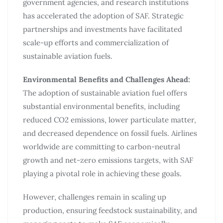
government agencies, and research institutions
has accelerated the adoption of SAF. Strategic
partnerships and investments have facilitated
scale-up efforts and commercialization of
sustainable aviation fuels.
Environmental Benefits and Challenges Ahead:
The adoption of sustainable aviation fuel offers
substantial environmental benefits, including
reduced CO2 emissions, lower particulate matter,
and decreased dependence on fossil fuels. Airlines
worldwide are committing to carbon-neutral
growth and net-zero emissions targets, with SAF
playing a pivotal role in achieving these goals.
However, challenges remain in scaling up
production, ensuring feedstock sustainability, and