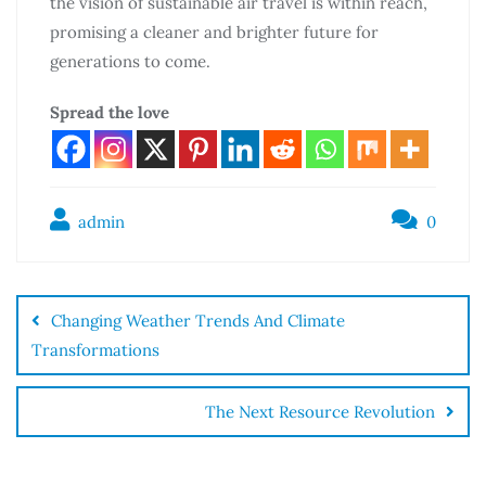
the vision of sustainable air travel is within reach,
promising a cleaner and brighter future for
generations to come.
Spread the love
admin
0
Changing Weather Trends And Climate
Transformations
The Next Resource Revolution