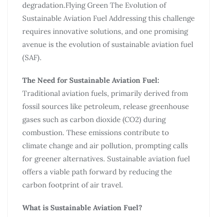
degradation.Flying Green The Evolution of
Sustainable Aviation Fuel Addressing this challenge
requires innovative solutions, and one promising
avenue is the evolution of sustainable aviation fuel
(SAF).
The Need for Sustainable Aviation Fuel:
Traditional aviation fuels, primarily derived from
fossil sources like petroleum, release greenhouse
gases such as carbon dioxide (CO2) during
combustion. These emissions contribute to
climate change and air pollution, prompting calls
for greener alternatives. Sustainable aviation fuel
offers a viable path forward by reducing the
carbon footprint of air travel.
What is Sustainable Aviation Fuel?