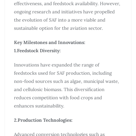
effectiveness, and feedstock availability. However,
ongoing research and initiatives have propelled
the evolution of SAF into a more viable and
sustainable option for the aviation sector.
Key Milestones and Innovations:
1.Feedstock Diversity:
Innovations have expanded the range of
feedstocks used for SAF production, including
non-food sources such as algae, municipal waste,
and cellulosic biomass. This diversification
reduces competition with food crops and
enhances sustainability.
2.Production Technologies:
Advanced conversion technologies such as