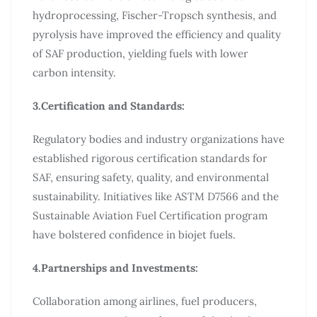
hydroprocessing, Fischer-Tropsch synthesis, and
pyrolysis have improved the efficiency and quality
of SAF production, yielding fuels with lower
carbon intensity.
3.Certification and Standards:
Regulatory bodies and industry organizations have
established rigorous certification standards for
SAF, ensuring safety, quality, and environmental
sustainability. Initiatives like ASTM D7566 and the
Sustainable Aviation Fuel Certification program
have bolstered confidence in biojet fuels.
4.Partnerships and Investments:
Collaboration among airlines, fuel producers,