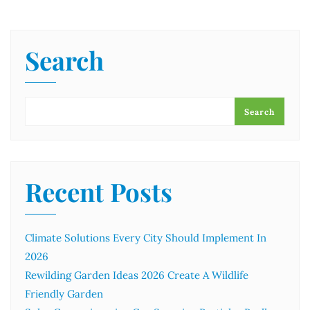
Search
Search
Recent Posts
Climate Solutions Every City Should Implement In
2026
Rewilding Garden Ideas 2026 Create A Wildlife
Friendly Garden