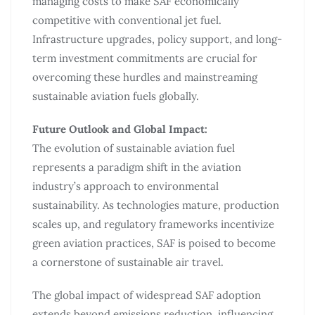
managing costs to make SAF economically
competitive with conventional jet fuel.
Infrastructure upgrades, policy support, and long-
term investment commitments are crucial for
overcoming these hurdles and mainstreaming
sustainable aviation fuels globally.
Future Outlook and Global Impact:
The evolution of sustainable aviation fuel
represents a paradigm shift in the aviation
industry’s approach to environmental
sustainability. As technologies mature, production
scales up, and regulatory frameworks incentivize
green aviation practices, SAF is poised to become
a cornerstone of sustainable air travel.
The global impact of widespread SAF adoption
extends beyond emissions reduction, influencing