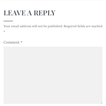
LEAVE A REPLY
Your email address will not be published.
Required fields are marked
*
Comment
*