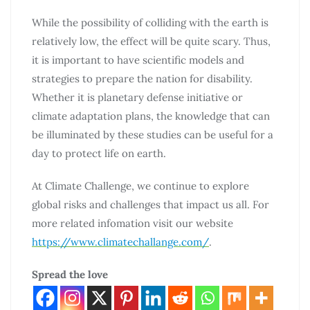
While the possibility of colliding with the earth is
relatively low, the effect will be quite scary. Thus,
it is important to have scientific models and
strategies to prepare the nation for disability.
Whether it is planetary defense initiative or
climate adaptation plans, the knowledge that can
be illuminated by these studies can be useful for a
day to protect life on earth.
At Climate Challenge, we continue to explore
global risks and challenges that impact us all. For
more related infomation visit our website
https://www.climatechallange.com/
.
Spread the love