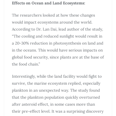
Effects on Ocean and Land Ecosystems:
The researchers looked at how these changes
would impact ecosystems around the world.
According to Dr. Lan Dai, lead author of the study,
“The cooling and reduced sunlight would result in
a 20-30% reduction in photosynthesis on land and
in the oceans. This would have serious impacts on
global food security, since plants are at the base of
the food chain.”
Interestingly, while the land facility would fight to
survive, the marine ecosystem replied, especially
plankton in an unexpected way. The study found
that the plankton population quickly overturned
after asteroid effect, in some cases more than
their pre-effect level. It was a surprising discovery