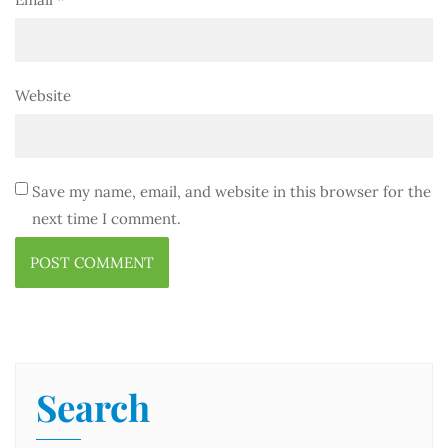
Website
Save my name, email, and website in this browser for the
next time I comment.
Search