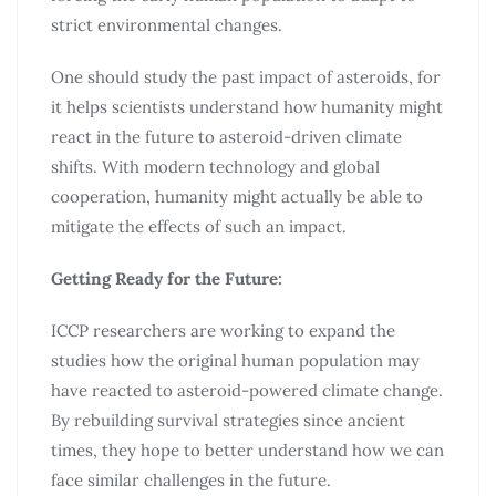
strict environmental changes.
One should study the past impact of asteroids, for
it helps scientists understand how humanity might
react in the future to asteroid-driven climate
shifts. With modern technology and global
cooperation, humanity might actually be able to
mitigate the effects of such an impact.
Getting Ready for the Future:
ICCP researchers are working to expand the
studies how the original human population may
have reacted to asteroid-powered climate change.
By rebuilding survival strategies since ancient
times, they hope to better understand how we can
face similar challenges in the future.