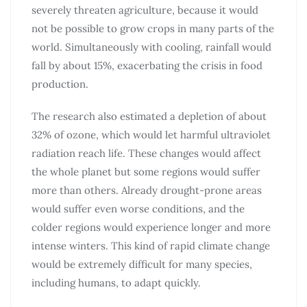
severely threaten agriculture, because it would
not be possible to grow crops in many parts of the
world. Simultaneously with cooling, rainfall would
fall by about 15%, exacerbating the crisis in food
production.
The research also estimated a depletion of about
32% of ozone, which would let harmful ultraviolet
radiation reach life. These changes would affect
the whole planet but some regions would suffer
more than others. Already drought-prone areas
would suffer even worse conditions, and the
colder regions would experience longer and more
intense winters. This kind of rapid climate change
would be extremely difficult for many species,
including humans, to adapt quickly.