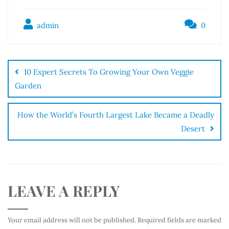
admin
0
10 Expert Secrets To Growing Your Own Veggie
Garden
How the World’s Fourth Largest Lake Became a Deadly
Desert
LEAVE A REPLY
Your email address will not be published.
Required fields are marked