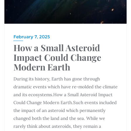
February 7, 2025
How a Small Asteroid
Impact Could Change
Modern Earth
During its history, Earth has gone through
dramatic events which have re-molded the climate
and its ecosystems.How a Small Asteroid Impact
Could Change Modern Earth.Such events included
the impact of an asteroid which permanently
changed both the land and the sea. While we
rarely think about asteroids, they remain a