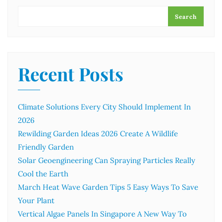
Search
Recent Posts
Climate Solutions Every City Should Implement In
2026
Rewilding Garden Ideas 2026 Create A Wildlife
Friendly Garden
Solar Geoengineering Can Spraying Particles Really
Cool the Earth
March Heat Wave Garden Tips 5 Easy Ways To Save
Your Plant
Vertical Algae Panels In Singapore A New Way To