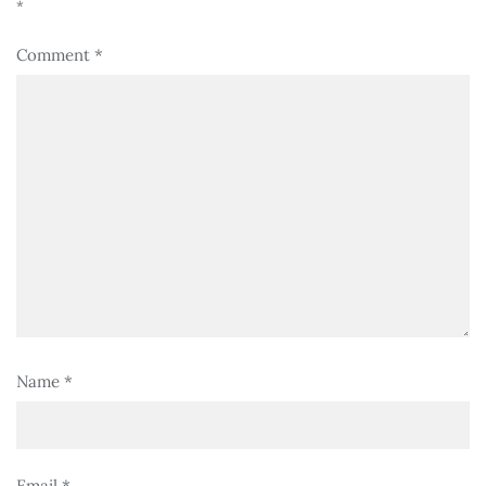
*
Comment
*
Name
*
Email
*