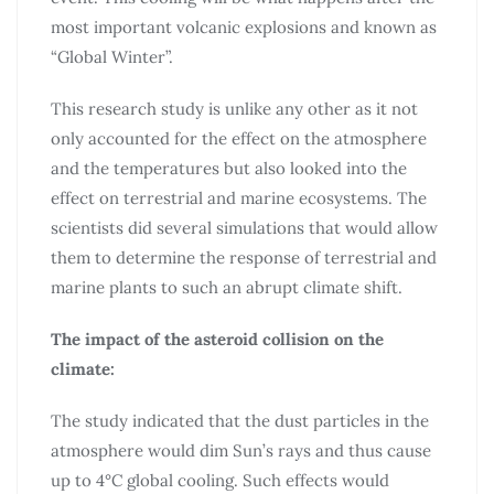
most important volcanic explosions and known as
“Global Winter”.
This research study is unlike any other as it not
only accounted for the effect on the atmosphere
and the temperatures but also looked into the
effect on terrestrial and marine ecosystems. The
scientists did several simulations that would allow
them to determine the response of terrestrial and
marine plants to such an abrupt climate shift.
The impact of the asteroid collision on the
climate:
The study indicated that the dust particles in the
atmosphere would dim Sun’s rays and thus cause
up to 4°C global cooling. Such effects would