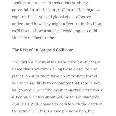
significant concern for scientists studying
potential future threats. At Climate Challenge, we
explore these types of global risks to better
understand how they might affect us. In this blog,
we’ll discuss how a small asteroid impact could
alter life on Earth today.
The Risk of an Asteroid Collision:
The earth is constantly surrounded by objects in
space that sometimes bring them closer to our
planet. Most of them have no immediate threat,
but some are likely to encounter that should not
be ignored. One of the most remarkable asteroids
is Bennu, which is about 500 meters in diameter.
This is a 1-2700 chance to collide with the earth in
the year 2182. This is a rare phenomenon, but