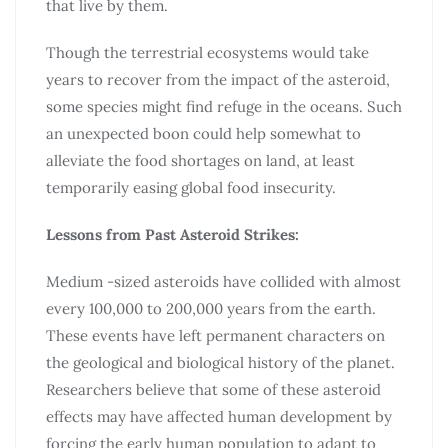
that live by them.
Though the terrestrial ecosystems would take
years to recover from the impact of the asteroid,
some species might find refuge in the oceans. Such
an unexpected boon could help somewhat to
alleviate the food shortages on land, at least
temporarily easing global food insecurity.
Lessons from Past Asteroid Strikes:
Medium -sized asteroids have collided with almost
every 100,000 to 200,000 years from the earth.
These events have left permanent characters on
the geological and biological history of the planet.
Researchers believe that some of these asteroid
effects may have affected human development by
forcing the early human population to adapt to