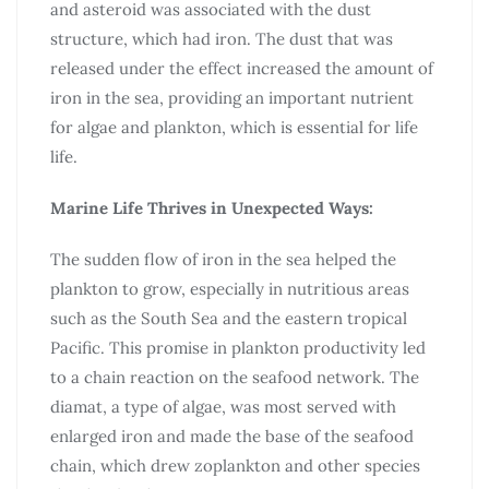
and asteroid was associated with the dust
structure, which had iron. The dust that was
released under the effect increased the amount of
iron in the sea, providing an important nutrient
for algae and plankton, which is essential for life
life.
Marine Life Thrives in Unexpected Ways:
The sudden flow of iron in the sea helped the
plankton to grow, especially in nutritious areas
such as the South Sea and the eastern tropical
Pacific. This promise in plankton productivity led
to a chain reaction on the seafood network. The
diamat, a type of algae, was most served with
enlarged iron and made the base of the seafood
chain, which drew zoplankton and other species