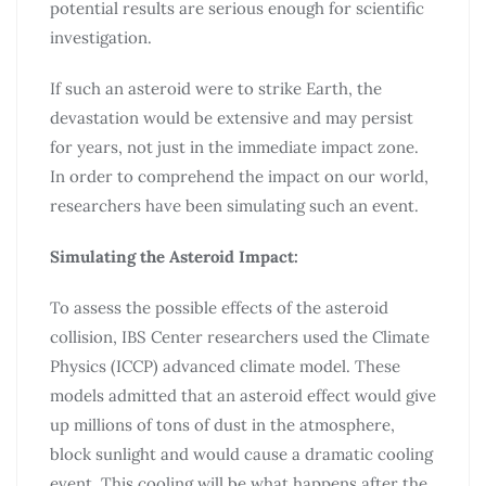
potential results are serious enough for scientific
investigation.
If such an asteroid were to strike Earth, the
devastation would be extensive and may persist
for years, not just in the immediate impact zone.
In order to comprehend the impact on our world,
researchers have been simulating such an event.
Simulating the Asteroid Impact:
To assess the possible effects of the asteroid
collision, IBS Center researchers used the Climate
Physics (ICCP) advanced climate model. These
models admitted that an asteroid effect would give
up millions of tons of dust in the atmosphere,
block sunlight and would cause a dramatic cooling
event. This cooling will be what happens after the