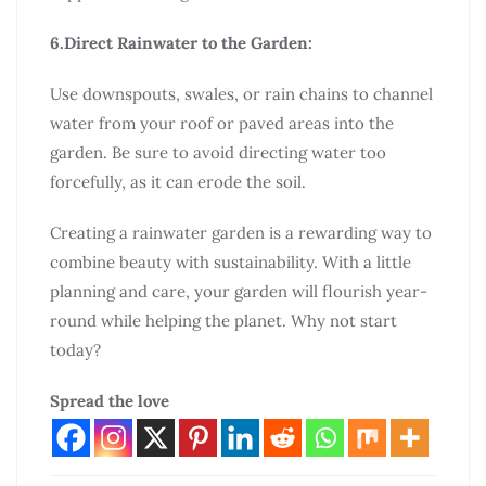
6.Direct Rainwater to the Garden:
Use downspouts, swales, or rain chains to channel
water from your roof or paved areas into the
garden. Be sure to avoid directing water too
forcefully, as it can erode the soil.
Creating a rainwater garden is a rewarding way to
combine beauty with sustainability. With a little
planning and care, your garden will flourish year-
round while helping the planet. Why not start
today?
Spread the love