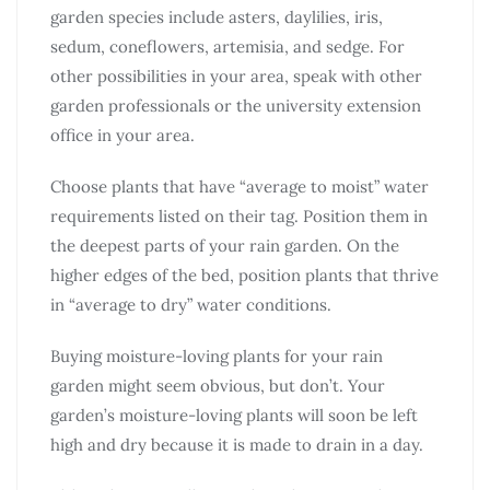
garden species include asters, daylilies, iris,
sedum, coneflowers, artemisia, and sedge. For
other possibilities in your area, speak with other
garden professionals or the university extension
office in your area.
Choose plants that have “average to moist” water
requirements listed on their tag. Position them in
the deepest parts of your rain garden. On the
higher edges of the bed, position plants that thrive
in “average to dry” water conditions.
Buying moisture-loving plants for your rain
garden might seem obvious, but don’t. Your
garden’s moisture-loving plants will soon be left
high and dry because it is made to drain in a day.