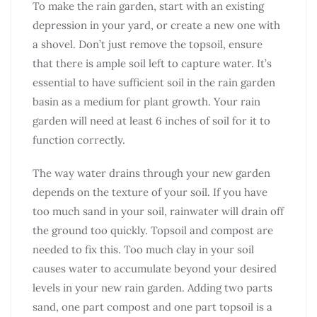
To make the rain garden, start with an existing
depression in your yard, or create a new one with
a shovel. Don’t just remove the topsoil, ensure
that there is ample soil left to capture water. It’s
essential to have sufficient soil in the rain garden
basin as a medium for plant growth. Your rain
garden will need at least 6 inches of soil for it to
function correctly.
The way water drains through your new garden
depends on the texture of your soil. If you have
too much sand in your soil, rainwater will drain off
the ground too quickly. Topsoil and compost are
needed to fix this. Too much clay in your soil
causes water to accumulate beyond your desired
levels in your new rain garden. Adding two parts
sand, one part compost and one part topsoil is a