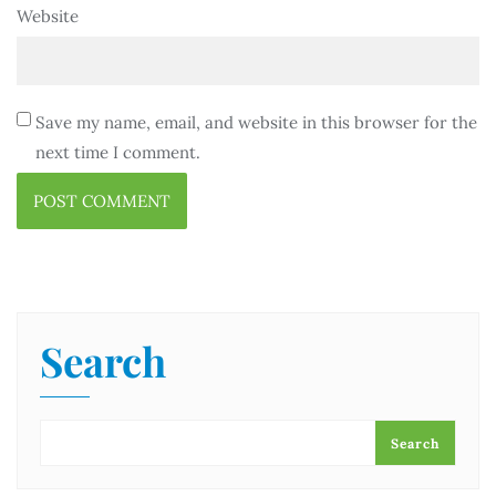
Website
Save my name, email, and website in this browser for the
next time I comment.
Search
Search