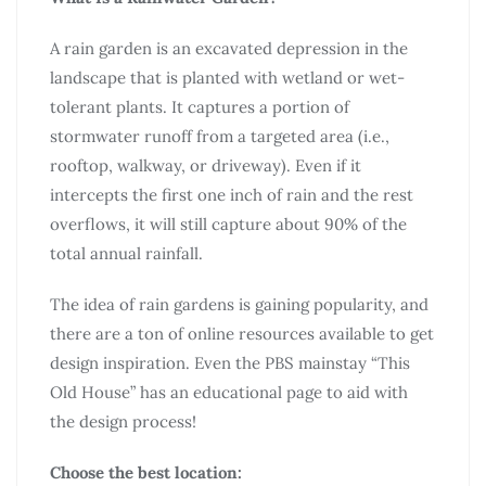
A rain garden is an excavated depression in the
landscape that is planted with wetland or wet-
tolerant plants. It captures a portion of
stormwater runoff from a targeted area (i.e.,
rooftop, walkway, or driveway). Even if it
intercepts the first one inch of rain and the rest
overflows, it will still capture about 90% of the
total annual rainfall.
The idea of rain gardens is gaining popularity, and
there are a ton of online resources available to get
design inspiration. Even the PBS mainstay “This
Old House” has an educational page to aid with
the design process!
Choose the best location: