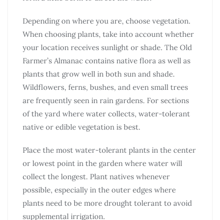
Depending on where you are, choose vegetation.
When choosing plants, take into account whether
your location receives sunlight or shade. The Old
Farmer’s Almanac contains native flora as well as
plants that grow well in both sun and shade.
Wildflowers, ferns, bushes, and even small trees
are frequently seen in rain gardens. For sections
of the yard where water collects, water-tolerant
native or edible vegetation is best.
Place the most water-tolerant plants in the center
or lowest point in the garden where water will
collect the longest. Plant natives whenever
possible, especially in the outer edges where
plants need to be more drought tolerant to avoid
supplemental irrigation.