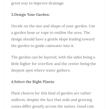
great way to improve drainage.
3.Design Your Garden:
Decide on the size and shape of your garden. Use
a garden hose or rope to outline the area. The
design should have a gentle slope leading toward
the garden to guide rainwater into it.
The garden can be layered, with the sides being a
little higher for overflow and the center being the
deepest spot where water gathers.
4.Select the Right Plants:
Plant choices for this kind of garden are rather
uniform, despite the fact that soils and growing
zones differ greatly across the nation. Good rain