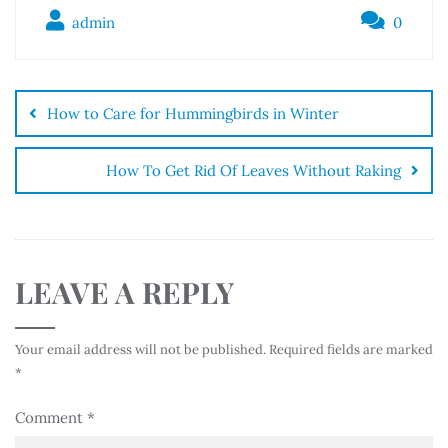
admin
0
How to Care for Hummingbirds in Winter
How To Get Rid Of Leaves Without Raking
LEAVE A REPLY
Your email address will not be published.
Required fields are marked
*
Comment
*