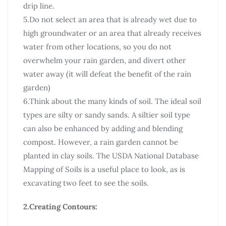
drip line.
5.Do not select an area that is already wet due to
high groundwater or an area that already receives
water from other locations, so you do not
overwhelm your rain garden, and divert other
water away (it will defeat the benefit of the rain
garden)
6.Think about the many kinds of soil. The ideal soil
types are silty or sandy sands. A siltier soil type
can also be enhanced by adding and blending
compost. However, a rain garden cannot be
planted in clay soils. The USDA National Database
Mapping of Soils is a useful place to look, as is
excavating two feet to see the soils.
2.Creating Contours: