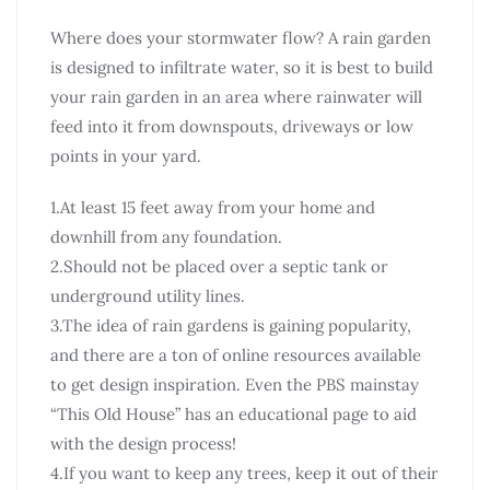
Where does your stormwater flow? A rain garden
is designed to infiltrate water, so it is best to build
your rain garden in an area where rainwater will
feed into it from downspouts, driveways or low
points in your yard.
1.At least 15 feet away from your home and
downhill from any foundation.
2.Should not be placed over a septic tank or
underground utility lines.
3.The idea of rain gardens is gaining popularity,
and there are a ton of online resources available
to get design inspiration. Even the PBS mainstay
“This Old House” has an educational page to aid
with the design process!
4.If you want to keep any trees, keep it out of their