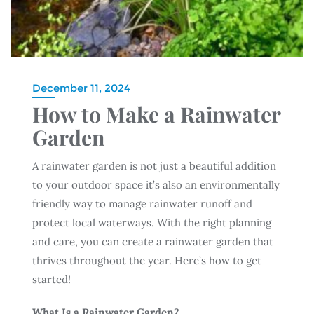
December 11, 2024
How to Make a Rainwater
Garden
A rainwater garden is not just a beautiful addition
to your outdoor space it’s also an environmentally
friendly way to manage rainwater runoff and
protect local waterways. With the right planning
and care, you can create a rainwater garden that
thrives throughout the year. Here’s how to get
started!
What Is a Rainwater Garden?