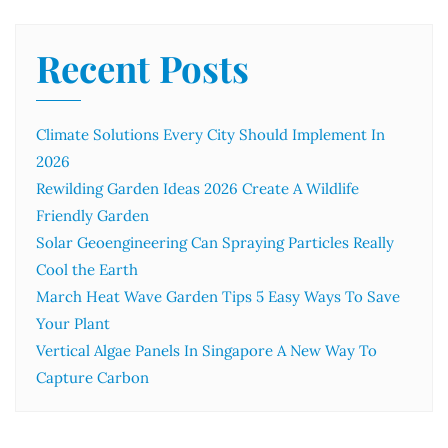
Recent Posts
Climate Solutions Every City Should Implement In
2026
Rewilding Garden Ideas 2026 Create A Wildlife
Friendly Garden
Solar Geoengineering Can Spraying Particles Really
Cool the Earth
March Heat Wave Garden Tips 5 Easy Ways To Save
Your Plant
Vertical Algae Panels In Singapore A New Way To
Capture Carbon