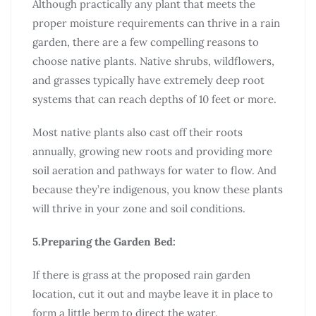
Although practically any plant that meets the
proper moisture requirements can thrive in a rain
garden, there are a few compelling reasons to
choose native plants. Native shrubs, wildflowers,
and grasses typically have extremely deep root
systems that can reach depths of 10 feet or more.
Most native plants also cast off their roots
annually, growing new roots and providing more
soil aeration and pathways for water to flow. And
because they’re indigenous, you know these plants
will thrive in your zone and soil conditions.
5.Preparing the Garden Bed:
If there is grass at the proposed rain garden
location, cut it out and maybe leave it in place to
form a little berm to direct the water.