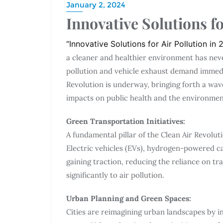
January 2, 2024
Innovative Solutions fo
“Innovative Solutions for Air Pollution in
a cleaner and healthier environment has neve
pollution and vehicle exhaust demand immedi
Revolution is underway, bringing forth a wav
impacts on public health and the environmen
Green Transportation Initiatives:
A fundamental pillar of the Clean Air Revolut
Electric vehicles (EVs), hydrogen-powered c
gaining traction, reducing the reliance on tra
significantly to air pollution.
Urban Planning and Green Spaces:
Cities are reimagining urban landscapes by 