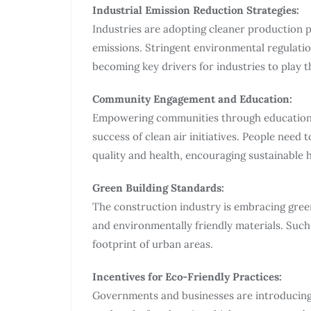
Industrial Emission Reduction Strategies:
Industries are adopting cleaner production 
emissions. Stringent environmental regulatio
becoming key drivers for industries to play th
Community Engagement and Education:
Empowering communities through education a
success of clean air initiatives. People need 
quality and health, encouraging sustainable h
Green Building Standards:
The construction industry is embracing gree
and environmentally friendly materials. Such
footprint of urban areas.
Incentives for Eco-Friendly Practices:
Governments and businesses are introducing 