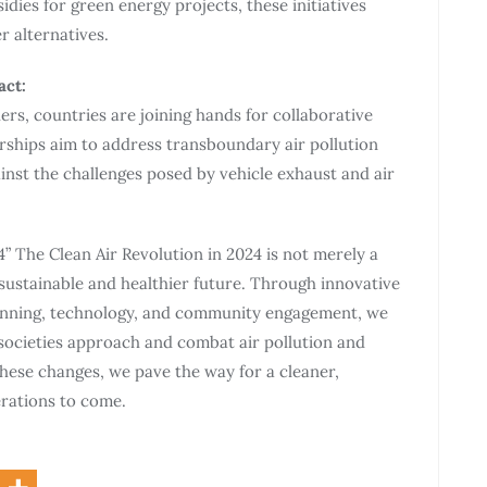
idies for green energy projects, these initiatives
 alternatives.
act:
rs, countries are joining hands for collaborative
rships aim to address transboundary air pollution
gainst the challenges posed by vehicle exhaust and air
4” The Clean Air Revolution in 2024 is not merely a
ustainable and healthier future. Through innovative
lanning, technology, and community engagement, we
 societies approach and combat air pollution and
these changes, we pave the way for a cleaner,
rations to come.