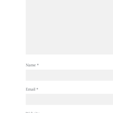
Name
*
Email
*