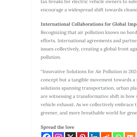
tax breaks for electric vehicle owners to subs
encourage a widespread shift towards cleaner
International Collaborations for Global Imp
Recognizing that air pollution knows no borde
efforts. International agreements and partne
issues collectively, creating a global front a
pollution.
“Innovative Solutions for Air Pollution in 202
concept but a tangible movement towards a s
solutions spanning transportation, urban p
are witnessing a transformative shift in how
vehicle exhaust. As we collectively embrace 
greener, and more breathable world for gene
Spread the love