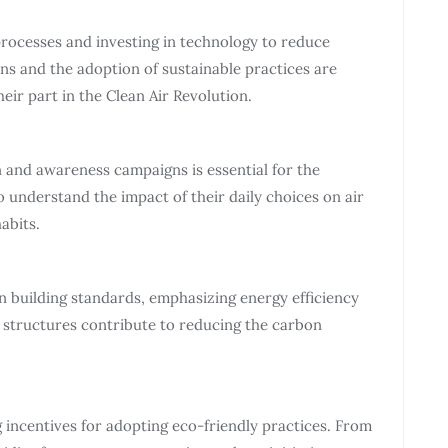
processes and investing in technology to reduce
ns and the adoption of sustainable practices are
eir part in the Clean Air Revolution.
nd awareness campaigns is essential for the
to understand the impact of their daily choices on air
abits.
n building standards, emphasizing energy efficiency
 structures contribute to reducing the carbon
incentives for adopting eco-friendly practices. From