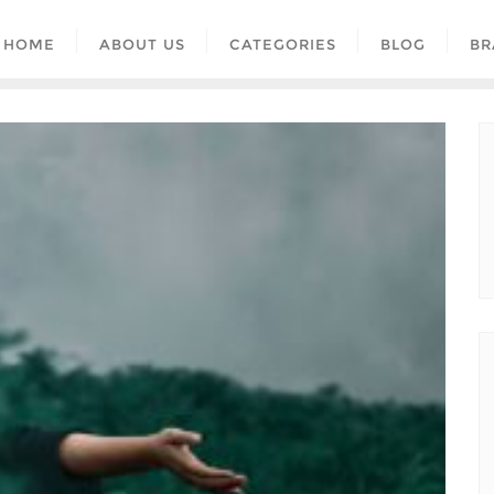
HOME
ABOUT US
CATEGORIES
BLOG
BR