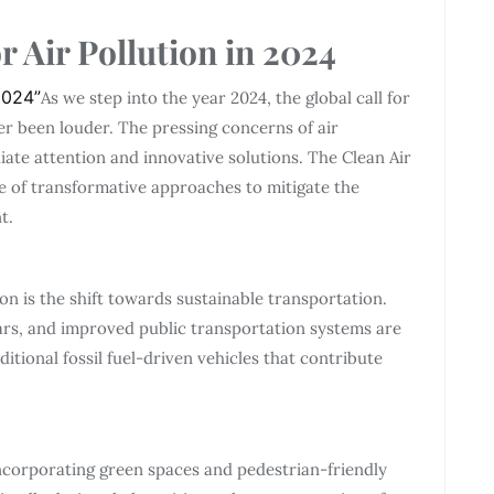
r Air Pollution in 2024
 2024”
As we step into the year 2024, the global call for
r been louder. The pressing concerns of air
ate attention and innovative solutions. The Clean Air
e of transformative approaches to mitigate the
t.
ion is the shift towards sustainable transportation.
ars, and improved public transportation systems are
ditional fossil fuel-driven vehicles that contribute
incorporating green spaces and pedestrian-friendly