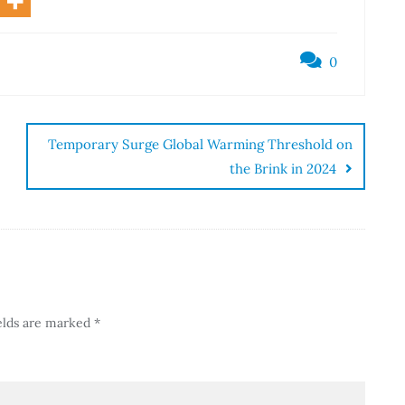
0
Temporary Surge Global Warming Threshold on
the Brink in 2024
elds are marked
*