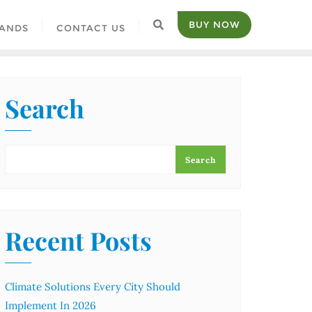
BUY NOW
ANDS
CONTACT US
Search
Search
Recent Posts
Climate Solutions Every City Should
Implement In 2026