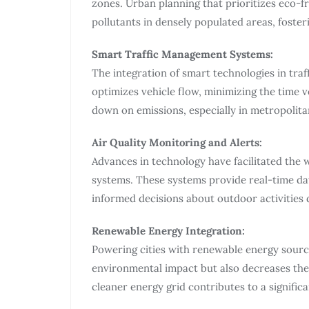
zones. Urban planning that prioritizes eco-fr
pollutants in densely populated areas, foster
Smart Traffic Management Systems:
The integration of smart technologies in tra
optimizes vehicle flow, minimizing the time v
down on emissions, especially in metropolitan
Air Quality Monitoring and Alerts:
Advances in technology have facilitated the 
systems. These systems provide real-time dat
informed decisions about outdoor activities d
Renewable Energy Integration:
Powering cities with renewable energy source
environmental impact but also decreases the r
cleaner energy grid contributes to a significan