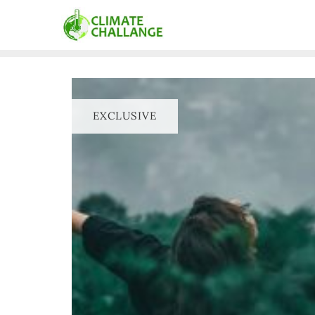
EXCLUSIVE