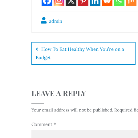
admin
How To Eat Healthy When You’re on a
Budget
LEAVE A REPLY
Your email address will not be published.
Required fi
Comment
*