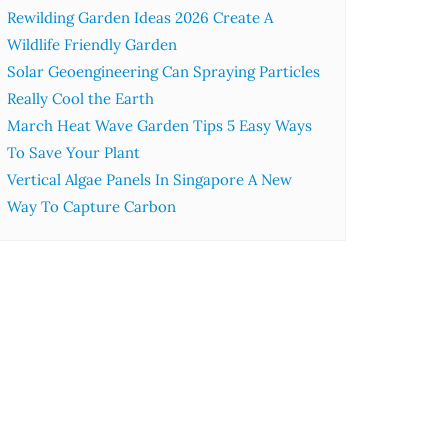
Rewilding Garden Ideas 2026 Create A
Wildlife Friendly Garden
Solar Geoengineering Can Spraying Particles
Really Cool the Earth
March Heat Wave Garden Tips 5 Easy Ways
To Save Your Plant
Vertical Algae Panels In Singapore A New
Way To Capture Carbon