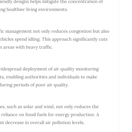
iendly designs helps mitigate the concentration of
ing healthier living environments.
ffic management not only reduces congestion but also
ehicles spend idling. This approach significantly cuts
 areas with heavy traffic.
widespread deployment of air quality monitoring
a, enabling authorities and individuals to make
uring periods of poor air quality.
s, such as solar and wind, not only reduces the
eliance on fossil fuels for energy production. A
t decrease in overall air pollution levels.