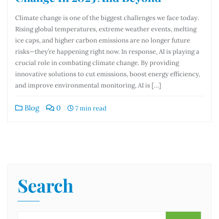
Climate change is one of the biggest challenges we face today.
Rising global temperatures, extreme weather events, melting
ice caps, and higher carbon emissions are no longer future
risks—they’re happening right now. In response, AI is playing a
crucial role in combating climate change. By providing
innovative solutions to cut emissions, boost energy efficiency,
and improve environmental monitoring, AI is […]
Blog
0
7 min read
Search