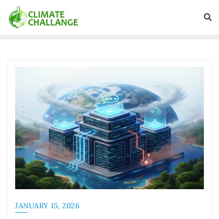
JANUARY 15, 2026