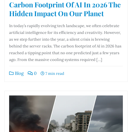
Carbon Footprint Of AI In 2026 The
Hidden Impact On Our Planet
In today’s rapidly evolving tech landscape, we often celebrate
artificial intelligence for its efficiency and creativity. However,
as we step further into the year, a silent crisis is brewing
behind the server racks. The carbon footprint of AI in 2026 has
reached a tipping point that no one predicted just a few years
ago. From the massive cooling systems required […]
Blog
0
7 min read