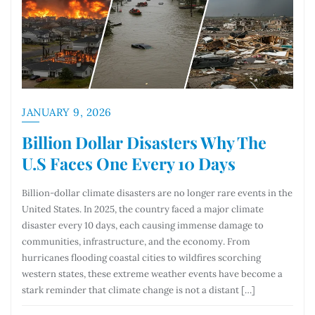
JANUARY 9, 2026
Billion Dollar Disasters Why The
U.S Faces One Every 10 Days
Billion-dollar climate disasters are no longer rare events in the
United States. In 2025, the country faced a major climate
disaster every 10 days, each causing immense damage to
communities, infrastructure, and the economy. From
hurricanes flooding coastal cities to wildfires scorching
western states, these extreme weather events have become a
stark reminder that climate change is not a distant […]