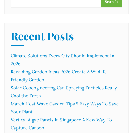
Search
Recent Posts
Climate Solutions Every City Should Implement In
2026
Rewilding Garden Ideas 2026 Create A Wildlife
Friendly Garden
Solar Geoengineering Can Spraying Particles Really
Cool the Earth
March Heat Wave Garden Tips 5 Easy Ways To Save
Your Plant
Vertical Algae Panels In Singapore A New Way To
Capture Carbon