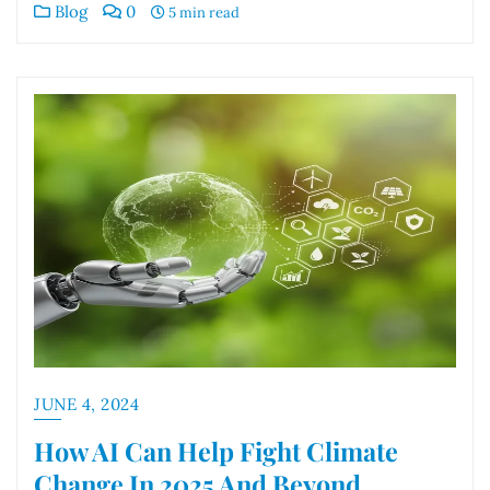
Blog
0
5 min read
JUNE 4, 2024
How AI Can Help Fight Climate
Change In 2025 And Beyond