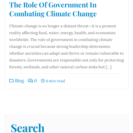
The Role Of Government In
Combating Climate Change
Climate change is no longer a distant threat—it is a present
reality affecting food, water, energy, health, and economies
worldwide. The role of government in combating climate
change is crucial because strong leadership determines
whether societies can adapt and thrive or remain vulnerable to
disasters. Governments are responsible not only for protecting
forests, wetlands, and other natural carbon sinks but […]
Blog
0
4 min read
Search