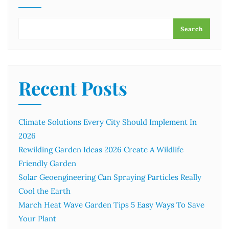
Search
Recent Posts
Climate Solutions Every City Should Implement In
2026
Rewilding Garden Ideas 2026 Create A Wildlife
Friendly Garden
Solar Geoengineering Can Spraying Particles Really
Cool the Earth
March Heat Wave Garden Tips 5 Easy Ways To Save
Your Plant