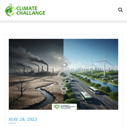
MAY 28, 2023