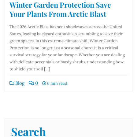
Winter Garden Protection Save
Your Plants From Arctic Blast
The 2026 Arctic Blast has sent shockwaves across the United
States, leaving backyard enthusiasts scrambling to save their
green spaces. In this extreme climate shift, Winter Garden
Protection is no longer just a seasonal chore; it is a critical
survival strategy for your landscape. Whether you are dealing
with delicate perennials or hardy shrubs, understanding how
to shield your soil […]
Blog
0
6 min read
Search