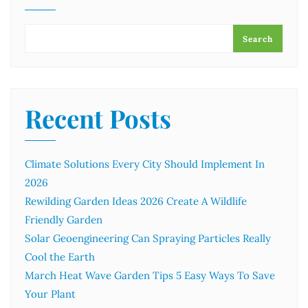
Search
Recent Posts
Climate Solutions Every City Should Implement In
2026
Rewilding Garden Ideas 2026 Create A Wildlife
Friendly Garden
Solar Geoengineering Can Spraying Particles Really
Cool the Earth
March Heat Wave Garden Tips 5 Easy Ways To Save
Your Plant