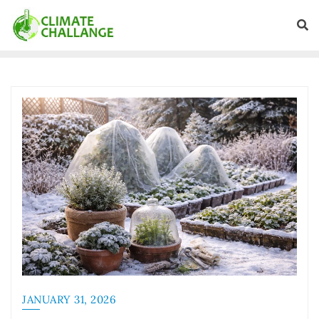
JANUARY 31, 2026