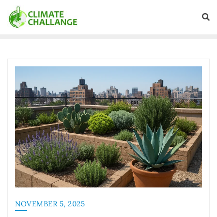
NOVEMBER 5, 2025