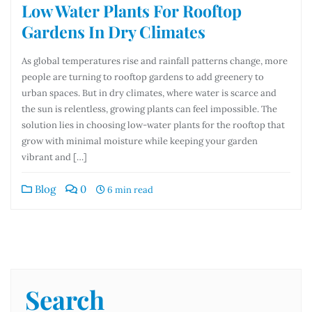
Low Water Plants For Rooftop
Gardens In Dry Climates
As global temperatures rise and rainfall patterns change, more
people are turning to rooftop gardens to add greenery to
urban spaces. But in dry climates, where water is scarce and
the sun is relentless, growing plants can feel impossible. The
solution lies in choosing low-water plants for the rooftop that
grow with minimal moisture while keeping your garden
vibrant and […]
Blog
0
6 min read
Search