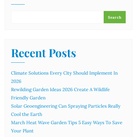
Search
Recent Posts
Climate Solutions Every City Should Implement In
2026
Rewilding Garden Ideas 2026 Create A Wildlife
Friendly Garden
Solar Geoengineering Can Spraying Particles Really
Cool the Earth
March Heat Wave Garden Tips 5 Easy Ways To Save
Your Plant