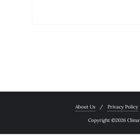
About Us
Privacy Policy
Copyright ©2026 Climate