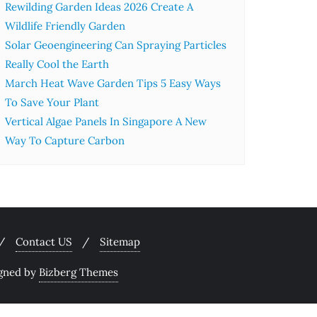
Rewilding Garden Ideas 2026 Create A
Wildlife Friendly Garden
Solar Geoengineering Can Spraying Particles
Really Cool the Earth
March Heat Wave Garden Tips 5 Easy Ways
To Save Your Plant
Vertical Algae Panels In Singapore A New
Way To Capture Carbon
Contact US
Sitemap
gned by
Bizberg Themes