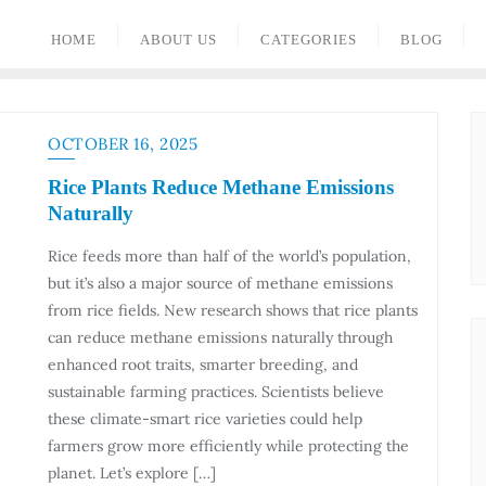
HOME
ABOUT US
CATEGORIES
BLOG
OCTOBER 16, 2025
Rice Plants Reduce Methane Emissions
Naturally
Rice feeds more than half of the world’s population,
but it’s also a major source of methane emissions
from rice fields. New research shows that rice plants
can reduce methane emissions naturally through
enhanced root traits, smarter breeding, and
sustainable farming practices. Scientists believe
these climate-smart rice varieties could help
farmers grow more efficiently while protecting the
planet. Let’s explore […]