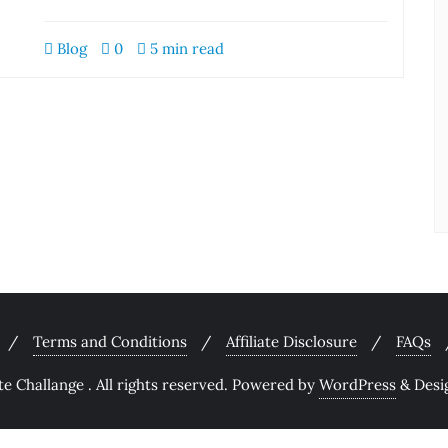
Blog
0
5 min read
Terms and Conditions
Affiliate Disclosure
FAQs
 Challange . All rights reserved.
Powered by
WordPress
&
Desi