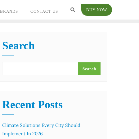
BUY NOW
BRANDS
CONTACT US
Search
Search
Recent Posts
Climate Solutions Every City Should
Implement In 2026