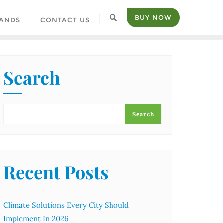
BUY NOW
ANDS
CONTACT US
Search
Search
Recent Posts
Climate Solutions Every City Should
Implement In 2026