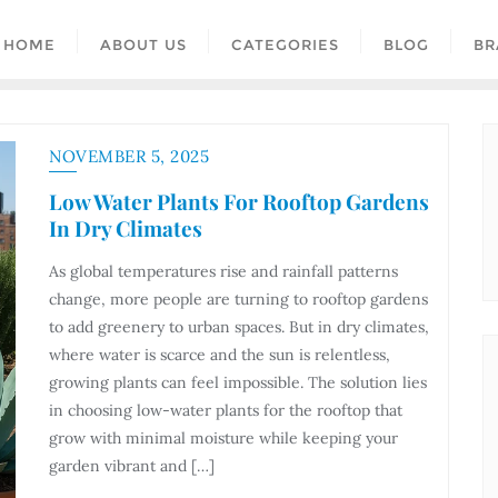
HOME
ABOUT US
CATEGORIES
BLOG
BR
NOVEMBER 5, 2025
Low Water Plants For Rooftop Gardens
In Dry Climates
As global temperatures rise and rainfall patterns
change, more people are turning to rooftop gardens
to add greenery to urban spaces. But in dry climates,
where water is scarce and the sun is relentless,
growing plants can feel impossible. The solution lies
in choosing low-water plants for the rooftop that
grow with minimal moisture while keeping your
garden vibrant and […]