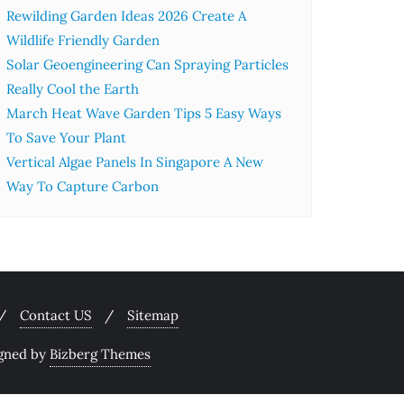
Rewilding Garden Ideas 2026 Create A
Wildlife Friendly Garden
Solar Geoengineering Can Spraying Particles
Really Cool the Earth
March Heat Wave Garden Tips 5 Easy Ways
To Save Your Plant
Vertical Algae Panels In Singapore A New
Way To Capture Carbon
Contact US
Sitemap
gned by
Bizberg Themes