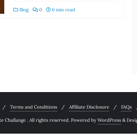
Blog
0
6 min read
Terms and Conditions
Affiliate Disclosure
FAQs
 Challange . All rights reserved.
Powered by
WordPress
&
Desi