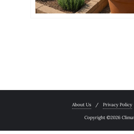
About Us
Privacy Policy
Copyright ©2026 Climate