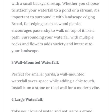
with a small backyard setup. Whether you choose
to attach your waterfall to a pond or a stream, it’s
important to surround it with landscape edging.
Broad, flat edging, such as wood planks,
encourages passersby to walk on top of it like a
path. Surrounding your waterfall with multiple
rocks and flowers adds variety and interest to
your landscape.
3.Wall-Mounted Waterfall:
Perfect for smaller yards, a wall-mounted
waterfall saves space while adding a chic touch.
Install it on a stone or tiled wall for a modern vibe.
4.Large Waterfall:
Take your love of water and nature to a grand