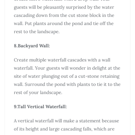
guests will be pleasantly surprised by the water
cascading down from the cut stone block in the
wall. Put plants around the pond and tie off the
rest to the landscape.
8.Backyard Wall:
Create multiple waterfall cascades with a wall
waterfall. Your guests will wonder in delight at the
site of water plunging out of a cut-stone retaining
wall. Surround the pond with plants to tie it to the
rest of your landscape.
9.Tall Vertical Waterfall:
A vertical waterfall will make a statement because
of its height and large cascading falls, which are