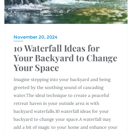
November 20, 2024
10 Waterfall Ideas for
Your Backyard to Change
Your Space
Imagine stepping into your backyard and being
greeted by the soothing sound of cascading
water.The ideal technique to create a peaceful
retreat haven in your outside area is with
backyard waterfalls.10 waterfall ideas for your
backyard to change your space.A waterfall may
add a bit of magic to your home and enhance your