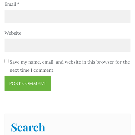
Email
*
Website
Save my name, email, and website in this browser for the
next time I comment.
Search