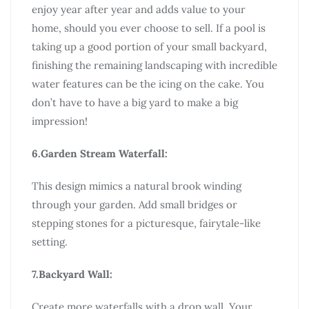
enjoy year after year and adds value to your
home, should you ever choose to sell. If a pool is
taking up a good portion of your small backyard,
finishing the remaining landscaping with incredible
water features can be the icing on the cake. You
don’t have to have a big yard to make a big
impression!
6.Garden Stream Waterfall:
This design mimics a natural brook winding
through your garden. Add small bridges or
stepping stones for a picturesque, fairytale-like
setting.
7.Backyard Wall:
Create more waterfalls with a drop wall. Your