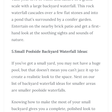
scale with a large backyard waterfall. This rock
waterfall cascades over a few flat stones and into
a pond that’s surrounded by a conifer garden.
Entertain on the nearby brick patio and get a first-
hand look at the soothing sights and sounds of
nature.
5.Small Poolside Backyard Waterfall Ideas:
If you’ve got a small yard, you may not have a huge
pool, but that doesn’t mean you can’t jazz it up to
create a realistic look to the space. Next on our
list of backyard waterfall ideas for smaller areas
are smaller poolside waterfalls.
Knowing how to make the most of your small
backyard gives you a complete, polished look to