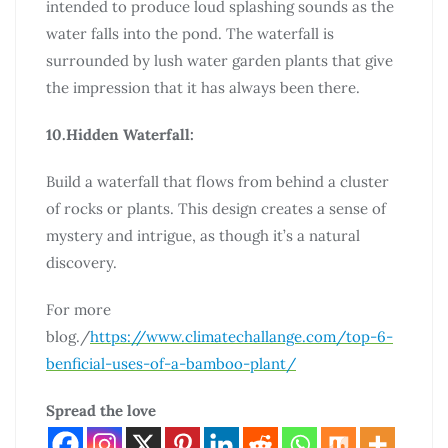
intended to produce loud splashing sounds as the
water falls into the pond. The waterfall is
surrounded by lush water garden plants that give
the impression that it has always been there.
10.Hidden Waterfall:
Build a waterfall that flows from behind a cluster
of rocks or plants. This design creates a sense of
mystery and intrigue, as though it’s a natural
discovery.
For more
blog./
https://www.climatechallange.com/top-6-
benficial-uses-of-a-bamboo-plant/
Spread the love