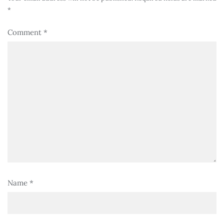
*
Comment
*
Name
*