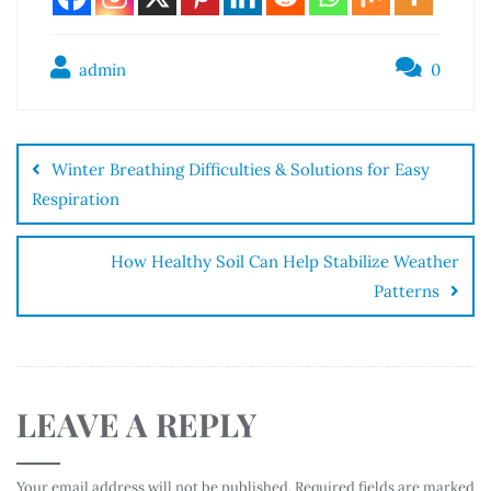
admin
0
Winter Breathing Difficulties & Solutions for Easy
Respiration
How Healthy Soil Can Help Stabilize Weather
Patterns
LEAVE A REPLY
Your email address will not be published.
Required fields are marked