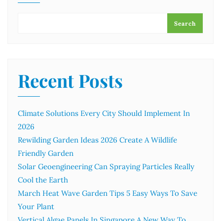
Search
Recent Posts
Climate Solutions Every City Should Implement In
2026
Rewilding Garden Ideas 2026 Create A Wildlife
Friendly Garden
Solar Geoengineering Can Spraying Particles Really
Cool the Earth
March Heat Wave Garden Tips 5 Easy Ways To Save
Your Plant
Vertical Algae Panels In Singapore A New Way To