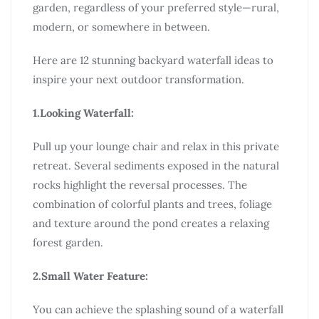
garden, regardless of your preferred style—rural,
modern, or somewhere in between.
Here are 12 stunning backyard waterfall ideas to
inspire your next outdoor transformation.
1.Looking Waterfall:
Pull up your lounge chair and relax in this private
retreat. Several sediments exposed in the natural
rocks highlight the reversal processes. The
combination of colorful plants and trees, foliage
and texture around the pond creates a relaxing
forest garden.
2.Small Water Feature:
You can achieve the splashing sound of a waterfall