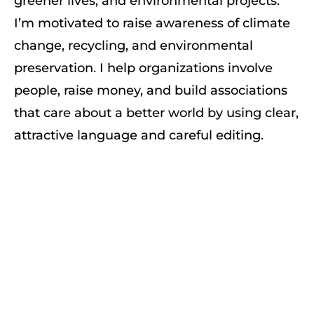
greener lives, and environmental projects.
I’m motivated to raise awareness of climate
change, recycling, and environmental
preservation. I help organizations involve
people, raise money, and build associations
that care about a better world by using clear,
attractive language and careful editing.