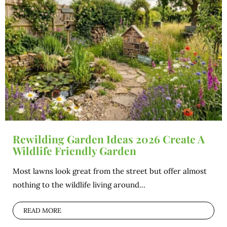
Rewilding Garden Ideas 2026 Create A
Wildlife Friendly Garden
Most lawns look great from the street but offer almost
nothing to the wildlife living around...
READ MORE