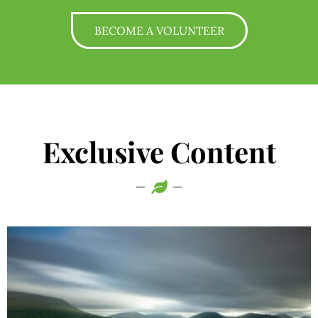
BECOME A VOLUNTEER
Exclusive Content