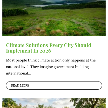
Climate Solutions Every City Should
Implement In 2026
Most people think climate action only happens at the
national level. They imagine government buildings,
international...
READ MORE