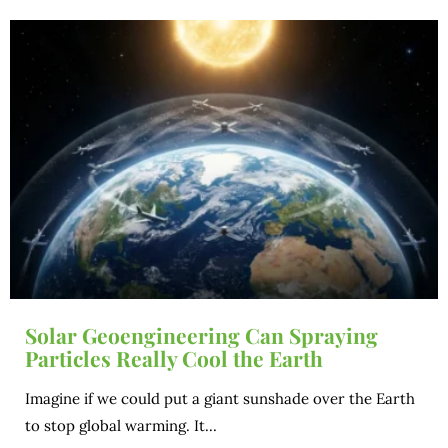
Solar Geoengineering Can Spraying
Particles Really Cool the Earth
Imagine if we could put a giant sunshade over the Earth
to stop global warming. It...