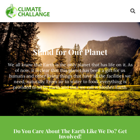
Stand for Our Planet
We all know that Earth is the only planet that has life on it. As
of now, it is clear that this planet has been a gift for us
humans and other living things that have all the facilities we
need, naturally. From air to water to food, everything is
provided to us by Earth and thus we call it Mother Earth.
Do You Care About The Earth Like We Do? Get
Involved!