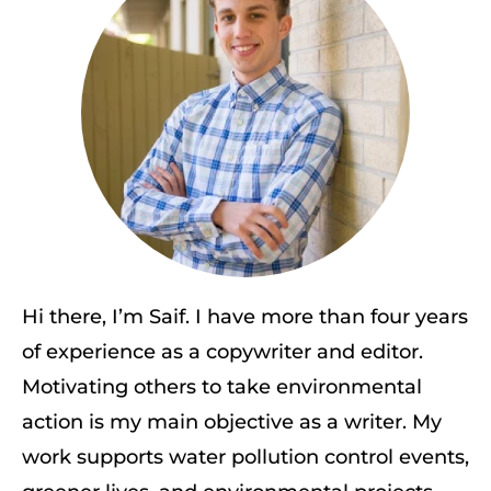
Hi there, I’m Saif. I have more than four years
of experience as a copywriter and editor.
Motivating others to take environmental
action is my main objective as a writer. My
work supports water pollution control events,