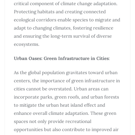
critical component of climate change adaptation.
Protecting habitats and creating connected
ecological corridors enable species to migrate and
adapt to changing climates, fostering resilience
and ensuring the long-term survival of diverse
ecosystems.
Urban Oases: Green Infrastructure in Cities
:
As the global population gravitates toward urban
centers, the importance of green infrastructure in
cities cannot be overstated. Urban areas can
incorporate parks, green roofs, and urban forests
to mitigate the urban heat island effect and
enhance overall climate adaptation. These green
spaces not only provide recreational
opportunities but also contribute to improved air