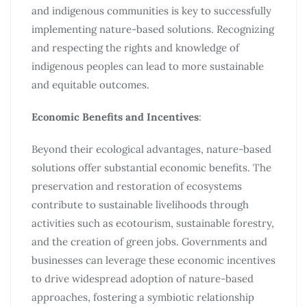
and indigenous communities is key to successfully
implementing nature-based solutions. Recognizing
and respecting the rights and knowledge of
indigenous peoples can lead to more sustainable
and equitable outcomes.
Economic Benefits and Incentives
:
Beyond their ecological advantages, nature-based
solutions offer substantial economic benefits. The
preservation and restoration of ecosystems
contribute to sustainable livelihoods through
activities such as ecotourism, sustainable forestry,
and the creation of green jobs. Governments and
businesses can leverage these economic incentives
to drive widespread adoption of nature-based
approaches, fostering a symbiotic relationship