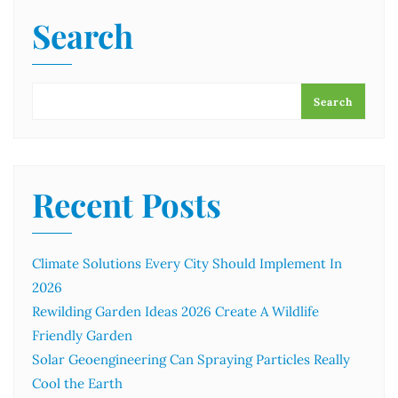
Search
Search
Recent Posts
Climate Solutions Every City Should Implement In
2026
Rewilding Garden Ideas 2026 Create A Wildlife
Friendly Garden
Solar Geoengineering Can Spraying Particles Really
Cool the Earth