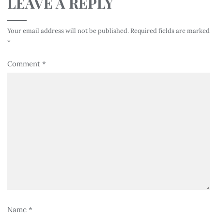
LEAVE A REPLY
Your email address will not be published.
Required fields are marked
*
Comment
*
Name
*