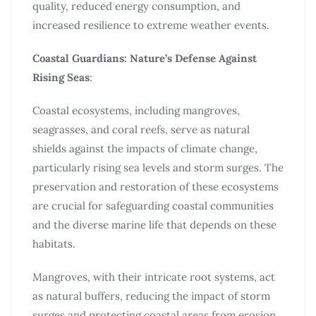
quality, reduced energy consumption, and
increased resilience to extreme weather events.
Coastal Guardians: Nature’s Defense Against
Rising Seas
:
Coastal ecosystems, including mangroves,
seagrasses, and coral reefs, serve as natural
shields against the impacts of climate change,
particularly rising sea levels and storm surges. The
preservation and restoration of these ecosystems
are crucial for safeguarding coastal communities
and the diverse marine life that depends on these
habitats.
Mangroves, with their intricate root systems, act
as natural buffers, reducing the impact of storm
surges and protecting coastal areas from erosion.