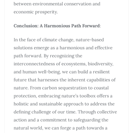
between environmental conservation and
economic prosperity.
Conclusion: A Harmonious Path Forward
:
In the face of climate change, nature-based
solutions emerge as a harmonious and effective
path forward. By recognizing the
interconnectedness of ecosystems, biodiversity,
and human well-being, we can build a resilient
future that harnesses the inherent capabilities of
nature. From carbon sequestration to coastal
protection, embracing nature’s toolbox offers a
holistic and sustainable approach to address the
defining challenge of our time. Through collective
action and a commitment to safeguarding the
natural world, we can forge a path towards a