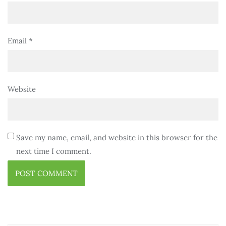
Email
*
Website
Save my name, email, and website in this browser for the
next time I comment.