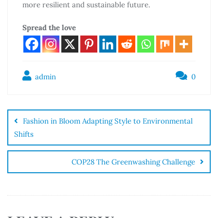
more resilient and sustainable future.
Spread the love
admin
0
Fashion in Bloom Adapting Style to Environmental
Shifts
COP28 The Greenwashing Challenge