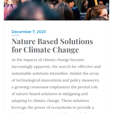
December 7, 2023
Nature Based Solutions
for Climate Change
As the impacts of climate change become
increasingly apparent, the search for effective and
sustainable solutions intensifies. Amidst the array
of technological innovations and policy measures,
a growing consensus emphasizes the pivotal role
of nature-based solutions in mitigating and
adapting to climate change. These solutions
leverage the power of ecosystems to provide a