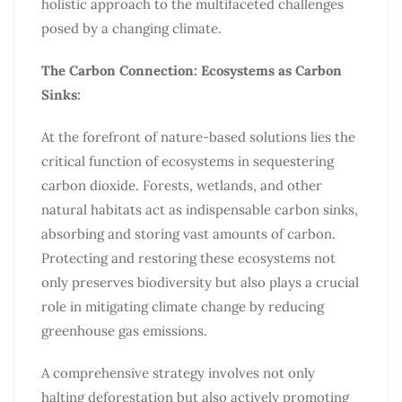
holistic approach to the multifaceted challenges
posed by a changing climate.
The Carbon Connection: Ecosystems as Carbon
Sinks:
At the forefront of nature-based solutions lies the
critical function of ecosystems in sequestering
carbon dioxide. Forests, wetlands, and other
natural habitats act as indispensable carbon sinks,
absorbing and storing vast amounts of carbon.
Protecting and restoring these ecosystems not
only preserves biodiversity but also plays a crucial
role in mitigating climate change by reducing
greenhouse gas emissions.
A comprehensive strategy involves not only
halting deforestation but also actively promoting