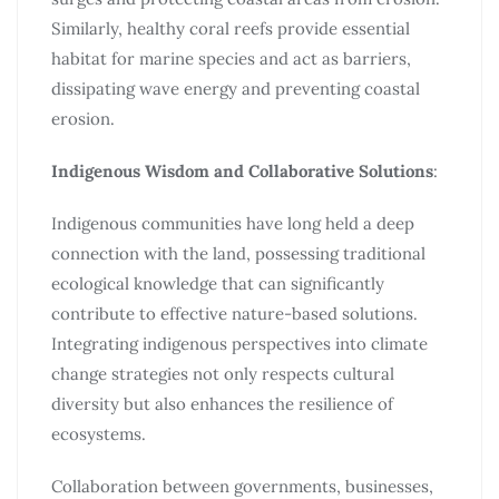
Similarly, healthy coral reefs provide essential
habitat for marine species and act as barriers,
dissipating wave energy and preventing coastal
erosion.
Indigenous Wisdom and Collaborative Solutions
:
Indigenous communities have long held a deep
connection with the land, possessing traditional
ecological knowledge that can significantly
contribute to effective nature-based solutions.
Integrating indigenous perspectives into climate
change strategies not only respects cultural
diversity but also enhances the resilience of
ecosystems.
Collaboration between governments, businesses,