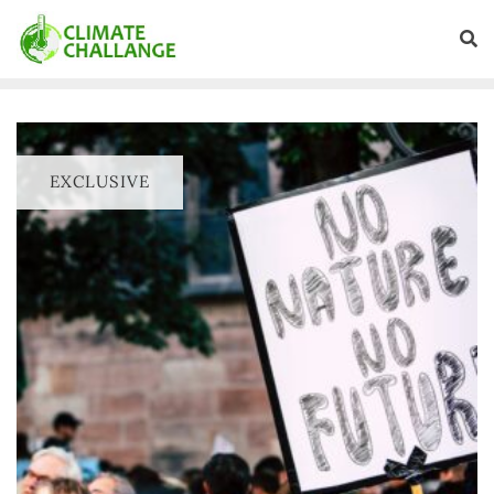
EXCLUSIVE