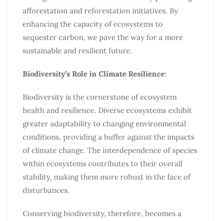
afforestation and reforestation initiatives. By
enhancing the capacity of ecosystems to
sequester carbon, we pave the way for a more
sustainable and resilient future.
Biodiversity’s Role in Climate Resilience
:
Biodiversity is the cornerstone of ecosystem
health and resilience. Diverse ecosystems exhibit
greater adaptability to changing environmental
conditions, providing a buffer against the impacts
of climate change. The interdependence of species
within ecosystems contributes to their overall
stability, making them more robust in the face of
disturbances.
Conserving biodiversity, therefore, becomes a