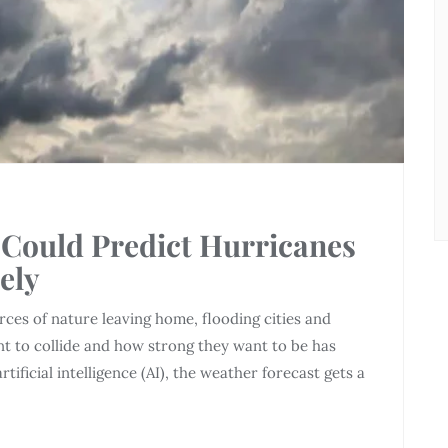
Could Predict Hurricanes
ely
ces of nature leaving home, flooding cities and
ant to collide and how strong they want to be has
tificial intelligence (AI), the weather forecast gets a