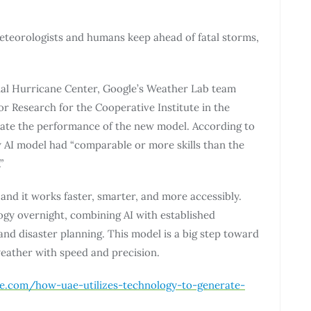
meteorologists and humans keep ahead of fatal storms,
onal Hurricane Center, Google’s Weather Lab team
or Research for the Cooperative Institute in the
uate the performance of the new model. According to
 AI model had “comparable or more skills than the
”
and it works faster, smarter, and more accessibly.
logy overnight, combining AI with established
nd disaster planning. This model is a big step toward
eather with speed and precision.
ge.com/how-uae-utilizes-technology-to-generate-