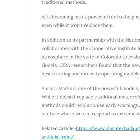
traditional methods.
AI is becoming into a powerful tool to help 
even while it won’t replace them.
In addition to its partnership with the Nati
collaborates with the Cooperative Institute f
Atmosphere in the state of Colorado to eval
Google, CIRA researchers found that the new
best tracking and intensity operating models.
Aurora Marks is one of the powerful models, 
While it doesn’t replace traditional meteoro
methods could revolutionize early warnings a
a future where we can respond to extreme w
Related Article>
https://www.climatechallan
artificial-rain/