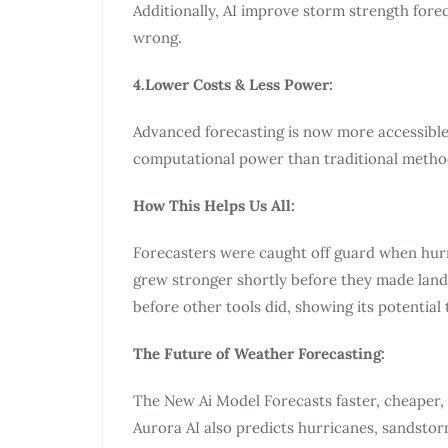
Additionally, AI improve storm strength forec
wrong.
4.Lower Costs & Less Power:
Advanced forecasting is now more accessible
computational power than traditional metho
How This Helps Us All:
Forecasters were caught off guard when hurri
grew stronger shortly before they made landfa
before other tools did, showing its potential 
The Future of Weather Forecasting:
The New Ai Model Forecasts faster, cheaper, 
Aurora AI also predicts hurricanes, sandsto