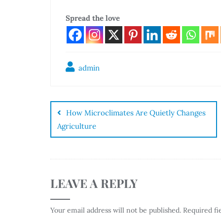
Spread the love
admin
How Microclimates Are Quietly Changes
Agriculture
LEAVE A REPLY
Your email address will not be published.
Required fi