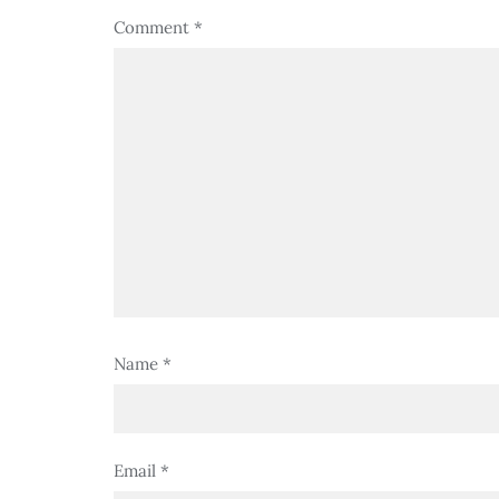
Comment
*
Name
*
Email
*