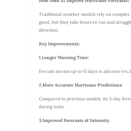
How Does AI Improve Hurricane Forecasts?
Traditional weather models rely on complex
good, but they take hours to run and strugg
direction.
Key Improvements:
1.Longer Warning Time:
Forcast storms up to 15 days in advance (vs.3
2.More Accurate Hurricane Predictions:
Compared to previous models, its 5-day forec
during tests.
3.Improved Forecasts of Intensity: