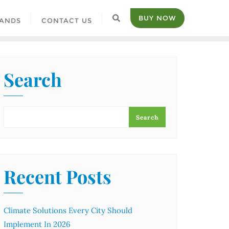
BUY NOW
ANDS
CONTACT US
Search
Search
Recent Posts
Climate Solutions Every City Should
Implement In 2026