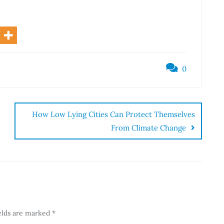
0
How Low Lying Cities Can Protect Themselves
From Climate Change
elds are marked
*