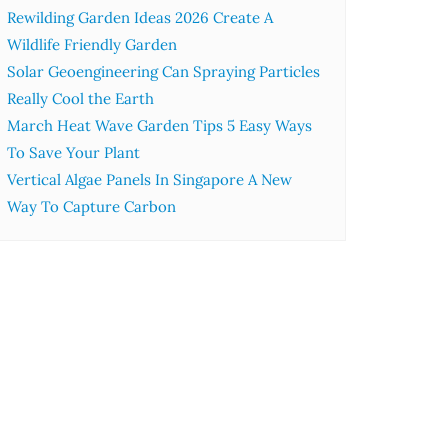
Rewilding Garden Ideas 2026 Create A
Wildlife Friendly Garden
Solar Geoengineering Can Spraying Particles
Really Cool the Earth
March Heat Wave Garden Tips 5 Easy Ways
To Save Your Plant
Vertical Algae Panels In Singapore A New
Way To Capture Carbon