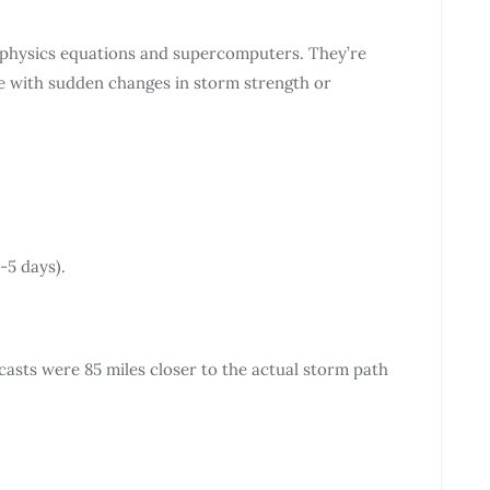
 physics equations and supercomputers. They’re
le with sudden changes in storm strength or
-5 days).
asts were 85 miles closer to the actual storm path