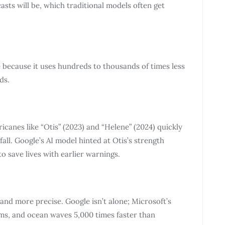
asts will be, which traditional models often get
 because it uses hundreds to thousands of times less
ds.
canes like “Otis” (2023) and “Helene” (2024) quickly
ll. Google’s AI model hinted at Otis’s strength
to save lives with earlier warnings.
and more precise. Google isn’t alone; Microsoft’s
rms, and ocean waves 5,000 times faster than