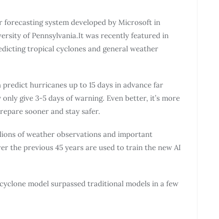
 forecasting system developed by Microsoft in
ersity of Pennsylvania.It was recently featured in
edicting tropical cyclones and general weather
redict hurricanes up to 15 days in advance far
 only give 3-5 days of warning. Even better, it’s more
repare sooner and stay safer.
llions of weather observations and important
er the previous 45 years are used to train the new AI
 cyclone model surpassed traditional models in a few