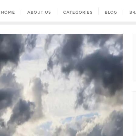
HOME
ABOUT US
CATEGORIES
BLOG
BR