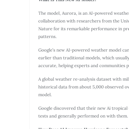
The model, Aurora, is an AI-powered weather
collaboration with researchers from the Univ
Nature for its remarkable performance in pr
patterns.
Google’s new AI-powered weather model can p
earlier than traditional models, which usually
accurate, helping experts and communities p
A global weather re-analysis dataset with mi
historical data from about 5,000 observed ov
model.
Google discovered that their new Ai tropical
tests and generally performed on with them.