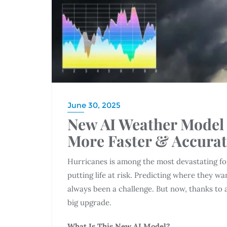
June 30, 2025
New AI Weather Model 
More Faster & Accurat
Hurricanes is among the most devastating for
putting life at risk. Predicting where they w
always been a challenge. But now, thanks to ar
big upgrade.
What Is This New AI Model?