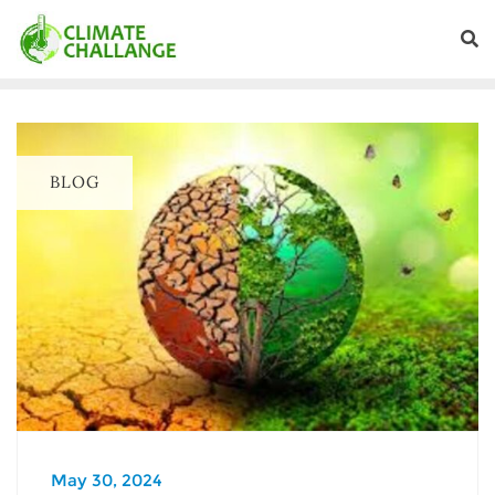
BLOG
May 30, 2024