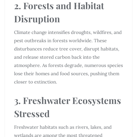
2. Forests and Habitat
Disruption
Climate change intensifies droughts, wildfires, and
pest outbreaks in forests worldwide. These
disturbances reduce tree cover, disrupt habitats,
and release stored carbon back into the
atmosphere. As forests degrade, numerous species
lose their homes and food sources, pushing them
closer to extinction.
3. Freshwater Ecosystems
Stressed
Freshwater habitats such as rivers, lakes, and
wetlands are among the most threatened