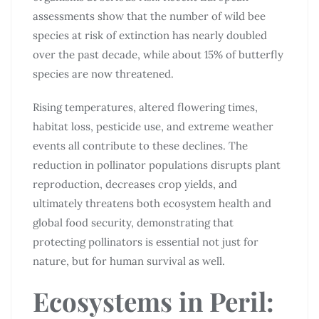
assessments show that the number of wild bee
species at risk of extinction has nearly doubled
over the past decade, while about 15% of butterfly
species are now threatened.
Rising temperatures, altered flowering times,
habitat loss, pesticide use, and extreme weather
events all contribute to these declines. The
reduction in pollinator populations disrupts plant
reproduction, decreases crop yields, and
ultimately threatens both ecosystem health and
global food security, demonstrating that
protecting pollinators is essential not just for
nature, but for human survival as well.
Ecosystems in Peril: