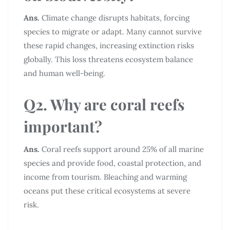
Ans.
Climate change disrupts habitats, forcing
species to migrate or adapt. Many cannot survive
these rapid changes, increasing extinction risks
globally. This loss threatens ecosystem balance
and human well-being.
Q2. Why are coral reefs
important?
Ans.
Coral reefs support around 25% of all marine
species and provide food, coastal protection, and
income from tourism. Bleaching and warming
oceans put these critical ecosystems at severe
risk.