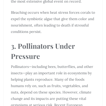
the most extensive global event on record.
Bleaching occurs when heat stress forces corals to
expel the symbiotic algae that give them color and
nourishment, often leading to death if stressful
conditions persist.
3. Pollinators Under
Pressure
Pollinators—including bees, butterflies, and other
insects—play an important role in ecosystems by
helping plants reproduce. Many of the foods
humans rely on, such as fruits, vegetables, and
nuts, depend on these species. However, climate
change and its impacts are putting these vital
organisms at serious risk. Recent European