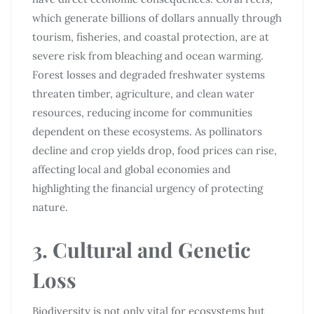
which generate billions of dollars annually through
tourism, fisheries, and coastal protection, are at
severe risk from bleaching and ocean warming.
Forest losses and degraded freshwater systems
threaten timber, agriculture, and clean water
resources, reducing income for communities
dependent on these ecosystems. As pollinators
decline and crop yields drop, food prices can rise,
affecting local and global economies and
highlighting the financial urgency of protecting
nature.
3. Cultural and Genetic
Loss
Biodiversity is not only vital for ecosystems but