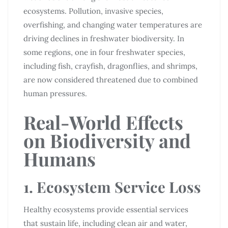
ecosystems. Pollution, invasive species,
overfishing, and changing water temperatures are
driving declines in freshwater biodiversity. In
some regions, one in four freshwater species,
including fish, crayfish, dragonflies, and shrimps,
are now considered threatened due to combined
human pressures.
Real-World Effects
on Biodiversity and
Humans
1. Ecosystem Service Loss
Healthy ecosystems provide essential services
that sustain life, including clean air and water,