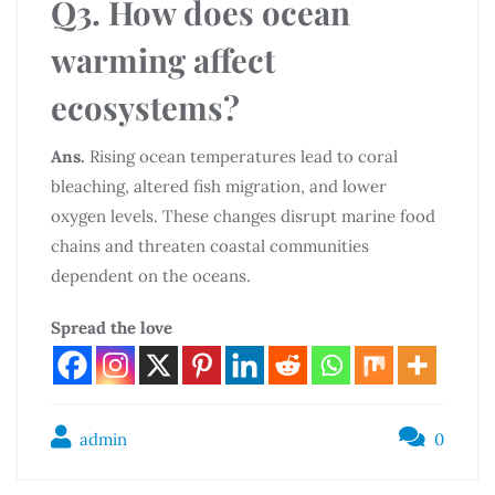
Q3. How does ocean
warming affect
ecosystems?
Ans.
Rising ocean temperatures lead to coral
bleaching, altered fish migration, and lower
oxygen levels. These changes disrupt marine food
chains and threaten coastal communities
dependent on the oceans.
Spread the love
admin
0