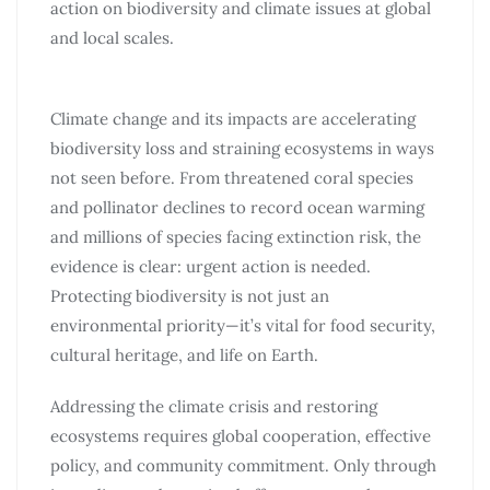
action on biodiversity and climate issues at global
and local scales.
Climate change and its impacts are accelerating
biodiversity loss and straining ecosystems in ways
not seen before. From threatened coral species
and pollinator declines to record ocean warming
and millions of species facing extinction risk, the
evidence is clear: urgent action is needed.
Protecting biodiversity is not just an
environmental priority—it’s vital for food security,
cultural heritage, and life on Earth.
Addressing the climate crisis and restoring
ecosystems requires global cooperation, effective
policy, and community commitment. Only through