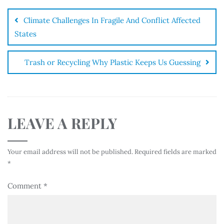
Climate Challenges In Fragile And Conflict Affected
States
Trash or Recycling Why Plastic Keeps Us Guessing
LEAVE A REPLY
Your email address will not be published.
Required fields are marked
*
Comment
*