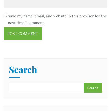
Save my name, email, and website in this browser for the
next time I comment.
Search
Search