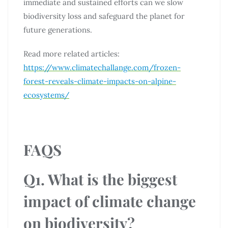
immediate and sustained efforts can we slow
biodiversity loss and safeguard the planet for
future generations.
Read more related articles:
https://www.climatechallange.com/frozen-
forest-reveals-climate-impacts-on-alpine-
ecosystems/
FAQS
Q1. What is the biggest
impact of climate change
on biodiversity?