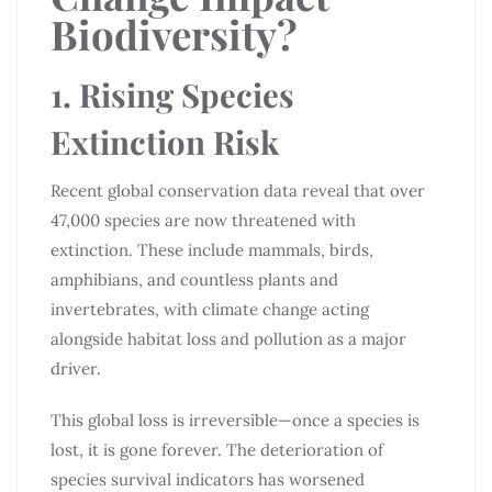
Biodiversity?
1. Rising Species
Extinction Risk
Recent global conservation data reveal that over
47,000 species are now threatened with
extinction. These include mammals, birds,
amphibians, and countless plants and
invertebrates, with climate change acting
alongside habitat loss and pollution as a major
driver.
This global loss is irreversible—once a species is
lost, it is gone forever. The deterioration of
species survival indicators has worsened