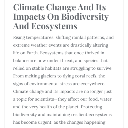
Climate Change And Its
Impacts On Biodiversity
And Ecosystems
Rising temperatures, shifting rainfall patterns, and
extreme weather events are drastically altering
life on Earth. Ecosystems that once thrived in
balance are now under threat, and species that
relied on stable habitats are struggling to survive.
From melting glaciers to dying coral reefs, the
signs of environmental stress are everywhere.
Climate change and its impacts are no longer just
a topic for scientists—they affect our food, water,
and the very health of the planet. Protecting
biodiversity and maintaining resilient ecosystems
has become urgent, as the changes happening