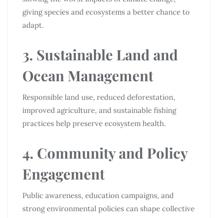
giving species and ecosystems a better chance to
adapt.
3. Sustainable Land and
Ocean Management
Responsible land use, reduced deforestation,
improved agriculture, and sustainable fishing
practices help preserve ecosystem health.
4. Community and Policy
Engagement
Public awareness, education campaigns, and
strong environmental policies can shape collective