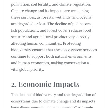
pollination, soil fertility, and climate regulation.
Climate change and its impacts are weakening
these services, as forests, wetlands, and oceans
are degraded or lost. The decline of pollinators,
fish populations, and forest cover reduces food
security and agricultural productivity, directly
affecting human communities. Protecting
biodiversity ensures that these ecosystem services
continue to support both natural environments
and human economies, making conservation a
vital global priority.
2. Economic Impacts
The decline of biodiversity and the degradation of
ecosystems due to climate change and its impacts
have direct economic consequences. Coral reefs,