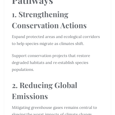
1. Strengthening
Conservation Actions
Expand protected areas and ecological corridors
to help species migrate as climates shift.
Support conservation projects that restore
degraded habitats and re‑establish species
populations.
2. Reducing Global
Emissions
Mitigating greenhouse gases remains central to
slowing the worst impacts of climate change,