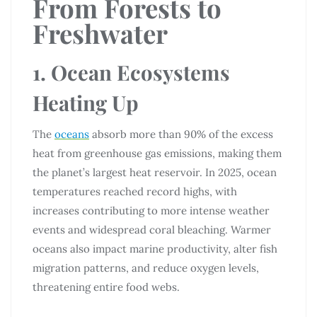
From Forests to
Freshwater
1. Ocean Ecosystems
Heating Up
The
oceans
absorb more than 90% of the excess
heat from greenhouse gas emissions, making them
the planet’s largest heat reservoir. In 2025, ocean
temperatures reached record highs, with
increases contributing to more intense weather
events and widespread coral bleaching. Warmer
oceans also impact marine productivity, alter fish
migration patterns, and reduce oxygen levels,
threatening entire food webs.