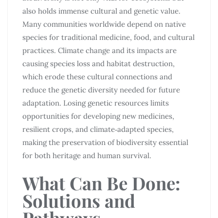
also holds immense cultural and genetic value.
Many communities worldwide depend on native
species for traditional medicine, food, and cultural
practices. Climate change and its impacts are
causing species loss and habitat destruction,
which erode these cultural connections and
reduce the genetic diversity needed for future
adaptation. Losing genetic resources limits
opportunities for developing new medicines,
resilient crops, and climate‑adapted species,
making the preservation of biodiversity essential
for both heritage and human survival.
What Can Be Done:
Solutions and
Pathways