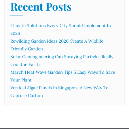
Recent Posts
Climate Solutions Every City Should Implement In
2026
Rewilding Garden Ideas 2026 Create A Wildlife
Friendly Garden
Solar Geoengineering Can Spraying Particles Really
Cool the Earth
March Heat Wave Garden Tips 5 Easy Ways To Save
Your Plant
Vertical Algae Panels In Singapore A New Way To
Capture Carbon