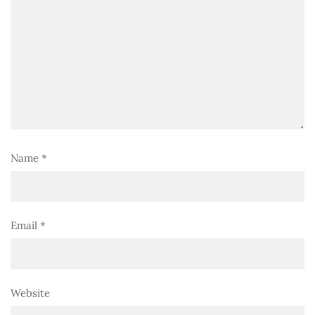
Name
*
Email
*
Website