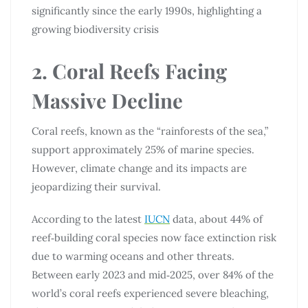
significantly since the early 1990s, highlighting a
growing biodiversity crisis
2. Coral Reefs Facing
Massive Decline
Coral reefs, known as the “rainforests of the sea,”
support approximately 25% of marine species.
However, climate change and its impacts are
jeopardizing their survival.
According to the latest
IUCN
data, about 44% of
reef‑building coral species now face extinction risk
due to warming oceans and other threats.
Between early 2023 and mid‑2025, over 84% of the
world’s coral reefs experienced severe bleaching,