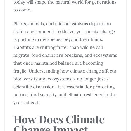
today will shape the natural world for generations
to come.
Plants, animals, and microorganisms depend on
stable environments to thrive, yet climate change
is pushing many species beyond their limits.
Habitats are shifting faster than wildlife can
migrate, food chains are breaking, and ecosystems
that once maintained balance are becoming
fragile. Understanding how climate change affects
biodiversity and ecosystems is no longer just a
scientific discussion—it is essential for protecting
nature, food security, and climate resilience in the
years ahead.
How Does Climate
Change Impact