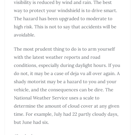
visibility is reduced by wind and rain. The best
way to protect your windshield is to drive smart.
The hazard has been upgraded to moderate to
high risk. This is not to say that accidents will be
avoidable.
The most prudent thing to do is to arm yourself
with the latest weather reports and road
conditions, especially during daylight hours. If you
do not, it may be a case of deja vu all over again. A
shady motorist may be a hazard to you and your
vehicle, and the consequences can be dire. The
National Weather Service uses a scale to
determine the amount of cloud cover at any given
time. For example, July had 22 partly cloudy days,
but June had six.