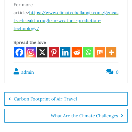
For more
article>
https://www.climatechallange.com/gencas
t-a-breakthrough-in-weather-prediction-
technology/
Spread the love
admin
0
Carbon Footprint of Air Travel
What Are the Climate Challenges