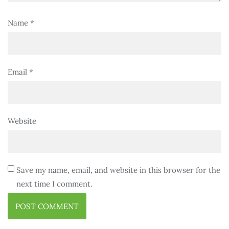
Name
*
Email
*
Website
Save my name, email, and website in this browser for the
next time I comment.