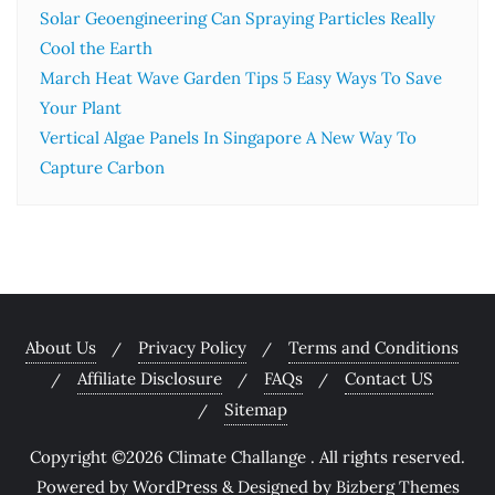
Solar Geoengineering Can Spraying Particles Really
Cool the Earth
March Heat Wave Garden Tips 5 Easy Ways To Save
Your Plant
Vertical Algae Panels In Singapore A New Way To
Capture Carbon
About Us
Privacy Policy
Terms and Conditions
Affiliate Disclosure
FAQs
Contact US
Sitemap
Copyright ©2026 Climate Challange . All rights reserved.
Powered by
WordPress
&
Designed by
Bizberg Themes