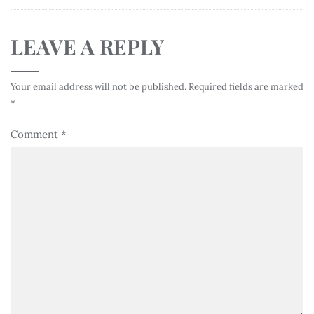
LEAVE A REPLY
Your email address will not be published.
Required fields are marked
*
Comment
*