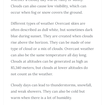
Clouds can also cause low visibility, which can
occur when fog or snow covers the ground.
Different types of weather Overcast skies are
often described as dull white, but sometimes dark
blue during sunset. They are created when clouds
rise above the horizon. They can be made of one
type of cloud or a mix of clouds. Overcast weather
can also be the same temperature all day long.
Clouds at altitudes can be generated as high as
85,340 meters, but clouds at lower altitudes do
not count as the weather.
Cloudy days can lead to thunderstorms, snowfall,
and weak showers. They can also be cold but
warm when there is a lot of humidity.