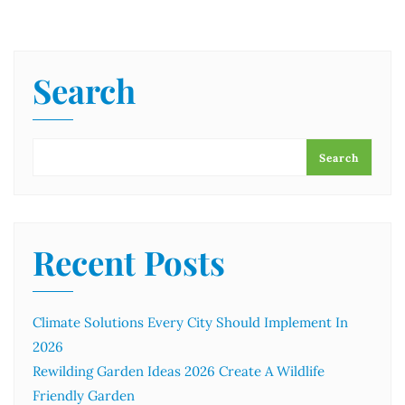
Search
Search
Recent Posts
Climate Solutions Every City Should Implement In
2026
Rewilding Garden Ideas 2026 Create A Wildlife
Friendly Garden