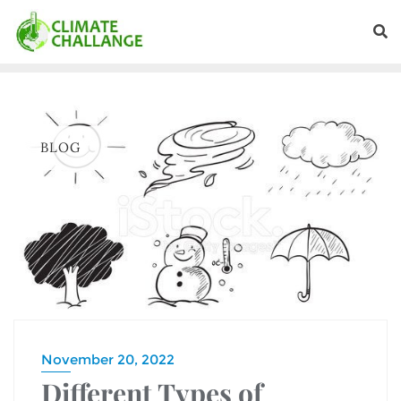
BLOG
November 20, 2022
Different Types of