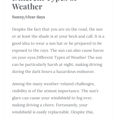
Weather
Sunny/clear days
Despite the fact that you are on the road, the sun
or at least the shade is at your beck and call. It is a
good idea to wear a sun hat or be prepared to be
exposed to the rays. The sun can also cause havoc
on your eyes.Different Types of Weather The sun
can be particularly harsh at night, making driving
during the dark hours a hazardous endeavor.
Among the many weather-related challenges,
visibility is of the utmost importance. The sun’s
glare can cause your windshield to fog over,
making driving a chore. Fortunately, your
windshield is easily replaceable. Despite this,