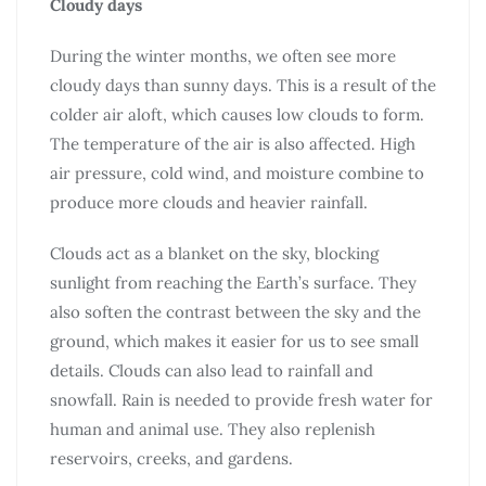
Cloudy days
During the winter months, we often see more
cloudy days than sunny days. This is a result of the
colder air aloft, which causes low clouds to form.
The temperature of the air is also affected. High
air pressure, cold wind, and moisture combine to
produce more clouds and heavier rainfall.
Clouds act as a blanket on the sky, blocking
sunlight from reaching the Earth’s surface. They
also soften the contrast between the sky and the
ground, which makes it easier for us to see small
details. Clouds can also lead to rainfall and
snowfall. Rain is needed to provide fresh water for
human and animal use. They also replenish
reservoirs, creeks, and gardens.