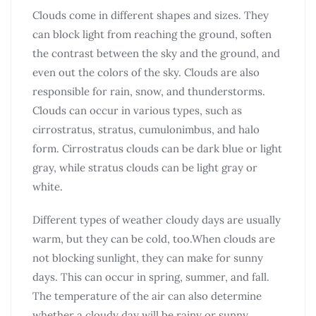
Clouds come in different shapes and sizes. They
can block light from reaching the ground, soften
the contrast between the sky and the ground, and
even out the colors of the sky. Clouds are also
responsible for rain, snow, and thunderstorms.
Clouds can occur in various types, such as
cirrostratus, stratus, cumulonimbus, and halo
form. Cirrostratus clouds can be dark blue or light
gray, while stratus clouds can be light gray or
white.
Different types of weather cloudy days are usually
warm, but they can be cold, too.When clouds are
not blocking sunlight, they can make for sunny
days. This can occur in spring, summer, and fall.
The temperature of the air can also determine
whether a cloudy day will be rainy or sunny.