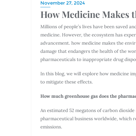
November 27, 2024
How Medicine Makes t
Millions of people’s lives have been saved an
medicine. However, the ecosystem has experie
advancement. how medicine makes the environ
damage that endangers the health of the wo
pharmaceuticals to inappropriate drug dispo
In this blog, we will explore how medicine 
to mitigate these effects.
How much greenhouse gas does the pharmac
An estimated 52 megatons of carbon dioxide 
pharmaceutical business worldwide, which re
emissions.