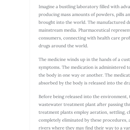
Imagine a bustling laboratory filled with adv
producing mass amounts of powders, pills and
brought into the world. The manufactured d
mainstream media. Pharmaceutical represent
consumers, connecting with health care profe
drugs around the world.
The medicine winds up in the hands of a cus
symptoms. The medication is administered to t
the body in one way or another. The medicati
absorbed by the body is released into the dra
Before being released into the environment, 
wastewater treatment plant after passing th
treatment plants employ aeration, settling, c
completely eliminated by these procedures, 
rivers where they may find their way to a var