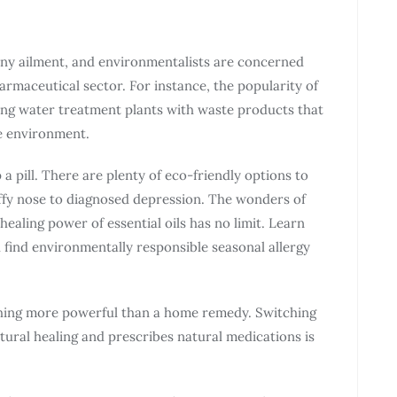
any ailment, and environmentalists are concerned
rmaceutical sector. For instance, the popularity of
ing water treatment plants with waste products that
he environment.
 pill. There are plenty of eco-friendly options to
uffy nose to diagnosed depression. The wonders of
healing power of essential oils has no limit. Learn
find environmentally responsible seasonal allergy
hing more powerful than a home remedy. Switching
ral healing and prescribes natural medications is