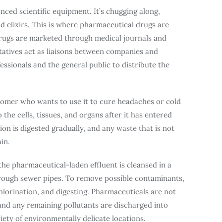
anced scientific equipment. It’s chugging along,
 elixirs. This is where pharmaceutical drugs are
rugs are marketed through medical journals and
atives act as liaisons between companies and
ssionals and the general public to distribute the
tomer who wants to use it to cure headaches or cold
he cells, tissues, and organs after it has entered
on is digested gradually, and any waste that is not
in.
the pharmaceutical-laden effluent is cleansed in a
rough sewer pipes. To remove possible contaminants,
hlorination, and digesting. Pharmaceuticals are not
and any remaining pollutants are discharged into
iety of environmentally delicate locations.