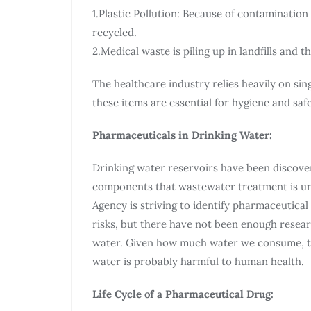
1.Plastic Pollution: Because of contamination
recycled.
2.Medical waste is piling up in landfills and 
The healthcare industry relies heavily on sin
these items are essential for hygiene and saf
Pharmaceuticals in Drinking Water:
Drinking water reservoirs have been discove
components that wastewater treatment is un
Agency is striving to identify pharmaceutical
risks, but there have not been enough resear
water. Given how much water we consume, t
water is probably harmful to human health.
Life Cycle of a Pharmaceutical Drug: