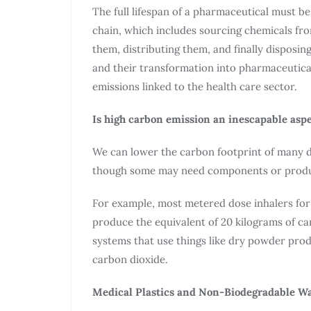
The full lifespan of a pharmaceutical must b
chain, which includes sourcing chemicals fr
them, distributing them, and finally disposi
and their transformation into pharmaceutica
emissions linked to the health care sector.
Is high carbon emission an inescapable asp
We can lower the carbon footprint of many dr
though some may need components or product
For example, most metered dose inhalers for
produce the equivalent of 20 kilograms of ca
systems that use things like dry powder prod
carbon dioxide.
Medical Plastics and Non-Biodegradable Wa