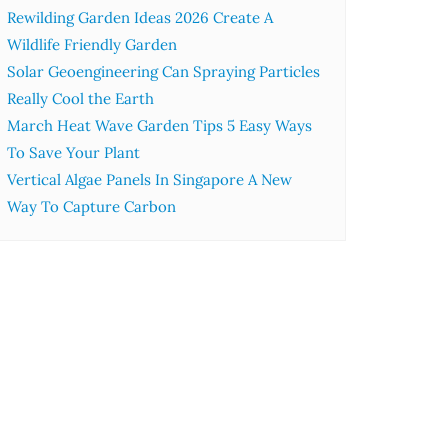
Rewilding Garden Ideas 2026 Create A
Wildlife Friendly Garden
Solar Geoengineering Can Spraying Particles
Really Cool the Earth
March Heat Wave Garden Tips 5 Easy Ways
To Save Your Plant
Vertical Algae Panels In Singapore A New
Way To Capture Carbon