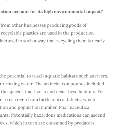
ction account for its high environmental impact?
 from other businesses producing goods of
recyclable plastics are used in the production
actured in such a way that recycling them is nearly
the potential to reach aquatic habitats such as rivers,
or drinking water. The artificial compounds included
he species that live in and near these habitats. For
 to estrogen from birth control tablets, which
ction and population number. Pharmaceutical
lants. Potentially hazardous medications can ascend
ores, which in turn are consumed by predators.