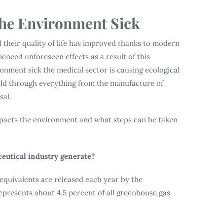
he Environment Sick
d their quality of life has improved thanks to modern
nced unforeseen effects as a result of this
ment sick the medical sector is causing ecological
rld through everything from the manufacture of
sal.
impacts the environment and what steps can be taken
eutical industry generate?
equivalents are released each year by the
presents about 4.5 percent of all greenhouse gas