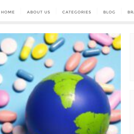
HOME
ABOUT US
CATEGORIES
BLOG
BR