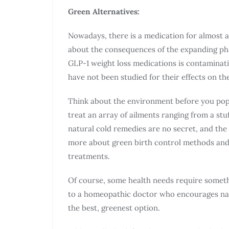
Green Alternatives:
Nowadays, there is a medication for almost 
about the consequences of the expanding pha
GLP-1 weight loss medications is contaminat
have not been studied for their effects on t
Think about the environment before you pop a
treat an array of ailments ranging from a st
natural cold remedies are no secret, and the 
more about green birth control methods and 
treatments.
Of course, some health needs require somet
to a homeopathic doctor who encourages natu
the best, greenest option.