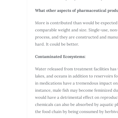
What other aspects of pharmaceutical produ
More is contributed than would be expected
comparable weight and size. Single-use, non-
process, and they are constructed and manuf
hard. It could be better.
Contaminated Ecosystems:
Water released from treatment facilities has 
lakes, and oceans in addition to reservoirs f
in medications have a tremendous impact on t
instance, male fish may become feminized due
would have a detrimental effect on reprodu
chemicals can also be absorbed by aquatic p
the food chain by being consumed by herbiv