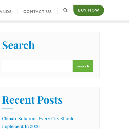
BUY NOW
ANDS
CONTACT US
Search
Search
Recent Posts
Climate Solutions Every City Should
Implement In 2026