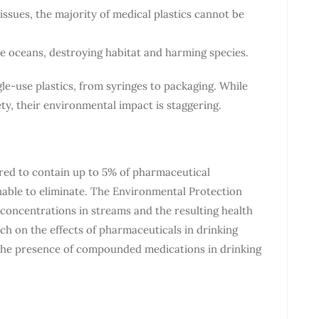
 issues, the majority of medical plastics cannot be
the oceans, destroying habitat and harming species.
gle-use plastics, from syringes to packaging. While
ety, their environmental impact is staggering.
red to contain up to 5% of pharmaceutical
able to eliminate. The Environmental Protection
 concentrations in streams and the resulting health
ch on the effects of pharmaceuticals in drinking
he presence of compounded medications in drinking