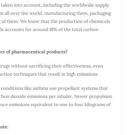
e taken into account, including the worldwide supply
om all over the world, manufacturing them, packaging
ng of them. We know that the production of chemicals
ls accounts for around 18% of the total carbon
ect of pharmaceutical products?
ugs without sacrificing their effectiveness, even
ion techniques that result in high emissions.
 conditions like asthma use propellant systems that
rbon dioxide emissions per inhaler. Newer propulsion
uce emissions equivalent to one to four kilograms of
ste: