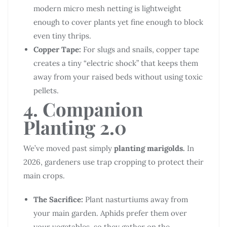
modern micro mesh netting is lightweight
enough to cover plants yet fine enough to block
even tiny thrips.
Copper Tape:
For slugs and snails, copper tape
creates a tiny “electric shock” that keeps them
away from your raised beds without using toxic
pellets.
4. Companion
Planting 2.0
We’ve moved past simply
planting marigolds.
In
2026, gardeners use trap cropping to protect their
main crops.
The Sacrifice:
Plant nasturtiums away from
your main garden. Aphids prefer them over
your vegetables, so they gather on the