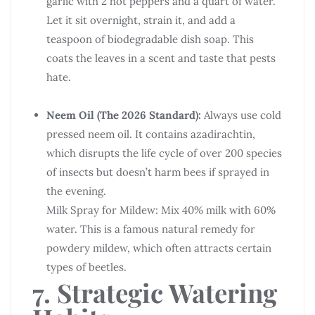
garlic with 2 hot peppers and a quart of water.
Let it sit overnight, strain it, and add a
teaspoon of biodegradable dish soap. This
coats the leaves in a scent and taste that pests
hate.
Neem Oil (The 2026 Standard):
Always use cold
pressed neem oil. It contains azadirachtin,
which disrupts the life cycle of over 200 species
of insects but doesn’t harm bees if sprayed in
the evening.
Milk Spray for Mildew: Mix 40% milk with 60%
water. This is a famous natural remedy for
powdery mildew, which often attracts certain
types of beetles.
7. Strategic Watering