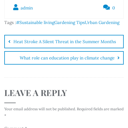
admin
0
Tags :
#Sustainable living
Gardening Tips
Urban Gardening
Heat Stroke A Silent Threat in the Summer Months
What role can education play in climate change
LEAVE A REPLY
Your email address will not be published.
Required fields are marked
*