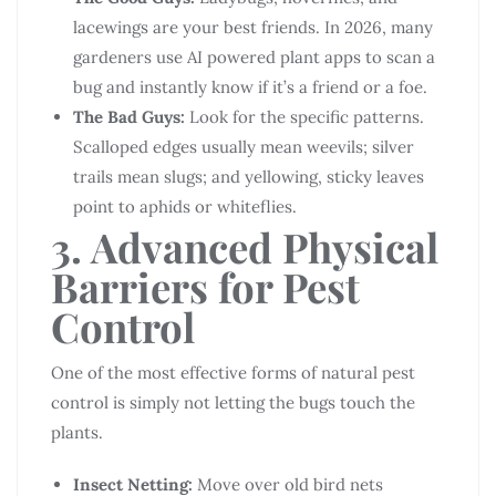
lacewings are your best friends. In 2026, many
gardeners use AI powered plant apps to scan a
bug and instantly know if it’s a friend or a foe.
The Bad Guys:
Look for the specific patterns.
Scalloped edges usually mean weevils; silver
trails mean slugs; and yellowing, sticky leaves
point to aphids or whiteflies.
3. Advanced Physical
Barriers for Pest
Control
One of the most effective forms of natural pest
control is simply not letting the bugs touch the
plants.
Insect Netting:
Move over old bird nets