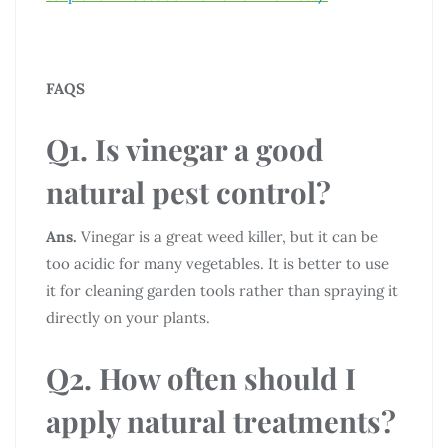
FAQS
Q1. Is vinegar a good
natural pest control?
Ans.
Vinegar is a great weed killer, but it can be
too acidic for many vegetables. It is better to use
it for cleaning garden tools rather than spraying it
directly on your plants.
Q2. How often should I
apply natural treatments?