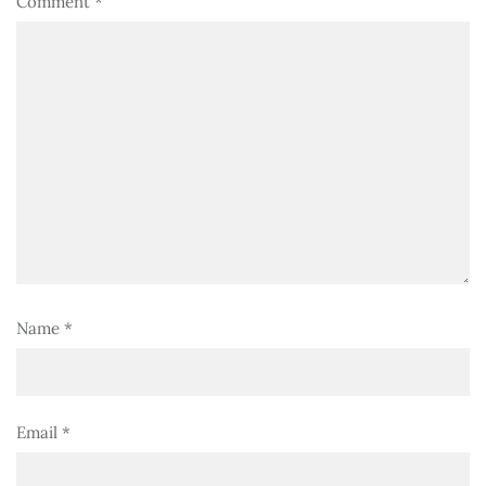
Comment
*
Name
*
Email
*