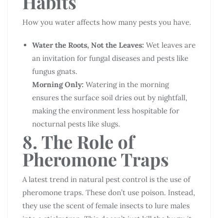
Habits
How you water affects how many pests you have.
Water the Roots, Not the Leaves:
Wet leaves are
an invitation for fungal diseases and pests like
fungus gnats.
Morning Only:
Watering in the morning
ensures the surface soil dries out by nightfall,
making the environment less hospitable for
nocturnal pests like slugs.
8. The Role of
Pheromone Traps
A latest trend in natural pest control is the use of
pheromone traps. These don’t use poison. Instead,
they use the scent of female insects to lure males