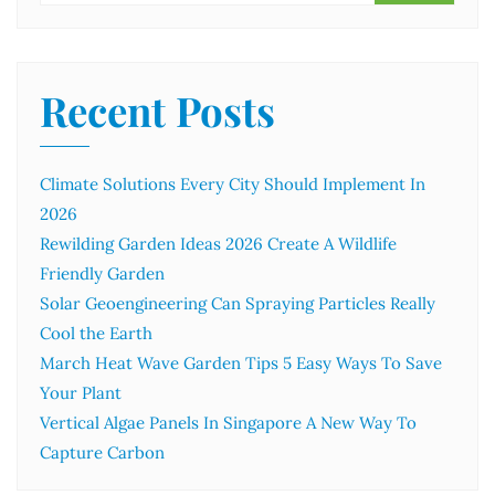
Recent Posts
Climate Solutions Every City Should Implement In
2026
Rewilding Garden Ideas 2026 Create A Wildlife
Friendly Garden
Solar Geoengineering Can Spraying Particles Really
Cool the Earth
March Heat Wave Garden Tips 5 Easy Ways To Save
Your Plant
Vertical Algae Panels In Singapore A New Way To
Capture Carbon