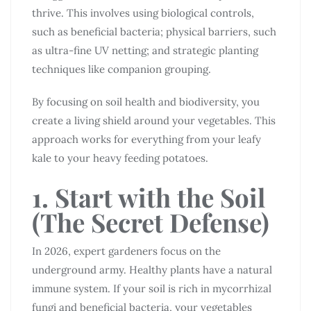
thrive. This involves using biological controls,
such as beneficial bacteria; physical barriers, such
as ultra-fine UV netting; and strategic planting
techniques like companion grouping.
By focusing on soil health and biodiversity, you
create a living shield around your vegetables. This
approach works for everything from your leafy
kale to your heavy feeding potatoes.
1. Start with the Soil
(The Secret Defense)
In 2026, expert gardeners focus on the
underground army. Healthy plants have a natural
immune system. If your soil is rich in mycorrhizal
fungi and beneficial bacteria, your vegetables