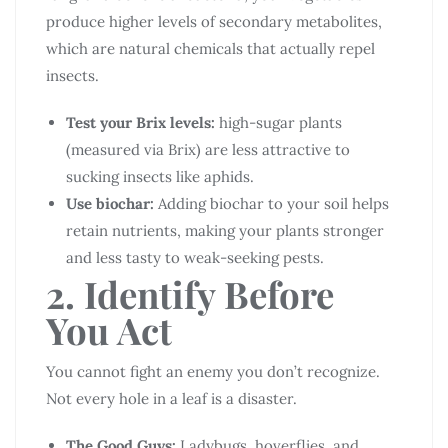
produce higher levels of secondary metabolites,
which are natural chemicals that actually repel
insects.
Test your Brix levels:
high-sugar plants
(measured via Brix) are less attractive to
sucking insects like aphids.
Use biochar:
Adding biochar to your soil helps
retain nutrients, making your plants stronger
and less tasty to weak-seeking pests.
2. Identify Before
You Act
You cannot fight an enemy you don’t recognize.
Not every hole in a leaf is a disaster.
The Good Guys:
Ladybugs, hoverflies, and