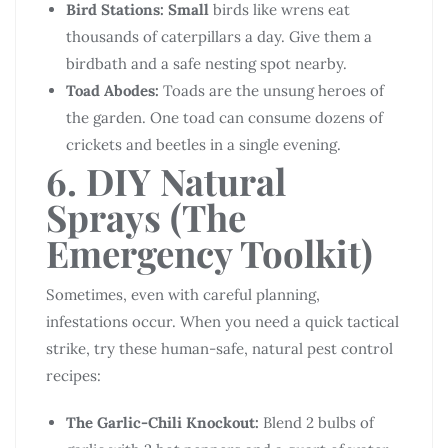
Bird Stations: Small
birds like wrens eat
thousands of caterpillars a day. Give them a
birdbath and a safe nesting spot nearby.
Toad Abodes:
Toads are the unsung heroes of
the garden. One toad can consume dozens of
crickets and beetles in a single evening.
6. DIY Natural
Sprays (The
Emergency Toolkit)
Sometimes, even with careful planning,
infestations occur. When you need a quick tactical
strike, try these human-safe, natural pest control
recipes:
The Garlic-Chili Knockout:
Blend 2 bulbs of