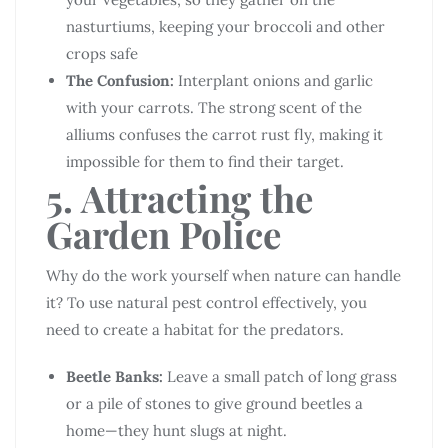
nasturtiums, keeping your broccoli and other
crops safe
The Confusion:
Interplant onions and garlic
with your carrots. The strong scent of the
alliums confuses the carrot rust fly, making it
impossible for them to find their target.
5. Attracting the
Garden Police
Why do the work yourself when nature can handle
it? To use natural pest control effectively, you
need to create a habitat for the predators.
Beetle Banks:
Leave a small patch of long grass
or a pile of stones to give ground beetles a
home—they hunt slugs at night.