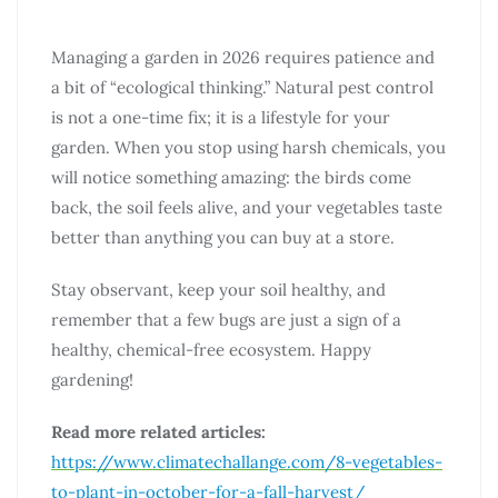
Managing a garden in 2026 requires patience and
a bit of “ecological thinking.” Natural pest control
is not a one-time fix; it is a lifestyle for your
garden. When you stop using harsh chemicals, you
will notice something amazing: the birds come
back, the soil feels alive, and your vegetables taste
better than anything you can buy at a store.
Stay observant, keep your soil healthy, and
remember that a few bugs are just a sign of a
healthy, chemical-free ecosystem. Happy
gardening!
Read more related articles:
https://www.climatechallange.com/8-vegetables-
to-plant-in-october-for-a-fall-harvest/