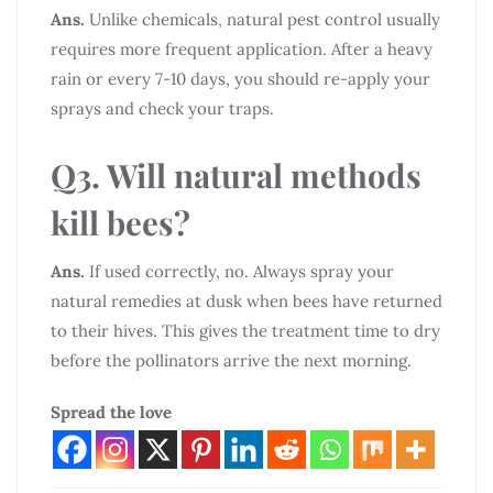
Ans.
Unlike chemicals, natural pest control usually
requires more frequent application. After a heavy
rain or every 7-10 days, you should re-apply your
sprays and check your traps.
Q3. Will natural methods
kill bees?
Ans.
If used correctly, no. Always spray your
natural remedies at dusk when bees have returned
to their hives. This gives the treatment time to dry
before the pollinators arrive the next morning.
Spread the love