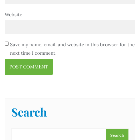
Website
Save my name, email, and website in this browser for the
next time I comment.
Search
Search