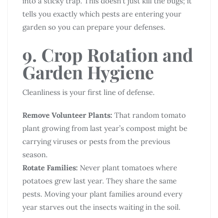
into a sticky trap. This doesn’t just kill the bugs; it
tells you exactly which pests are entering your
garden so you can prepare your defenses.
9. Crop Rotation and
Garden Hygiene
Cleanliness is your first line of defense.
Remove Volunteer Plants:
That random tomato
plant growing from last year’s compost might be
carrying viruses or pests from the previous
season.
Rotate Families:
Never plant tomatoes where
potatoes grew last year. They share the same
pests. Moving your plant families around every
year starves out the insects waiting in the soil.