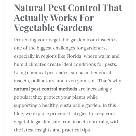
Natural Pest Control That
Actually Works For
Vegetable Gardens
Protecting your vegetable garden from insects is
one of the biggest challenges for gardeners,
especially in regions like Florida, where warm and
humid climates create ideal conditions for pests.
Using chemical pesticides can harm beneficial
insects, pollinators, and even your soil. That’s why
natural pest control methods
are increasingly
popular; they protect your plants while
supporting a healthy, sustainable garden. In this
blog, we explore proven strategies to keep your
vegetable garden safe from insects naturally, with
the latest insights and practical tips.