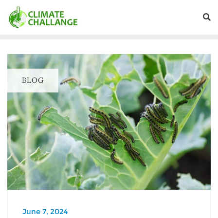
BLOG
June 7, 2024