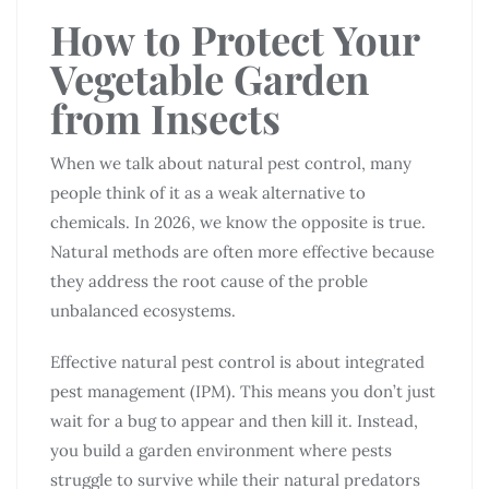
How to Protect Your
Vegetable Garden
from Insects
When we talk about natural pest control, many
people think of it as a weak alternative to
chemicals. In 2026, we know the opposite is true.
Natural methods are often more effective because
they address the root cause of the proble
unbalanced ecosystems.
Effective natural pest control is about integrated
pest management (IPM). This means you don’t just
wait for a bug to appear and then kill it. Instead,
you build a garden environment where pests
struggle to survive while their natural predators