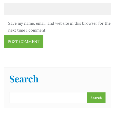
Save my name, email, and website in this browser for the
next time I comment.
Search
Search