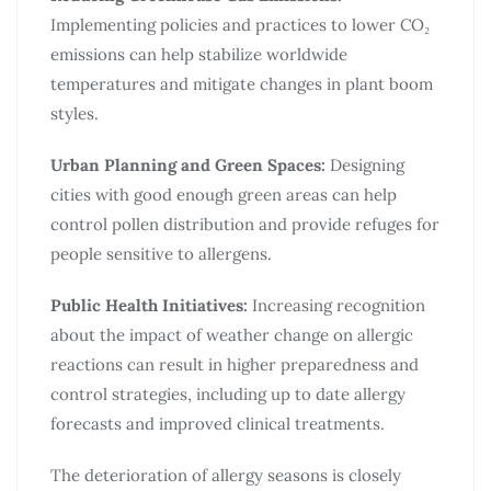
Implementing policies and practices to lower CO₂
emissions can help stabilize worldwide
temperatures and mitigate changes in plant boom
styles.​
Urban Planning and Green Spaces:
Designing
cities with good enough green areas can help
control pollen distribution and provide refuges for
people sensitive to allergens.​
Public Health Initiatives:
Increasing recognition
about the impact of weather change on allergic
reactions can result in higher preparedness and
control strategies, including up to date allergy
forecasts and improved clinical treatments.
The deterioration of allergy seasons is closely