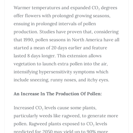
Warmer temperatures and expanded CO₂ degrees
offer flowers with prolonged growing seasons,
ensuing in prolonged intervals of pollen
production. Studies have proven that, considering
that 1990, pollen seasons in North America have all
started a mean of 20 days earlier and feature
lasted 8 days longer. This extension allows
vegetation to launch extra pollen into the air,
intensifying hypersensitivity symptoms which
include sneezing, runny noses, and itchy eyes.
An Increase In The Production Of Pollen:
Increased CO₂ levels cause some plants,
particularly weeds like ragweed, to generate more
pollen. Ragweed plants exposed to CO₂ levels
predicted for 2050 may yield up to 90% more