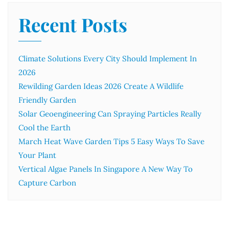
Recent Posts
Climate Solutions Every City Should Implement In
2026
Rewilding Garden Ideas 2026 Create A Wildlife
Friendly Garden
Solar Geoengineering Can Spraying Particles Really
Cool the Earth
March Heat Wave Garden Tips 5 Easy Ways To Save
Your Plant
Vertical Algae Panels In Singapore A New Way To
Capture Carbon