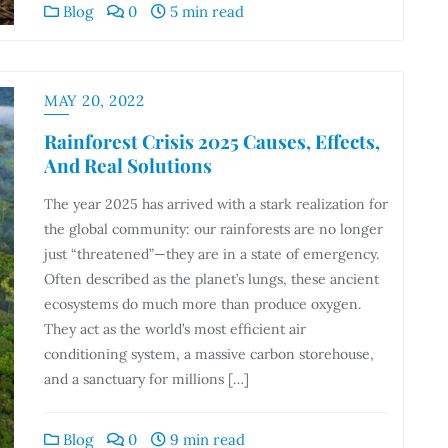
Blog
0
5 min read
MAY 20, 2022
Rainforest Crisis 2025 Causes, Effects,
And Real Solutions
The year 2025 has arrived with a stark realization for
the global community: our rainforests are no longer
just “threatened”—they are in a state of emergency.
Often described as the planet’s lungs, these ancient
ecosystems do much more than produce oxygen.
They act as the world’s most efficient air
conditioning system, a massive carbon storehouse,
and a sanctuary for millions […]
Blog
0
9 min read