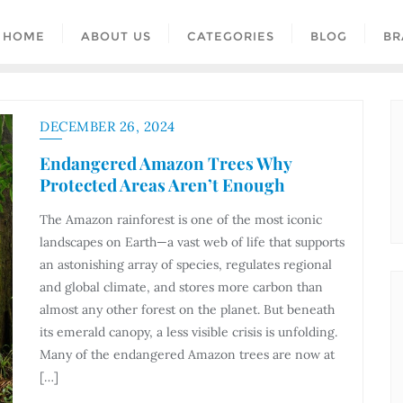
HOME
ABOUT US
CATEGORIES
BLOG
BR
DECEMBER 26, 2024
Endangered Amazon Trees Why
Protected Areas Aren’t Enough
The Amazon rainforest is one of the most iconic
landscapes on Earth—a vast web of life that supports
an astonishing array of species, regulates regional
and global climate, and stores more carbon than
almost any other forest on the planet. But beneath
its emerald canopy, a less visible crisis is unfolding.
Many of the endangered Amazon trees are now at
[…]