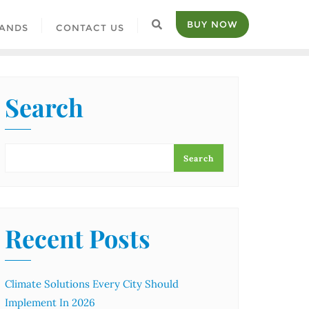
BUY NOW
ANDS
CONTACT US
Search
Search
Recent Posts
Climate Solutions Every City Should
Implement In 2026