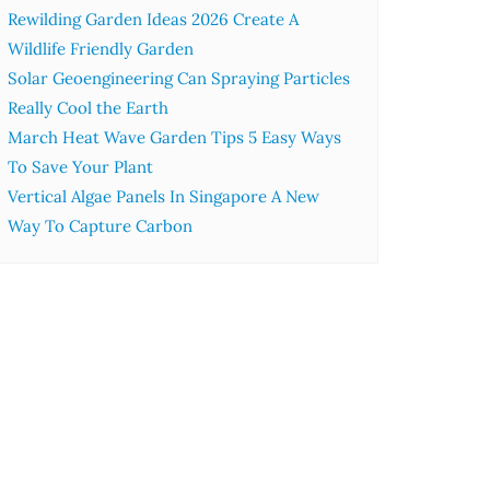
Rewilding Garden Ideas 2026 Create A
Wildlife Friendly Garden
Solar Geoengineering Can Spraying Particles
Really Cool the Earth
March Heat Wave Garden Tips 5 Easy Ways
To Save Your Plant
Vertical Algae Panels In Singapore A New
Way To Capture Carbon