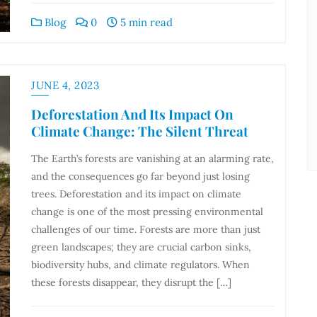
Blog
0
5 min read
JUNE 4, 2023
Deforestation And Its Impact On
Climate Change: The Silent Threat
The Earth’s forests are vanishing at an alarming rate,
and the consequences go far beyond just losing
trees. Deforestation and its impact on climate
change is one of the most pressing environmental
challenges of our time. Forests are more than just
green landscapes; they are crucial carbon sinks,
biodiversity hubs, and climate regulators. When
these forests disappear, they disrupt the […]