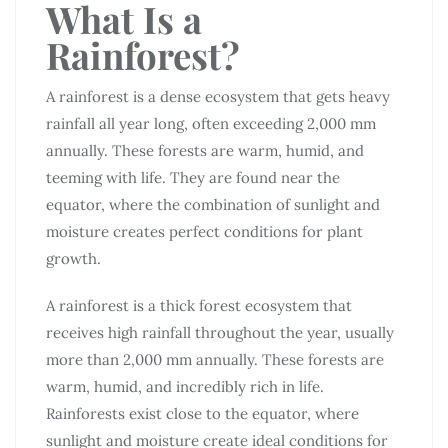
What Is a
Rainforest?
A rainforest is a dense ecosystem that gets heavy
rainfall all year long, often exceeding 2,000 mm
annually. These forests are warm, humid, and
teeming with life. They are found near the
equator, where the combination of sunlight and
moisture creates perfect conditions for plant
growth.
A rainforest is a thick forest ecosystem that
receives high rainfall throughout the year, usually
more than 2,000 mm annually. These forests are
warm, humid, and incredibly rich in life.
Rainforests exist close to the equator, where
sunlight and moisture create ideal conditions for