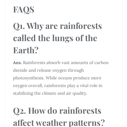
FAQS
Q1. Why are rainforests
called the lungs of the
Earth?
Ans.
Rainforests absorb vast amounts of carbon
dioxide and release oxygen through
photosynthesis. While oceans produce more
oxygen overall, rainforests play a vital role in
stabilizing the climate and air quality.
Q2. How do rainforests
affect weather patterns?