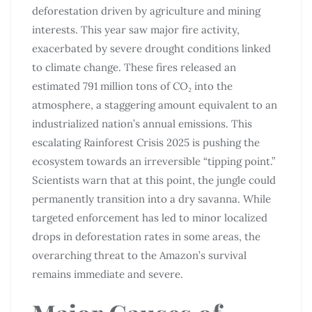
deforestation driven by agriculture and mining
interests. This year saw major fire activity,
exacerbated by severe drought conditions linked
to climate change. These fires released an
estimated 791 million tons of CO₂ into the
atmosphere, a staggering amount equivalent to an
industrialized nation’s annual emissions. This
escalating Rainforest Crisis 2025 is pushing the
ecosystem towards an irreversible “tipping point.”
Scientists warn that at this point, the jungle could
permanently transition into a dry savanna. While
targeted enforcement has led to minor localized
drops in deforestation rates in some areas, the
overarching threat to the Amazon’s survival
remains immediate and severe.