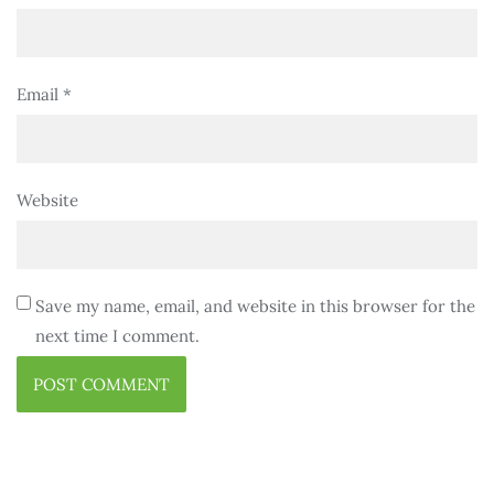
Email
*
Website
Save my name, email, and website in this browser for the
next time I comment.