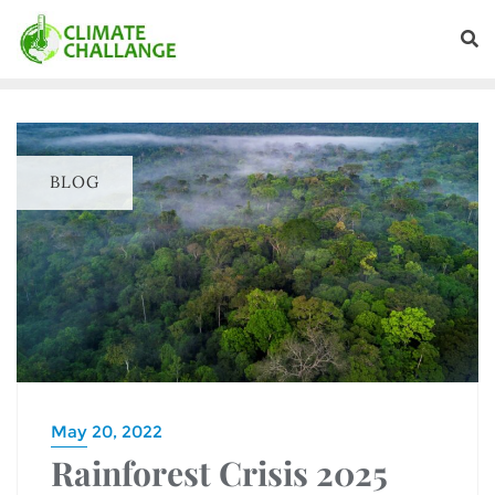
BLOG
May 20, 2022
Rainforest Crisis 2025