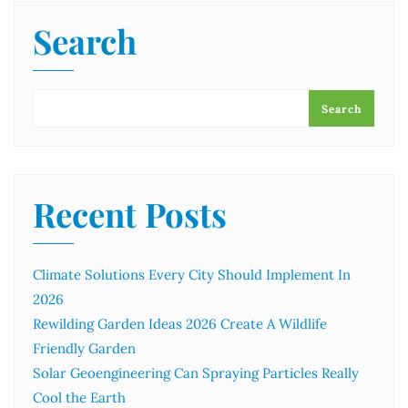
Search
Search
Recent Posts
Climate Solutions Every City Should Implement In
2026
Rewilding Garden Ideas 2026 Create A Wildlife
Friendly Garden
Solar Geoengineering Can Spraying Particles Really
Cool the Earth