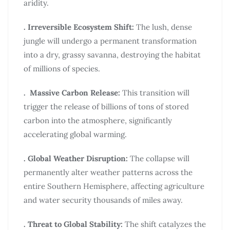
aridity.
. Irreversible Ecosystem Shift:
The lush, dense
jungle will undergo a permanent transformation
into a dry, grassy savanna, destroying the habitat
of millions of species.
. Massive Carbon Release:
This transition will
trigger the release of billions of tons of stored
carbon into the atmosphere, significantly
accelerating global warming.
. Global Weather Disruption:
The collapse will
permanently alter weather patterns across the
entire Southern Hemisphere, affecting agriculture
and water security thousands of miles away.
. Threat to Global Stability:
The shift catalyzes the