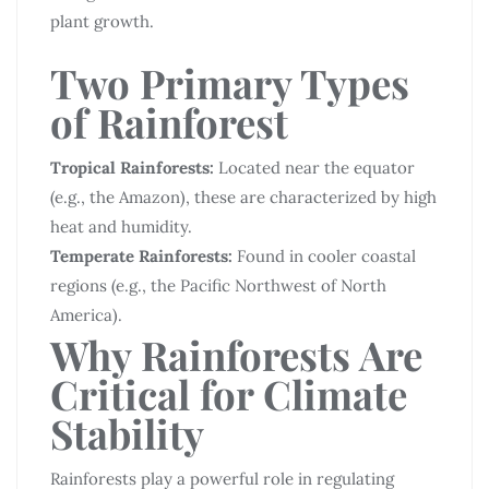
plant growth.
Two Primary Types
of Rainforest
Tropical Rainforests:
Located near the equator
(e.g., the Amazon), these are characterized by high
heat and humidity.
Temperate Rainforests:
Found in cooler coastal
regions (e.g., the Pacific Northwest of North
America).
Why Rainforests Are
Critical for Climate
Stability
Rainforests play a powerful role in regulating