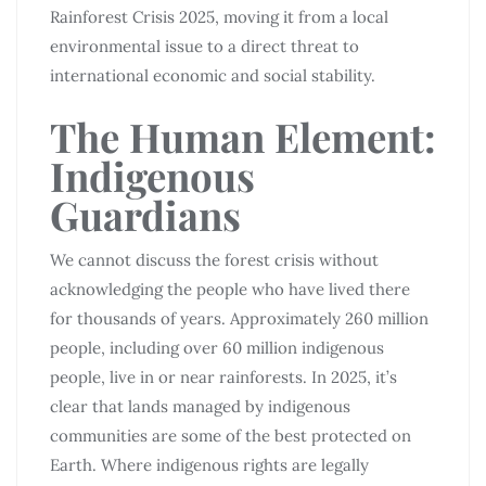
Rainforest Crisis 2025, moving it from a local
environmental issue to a direct threat to
international economic and social stability.
The Human Element:
Indigenous
Guardians
We cannot discuss the forest crisis without
acknowledging the people who have lived there
for thousands of years. Approximately 260 million
people, including over 60 million indigenous
people, live in or near rainforests. In 2025, it’s
clear that lands managed by indigenous
communities are some of the best protected on
Earth. Where indigenous rights are legally