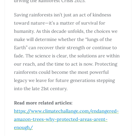
driving the Rainforest Crisis 2025.
Saving rainforests isn’t just an act of kindness
toward nature—it’s a matter of survival for
humanity. As this decade unfolds, the choices we
make will determine whether the “lungs of the
Earth” can recover their strength or continue to
fade. The science is clear, the solutions are within
our reach, and the time to act is now. Protecting
rainforests could become the most powerful
legacy we leave for future generations stepping
into the late 21st century.
Read more related articles:
https://www.climatechallange.com/endangered-
amazon-trees-why-protected-areas-arent-
enough/