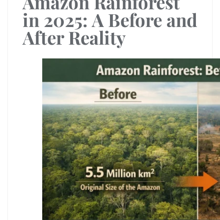
Amazon Rainforest
in 2025: A Before and
After Reality