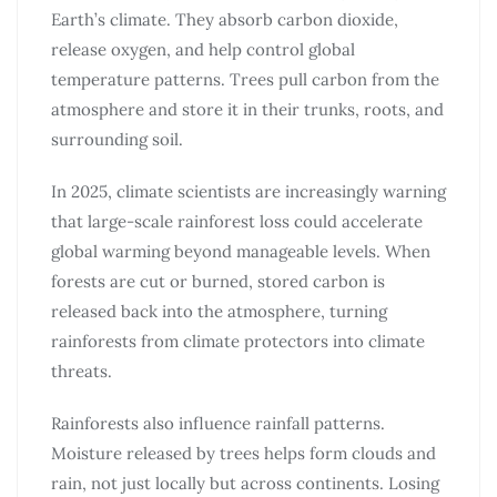
Earth’s climate. They absorb carbon dioxide,
release oxygen, and help control global
temperature patterns. Trees pull carbon from the
atmosphere and store it in their trunks, roots, and
surrounding soil.
In 2025, climate scientists are increasingly warning
that large-scale rainforest loss could accelerate
global warming beyond manageable levels. When
forests are cut or burned, stored carbon is
released back into the atmosphere, turning
rainforests from climate protectors into climate
threats.
Rainforests also influence rainfall patterns.
Moisture released by trees helps form clouds and
rain, not just locally but across continents. Losing