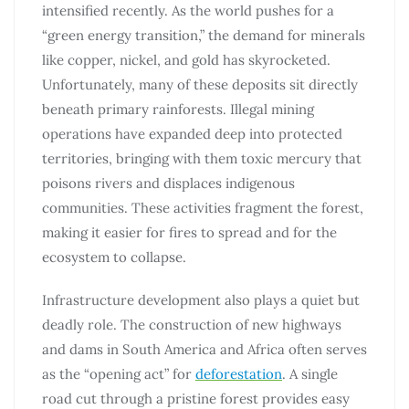
intensified recently. As the world pushes for a
“green energy transition,” the demand for minerals
like copper, nickel, and gold has skyrocketed.
Unfortunately, many of these deposits sit directly
beneath primary rainforests. Illegal mining
operations have expanded deep into protected
territories, bringing with them toxic mercury that
poisons rivers and displaces indigenous
communities. These activities fragment the forest,
making it easier for fires to spread and for the
ecosystem to collapse.
Infrastructure development also plays a quiet but
deadly role. The construction of new highways
and dams in South America and Africa often serves
as the “opening act” for
deforestation
. A single
road cut through a pristine forest provides easy