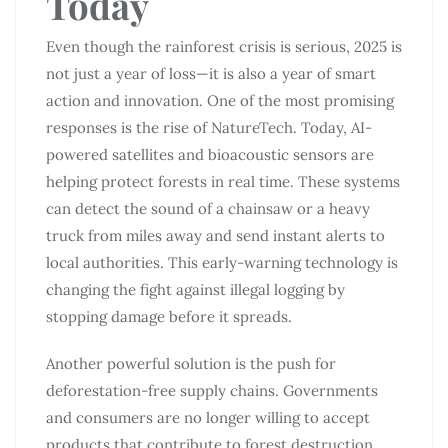
Today
Even though the rainforest crisis is serious, 2025 is
not just a year of loss—it is also a year of smart
action and innovation. One of the most promising
responses is the rise of NatureTech. Today, AI-
powered satellites and bioacoustic sensors are
helping protect forests in real time. These systems
can detect the sound of a chainsaw or a heavy
truck from miles away and send instant alerts to
local authorities. This early-warning technology is
changing the fight against illegal logging by
stopping damage before it spreads.
Another powerful solution is the push for
deforestation-free supply chains. Governments
and consumers are no longer willing to accept
products that contribute to forest destruction.