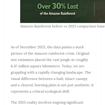
Amazon Rainforest before vs 2025 comparison base
As of December 2025, the data paints a stark
picture of the Amazon rainforest crisis. Original
size estimates placed the vast jungle at roughly
6.47 million square kilometers. Today, we are
grappling with a rapidly changing landscape. The
visual difference between a lush, intact canopy
and a cleared, burning plain is not just aesthetic; it
represents a critical ecological shift.
The 2025 reality involves ongoing significant