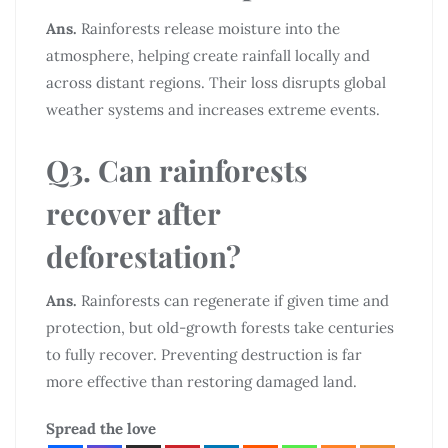
Ans.
Rainforests release moisture into the
atmosphere, helping create rainfall locally and
across distant regions. Their loss disrupts global
weather systems and increases extreme events.
Q3. Can rainforests
recover after
deforestation?
Ans.
Rainforests can regenerate if given time and
protection, but old-growth forests take centuries
to fully recover. Preventing destruction is far
more effective than restoring damaged land.
Spread the love