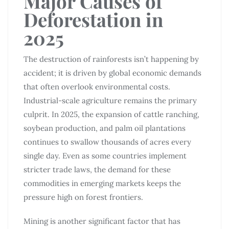
Major Causes of
Deforestation in
2025
The destruction of rainforests isn’t happening by
accident; it is driven by global economic demands
that often overlook environmental costs.
Industrial-scale agriculture remains the primary
culprit. In 2025, the expansion of cattle ranching,
soybean production, and palm oil plantations
continues to swallow thousands of acres every
single day. Even as some countries implement
stricter trade laws, the demand for these
commodities in emerging markets keeps the
pressure high on forest frontiers.
Mining is another significant factor that has