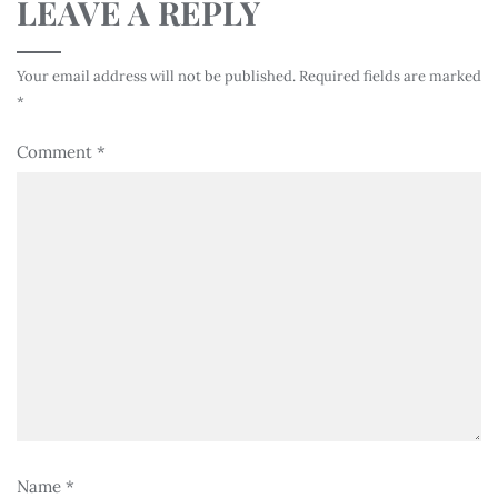
LEAVE A REPLY
Your email address will not be published.
Required fields are marked
*
Comment
*
Name
*