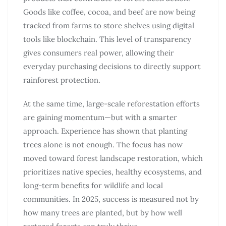
Goods like coffee, cocoa, and beef are now being
tracked from farms to store shelves using digital
tools like blockchain. This level of transparency
gives consumers real power, allowing their
everyday purchasing decisions to directly support
rainforest protection.
At the same time, large-scale reforestation efforts
are gaining momentum—but with a smarter
approach. Experience has shown that planting
trees alone is not enough. The focus has now
moved toward forest landscape restoration, which
prioritizes native species, healthy ecosystems, and
long-term benefits for wildlife and local
communities. In 2025, success is measured not by
how many trees are planted, but by how well