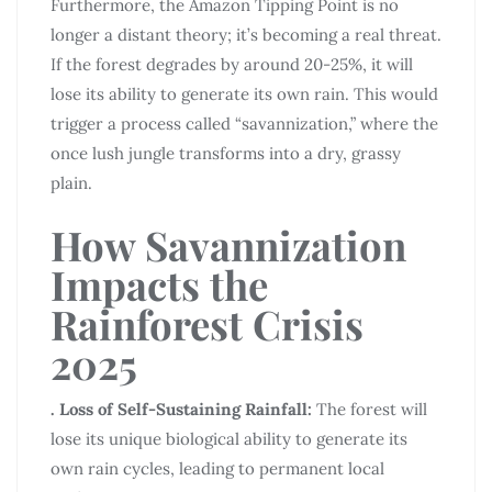
Furthermore, the Amazon Tipping Point is no
longer a distant theory; it’s becoming a real threat.
If the forest degrades by around 20-25%, it will
lose its ability to generate its own rain. This would
trigger a process called “savannization,” where the
once lush jungle transforms into a dry, grassy
plain.
How Savannization
Impacts the
Rainforest Crisis
2025
. Loss of Self-Sustaining Rainfall:
The forest will
lose its unique biological ability to generate its
own rain cycles, leading to permanent local