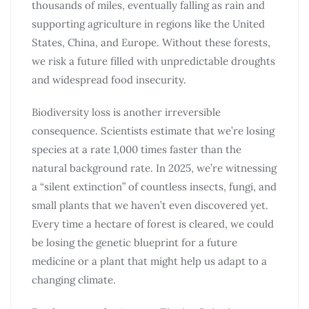
thousands of miles, eventually falling as rain and
supporting agriculture in regions like the United
States, China, and Europe. Without these forests,
we risk a future filled with unpredictable droughts
and widespread food insecurity.
Biodiversity loss is another irreversible
consequence. Scientists estimate that we’re losing
species at a rate 1,000 times faster than the
natural background rate. In 2025, we’re witnessing
a “silent extinction” of countless insects, fungi, and
small plants that we haven’t even discovered yet.
Every time a hectare of forest is cleared, we could
be losing the genetic blueprint for a future
medicine or a plant that might help us adapt to a
changing climate.