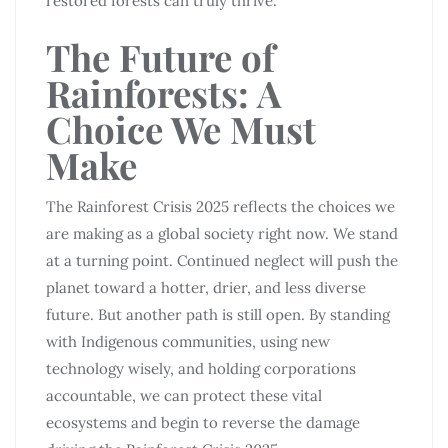
restored forests can truly thrive.
The Future of
Rainforests: A
Choice We Must
Make
The Rainforest Crisis 2025 reflects the choices we
are making as a global society right now. We stand
at a turning point. Continued neglect will push the
planet toward a hotter, drier, and less diverse
future. But another path is still open. By standing
with Indigenous communities, using new
technology wisely, and holding corporations
accountable, we can protect these vital
ecosystems and begin to reverse the damage