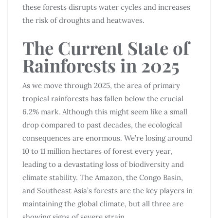
these forests disrupts water cycles and increases
the risk of droughts and heatwaves.
The Current State of
Rainforests in 2025
As we move through 2025, the area of primary
tropical rainforests has fallen below the crucial
6.2% mark. Although this might seem like a small
drop compared to past decades, the ecological
consequences are enormous. We’re losing around
10 to 11 million hectares of forest every year,
leading to a devastating loss of biodiversity and
climate stability. The Amazon, the Congo Basin,
and Southeast Asia’s forests are the key players in
maintaining the global climate, but all three are
showing signs of severe strain.