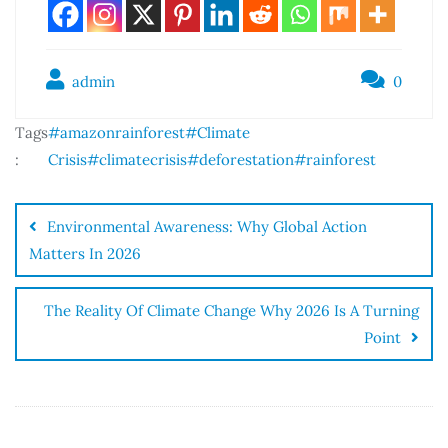
admin
0
Tags
#amazonrainforest
#Climate
:
Crisis
#climatecrisis
#deforestation
#rainforest
Environmental Awareness: Why Global Action
Matters In 2026
The Reality Of Climate Change Why 2026 Is A Turning
Point