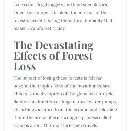
access for illegal loggers and land speculators.
Once the canopy is broken, the interior of the
forest dries out, losing the natural humidity that
makes a rainforest “rainy.
The Devastating
Effects of Forest
Loss
The impact of losing these forests is felt far
beyond the tropics. One of the most immediate
effects is the disruption of the global water cycle.
Rainforests function as huge natural water pumps,
absorbing moisture from the ground and releasing
it into the atmosphere through a process called
transpiration. This moisture then travels