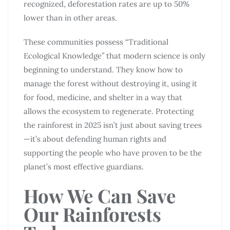
recognized, deforestation rates are up to 50%
lower than in other areas.
These communities possess “Traditional
Ecological Knowledge” that modern science is only
beginning to understand. They know how to
manage the forest without destroying it, using it
for food, medicine, and shelter in a way that
allows the ecosystem to regenerate. Protecting
the rainforest in 2025 isn’t just about saving trees
—it’s about defending human rights and
supporting the people who have proven to be the
planet’s most effective guardians.
How We Can Save
Our Rainforests