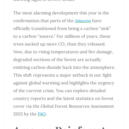
The most alarming development this year is the
confirmation that parts of the
Amazon
have
officially transitioned from being a carbon “sink”
to a carbon “source.” For millions of years, these
trees sucked up more CO₂ than they released.
Now, due to rising temperatures and fire damage,
degraded sections of the forest are actually
emitting carbon dioxide back into the atmosphere.
This shift represents a major setback in our fight
against global warming and highlights the urgency
of the current crisis. You can explore detailed
country reports and the latest statistics on forest
cover via the Global Forest Resources Assessment
2025 by the
FAO
.