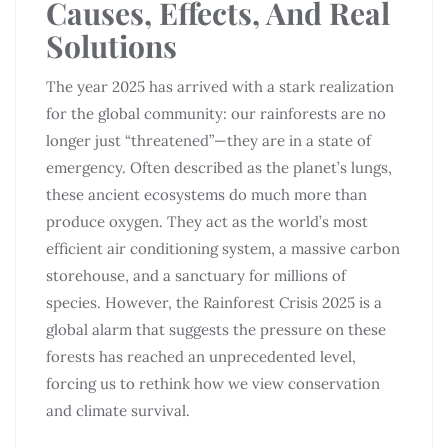
Causes, Effects, And Real
Solutions
The year 2025 has arrived with a stark realization
for the global community: our rainforests are no
longer just “threatened”—they are in a state of
emergency. Often described as the planet’s lungs,
these ancient ecosystems do much more than
produce oxygen. They act as the world’s most
efficient air conditioning system, a massive carbon
storehouse, and a sanctuary for millions of
species. However, the Rainforest Crisis 2025 is a
global alarm that suggests the pressure on these
forests has reached an unprecedented level,
forcing us to rethink how we view conservation
and climate survival.