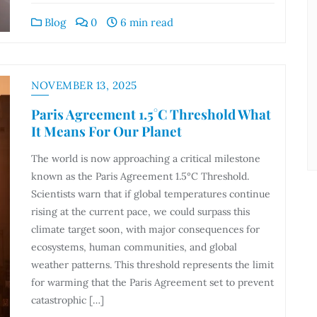
Blog
0
6 min read
NOVEMBER 13, 2025
Paris Agreement 1.5°C Threshold What
It Means For Our Planet
The world is now approaching a critical milestone
known as the Paris Agreement 1.5°C Threshold.
Scientists warn that if global temperatures continue
rising at the current pace, we could surpass this
climate target soon, with major consequences for
ecosystems, human communities, and global
weather patterns. This threshold represents the limit
for warming that the Paris Agreement set to prevent
catastrophic […]