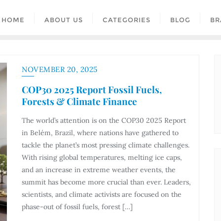
HOME
ABOUT US
CATEGORIES
BLOG
BR
NOVEMBER 20, 2025
COP30 2025 Report Fossil Fuels,
Forests & Climate Finance
The world’s attention is on the COP30 2025 Report
in Belém, Brazil, where nations have gathered to
tackle the planet’s most pressing climate challenges.
With rising global temperatures, melting ice caps,
and an increase in extreme weather events, the
summit has become more crucial than ever. Leaders,
scientists, and climate activists are focused on the
phase-out of fossil fuels, forest […]