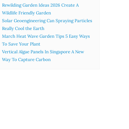
Rewilding Garden Ideas 2026 Create A
Wildlife Friendly Garden
Solar Geoengineering Can Spraying Particles
Really Cool the Earth
March Heat Wave Garden Tips 5 Easy Ways
To Save Your Plant
Vertical Algae Panels In Singapore A New
Way To Capture Carbon