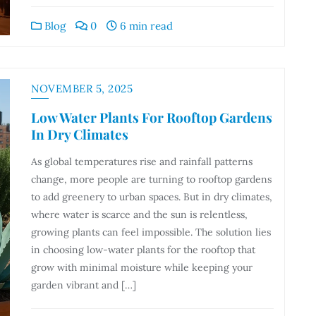
Blog
0
6 min read
NOVEMBER 5, 2025
Low Water Plants For Rooftop Gardens
In Dry Climates
As global temperatures rise and rainfall patterns
change, more people are turning to rooftop gardens
to add greenery to urban spaces. But in dry climates,
where water is scarce and the sun is relentless,
growing plants can feel impossible. The solution lies
in choosing low-water plants for the rooftop that
grow with minimal moisture while keeping your
garden vibrant and […]