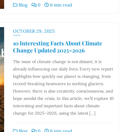
Blog
0
6 min read
OCTOBER 29, 2025
10 Interesting Facts About Climate
Change Updated 2025–2026
The issue of climate change is not distant; it is
already influencing our daily lives. Every new report
highlights how quickly our planet is changing, from
record-breaking heatwaves to melting glaciers.
However, there is also creativity, consciousness, and
hope amidst the crisis. In this article, we’ll explore 10
interesting and important facts about climate
change for 2025–2026, using the latest […]
Blog
0
6 min read