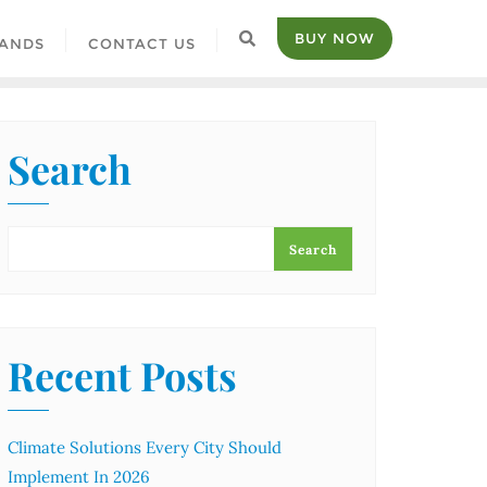
BUY NOW
ANDS
CONTACT US
Search
Search
Recent Posts
Climate Solutions Every City Should
Implement In 2026