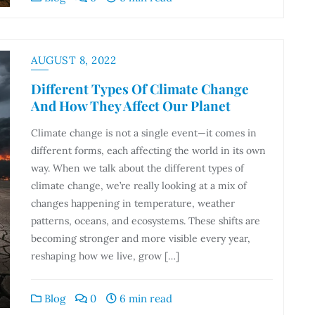
AUGUST 8, 2022
Different Types Of Climate Change
And How They Affect Our Planet
Climate change is not a single event—it comes in
different forms, each affecting the world in its own
way. When we talk about the different types of
climate change, we’re really looking at a mix of
changes happening in temperature, weather
patterns, oceans, and ecosystems. These shifts are
becoming stronger and more visible every year,
reshaping how we live, grow […]
Blog
0
6 min read