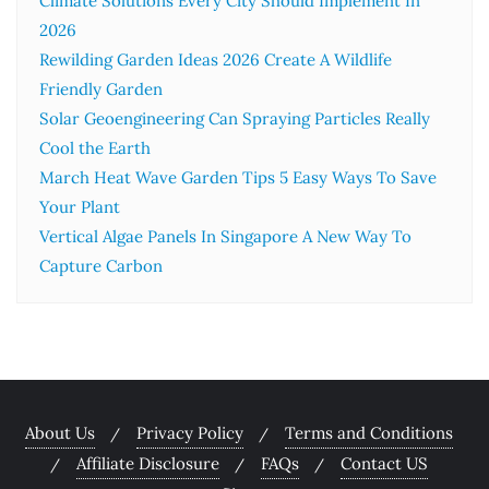
Climate Solutions Every City Should Implement In
2026
Rewilding Garden Ideas 2026 Create A Wildlife
Friendly Garden
Solar Geoengineering Can Spraying Particles Really
Cool the Earth
March Heat Wave Garden Tips 5 Easy Ways To Save
Your Plant
Vertical Algae Panels In Singapore A New Way To
Capture Carbon
About Us
Privacy Policy
Terms and Conditions
Affiliate Disclosure
FAQs
Contact US