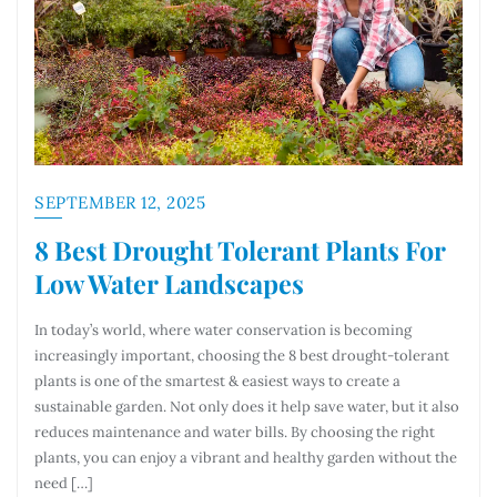
SEPTEMBER 12, 2025
8 Best Drought Tolerant Plants For
Low Water Landscapes
In today’s world, where water conservation is becoming
increasingly important, choosing the 8 best drought-tolerant
plants is one of the smartest & easiest ways to create a
sustainable garden. Not only does it help save water, but it also
reduces maintenance and water bills. By choosing the right
plants, you can enjoy a vibrant and healthy garden without the
need […]