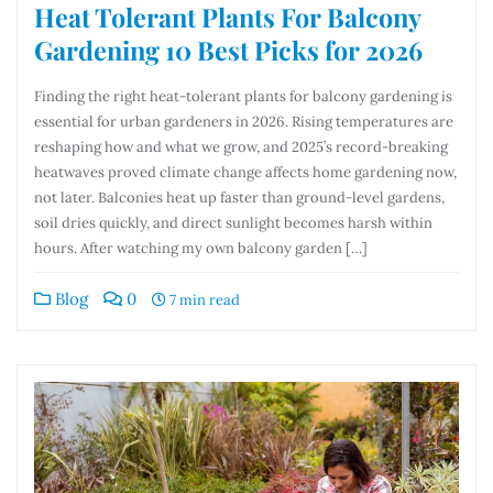
Heat Tolerant Plants For Balcony
Gardening 10 Best Picks for 2026
Finding the right heat-tolerant plants for balcony gardening is
essential for urban gardeners in 2026. Rising temperatures are
reshaping how and what we grow, and 2025’s record-breaking
heatwaves proved climate change affects home gardening now,
not later. Balconies heat up faster than ground-level gardens,
soil dries quickly, and direct sunlight becomes harsh within
hours. After watching my own balcony garden […]
Blog
0
7 min read