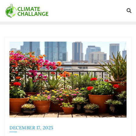
DECEMBER 17, 2025