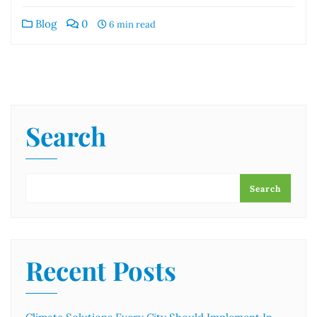
Blog
0
6 min read
Search
Search
Recent Posts