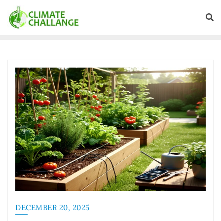
DECEMBER 20, 2025