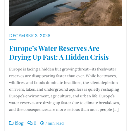
DECEMBER 3, 2025
Europe’s Water Reserves Are
Drying Up Fast: A Hidden Crisis
Europe is facing a hidden but growing threat—its freshwater
reserves are disappearing faster than ever. While heatwaves,
wildfires, and floods dominate headlines, the silent depletion
of rivers, lakes, and underground aquifers is quietly reshaping
Europe’s environment, agriculture, and urban life. Europe’s
water reserves are drying up faster due to climate breakdown,
and the consequences are more serious than most people […]
Blog
0
7 min read