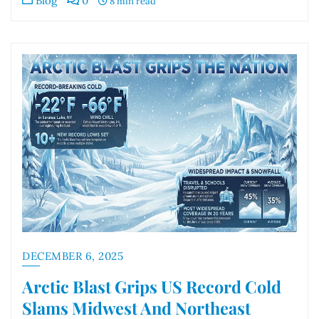
Blog
0
8 min read
DECEMBER 6, 2025
Arctic Blast Grips US Record Cold
Slams Midwest And Northeast