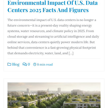
Environmental Impact Of U.S. Data
Centers 2025 Facts And Figures
The environmental impact of U.S. data centers is no longer a
future concern—it is a present‑day reality shaping energy
systems, water resources, and climate policy in 2025. From
cloud storage and streaming to artificial intelligence and daily
online services, data centers quietly power modern life. But
behind that convenience is a fast‑growing physical footprint
that demands electricity, water, land, and […]
Blog
0
8 min read