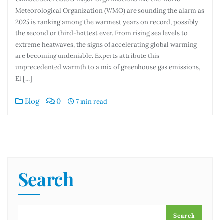
Meteorological Organization (WMO) are sounding the alarm as
2025 is ranking among the warmest years on record, possibly
the second or third-hottest ever. From rising sea levels to
extreme heatwaves, the signs of accelerating global warming
are becoming undeniable. Experts attribute this
unprecedented warmth to a mix of greenhouse gas emissions,
El […]
Blog
0
7 min read
Search
Search