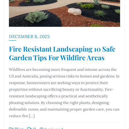
DECEMBER 8, 2025
Fire Resistant Landscaping 10 Safe
Garden Tips For Wildfire Areas
Wildfires are becoming more frequent and intense across the
US and Australia, posing serious risks to homes and gardens. In
response, homeowners are seeking ways to protect their
properties without sacrificing beauty or functionality. Fire-
resistant landscaping offers a practical and aesthetically
pleasing solution. By choosing the right plants, designing
defensible zones, and maintaining proper garden care, you can
reduce fire […]