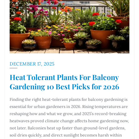
DECEMBER 17, 2025
Heat Tolerant Plants For Balcony
Gardening 10 Best Picks for 2026
Finding the right heat-tolerant plants for balcony gardening is
essential for urban gardeners in 2026. Rising temperatures are
reshaping how and what we grow, and 2025’s record-breaking
heatwaves proved climate change affects home gardening now,
not later. Balconies heat up faster than ground-level gardens,
soil dries quickly, and direct sunlight becomes harsh within