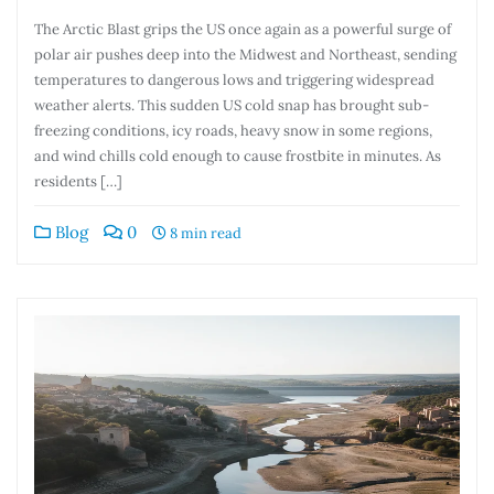
The Arctic Blast grips the US once again as a powerful surge of
polar air pushes deep into the Midwest and Northeast, sending
temperatures to dangerous lows and triggering widespread
weather alerts. This sudden US cold snap has brought sub-
freezing conditions, icy roads, heavy snow in some regions,
and wind chills cold enough to cause frostbite in minutes. As
residents […]
Blog
0
8 min read