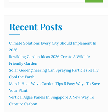
Recent Posts
Climate Solutions Every City Should Implement In
2026
Rewilding Garden Ideas 2026 Create A Wildlife
Friendly Garden
Solar Geoengineering Can Spraying Particles Really
Cool the Earth
March Heat Wave Garden Tips 5 Easy Ways To Save
Your Plant
Vertical Algae Panels In Singapore A New Way To
Capture Carbon