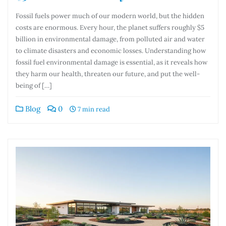
Fossil fuels power much of our modern world, but the hidden
costs are enormous. Every hour, the planet suffers roughly $5
billion in environmental damage, from polluted air and water
to climate disasters and economic losses. Understanding how
fossil fuel environmental damage is essential, as it reveals how
they harm our health, threaten our future, and put the well-
being of […]
Blog
0
7 min read