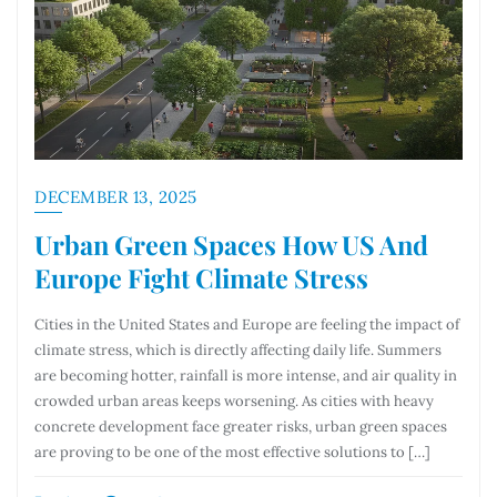
DECEMBER 13, 2025
Urban Green Spaces How US And
Europe Fight Climate Stress
Cities in the United States and Europe are feeling the impact of
climate stress, which is directly affecting daily life. Summers
are becoming hotter, rainfall is more intense, and air quality in
crowded urban areas keeps worsening. As cities with heavy
concrete development face greater risks, urban green spaces
are proving to be one of the most effective solutions to […]