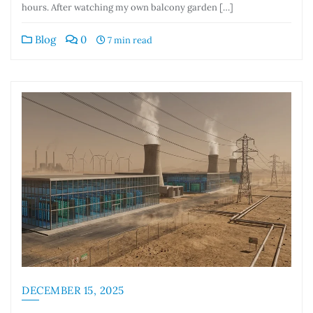
hours. After watching my own balcony garden […]
Blog
0
7 min read
DECEMBER 15, 2025