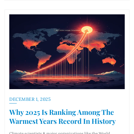
DECEMBER 1, 2025
Why 2025 Is Ranking Among The
Warmest Years Record In History
Climate scientists & major organizations like the World