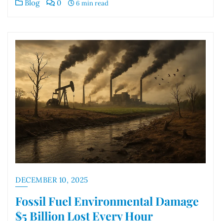
Blog
0
6 min read
DECEMBER 10, 2025
Fossil Fuel Environmental Damage
$5 Billion Lost Every Hour