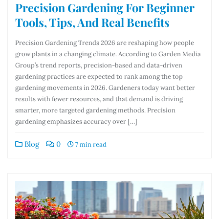
Precision Gardening For Beginner
Tools, Tips, And Real Benefits
Precision Gardening Trends 2026 are reshaping how people
grow plants in a changing climate. According to Garden Media
Group’s trend reports, precision-based and data-driven
gardening practices are expected to rank among the top
gardening movements in 2026. Gardeners today want better
results with fewer resources, and that demand is driving
smarter, more targeted gardening methods. Precision
gardening emphasizes accuracy over […]
Blog
0
7 min read