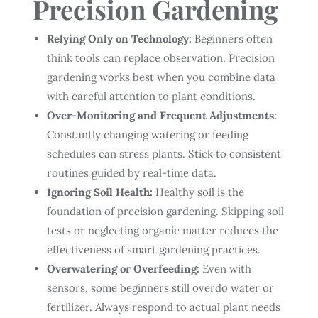
Precision Gardening
Relying Only on Technology:
Beginners often
think tools can replace observation. Precision
gardening works best when you combine data
with careful attention to plant conditions.
Over-Monitoring and Frequent Adjustments:
Constantly changing watering or feeding
schedules can stress plants. Stick to consistent
routines guided by real-time data.
Ignoring Soil Health:
Healthy soil is the
foundation of precision gardening. Skipping soil
tests or neglecting organic matter reduces the
effectiveness of smart gardening practices.
Overwatering or Overfeeding:
Even with
sensors, some beginners still overdo water or
fertilizer. Always respond to actual plant needs