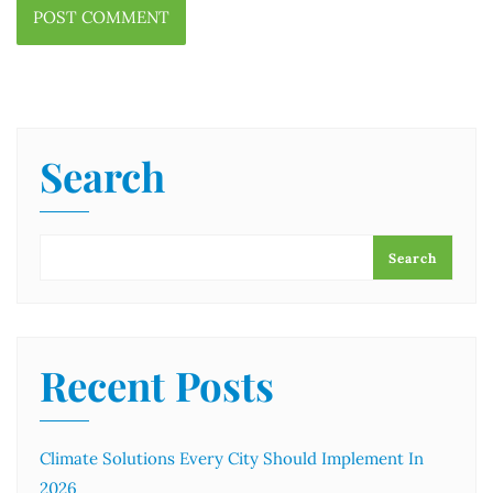
Search
Search
Recent Posts
Climate Solutions Every City Should Implement In
2026