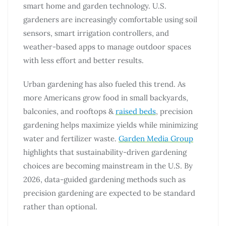
smart home and garden technology. U.S.
gardeners are increasingly comfortable using soil
sensors, smart irrigation controllers, and
weather-based apps to manage outdoor spaces
with less effort and better results.
Urban gardening has also fueled this trend. As
more Americans grow food in small backyards,
balconies, and rooftops &
raised beds
, precision
gardening helps maximize yields while minimizing
water and fertilizer waste.
Garden Media Group
highlights that sustainability-driven gardening
choices are becoming mainstream in the U.S. By
2026, data-guided gardening methods such as
precision gardening are expected to be standard
rather than optional.