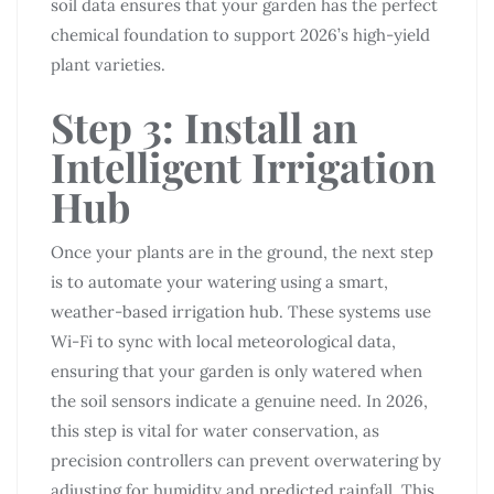
soil data ensures that your garden has the perfect
chemical foundation to support 2026’s high-yield
plant varieties.
Step 3: Install an
Intelligent Irrigation
Hub
Once your plants are in the ground, the next step
is to automate your watering using a smart,
weather-based irrigation hub. These systems use
Wi-Fi to sync with local meteorological data,
ensuring that your garden is only watered when
the soil sensors indicate a genuine need. In 2026,
this step is vital for water conservation, as
precision controllers can prevent overwatering by
adjusting for humidity and predicted rainfall. This