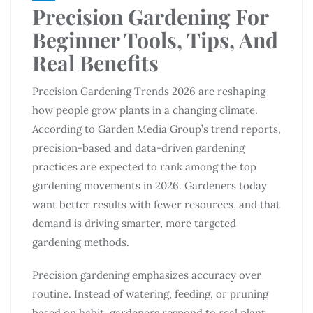
Precision Gardening For
Beginner Tools, Tips, And
Real Benefits
Precision Gardening Trends 2026 are reshaping
how people grow plants in a changing climate.
According to Garden Media Group’s trend reports,
precision-based and data-driven gardening
practices are expected to rank among the top
gardening movements in 2026. Gardeners today
want better results with fewer resources, and that
demand is driving smarter, more targeted
gardening methods.
Precision gardening emphasizes accuracy over
routine. Instead of watering, feeding, or pruning
based on habit, gardeners respond to real plant