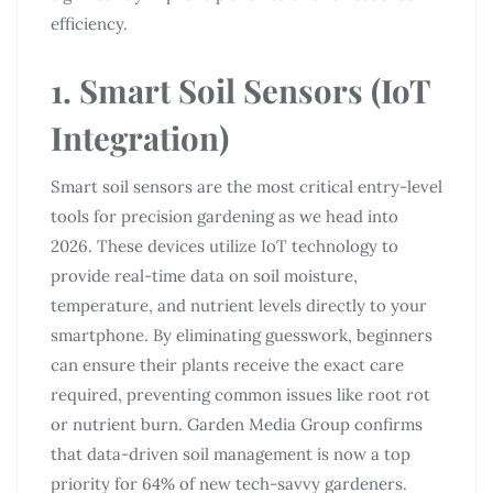
efficiency.
1. Smart Soil Sensors (IoT
Integration)
Smart soil sensors are the most critical entry-level
tools for precision gardening as we head into
2026. These devices utilize IoT technology to
provide real-time data on soil moisture,
temperature, and nutrient levels directly to your
smartphone. By eliminating guesswork, beginners
can ensure their plants receive the exact care
required, preventing common issues like root rot
or nutrient burn. Garden Media Group confirms
that data-driven soil management is now a top
priority for 64% of new tech-savvy gardeners.