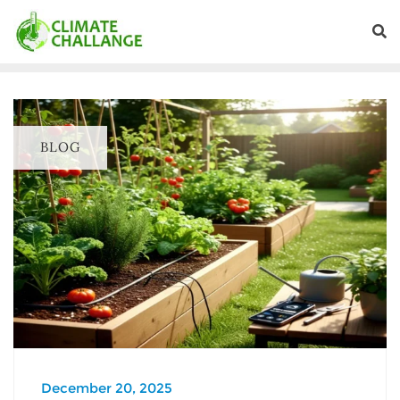
BLOG
December 20, 2025