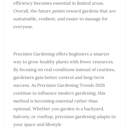
efficiency becomes essential in limited areas.
Overall, the future points toward gardens that are
sustainable, resilient, and easier to manage for
everyone.
Precision Gardening offers beginners a smarter
way to grow healthy plants with fewer resources.
By focusing on real conditions instead of routines,
gardeners gain better control and long-term
success. As Precision Gardening Trends 2026
continue to influence modern gardening, this
method is becoming essential rather than
optional. Whether you garden in a backyard,
balcony, or rooftop, precision gardening adapts to
your space and lifestyle.