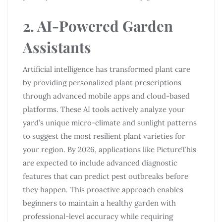
2. AI-Powered Garden
Assistants
Artificial intelligence has transformed plant care
by providing personalized plant prescriptions
through advanced mobile apps and cloud-based
platforms. These AI tools actively analyze your
yard’s unique micro-climate and sunlight patterns
to suggest the most resilient plant varieties for
your region. By 2026, applications like PictureThis
are expected to include advanced diagnostic
features that can predict pest outbreaks before
they happen. This proactive approach enables
beginners to maintain a healthy garden with
professional-level accuracy while requiring