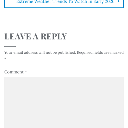
Extreme Weather Trends To Watch In Early 2026
LEAVE A REPLY
Your email address will not be published.
Required fields are marked
*
Comment
*