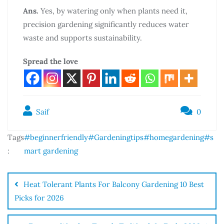
Ans.
Yes, by watering only when plants need it,
precision gardening significantly reduces water
waste and supports sustainability.
Spread the love
Saif
0
Tags
#beginnerfriendly
#Gardeningtips
#homegardening
#s
:
mart gardening
Heat Tolerant Plants For Balcony Gardening 10 Best
Picks for 2026