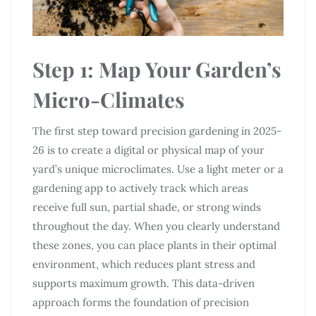
Step 1: Map Your Garden’s
Micro-Climates
The first step toward precision gardening in 2025-
26 is to create a digital or physical map of your
yard’s unique microclimates. Use a light meter or a
gardening app to actively track which areas
receive full sun, partial shade, or strong winds
throughout the day. When you clearly understand
these zones, you can place plants in their optimal
environment, which reduces plant stress and
supports maximum growth. This data-driven
approach forms the foundation of precision