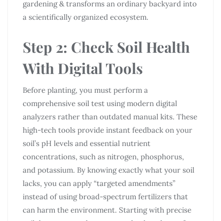
gardening & transforms an ordinary backyard into
a scientifically organized ecosystem.
Step 2: Check Soil Health
With Digital Tools
Before planting, you must perform a
comprehensive soil test using modern digital
analyzers rather than outdated manual kits. These
high-tech tools provide instant feedback on your
soil’s pH levels and essential nutrient
concentrations, such as nitrogen, phosphorus,
and potassium. By knowing exactly what your soil
lacks, you can apply “targeted amendments”
instead of using broad-spectrum fertilizers that
can harm the environment. Starting with precise