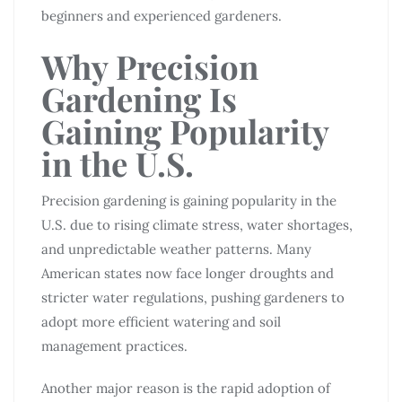
beginners and experienced gardeners.
Why Precision
Gardening Is
Gaining Popularity
in the U.S.
Precision gardening is gaining popularity in the
U.S. due to rising climate stress, water shortages,
and unpredictable weather patterns. Many
American states now face longer droughts and
stricter water regulations, pushing gardeners to
adopt more efficient watering and soil
management practices.
Another major reason is the rapid adoption of