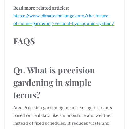
Read more related articles:
https://www.climatechallange.com/the-future-
of-home-gardening-vertical-hydroponic-system/
FAQS
Q1. What is precision
gardening in simple
terms?
Ans.
Precision gardening means caring for plants
based on real data like soil moisture and weather
instead of fixed schedules. It reduces waste and