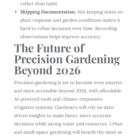
rather than habit.
Skipping Documentation:
Not keeping notes on
plant response and garden conditions makes it
hard to refine decisions over time. Recording
observations helps improve accuracy.
The Future of
Precision Gardening
Beyond 2026
Precision gardening is set to become even smarter
and more accessible beyond 2026, with affordable
AI-powered tools and climate-responsive
irrigation systems. Gardeners will rely on data-
driven insights to make faster, more accurate
decisions while saving water and resources. Urban
and small-space gardening will benefit the most as