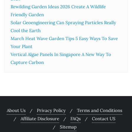
Rewilding Garden Ideas 2026 Create A Wildlife
Friendly Garden
Solar Geoengineering Can Spraying Particles Really
Cool the Earth
March Heat Wave Garden Tips 5 Easy Ways To Save
Your Plant
Vertical Algae Panels In Singapore A New Way To
Capture Carbon
About Us
Privacy Policy
Terms and Conditions
Affiliate Disclosure
FAQs
Contact US
Sitemap