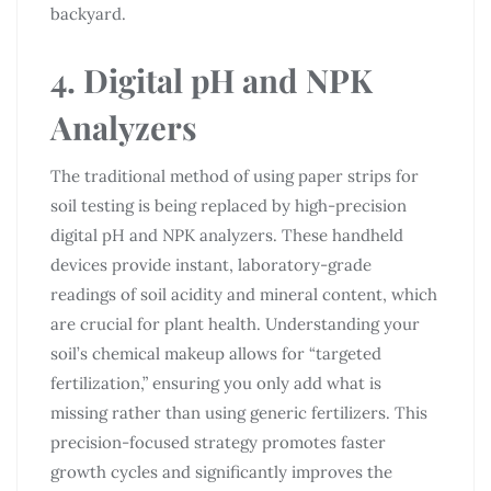
backyard.
4. Digital pH and NPK
Analyzers
The traditional method of using paper strips for
soil testing is being replaced by high-precision
digital pH and NPK analyzers. These handheld
devices provide instant, laboratory-grade
readings of soil acidity and mineral content, which
are crucial for plant health. Understanding your
soil’s chemical makeup allows for “targeted
fertilization,” ensuring you only add what is
missing rather than using generic fertilizers. This
precision-focused strategy promotes faster
growth cycles and significantly improves the