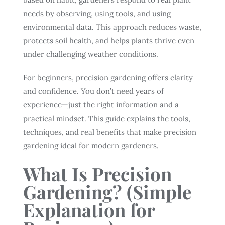
needs by observing, using tools, and using
environmental data. This approach reduces waste,
protects soil health, and helps plants thrive even
under challenging weather conditions.
For beginners, precision gardening offers clarity
and confidence. You don’t need years of
experience—just the right information and a
practical mindset. This guide explains the tools,
techniques, and real benefits that make precision
gardening ideal for modern gardeners.
What Is Precision
Gardening?
(Simple
Explanation for