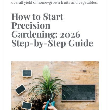
overall yield of home-grown fruits and vegetables.
How to Start
Precision
Gardening: 2026
Step-by-Step Guide