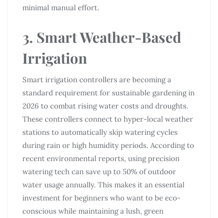
minimal manual effort.
3. Smart Weather-Based
Irrigation
Smart irrigation controllers are becoming a
standard requirement for sustainable gardening in
2026 to combat rising water costs and droughts.
These controllers connect to hyper-local weather
stations to automatically skip watering cycles
during rain or high humidity periods. According to
recent environmental reports, using precision
watering tech can save up to 50% of outdoor
water usage annually. This makes it an essential
investment for beginners who want to be eco-
conscious while maintaining a lush, green