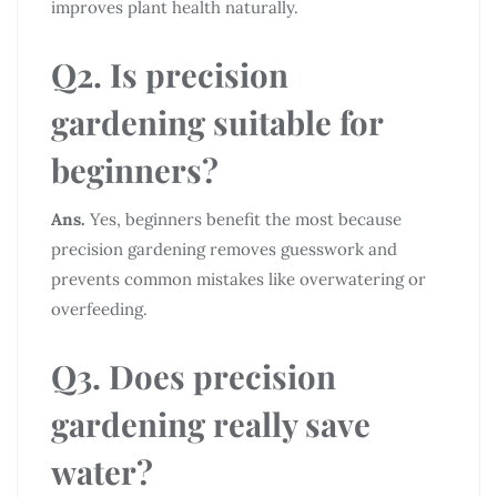
improves plant health naturally.
Q2. Is precision
gardening suitable for
beginners?
Ans.
Yes, beginners benefit the most because
precision gardening removes guesswork and
prevents common mistakes like overwatering or
overfeeding.
Q3. Does precision
gardening really save
water?