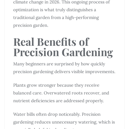
climate change in 2026. This ongoing process of
optimization is what truly distinguishes a
traditional garden from a high-performing
precision garden.
Real Benefits of
Precision Gardening
Many beginners are surprised by how quickly
precision gardening delivers visible improvements.
Plants grow stronger because they receive
balanced care. Overwatered roots recover, and
nutrient deficiencies are addressed properly.
Water bills often drop noticeably. Precision
gardening reduces unnecessary watering, which is