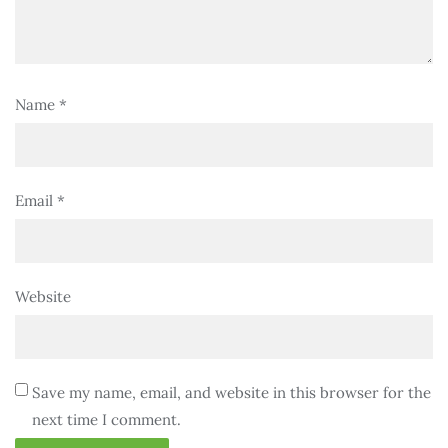
Name
*
Email
*
Website
Save my name, email, and website in this browser for the
next time I comment.