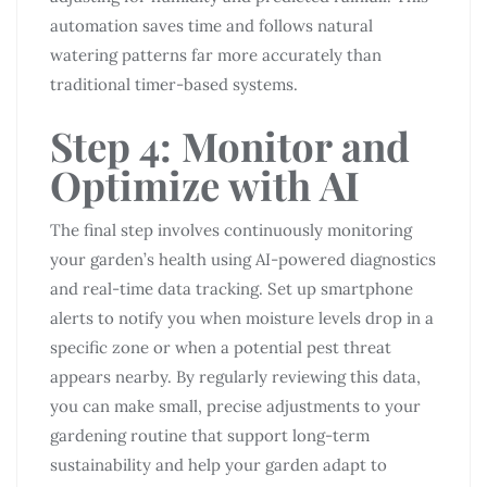
automation saves time and follows natural
watering patterns far more accurately than
traditional timer-based systems.
Step 4: Monitor and
Optimize with AI
The final step involves continuously monitoring
your garden’s health using AI-powered diagnostics
and real-time data tracking. Set up smartphone
alerts to notify you when moisture levels drop in a
specific zone or when a potential pest threat
appears nearby. By regularly reviewing this data,
you can make small, precise adjustments to your
gardening routine that support long-term
sustainability and help your garden adapt to