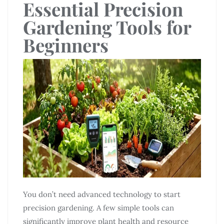
Essential Precision
Gardening Tools for
Beginners
You don’t need advanced technology to start
precision gardening. A few simple tools can
significantly improve plant health and resource