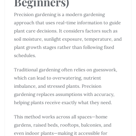
Beginners)
Precision gardening is a modern gardening
approach that uses real-time information to guide
plant care decisions. It considers factors such as
soil moisture, sunlight exposure, temperature, and
plant growth stages rather than following fixed
schedules.
Traditional gardening often relies on guesswork,
which can lead to overwatering, nutrient
imbalance, and stressed plants. Precision
gardening replaces assumptions with accuracy,
helping plants receive exactly what they need.
This method works across all spaces—home
gardens, raised beds, rooftops, balconies, and
even indoor plants—making it accessible for