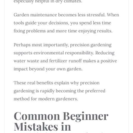
especially helpful in dry climates.
Garden maintenance becomes less stressful. When
tools guide your decisions, you spend less time
fixing problems and more time enjoying results.
Perhaps most importantly, precision gardening
supports environmental responsibility. Reducing
water waste and fertilizer runoff makes a positive
impact beyond your own garden.
These real benefits explain why precision
gardening is rapidly becoming the preferred
method for modern gardeners.
Common Beginner
Mistakes in