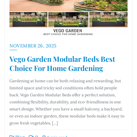
NOVEMBER 26, 2025
Vego Garden Modular Beds Best
Choice For Home Gardening
Gardening at home can be both relaxing and rewarding, but
limited space and tricky soil conditions often hold people
back. Vego Garden Modular Beds offer a perfect solution,
combining flexibility, durability, and eco-friendliness in one
smart design. Whether you have a small balcony, a backyard,
or even an indoor garden, these modular beds make it easy to
grow fresh vegetables, […]