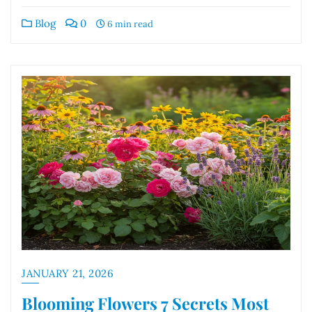
Blog
0
6 min read
JANUARY 21, 2026
Blooming Flowers 7 Secrets Most