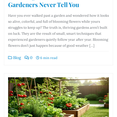
Gardeners Never Tell You
Have you ever walked past a garden and wondered how it looks
so alive, colorful, and full of blooming flowers while yours
struggles to keep up? The truth is, thriving gardens aren’t built
on luck. They are the result of small, smart techniques that
experienced gardeners quietly follow year after year. Blooming
flowers don’t just happen because of good weather […]
Blog
0
6 min read