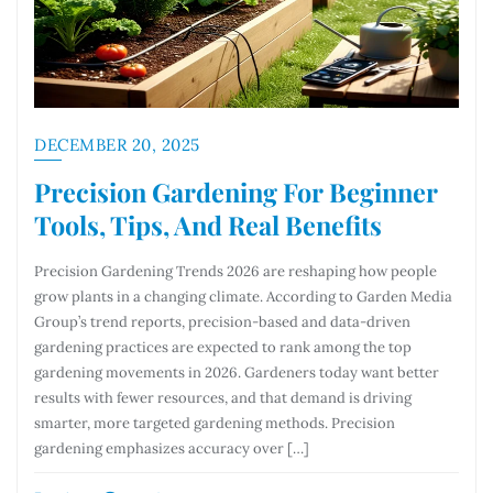
DECEMBER 20, 2025
Precision Gardening For Beginner
Tools, Tips, And Real Benefits
Precision Gardening Trends 2026 are reshaping how people
grow plants in a changing climate. According to Garden Media
Group’s trend reports, precision-based and data-driven
gardening practices are expected to rank among the top
gardening movements in 2026. Gardeners today want better
results with fewer resources, and that demand is driving
smarter, more targeted gardening methods. Precision
gardening emphasizes accuracy over […]