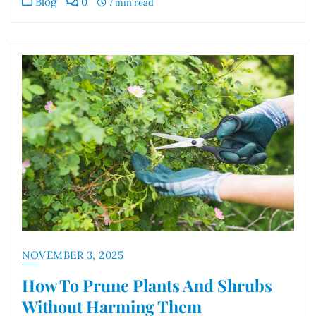
Blog
0
7 min read
NOVEMBER 3, 2025
How To Prune Plants And Shrubs
Without Harming Them