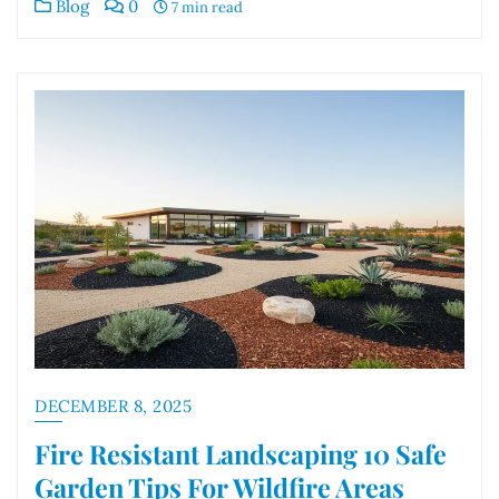
Blog
0
7 min read
DECEMBER 8, 2025
Fire Resistant Landscaping 10 Safe
Garden Tips For Wildfire Areas