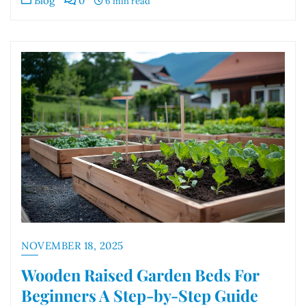
Blog
0
6 min read
NOVEMBER 18, 2025
Wooden Raised Garden Beds For
Beginners A Step-by-Step Guide