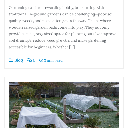
Gardening can be a rewarding hobby, but starting with
traditional in-ground gardens can be challenging—poor soil
quality, weeds, and pests often get in the way. This is where
wooden raised garden beds come into play. They not only
provide a neat, organized space for planting but also improve
soil drainage, reduce weed growth, and make gardening
accessible for beginners. Whether […]
Blog
0
8 min read