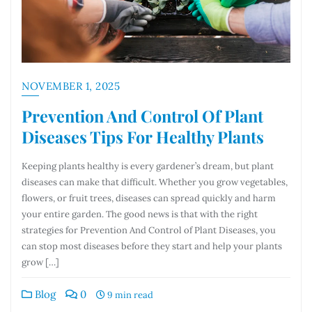
NOVEMBER 1, 2025
Prevention And Control Of Plant
Diseases Tips For Healthy Plants
Keeping plants healthy is every gardener’s dream, but plant
diseases can make that difficult. Whether you grow vegetables,
flowers, or fruit trees, diseases can spread quickly and harm
your entire garden. The good news is that with the right
strategies for Prevention And Control of Plant Diseases, you
can stop most diseases before they start and help your plants
grow […]
Blog
0
9 min read