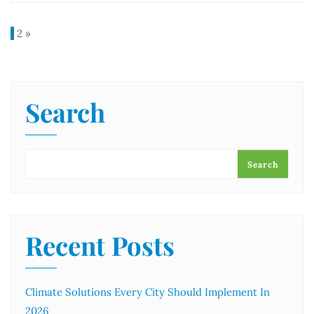
1
2
»
Search
Search
Recent Posts
Climate Solutions Every City Should Implement In
2026