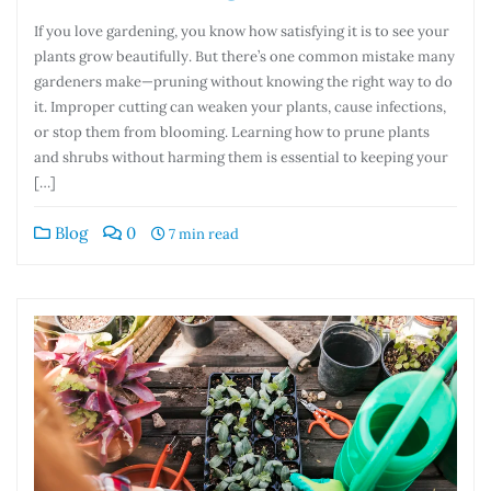
If you love gardening, you know how satisfying it is to see your
plants grow beautifully. But there’s one common mistake many
gardeners make—pruning without knowing the right way to do
it. Improper cutting can weaken your plants, cause infections,
or stop them from blooming. Learning how to prune plants
and shrubs without harming them is essential to keeping your
[…]
Blog
0
7 min read