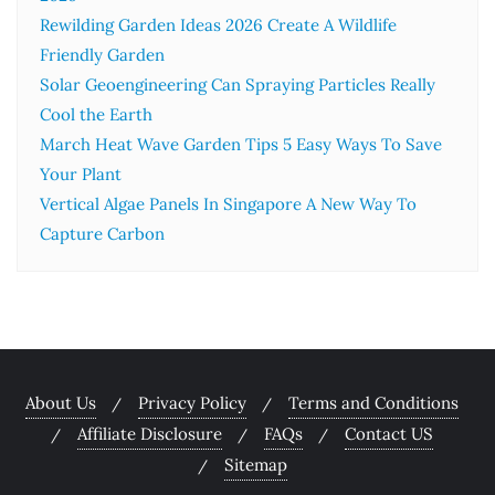
Rewilding Garden Ideas 2026 Create A Wildlife
Friendly Garden
Solar Geoengineering Can Spraying Particles Really
Cool the Earth
March Heat Wave Garden Tips 5 Easy Ways To Save
Your Plant
Vertical Algae Panels In Singapore A New Way To
Capture Carbon
About Us
Privacy Policy
Terms and Conditions
Affiliate Disclosure
FAQs
Contact US
Sitemap