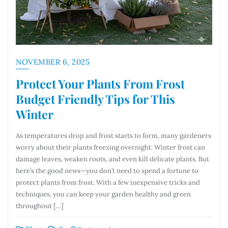
NOVEMBER 6, 2025
Protect Your Plants From Frost
Budget Friendly Tips for This
Winter
As temperatures drop and frost starts to form, many gardeners
worry about their plants freezing overnight. Winter frost can
damage leaves, weaken roots, and even kill delicate plants. But
here’s the good news—you don’t need to spend a fortune to
protect plants from frost. With a few inexpensive tricks and
techniques, you can keep your garden healthy and green
throughout […]