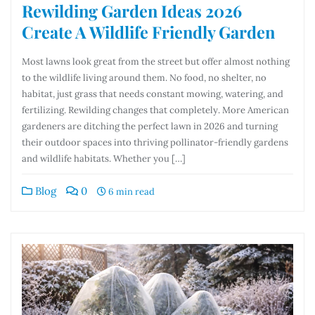
Rewilding Garden Ideas 2026
Create A Wildlife Friendly Garden
Most lawns look great from the street but offer almost nothing
to the wildlife living around them. No food, no shelter, no
habitat, just grass that needs constant mowing, watering, and
fertilizing. Rewilding changes that completely. More American
gardeners are ditching the perfect lawn in 2026 and turning
their outdoor spaces into thriving pollinator-friendly gardens
and wildlife habitats. Whether you […]
Blog
0
6 min read