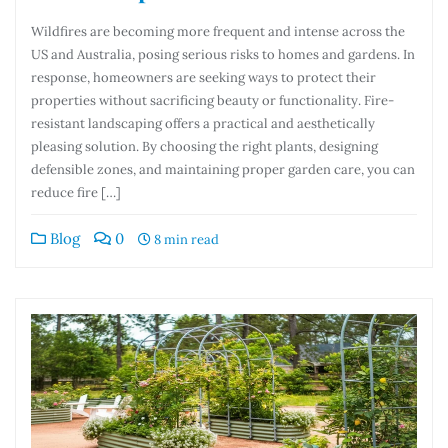
Wildfires are becoming more frequent and intense across the
US and Australia, posing serious risks to homes and gardens. In
response, homeowners are seeking ways to protect their
properties without sacrificing beauty or functionality. Fire-
resistant landscaping offers a practical and aesthetically
pleasing solution. By choosing the right plants, designing
defensible zones, and maintaining proper garden care, you can
reduce fire […]
Blog
0
8 min read