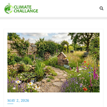
MAY 2, 2026