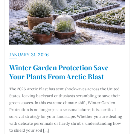
JANUARY 31, 2026
Winter Garden Protection Save
Your Plants From Arctic Blast
The 2026 Arctic Blast has sent shockwaves across the United
States, leaving backyard enthusiasts scrambling to save their
green spaces. In this extreme climate shift, Winter Garden
Protection is no longer just a seasonal chore; it is a critical
survival strategy for your landscape. Whether you are dealing
with delicate perennials or hardy shrubs, understanding how
to shield your soil […]