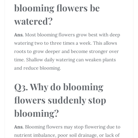
blooming flowers be
watered?
Ans.
Most blooming flowers grow best with deep
watering two to three times a week. This allows
roots to grow deeper and become stronger over
time. Shallow daily watering can weaken plants
and reduce blooming.
Q3. Why do blooming
flowers suddenly stop
blooming?
Ans.
Blooming flowers may stop flowering due to
nutrient imbalance, poor soil drainage, or lack of