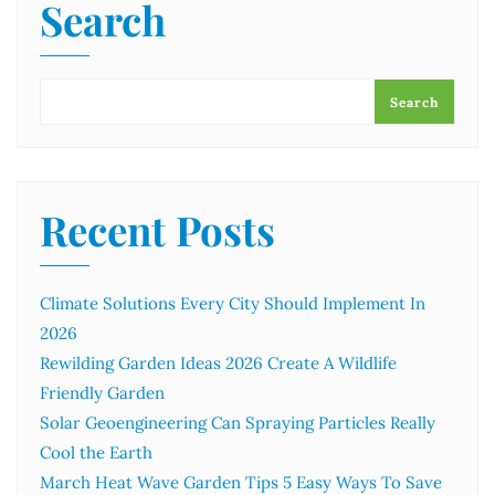
Search
Search
Recent Posts
Climate Solutions Every City Should Implement In
2026
Rewilding Garden Ideas 2026 Create A Wildlife
Friendly Garden
Solar Geoengineering Can Spraying Particles Really
Cool the Earth
March Heat Wave Garden Tips 5 Easy Ways To Save