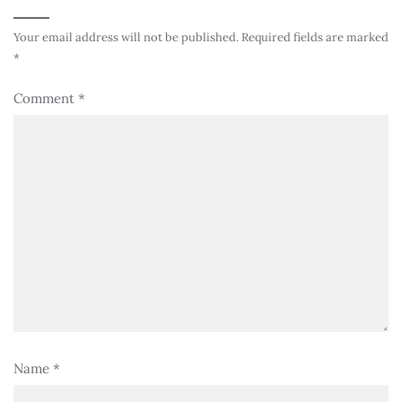
Your email address will not be published.
Required fields are marked
*
Comment
*
Name
*