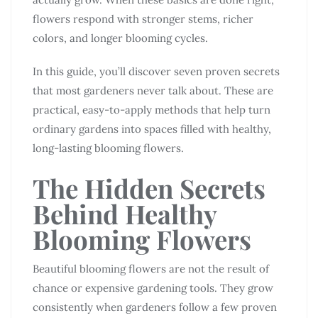
flowers respond with stronger stems, richer
colors, and longer blooming cycles.
In this guide, you’ll discover seven proven secrets
that most gardeners never talk about. These are
practical, easy-to-apply methods that help turn
ordinary gardens into spaces filled with healthy,
long-lasting blooming flowers.
The Hidden Secrets
Behind Healthy
Blooming Flowers
Beautiful blooming flowers are not the result of
chance or expensive gardening tools. They grow
consistently when gardeners follow a few proven