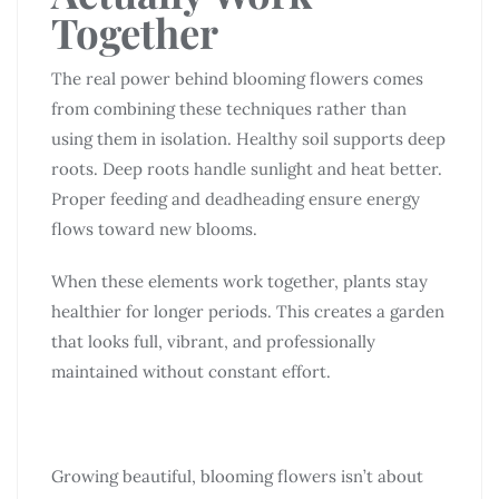
Together
The real power behind blooming flowers comes
from combining these techniques rather than
using them in isolation. Healthy soil supports deep
roots. Deep roots handle sunlight and heat better.
Proper feeding and deadheading ensure energy
flows toward new blooms.
When these elements work together, plants stay
healthier for longer periods. This creates a garden
that looks full, vibrant, and professionally
maintained without constant effort.
Growing beautiful, blooming flowers isn’t about