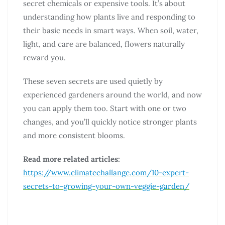
secret chemicals or expensive tools. It’s about
understanding how plants live and responding to
their basic needs in smart ways. When soil, water,
light, and care are balanced, flowers naturally
reward you.
These seven secrets are used quietly by
experienced gardeners around the world, and now
you can apply them too. Start with one or two
changes, and you’ll quickly notice stronger plants
and more consistent blooms.
Read more related articles:
https://www.climatechallange.com/10-expert-
secrets-to-growing-your-own-veggie-garden/