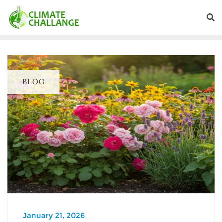
BLOG
January 21, 2026