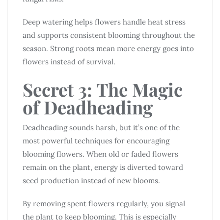
Deep watering helps flowers handle heat stress
and supports consistent blooming throughout the
season. Strong roots mean more energy goes into
flowers instead of survival.
Secret 3: The Magic
of Deadheading
Deadheading sounds harsh, but it’s one of the
most powerful techniques for encouraging
blooming flowers. When old or faded flowers
remain on the plant, energy is diverted toward
seed production instead of new blooms.
By removing spent flowers regularly, you signal
the plant to keep blooming. This is especially