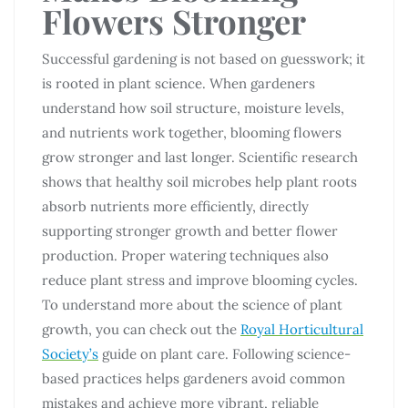
Flowers Stronger
Successful gardening is not based on guesswork; it
is rooted in plant science. When gardeners
understand how soil structure, moisture levels,
and nutrients work together, blooming flowers
grow stronger and last longer. Scientific research
shows that healthy soil microbes help plant roots
absorb nutrients more efficiently, directly
supporting stronger growth and better flower
production. Proper watering techniques also
reduce plant stress and improve blooming cycles.
To understand more about the science of plant
growth, you can check out the
Royal Horticultural
Society’s
guide on plant care. Following science-
based practices helps gardeners avoid common
mistakes and achieve more vibrant, reliable