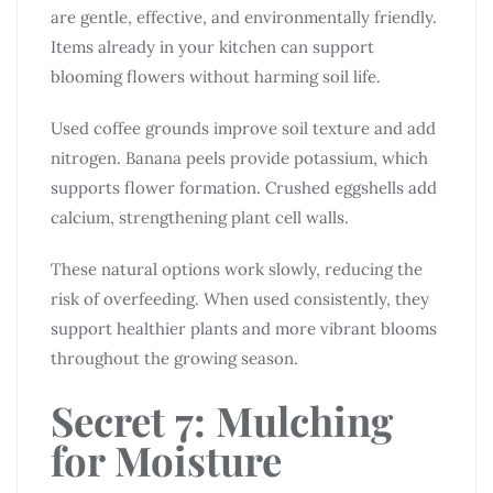
are gentle, effective, and environmentally friendly.
Items already in your kitchen can support
blooming flowers without harming soil life.
Used coffee grounds improve soil texture and add
nitrogen. Banana peels provide potassium, which
supports flower formation. Crushed eggshells add
calcium, strengthening plant cell walls.
These natural options work slowly, reducing the
risk of overfeeding. When used consistently, they
support healthier plants and more vibrant blooms
throughout the growing season.
Secret 7: Mulching
for Moisture