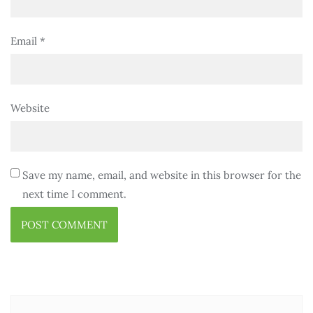
Email
*
Website
Save my name, email, and website in this browser for the
next time I comment.