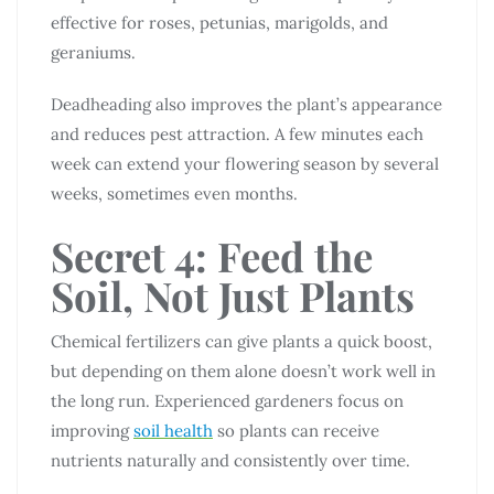
effective for roses, petunias, marigolds, and
geraniums.
Deadheading also improves the plant’s appearance
and reduces pest attraction. A few minutes each
week can extend your flowering season by several
weeks, sometimes even months.
Secret 4: Feed the
Soil, Not Just Plants
Chemical fertilizers can give plants a quick boost,
but depending on them alone doesn’t work well in
the long run. Experienced gardeners focus on
improving
soil health
so plants can receive
nutrients naturally and consistently over time.