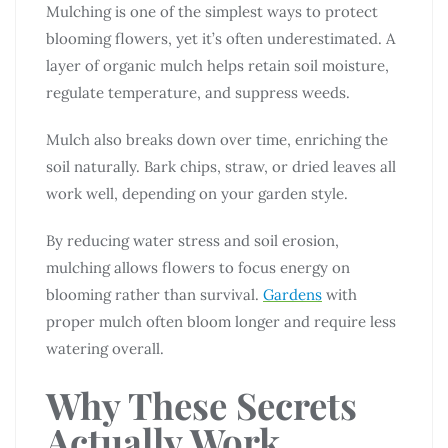
Mulching is one of the simplest ways to protect
blooming flowers, yet it’s often underestimated. A
layer of organic mulch helps retain soil moisture,
regulate temperature, and suppress weeds.
Mulch also breaks down over time, enriching the
soil naturally. Bark chips, straw, or dried leaves all
work well, depending on your garden style.
By reducing water stress and soil erosion,
mulching allows flowers to focus energy on
blooming rather than survival.
Gardens
with
proper mulch often bloom longer and require less
watering overall.
Why These Secrets
Actually Work