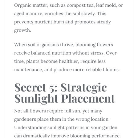
Organic matter, such as compost tea, leaf mold, or
aged manure, enriches the soil slowly. This
prevents nutrient burn and promotes steady
growth.
When soil organisms thrive, blooming flowers
receive balanced nutrition without stress. Over
time, plants become healthier, require less
maintenance, and produce more reliable blooms.
Secret 5: Strategic
Sunlight Placement
Not all flowers require full sun, yet many
gardeners place them in the wrong location.
Understanding sunlight patterns in your garden
can dramatically improve blooming performance.