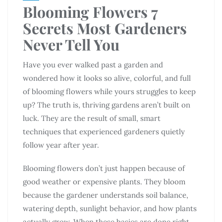
Blooming Flowers 7
Secrets Most Gardeners
Never Tell You
Have you ever walked past a garden and
wondered how it looks so alive, colorful, and full
of blooming flowers while yours struggles to keep
up? The truth is, thriving gardens aren’t built on
luck. They are the result of small, smart
techniques that experienced gardeners quietly
follow year after year.
Blooming flowers don’t just happen because of
good weather or expensive plants. They bloom
because the gardener understands soil balance,
watering depth, sunlight behavior, and how plants
actually grow. When these basics are done right,