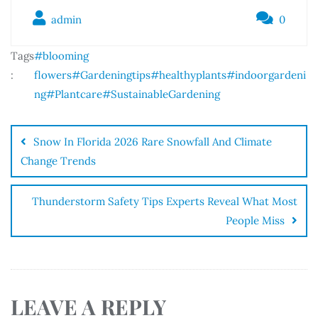
admin
0
Tags
#blooming
:
flowers
#Gardeningtips
#healthyplants
#indoorgardeni
ng
#Plantcare
#SustainableGardening
Snow In Florida 2026 Rare Snowfall And Climate
Change Trends
Thunderstorm Safety Tips Experts Reveal What Most
People Miss
LEAVE A REPLY