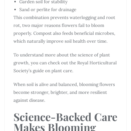
Garden soil for stability
Sand or perlite for drainage
This combination prevents waterlogging and root
rot, two major reasons flowers fail to bloom
properly. Compost also feeds beneficial microbes,
which naturally improve soil health over time.
To understand more about the science of plant
growth, you can check out the Royal Horticultural
Society’s guide on plant care.
When soil is alive and balanced, blooming flowers
become stronger, brighter, and more resilient
against disease.
Science-Backed Care
Makes Blooming