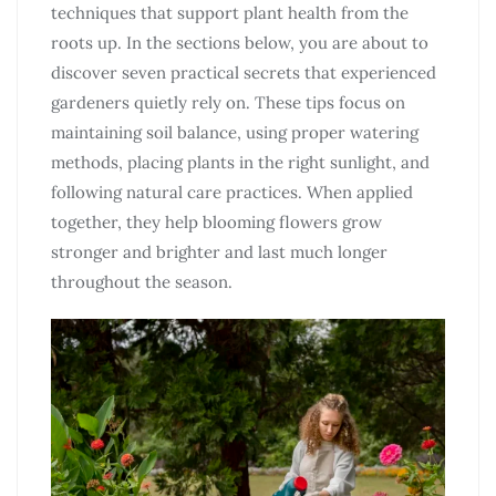
techniques that support plant health from the
roots up. In the sections below, you are about to
discover seven practical secrets that experienced
gardeners quietly rely on. These tips focus on
maintaining soil balance, using proper watering
methods, placing plants in the right sunlight, and
following natural care practices. When applied
together, they help blooming flowers grow
stronger and brighter and last much longer
throughout the season.