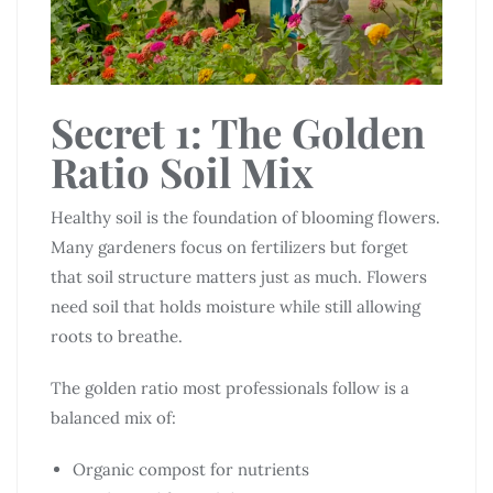
Secret 1: The Golden
Ratio Soil Mix
Healthy soil is the foundation of blooming flowers.
Many gardeners focus on fertilizers but forget
that soil structure matters just as much. Flowers
need soil that holds moisture while still allowing
roots to breathe.
The golden ratio most professionals follow is a
balanced mix of:
Organic compost for nutrients