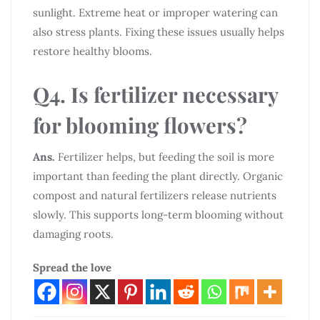
sunlight. Extreme heat or improper watering can
also stress plants. Fixing these issues usually helps
restore healthy blooms.
Q4. Is fertilizer necessary
for blooming flowers?
Ans.
Fertilizer helps, but feeding the soil is more
important than feeding the plant directly. Organic
compost and natural fertilizers release nutrients
slowly. This supports long-term blooming without
damaging roots.
Spread the love