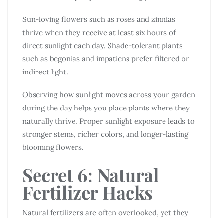
Sun-loving flowers such as roses and zinnias
thrive when they receive at least six hours of
direct sunlight each day. Shade-tolerant plants
such as begonias and impatiens prefer filtered or
indirect light.
Observing how sunlight moves across your garden
during the day helps you place plants where they
naturally thrive. Proper sunlight exposure leads to
stronger stems, richer colors, and longer-lasting
blooming flowers.
Secret 6: Natural
Fertilizer Hacks
Natural fertilizers are often overlooked, yet they