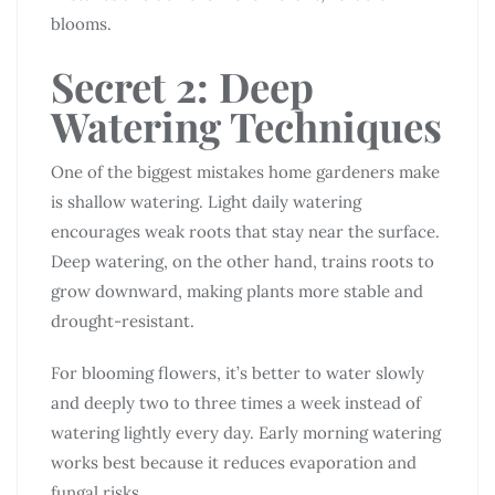
blooms.
Secret 2: Deep
Watering Techniques
One of the biggest mistakes home gardeners make
is shallow watering. Light daily watering
encourages weak roots that stay near the surface.
Deep watering, on the other hand, trains roots to
grow downward, making plants more stable and
drought-resistant.
For blooming flowers, it’s better to water slowly
and deeply two to three times a week instead of
watering lightly every day. Early morning watering
works best because it reduces evaporation and
fungal risks.