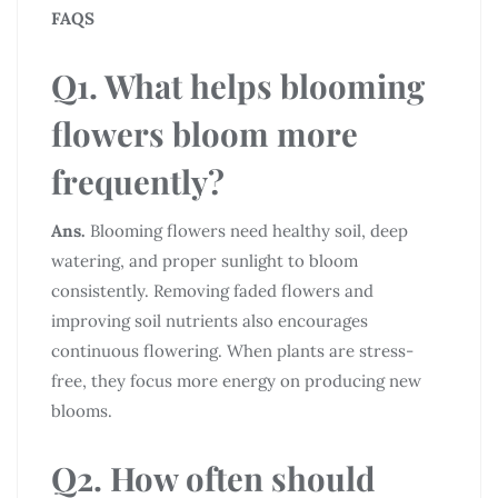
FAQS
Q1. What helps blooming
flowers bloom more
frequently?
Ans.
Blooming flowers need healthy soil, deep
watering, and proper sunlight to bloom
consistently. Removing faded flowers and
improving soil nutrients also encourages
continuous flowering. When plants are stress-
free, they focus more energy on producing new
blooms.
Q2. How often should